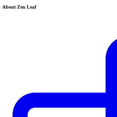
About Zen Leaf