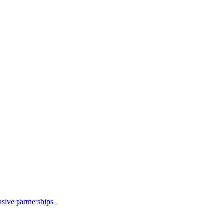
sive partnerships.