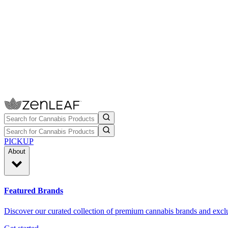
PICKUP
About
Featured Brands
Discover our curated collection of premium cannabis brands and exclu