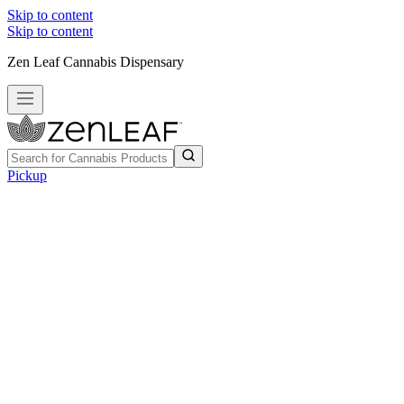
Skip to content
Skip to content
Zen Leaf Cannabis Dispensary
Pickup