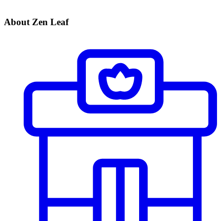
About Zen Leaf