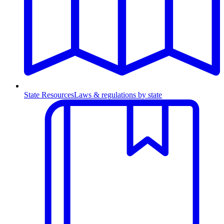
State Resources
Laws & regulations by state