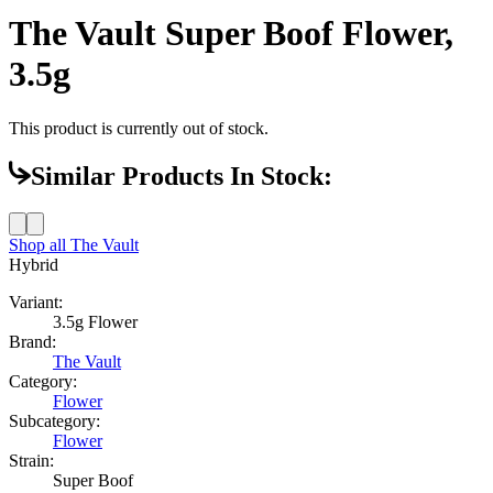
The Vault Super Boof Flower,
3.5g
This product is currently out of stock.
Similar Products In Stock:
Shop all
The Vault
Hybrid
Variant:
3.5g Flower
Brand:
The Vault
Category:
Flower
Subcategory:
Flower
Strain:
Super Boof