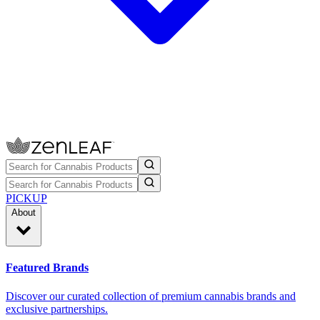
PICKUP
About
Featured Brands
Discover our curated collection of premium cannabis brands and
exclusive partnerships.