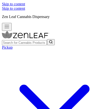
Skip to content
Skip to content
Zen Leaf Cannabis Dispensary
Pickup