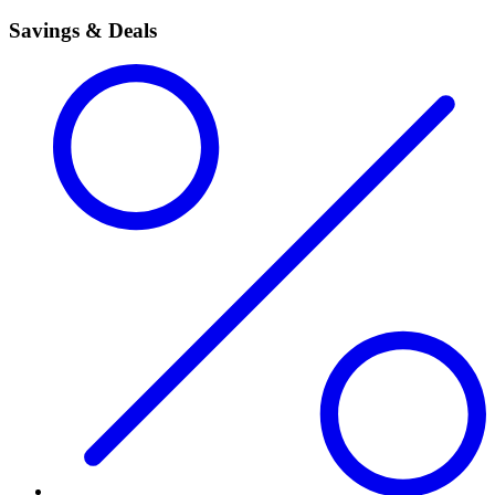
Savings & Deals