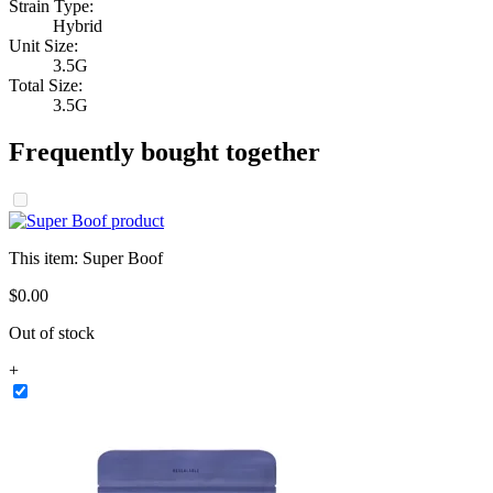
Strain Type:
Hybrid
Unit Size:
3.5G
Total Size:
3.5G
Frequently bought together
This item:
Super Boof
$
0
.
00
Out of stock
+