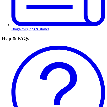
Blog
News, tips & stories
Help & FAQs