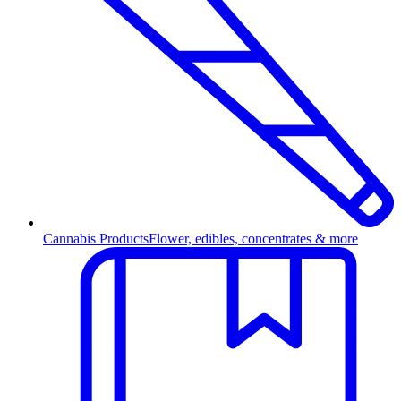
Cannabis Products
Flower, edibles, concentrates & more