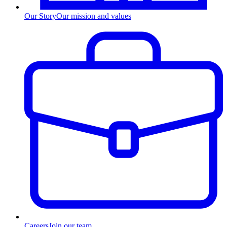
Our Story
Our mission and values
Careers
Join our team