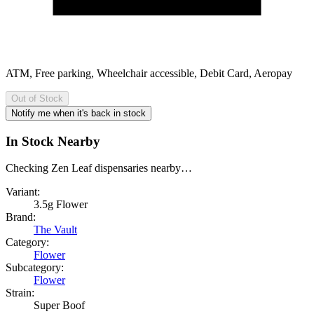
ATM, Free parking, Wheelchair accessible, Debit Card, Aeropay
Out of Stock
Notify me when it's back in stock
In Stock Nearby
Checking Zen Leaf dispensaries nearby…
Variant:
3.5g Flower
Brand:
The Vault
Category:
Flower
Subcategory:
Flower
Strain:
Super Boof