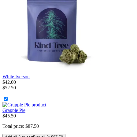
White Iverson
$
42
.
00
$52.50
+
Grapple Pie
$
45
.
50
Total price:
$
87
.
50