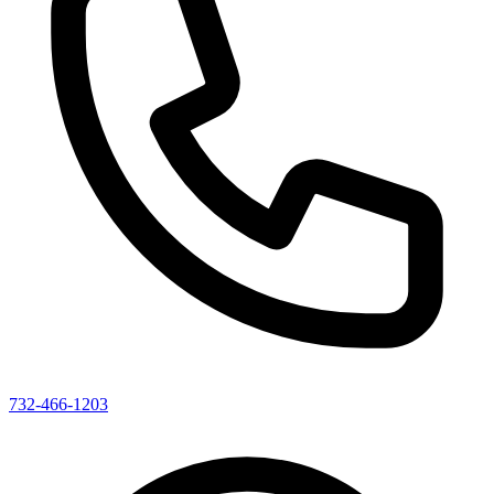
732-466-1203