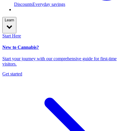
Discounts
Everyday savings
Learn
Start Here
New to Cannabis?
Start your journey with our comprehensive guide for first-time
visitors.
Get started