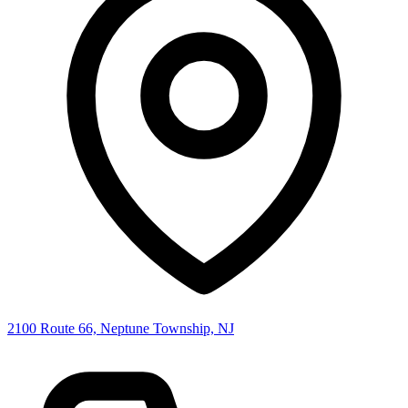
2100 Route 66, Neptune Township, NJ