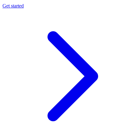
Get started