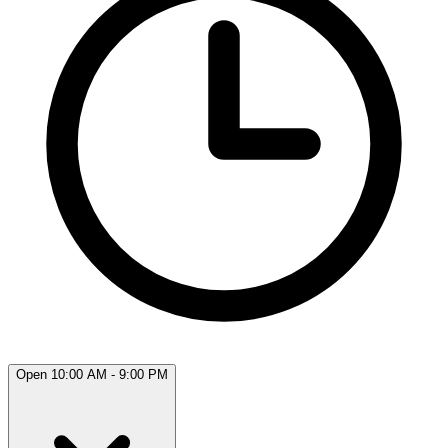
Open 10:00 AM - 9:00 PM