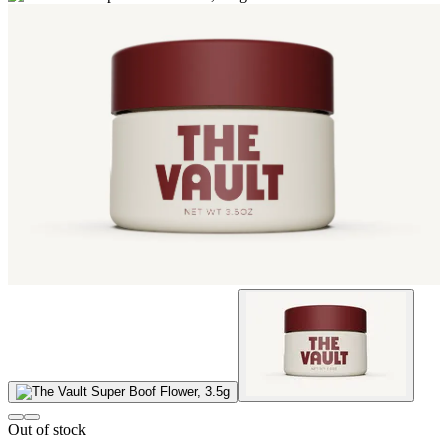
Out of stock