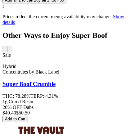
Add all 2 to cart
Buy all 2: $87.50
i
Prices reflect the current menu; availability may change.
Show
details
Other Ways to Enjoy Super Boof
Sale
Hybrid
Concentrates
by
Black Label
Super Boof
Crumble
THC:
78.28%
TERP:
4.31%
1g Cured Resin
20% OFF Dabs
$
40.40
$50.50
Add to Cart