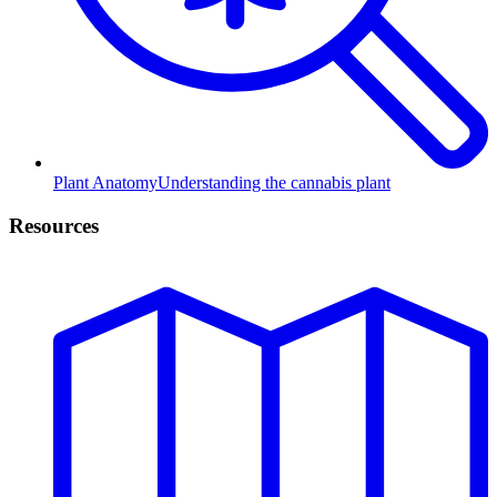
Plant Anatomy
Understanding the cannabis plant
Resources