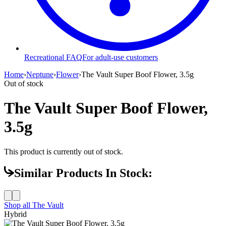
Recreational FAQ
For adult-use customers
Home
›
Neptune
›
Flower
›
The Vault Super Boof Flower, 3.5g
Out of stock
The Vault Super Boof Flower,
3.5g
This product is currently out of stock.
Similar Products In Stock:
Shop all
The Vault
Hybrid