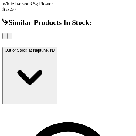
White Iverson
3.5g Flower
$52.50
Similar Products In Stock:
Out of Stock at
Neptune, NJ