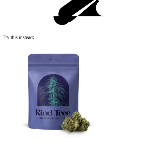
Try this instead: