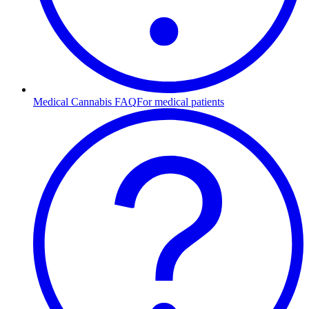
Medical Cannabis FAQ
For medical patients