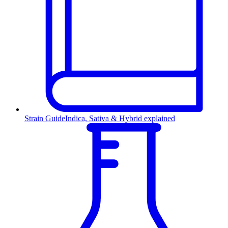
Strain Guide
Indica, Sativa & Hybrid explained