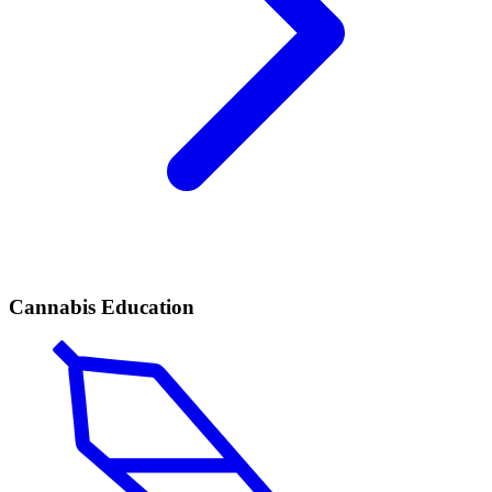
Cannabis Education