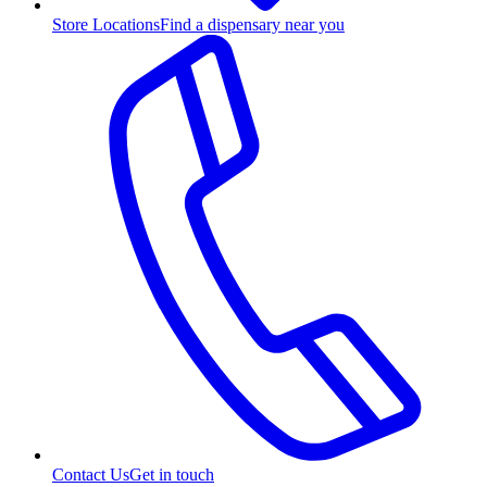
Store Locations
Find a dispensary near you
Contact Us
Get in touch