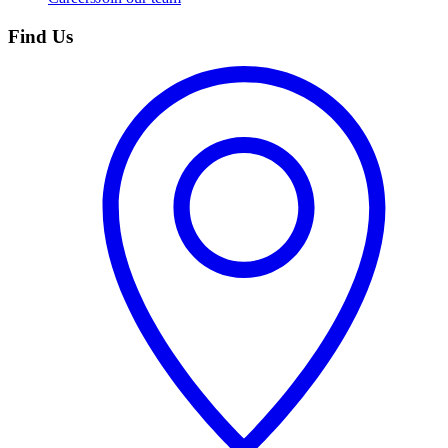
Find Us