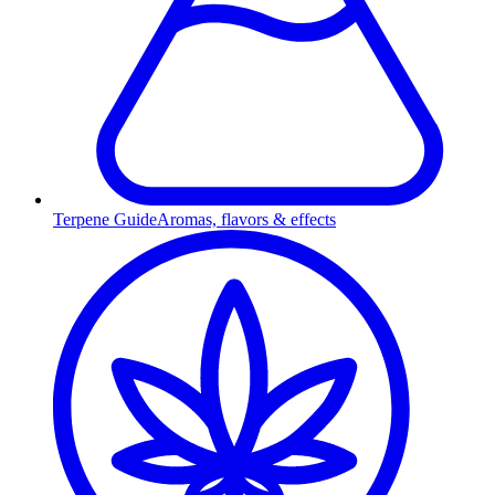
Terpene Guide
Aromas, flavors & effects