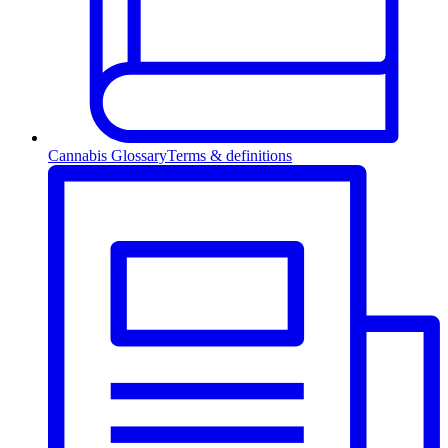
Cannabis Glossary
Terms & definitions