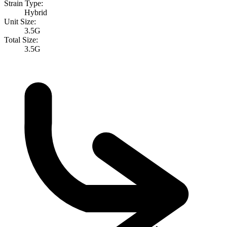
Strain Type:
Hybrid
Unit Size:
3.5G
Total Size:
3.5G