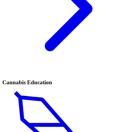
Cannabis Education