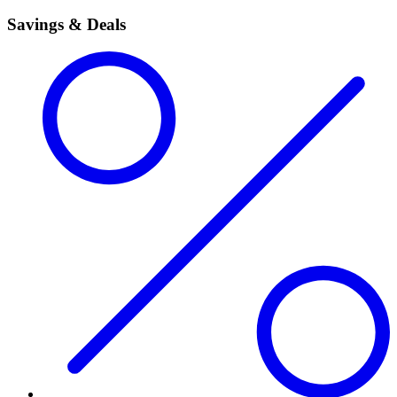
Savings & Deals