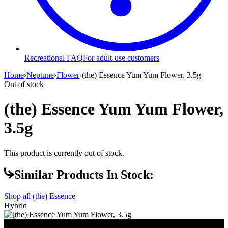
Recreational FAQ
For adult-use customers
Home
›
Neptune
›
Flower
›
(the) Essence Yum Yum Flower, 3.5g
Out of stock
(the) Essence Yum Yum Flower,
3.5g
This product is currently out of stock.
Similar Products In Stock:
Shop all
(the) Essence
Hybrid