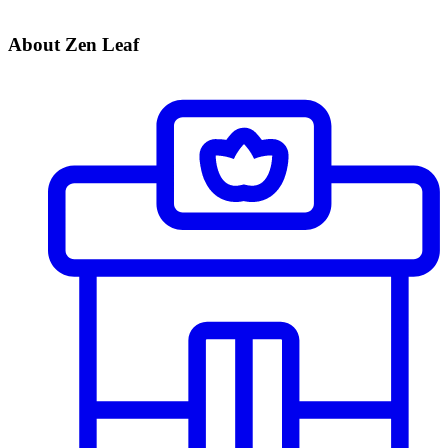
About Zen Leaf