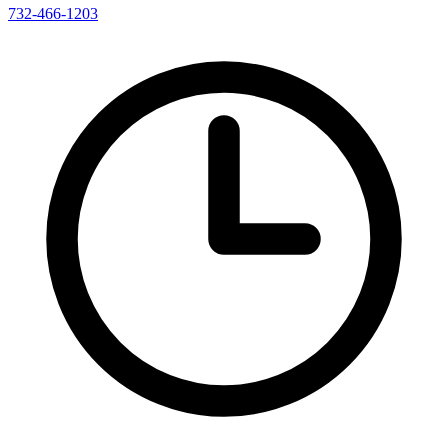
732-466-1203