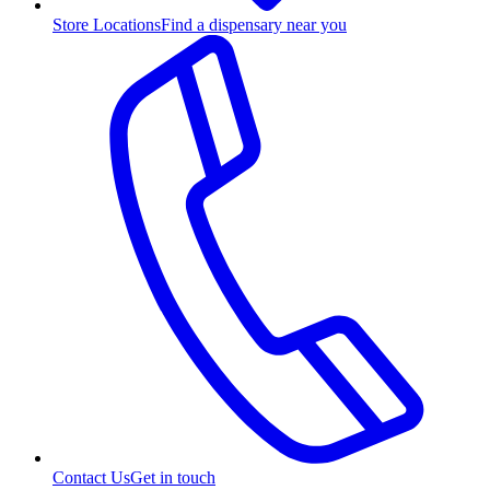
Store Locations
Find a dispensary near you
Contact Us
Get in touch