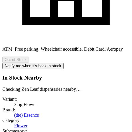
ATM, Free parking, Wheelchair accessible, Debit Card, Aeropay
Out of Stock
Notify me when it's back in stock
In Stock Nearby
Checking Zen Leaf dispensaries nearby…
Variant:
3.5g Flower
Brand:
(the) Essence
Category:
Flower
Subcategory: