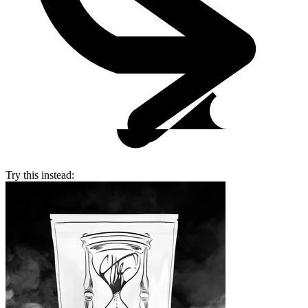
Try this instead: