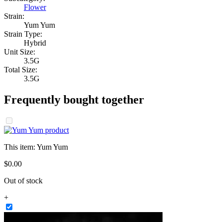
Flower
Strain:
Yum Yum
Strain Type:
Hybrid
Unit Size:
3.5G
Total Size:
3.5G
Frequently bought together
This item:
Yum Yum
$
0
.
00
Out of stock
+