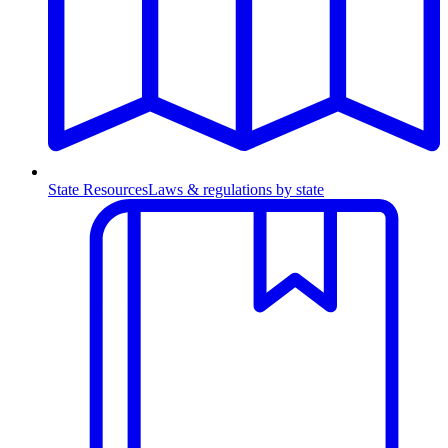
State Resources
Laws & regulations by state