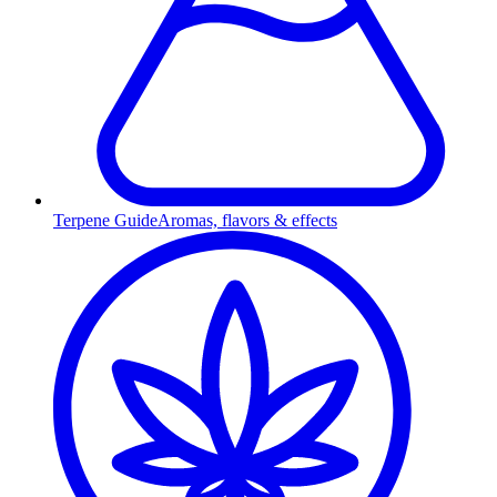
Terpene Guide
Aromas, flavors & effects