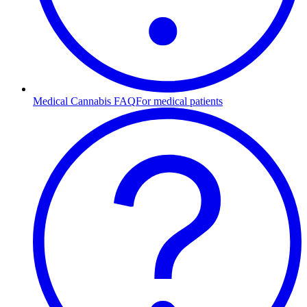
Medical Cannabis FAQ
For medical patients