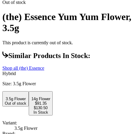
Out of stock
(the) Essence Yum Yum Flower,
3.5g
This product is currently out of stock.
Similar Products In Stock:
Shop all
(the) Essence
Hybrid
Size
:
3.5g Flower
3.5g Flower
14g Flower
Out of stock
$
91.35
$130.50
In Stock
Variant:
3.5g Flower
Brand: