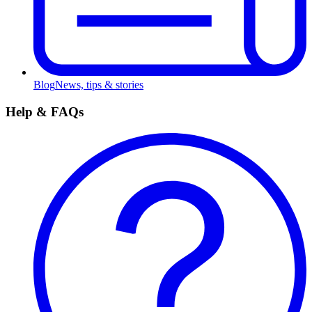
Blog
News, tips & stories
Help & FAQs