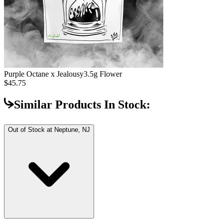
Purple Octane x Jealousy
3.5g Flower
$45.75
Similar Products In Stock:
Out of Stock at
Neptune, NJ