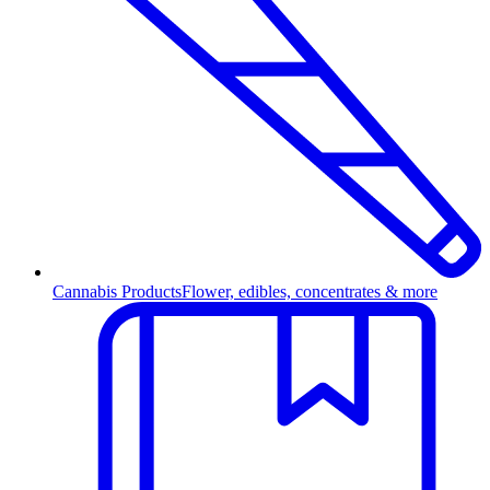
Cannabis Products
Flower, edibles, concentrates & more