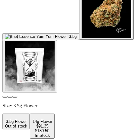
Size
:
3.5g Flower
3.5g Flower
14g Flower
Out of stock
$
91.35
$130.50
In Stock