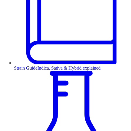
Strain Guide
Indica, Sativa & Hybrid explained