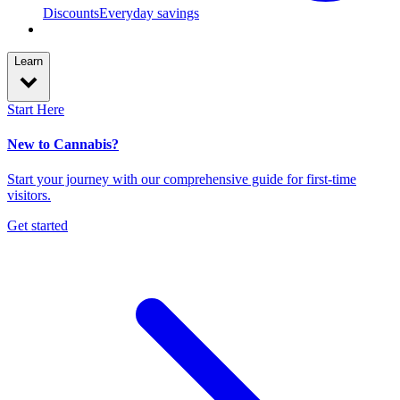
Discounts
Everyday savings
Learn
Start Here
New to Cannabis?
Start your journey with our comprehensive guide for first-time
visitors.
Get started