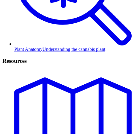
Plant Anatomy
Understanding the cannabis plant
Resources