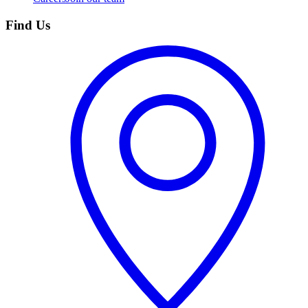
Find Us