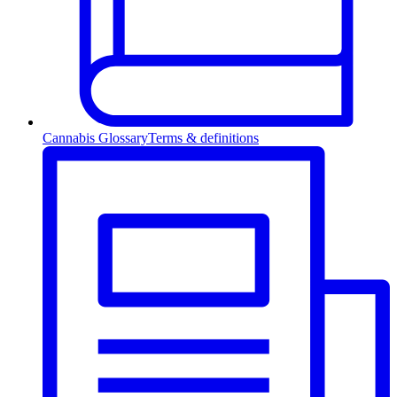
Cannabis Glossary
Terms & definitions