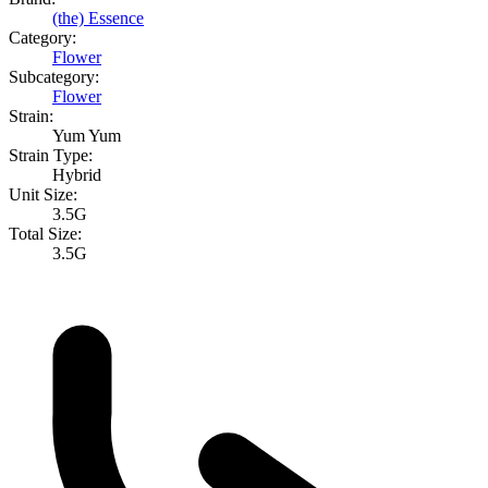
(the) Essence
Category:
Flower
Subcategory:
Flower
Strain:
Yum Yum
Strain Type:
Hybrid
Unit Size:
3.5G
Total Size:
3.5G