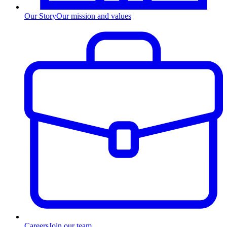
Our Story
Our mission and values
Careers
Join our team