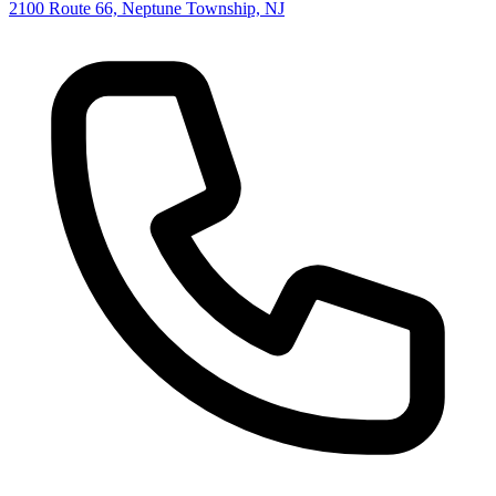
2100 Route 66, Neptune Township, NJ