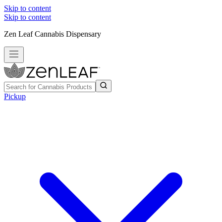
Skip to content
Skip to content
Zen Leaf Cannabis Dispensary
Pickup