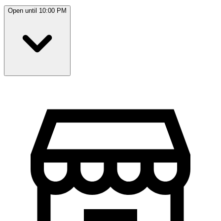
Open until 10:00 PM