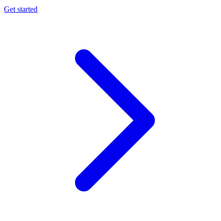
Get started