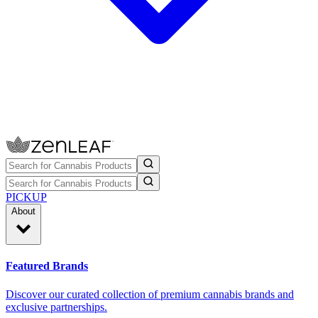
PICKUP
About
Featured Brands
Discover our curated collection of premium cannabis brands and
exclusive partnerships.