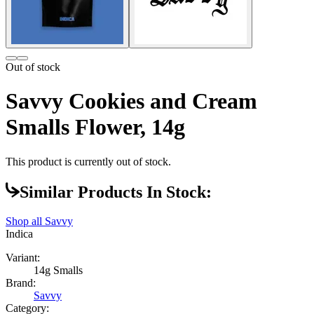
Out of stock
Savvy Cookies and Cream
Smalls Flower, 14g
This product is currently out of stock.
Similar Products In Stock:
Shop all
Savvy
Indica
Variant:
14g Smalls
Brand:
Savvy
Category: