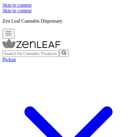
Skip to content
Skip to content
Zen Leaf Cannabis Dispensary
Pickup