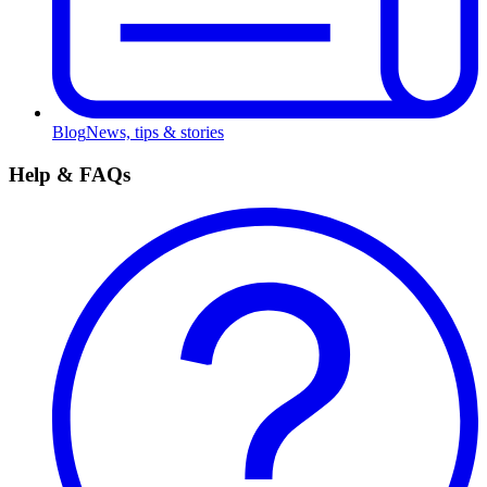
Blog
News, tips & stories
Help & FAQs