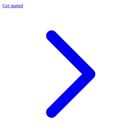
Get started