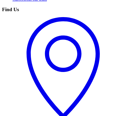
Find Us