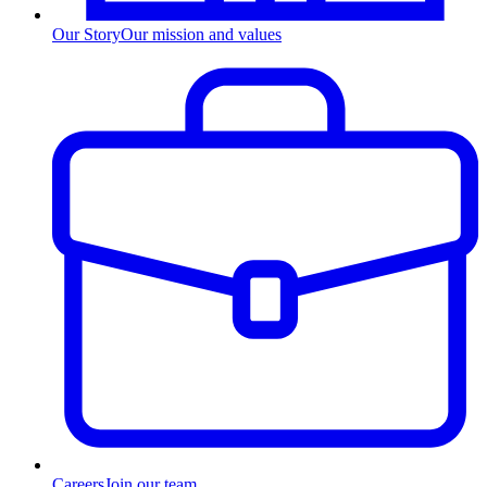
Our Story
Our mission and values
Careers
Join our team