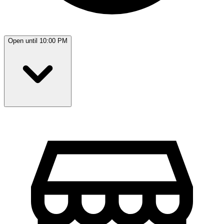
Open until 10:00 PM