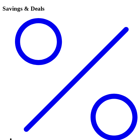
Savings & Deals