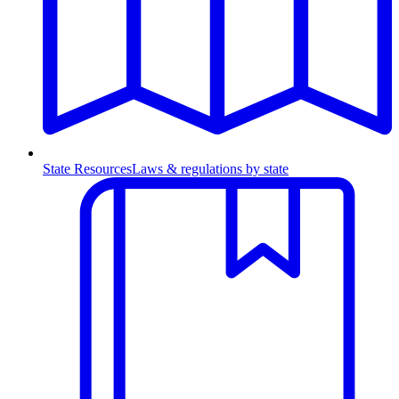
State Resources
Laws & regulations by state