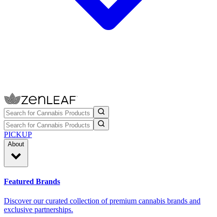
PICKUP
About
Featured Brands
Discover our curated collection of premium cannabis brands and
exclusive partnerships.