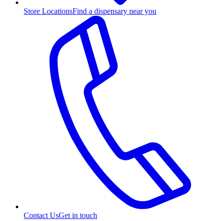
Store Locations
Find a dispensary near you
Contact Us
Get in touch