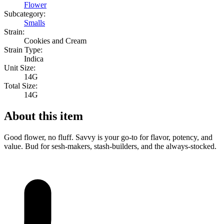
Flower
Subcategory:
Smalls
Strain:
Cookies and Cream
Strain Type:
Indica
Unit Size:
14G
Total Size:
14G
About this item
Good flower, no fluff. Savvy is your go-to for flavor, potency, and
value. Bud for sesh-makers, stash-builders, and the always-stocked.