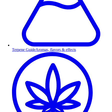
Terpene Guide
Aromas, flavors & effects