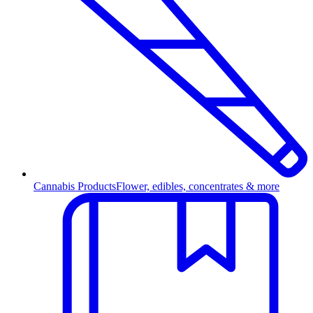
Cannabis Products
Flower, edibles, concentrates & more