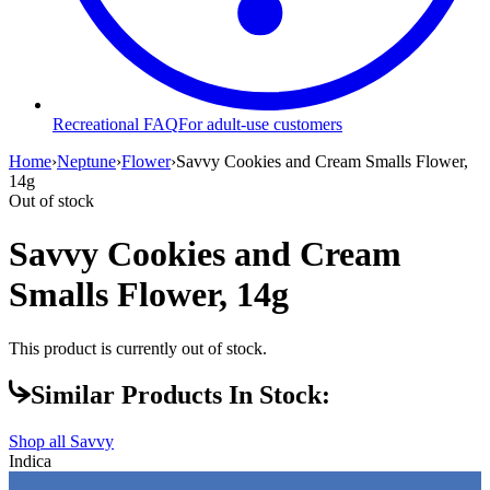
Recreational FAQ
For adult-use customers
Home
›
Neptune
›
Flower
›
Savvy Cookies and Cream Smalls Flower,
14g
Out of stock
Savvy Cookies and Cream
Smalls Flower, 14g
This product is currently out of stock.
Similar Products In Stock:
Shop all
Savvy
Indica