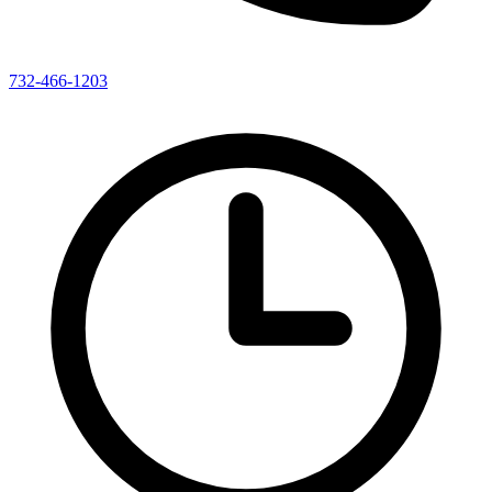
732-466-1203