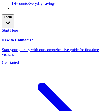
Discounts
Everyday savings
Learn
Start Here
New to Cannabis?
Start your journey with our comprehensive guide for first-time
visitors.
Get started