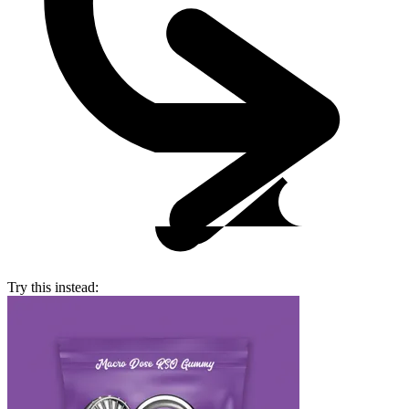
Try this instead: