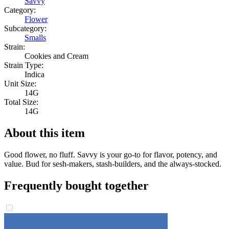
Savvy
Category:
Flower
Subcategory:
Smalls
Strain:
Cookies and Cream
Strain Type:
Indica
Unit Size:
14G
Total Size:
14G
About this item
Good flower, no fluff. Savvy is your go-to for flavor, potency, and
value. Bud for sesh-makers, stash-builders, and the always-stocked.
Frequently bought together