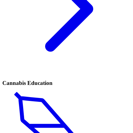
Cannabis Education