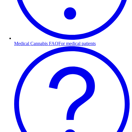
Medical Cannabis FAQ
For medical patients