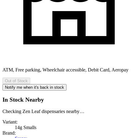
ATM, Free parking, Wheelchair accessible, Debit Card, Aeropay
Out of Stock
Notify me when it's back in stock
In Stock Nearby
Checking Zen Leaf dispensaries nearby…
Variant:
14g Smalls
Brand: