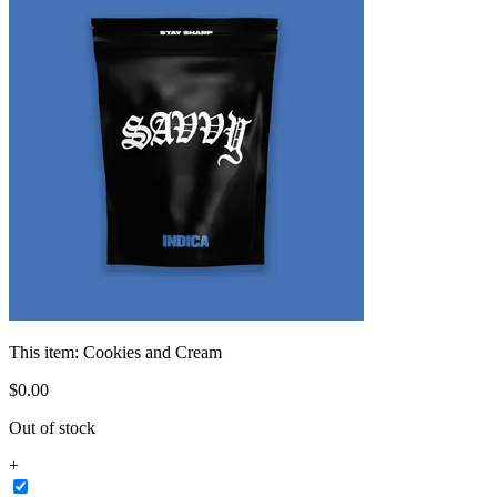
This item:
Cookies and Cream
$
0
.
00
Out of stock
+