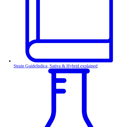
Strain Guide
Indica, Sativa & Hybrid explained