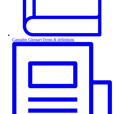
Cannabis Glossary
Terms & definitions