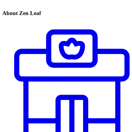
About Zen Leaf