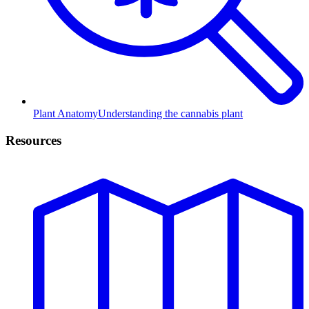
Plant Anatomy
Understanding the cannabis plant
Resources