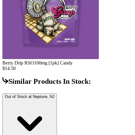
Berry Drip RSO
100mg [1pk] Candy
$14.50
Similar Products In Stock:
Out of Stock at
Neptune, NJ