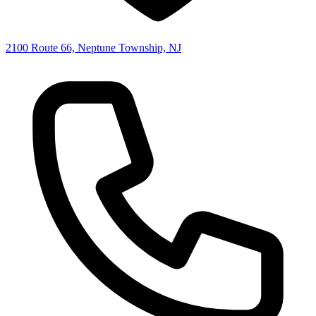
2100 Route 66, Neptune Township, NJ