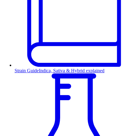
Strain Guide
Indica, Sativa & Hybrid explained