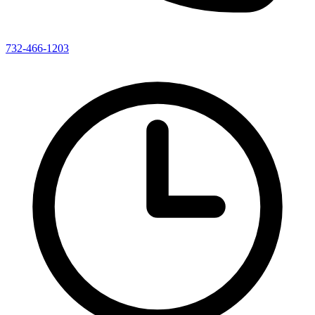
732-466-1203