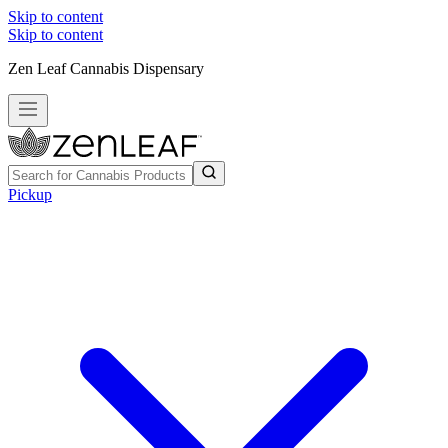
Skip to content
Skip to content
Zen Leaf Cannabis Dispensary
Pickup