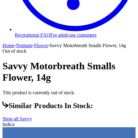
Recreational FAQ
For adult-use customers
Home
›
Neptune
›
Flower
›
Savvy Motorbreath Smalls Flower, 14g
Out of stock
Savvy Motorbreath Smalls
Flower, 14g
This product is currently out of stock.
Similar Products In Stock:
Shop all
Savvy
Indica