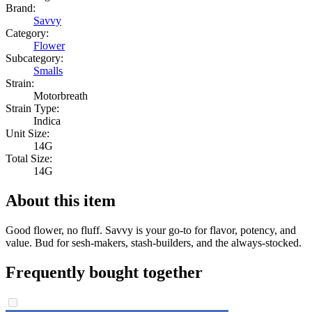
Brand:
Savvy
Category:
Flower
Subcategory:
Smalls
Strain:
Motorbreath
Strain Type:
Indica
Unit Size:
14G
Total Size:
14G
About this item
Good flower, no fluff. Savvy is your go-to for flavor, potency, and
value. Bud for sesh-makers, stash-builders, and the always-stocked.
Frequently bought together