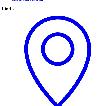
Find Us