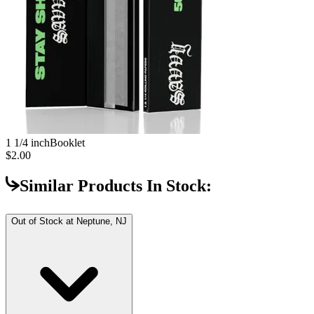
1 1/4 inch
Booklet
$2.00
Similar Products In Stock:
Out of Stock at
Neptune, NJ