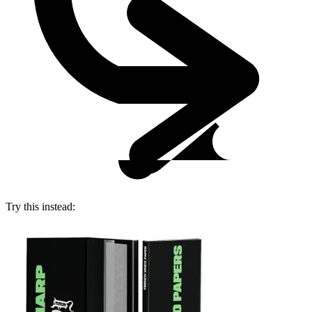
Try this instead: