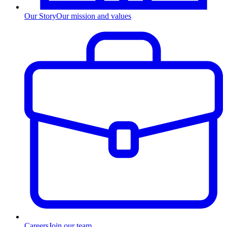
Our Story
Our mission and values
Careers
Join our team