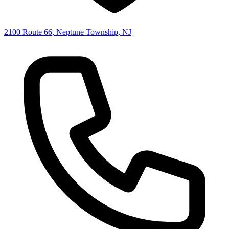
2100 Route 66, Neptune Township, NJ