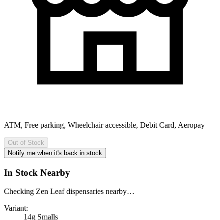
ATM, Free parking, Wheelchair accessible, Debit Card, Aeropay
Out of Stock
Notify me when it's back in stock
In Stock Nearby
Checking Zen Leaf dispensaries nearby…
Variant:
14g Smalls