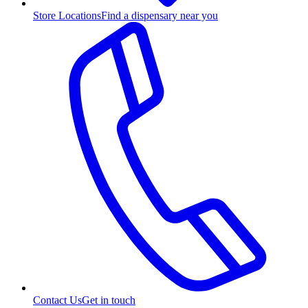
Store Locations
Find a dispensary near you
Contact Us
Get in touch