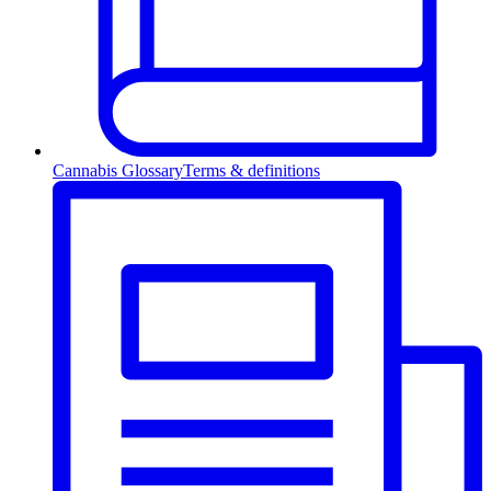
Cannabis Glossary
Terms & definitions