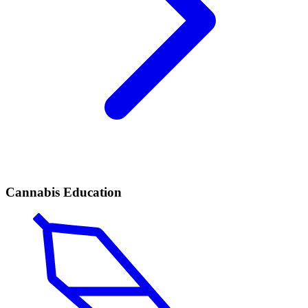
Cannabis Education