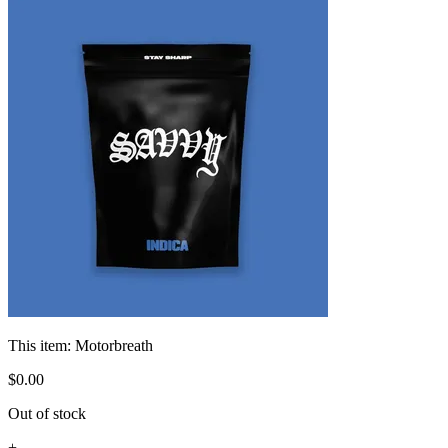
This item:
Motorbreath
$
0
.
00
Out of stock
+