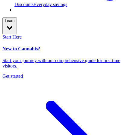
Discounts
Everyday savings
Learn
Start Here
New to Cannabis?
Start your journey with our comprehensive guide for first-time
visitors.
Get started