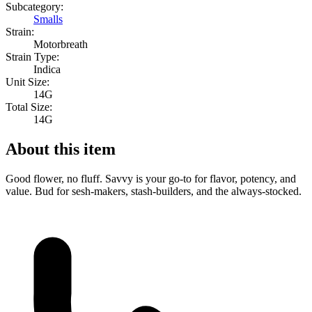
Subcategory:
Smalls
Strain:
Motorbreath
Strain Type:
Indica
Unit Size:
14G
Total Size:
14G
About this item
Good flower, no fluff. Savvy is your go-to for flavor, potency, and
value. Bud for sesh-makers, stash-builders, and the always-stocked.