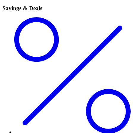
Savings & Deals