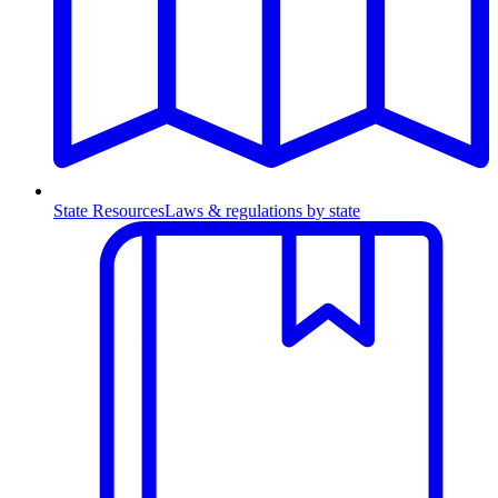
State Resources
Laws & regulations by state