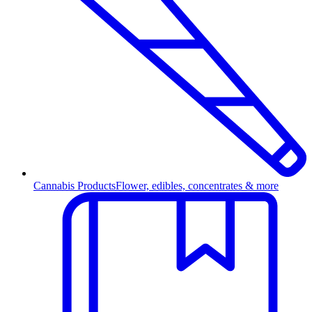
Cannabis Products
Flower, edibles, concentrates & more