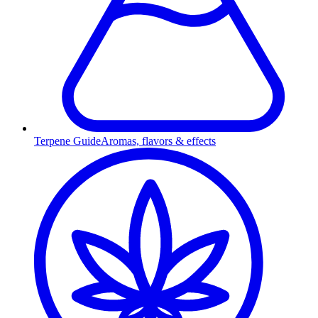
Terpene Guide
Aromas, flavors & effects