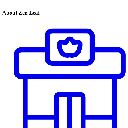
About Zen Leaf