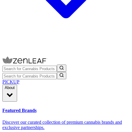
PICKUP
About
Featured Brands
Discover our curated collection of premium cannabis brands and
exclusive partnerships.