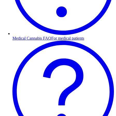
Medical Cannabis FAQ
For medical patients