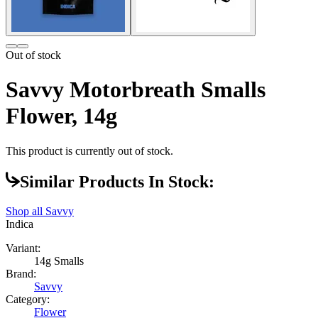
Out of stock
Savvy Motorbreath Smalls
Flower, 14g
This product is currently out of stock.
Similar Products In Stock:
Shop all
Savvy
Indica
Variant:
14g Smalls
Brand:
Savvy
Category:
Flower