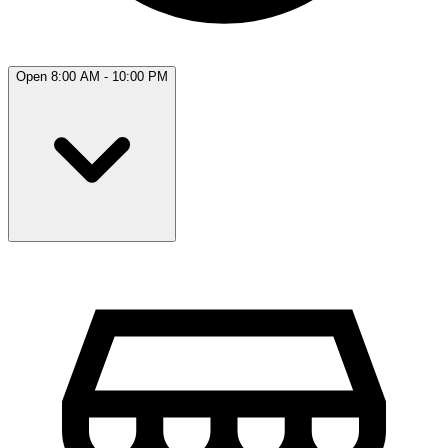
Open 8:00 AM - 10:00 PM