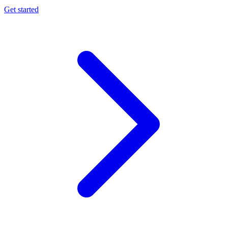
Get started