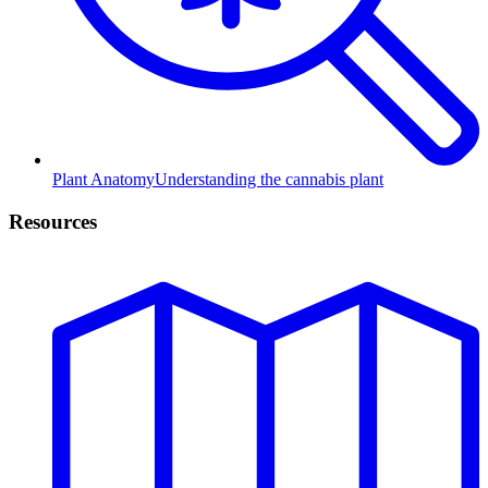
Plant Anatomy
Understanding the cannabis plant
Resources