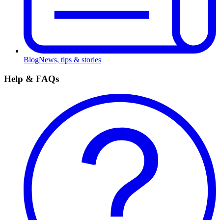
Blog
News, tips & stories
Help & FAQs