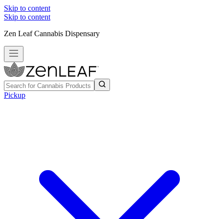
Skip to content
Skip to content
Zen Leaf Cannabis Dispensary
Pickup