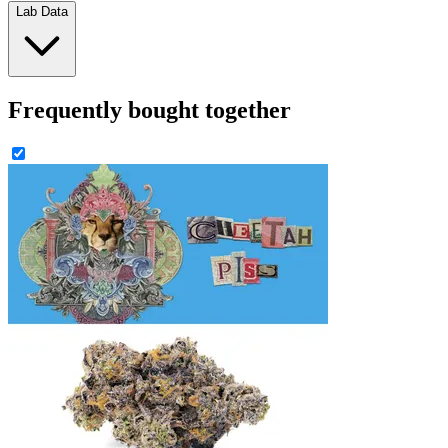
Lab Data
Frequently bought together