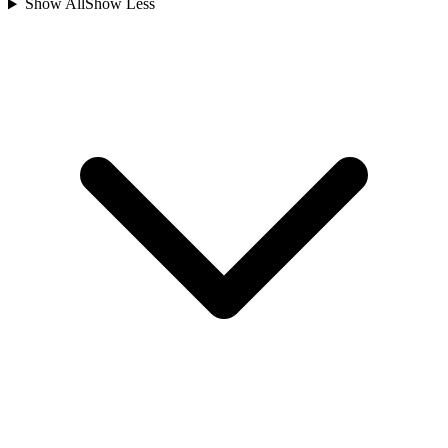
Show All
Show Less