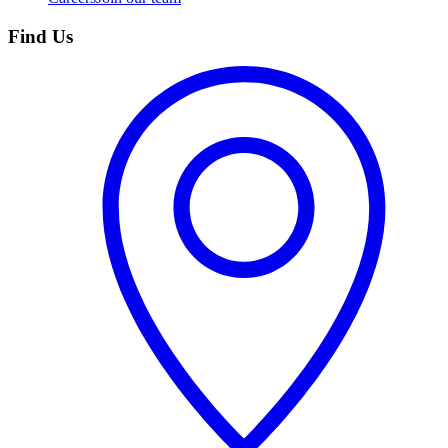
Find Us