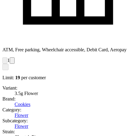
ATM, Free parking, Wheelchair accessible, Debit Card, Aeropay
1
Limit:
19
per customer
Variant:
3.5g Flower
Brand:
Cookies
Category:
Flower
Subcategory:
Flower
Strain: