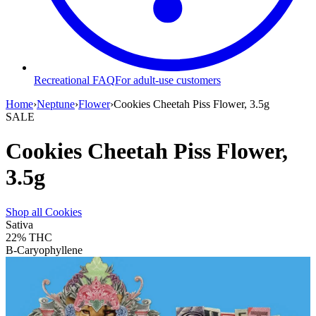
Recreational FAQ
For adult-use customers
Home
›
Neptune
›
Flower
›
Cookies Cheetah Piss Flower, 3.5g
SALE
Cookies Cheetah Piss Flower,
3.5g
Shop all
Cookies
Sativa
22%
THC
B-Caryophyllene