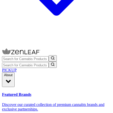
PICKUP
About
Featured Brands
Discover our curated collection of premium cannabis brands and
exclusive partnerships.