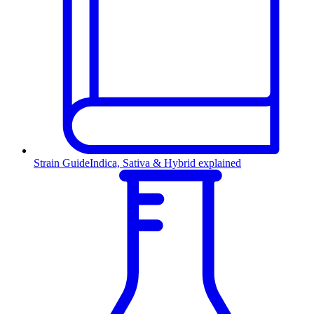
Strain Guide
Indica, Sativa & Hybrid explained