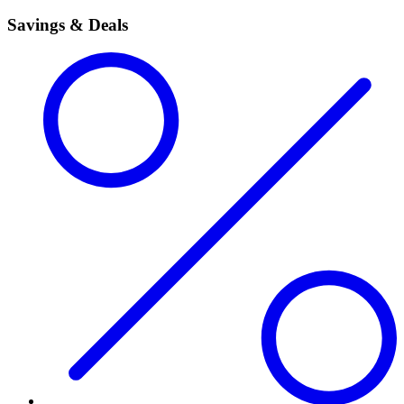
Savings & Deals