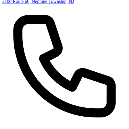
2100 Route 66, Neptune Township, NJ