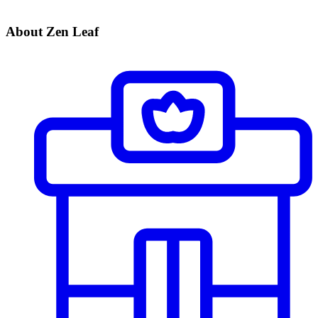
About Zen Leaf