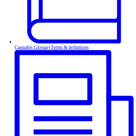
Cannabis Glossary
Terms & definitions