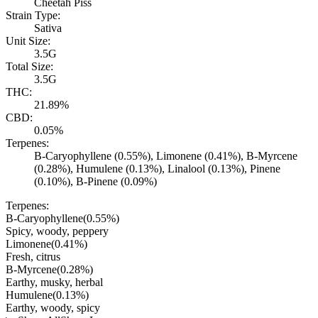
Cheetah Piss
Strain Type:
Sativa
Unit Size:
3.5G
Total Size:
3.5G
THC:
21.89%
CBD:
0.05%
Terpenes:
B-Caryophyllene (0.55%), Limonene (0.41%), B-Myrcene
(0.28%), Humulene (0.13%), Linalool (0.13%), Pinene
(0.10%), B-Pinene (0.09%)
Terpenes:
B-Caryophyllene
(
0.55
%)
Spicy, woody, peppery
Limonene
(
0.41
%)
Fresh, citrus
B-Myrcene
(
0.28
%)
Earthy, musky, herbal
Humulene
(
0.13
%)
Earthy, woody, spicy