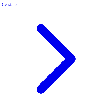
Get started