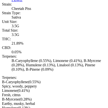
Strain:
Cheetah Piss
Strain Type:
Sativa
Unit Size:
3.5G
Total Size:
3.5G
THC:
21.89%
CBD:
0.05%
Terpenes:
B-Caryophyllene (0.55%), Limonene (0.41%), B-Myrcene
(0.28%), Humulene (0.13%), Linalool (0.13%), Pinene
(0.10%), B-Pinene (0.09%)
Terpenes:
B-Caryophyllene
(
0.55
%)
Spicy, woody, peppery
Limonene
(
0.41
%)
Fresh, citrus
B-Myrcene
(
0.28
%)
Earthy, musky, herbal
Humulene
(
0.13
%)