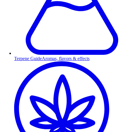
Terpene Guide
Aromas, flavors & effects