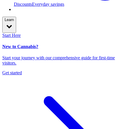
Discounts
Everyday savings
Learn
Start Here
New to Cannabis?
Start your journey with our comprehensive guide for first-time
visitors.
Get started