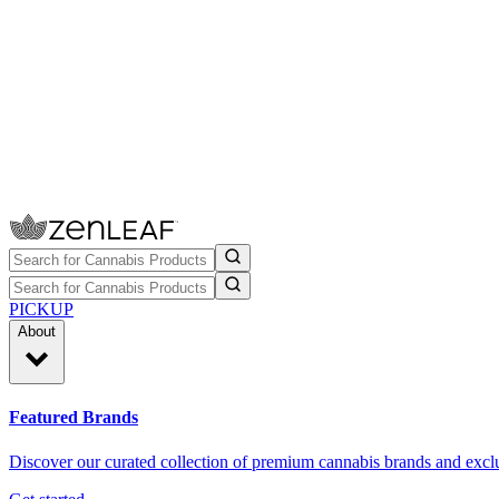
PICKUP
About
Featured Brands
Discover our curated collection of premium cannabis brands and exclu