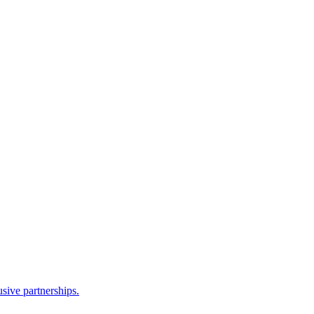
sive partnerships.