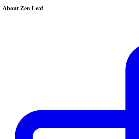
About Zen Leaf