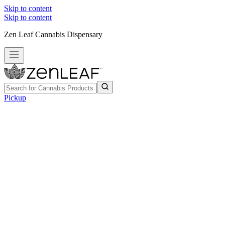
Skip to content
Skip to content
Zen Leaf Cannabis Dispensary
Pickup