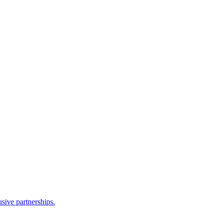
sive partnerships.