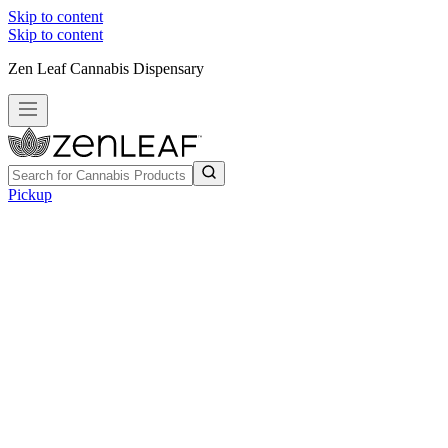
Skip to content
Skip to content
Zen Leaf Cannabis Dispensary
Pickup