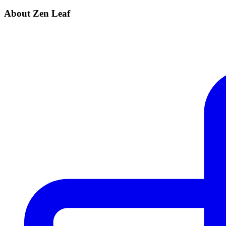
About Zen Leaf