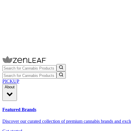
PICKUP
About
Featured Brands
Discover our curated collection of premium cannabis brands and exclu