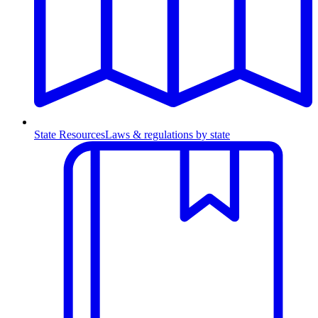
State Resources
Laws & regulations by state