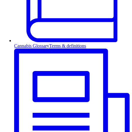
Cannabis Glossary
Terms & definitions