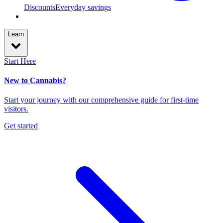
Discounts
Everyday savings
Learn
Start Here
New to Cannabis?
Start your journey with our comprehensive guide for first-time
visitors.
Get started