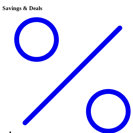
Savings & Deals