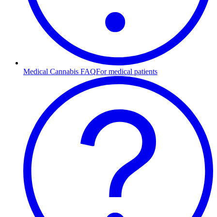
Medical Cannabis FAQ
For medical patients