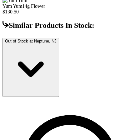
Yum Yum
14g Flower
$130.50
Similar Products In Stock:
Out of Stock at
Neptune, NJ