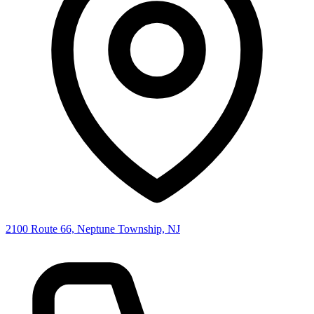
2100 Route 66, Neptune Township, NJ