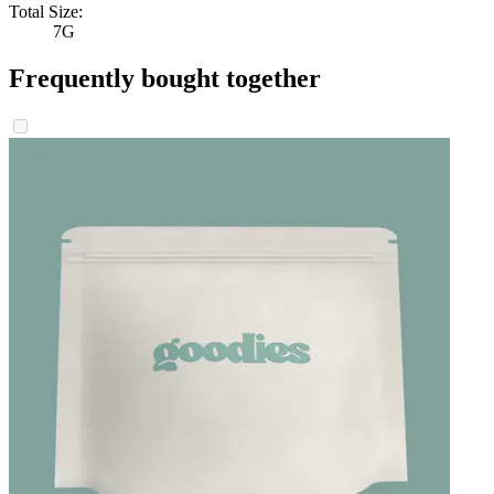
Total Size:
7G
Frequently bought together