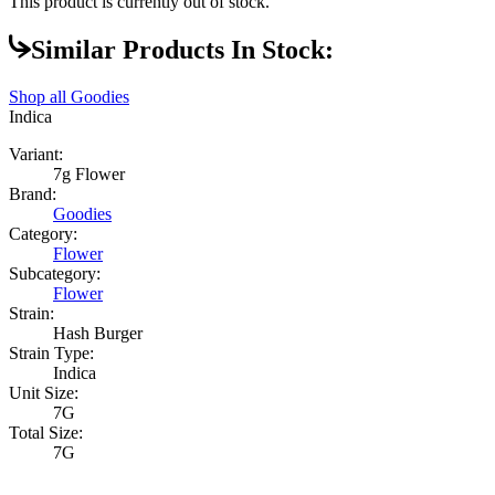
This product is currently out of stock.
Similar Products In Stock:
Shop all
Goodies
Indica
Variant:
7g Flower
Brand:
Goodies
Category:
Flower
Subcategory:
Flower
Strain:
Hash Burger
Strain Type:
Indica
Unit Size:
7G
Total Size:
7G