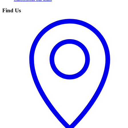
Find Us