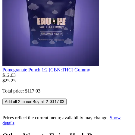
Pomegranate Punch 1:2 [CBN:THC] Gummy
$
12
.
63
$25.25
Total price:
$
117
.
03
Add all 2 to cart
Buy all 2: $117.03
i
Prices reflect the current menu; availability may change.
Show
details