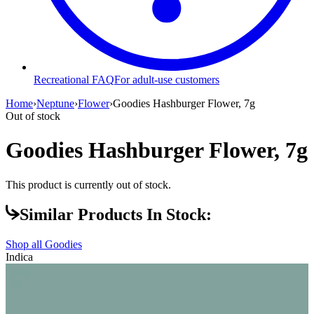
Recreational FAQ
For adult-use customers
Home
›
Neptune
›
Flower
›
Goodies Hashburger Flower, 7g
Out of stock
Goodies Hashburger Flower, 7g
This product is currently out of stock.
Similar Products In Stock:
Shop all
Goodies
Indica