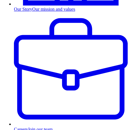
Our Story
Our mission and values
Careers
Join our team