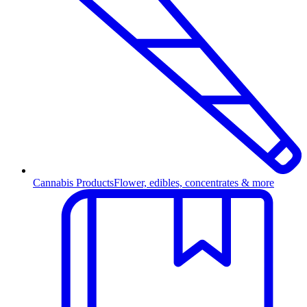
Cannabis Products
Flower, edibles, concentrates & more