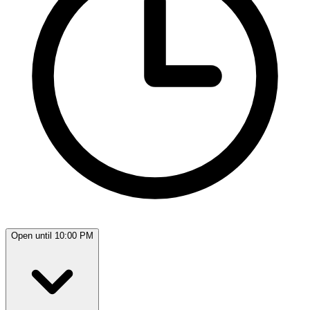
Open until 10:00 PM