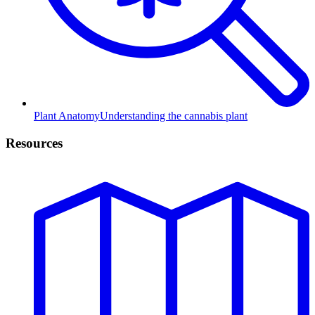
Plant Anatomy
Understanding the cannabis plant
Resources