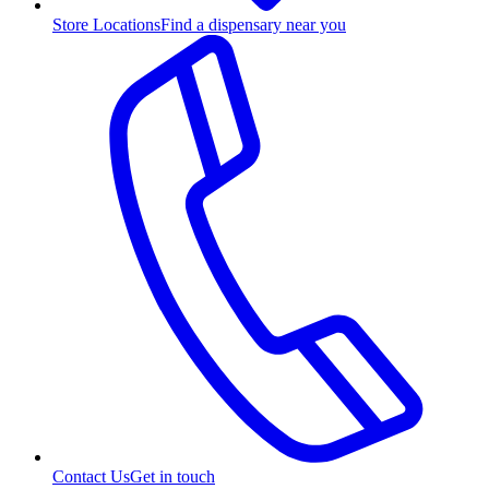
Store Locations
Find a dispensary near you
Contact Us
Get in touch