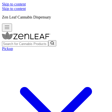
Skip to content
Skip to content
Zen Leaf Cannabis Dispensary
Pickup