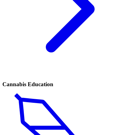
Cannabis Education