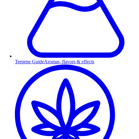
Terpene Guide
Aromas, flavors & effects