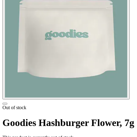
Out of stock
Goodies Hashburger Flower, 7g