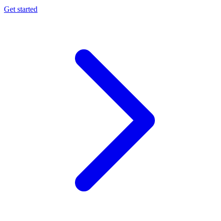
Get started