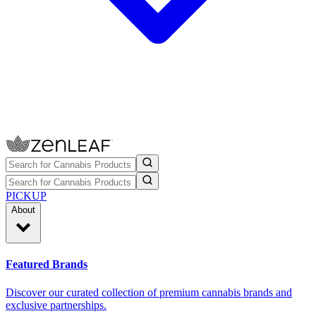
PICKUP
About
Featured Brands
Discover our curated collection of premium cannabis brands and
exclusive partnerships.