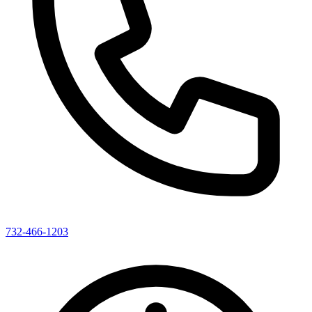
732-466-1203