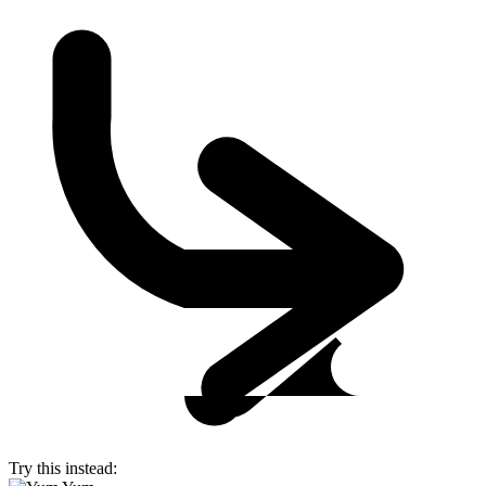
Try this instead: