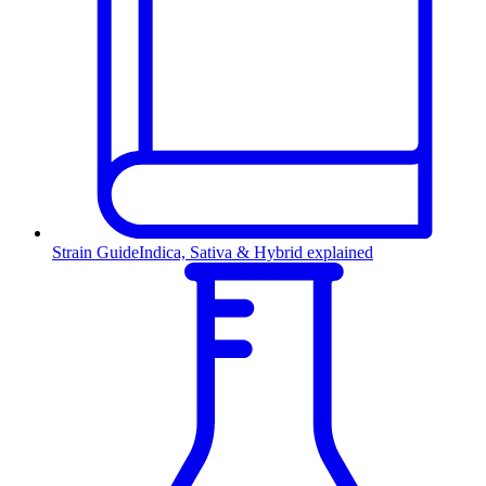
Strain Guide
Indica, Sativa & Hybrid explained