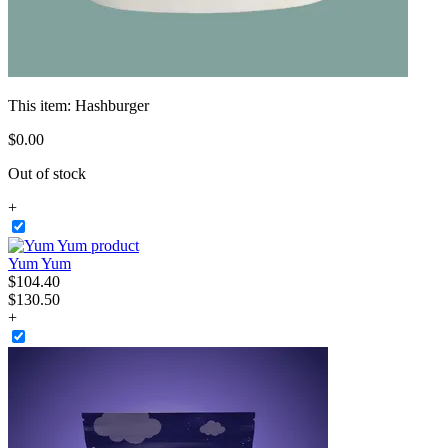
This item:
Hashburger
$
0
.
00
Out of stock
+
Yum Yum
$
104
.
40
$130.50
+