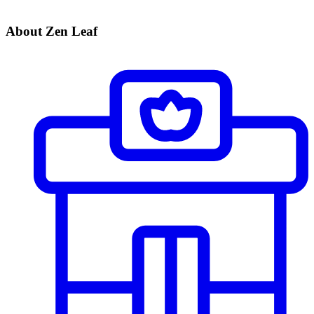
About Zen Leaf