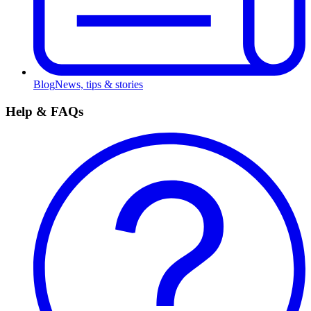
Blog
News, tips & stories
Help & FAQs