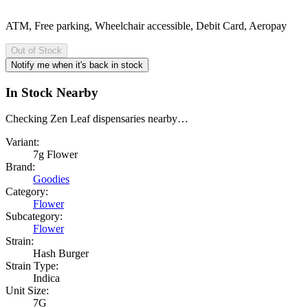
ATM, Free parking, Wheelchair accessible, Debit Card, Aeropay
Out of Stock
Notify me when it's back in stock
In Stock Nearby
Checking Zen Leaf dispensaries nearby…
Variant:
7g Flower
Brand:
Goodies
Category:
Flower
Subcategory:
Flower
Strain:
Hash Burger
Strain Type:
Indica
Unit Size:
7G