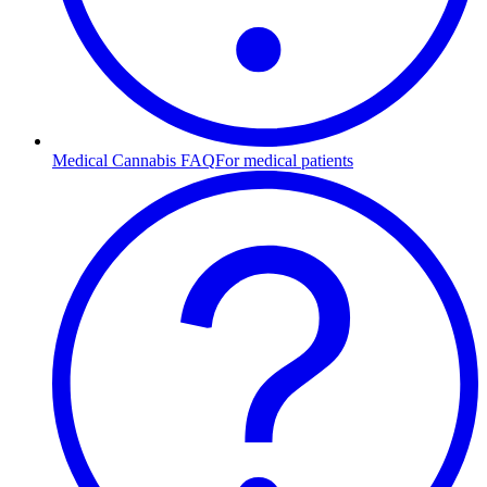
Medical Cannabis FAQ
For medical patients