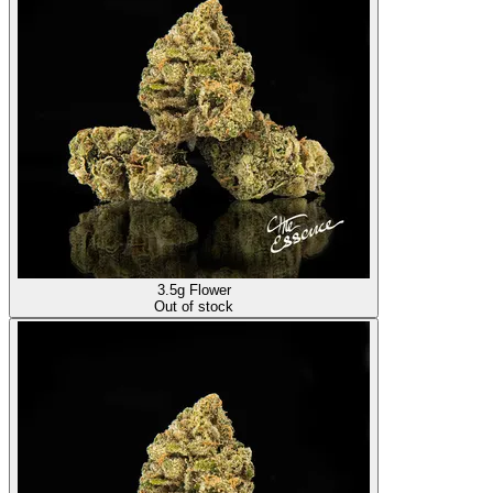
3.5g Flower
Out of stock