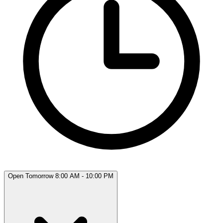
Open Tomorrow 8:00 AM - 10:00 PM