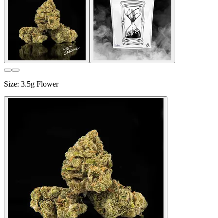
Size
:
3.5g Flower