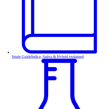
Strain Guide
Indica, Sativa & Hybrid explained