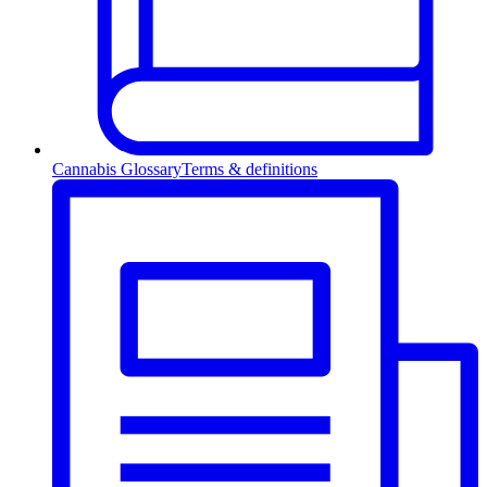
Cannabis Glossary
Terms & definitions