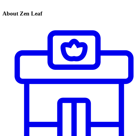
About Zen Leaf