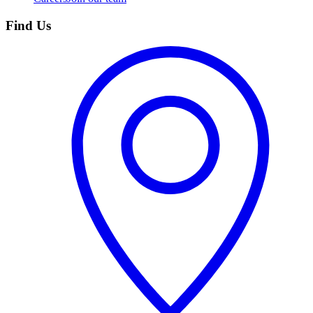
Find Us