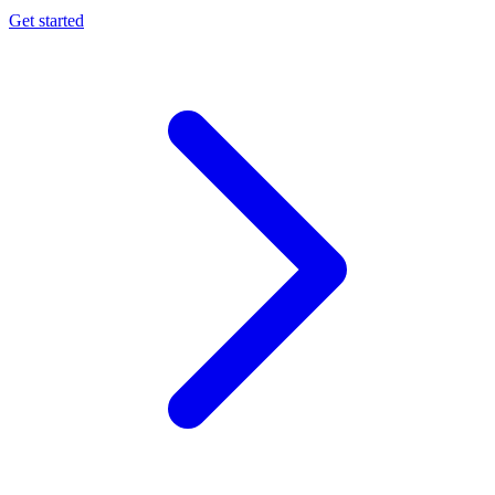
Get started