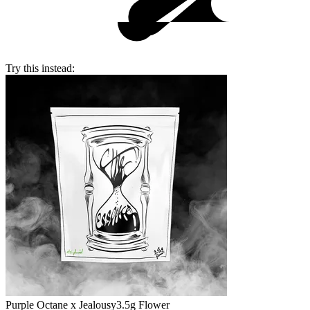
Try this instead:
Purple Octane x Jealousy
3.5g Flower