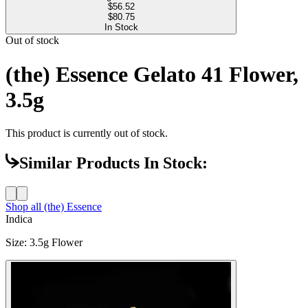
$
56.52
$80.75
In Stock
Out of stock
(the) Essence Gelato 41 Flower,
3.5g
This product is currently out of stock.
Similar Products In Stock:
Shop all
(the) Essence
Indica
Size
:
3.5g Flower