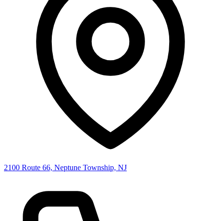
2100 Route 66, Neptune Township, NJ