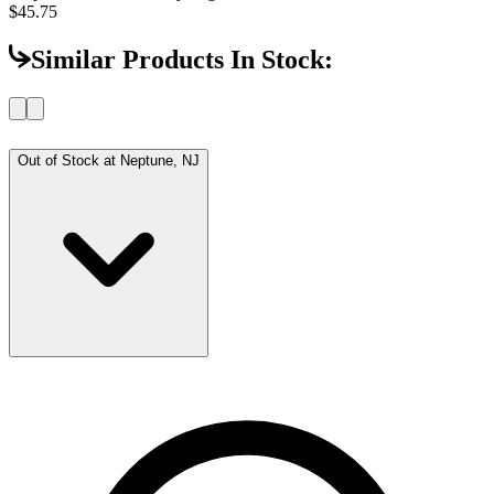
$45.75
Similar Products In Stock:
Out of Stock at
Neptune, NJ