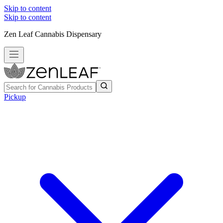
Skip to content
Skip to content
Zen Leaf Cannabis Dispensary
Pickup