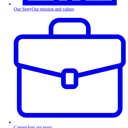
Our Story
Our mission and values
Careers
Join our team