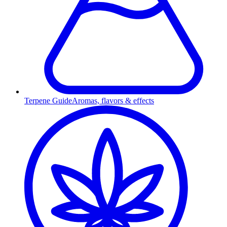
Terpene Guide
Aromas, flavors & effects