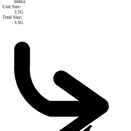
Indica
Unit Size:
3.5G
Total Size:
3.5G