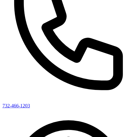
732-466-1203