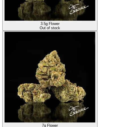
3.5g Flower
Out of stock
7g Flower