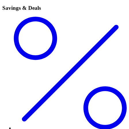
Savings & Deals