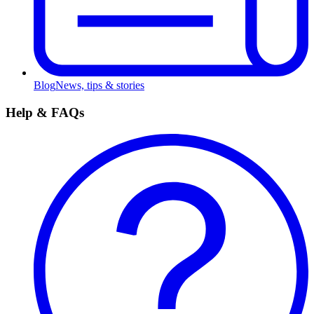
Blog
News, tips & stories
Help & FAQs