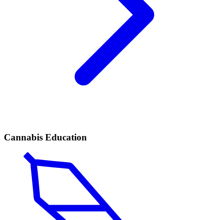
Cannabis Education