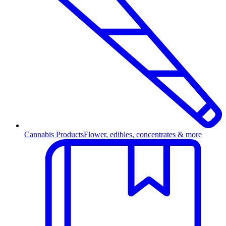
Cannabis Products
Flower, edibles, concentrates & more