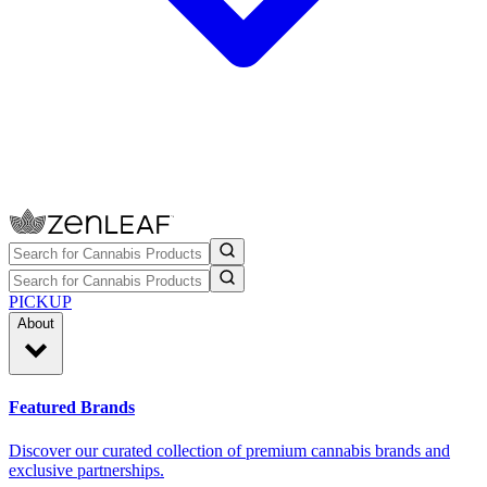
PICKUP
About
Featured Brands
Discover our curated collection of premium cannabis brands and
exclusive partnerships.