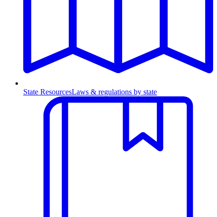
State Resources
Laws & regulations by state