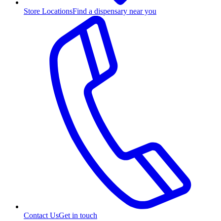
Store Locations
Find a dispensary near you
Contact Us
Get in touch