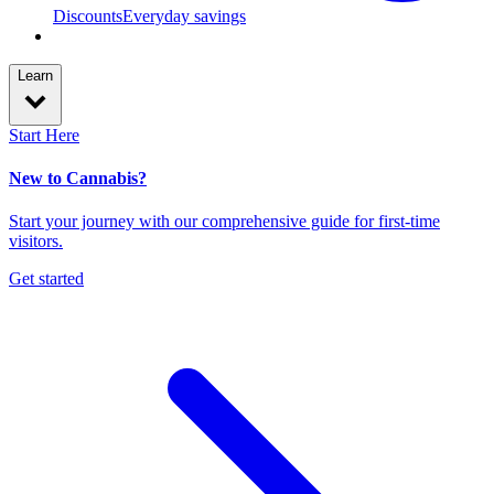
Discounts
Everyday savings
Learn
Start Here
New to Cannabis?
Start your journey with our comprehensive guide for first-time
visitors.
Get started