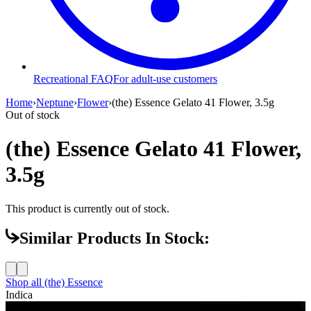
Recreational FAQ
For adult-use customers
Home
›
Neptune
›
Flower
›
(the) Essence Gelato 41 Flower, 3.5g
Out of stock
(the) Essence Gelato 41 Flower,
3.5g
This product is currently out of stock.
Similar Products In Stock:
Shop all
(the) Essence
Indica