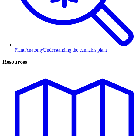
Plant Anatomy
Understanding the cannabis plant
Resources