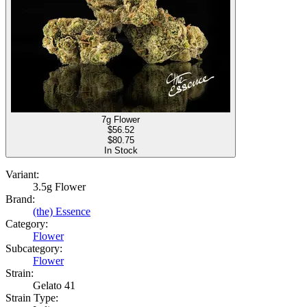
7g Flower
$
56.52
$80.75
In Stock
Variant:
3.5g Flower
Brand:
(the) Essence
Category:
Flower
Subcategory:
Flower
Strain:
Gelato 41
Strain Type: