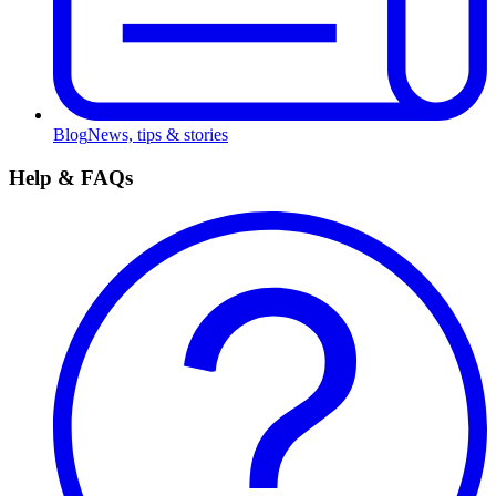
Blog
News, tips & stories
Help & FAQs