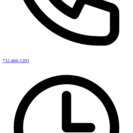
732-466-1203