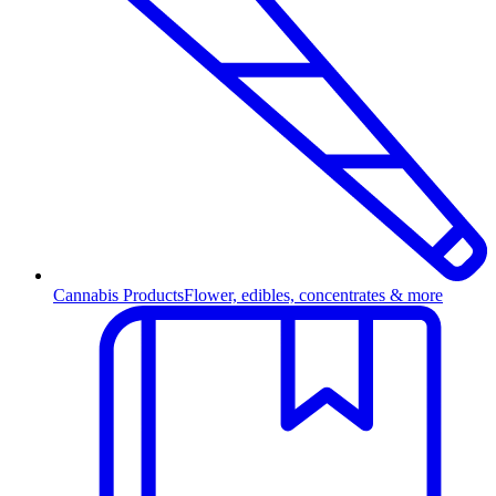
Cannabis Products
Flower, edibles, concentrates & more