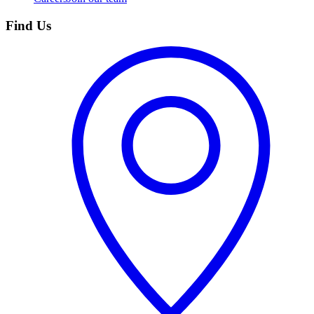
Find Us