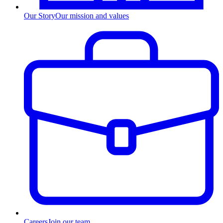
Our Story
Our mission and values
Careers
Join our team