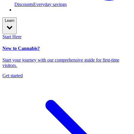
Discounts
Everyday savings
Learn
Start Here
New to Cannabis?
Start your journey with our comprehensive guide for first-time
visitors.
Get started