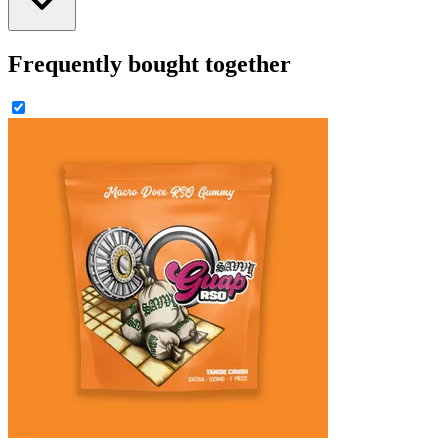
Frequently bought together