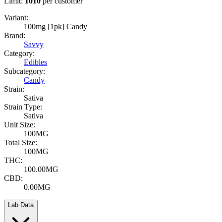
Limit:
1010
per customer
Variant:
100mg [1pk] Candy
Brand:
Savvy
Category:
Edibles
Subcategory:
Candy
Strain:
Sativa
Strain Type:
Sativa
Unit Size:
100MG
Total Size:
100MG
THC:
100.00MG
CBD:
0.00MG
Lab Data