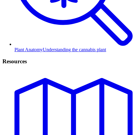
Plant Anatomy
Understanding the cannabis plant
Resources