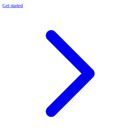
Get started