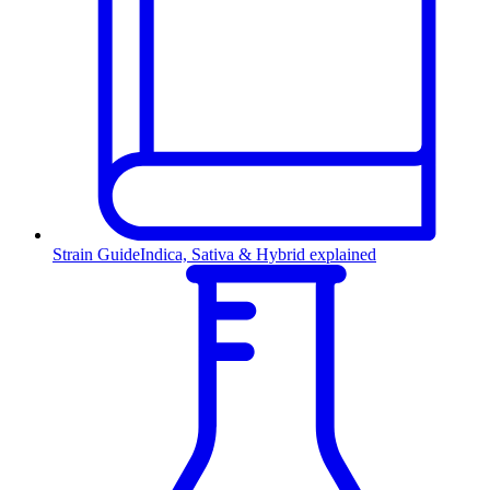
Strain Guide
Indica, Sativa & Hybrid explained