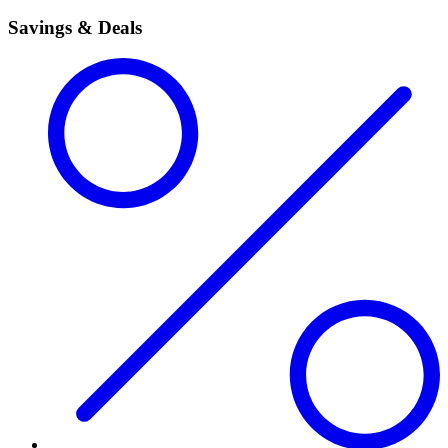
Savings & Deals