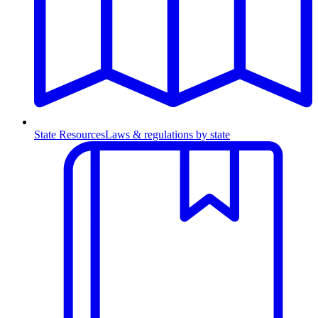
State Resources
Laws & regulations by state