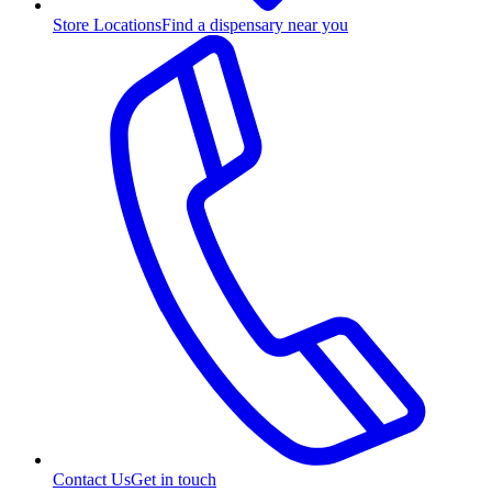
Store Locations
Find a dispensary near you
Contact Us
Get in touch