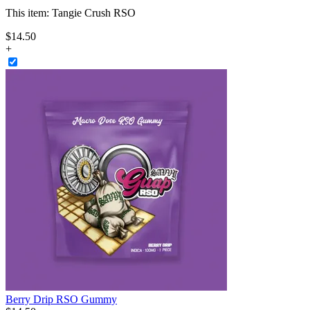
This item:
Tangie Crush RSO
$
14
.
50
+
Berry Drip RSO Gummy