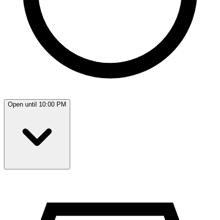
Open until 10:00 PM