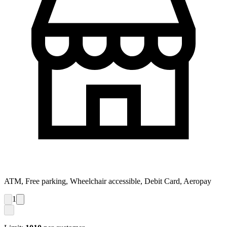
ATM, Free parking, Wheelchair accessible, Debit Card, Aeropay
1