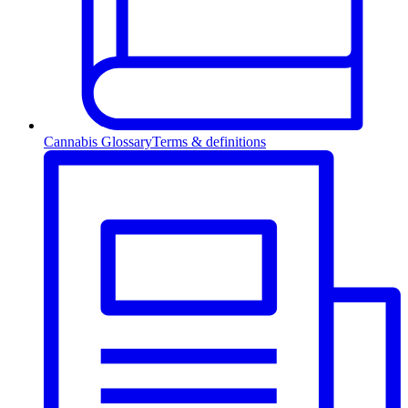
Cannabis Glossary
Terms & definitions