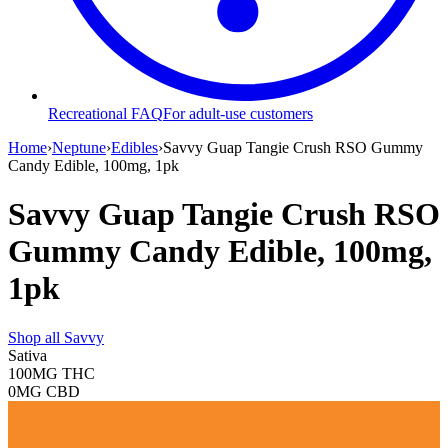
Recreational FAQ
For adult-use customers
Home
›
Neptune
›
Edibles
›
Savvy Guap Tangie Crush RSO Gummy
Candy Edible, 100mg, 1pk
Savvy Guap Tangie Crush RSO
Gummy Candy Edible, 100mg,
1pk
Shop all
Savvy
Sativa
100MG
THC
0MG
CBD