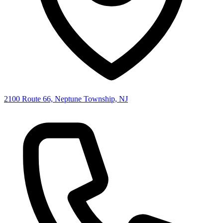
2100 Route 66, Neptune Township, NJ