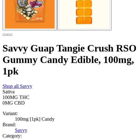
Savvy Guap Tangie Crush RSO
Gummy Candy Edible, 100mg,
1pk
Shop all
Savvy
Sativa
100MG
THC
0MG
CBD
Variant:
100mg [1pk] Candy
Brand:
Savvy
Category: