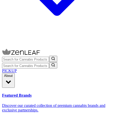
PICKUP
About
Featured Brands
Discover our curated collection of premium cannabis brands and
exclusive partnerships.