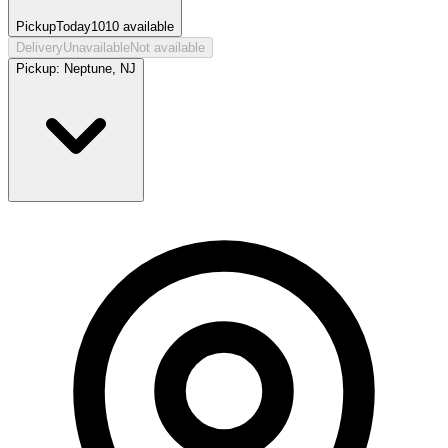
Pickup
Today
1010
available
Delivery
Unavailable
Not available
Pickup:
Neptune, NJ