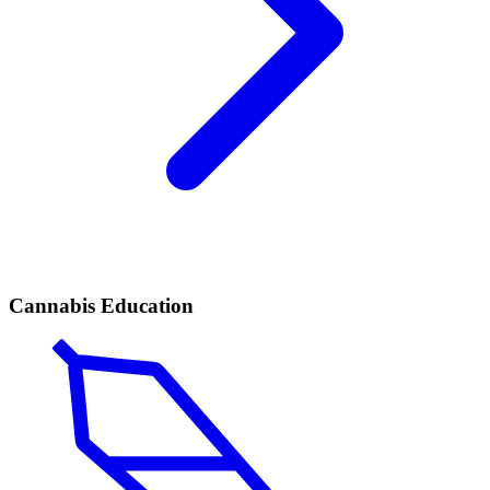
Cannabis Education