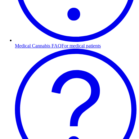
Medical Cannabis FAQ
For medical patients