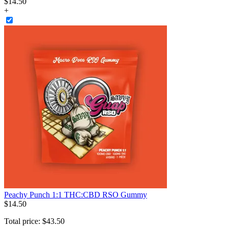
$
14
.
50
+
Peachy Punch 1:1 THC:CBD RSO Gummy
$
14
.
50
Total price:
$
43
.
50