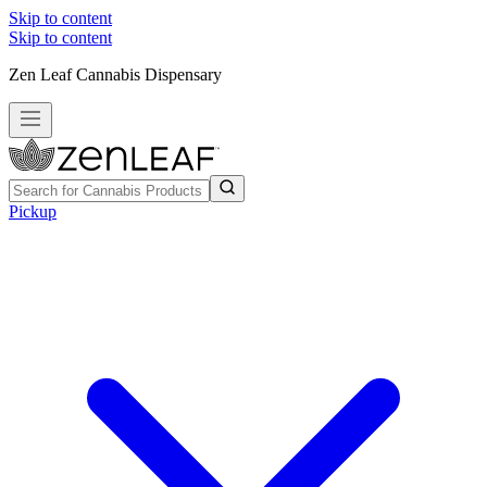
Skip to content
Skip to content
Zen Leaf Cannabis Dispensary
Pickup