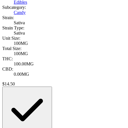
Edibles
Subcategory:
Candy
Strain:
Sativa
Strain Type:
Sativa
Unit Size:
100MG
Total Size:
100MG
THC:
100.00MG
CBD:
0.00MG
$
14.50