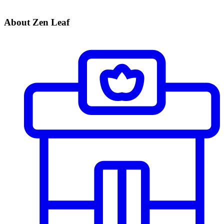
About Zen Leaf