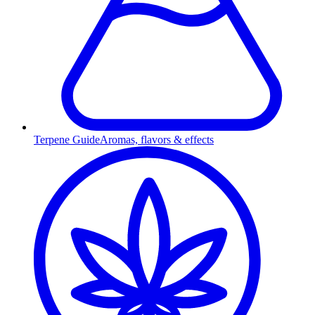
Terpene Guide
Aromas, flavors & effects