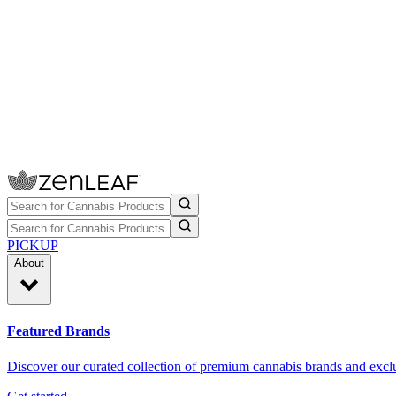
PICKUP
About
Featured Brands
Discover our curated collection of premium cannabis brands and exclu