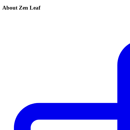
About Zen Leaf