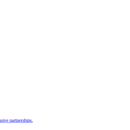
sive partnerships.