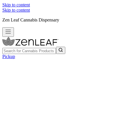
Skip to content
Skip to content
Zen Leaf Cannabis Dispensary
Pickup