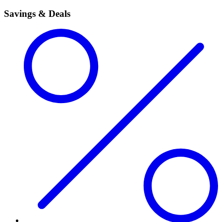
Savings & Deals