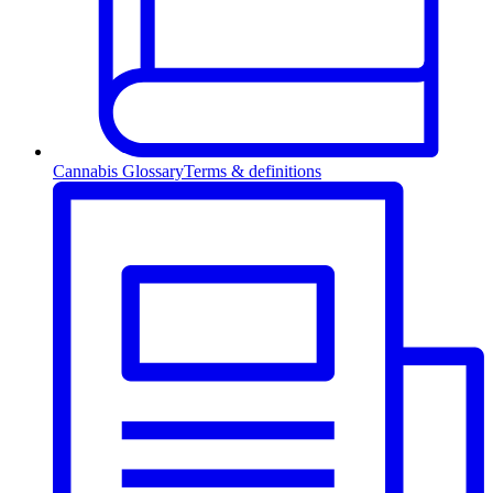
Cannabis Glossary
Terms & definitions