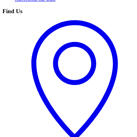
Find Us