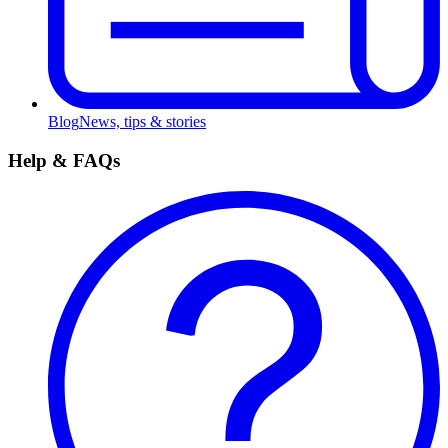
Blog
News, tips & stories
Help & FAQs