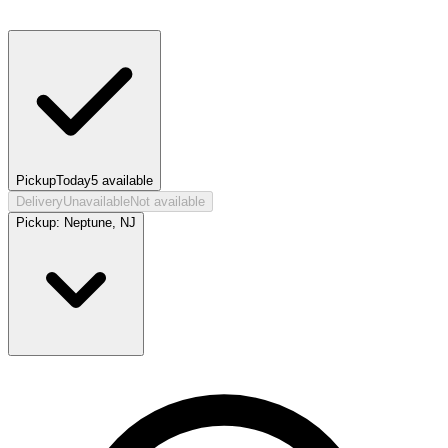
Pickup
Today
5
available
Delivery
Unavailable
Not available
Pickup:
Neptune, NJ