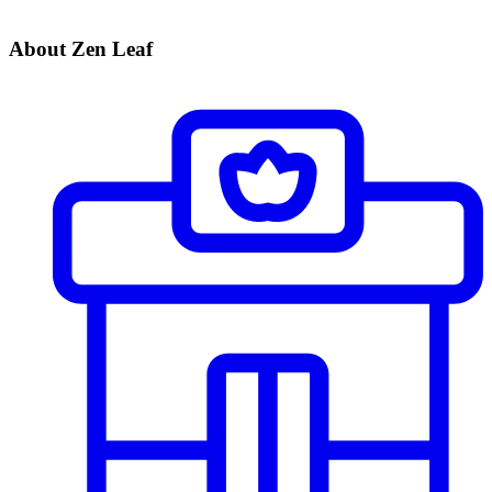
About Zen Leaf