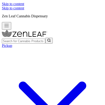
Skip to content
Skip to content
Zen Leaf Cannabis Dispensary
Pickup