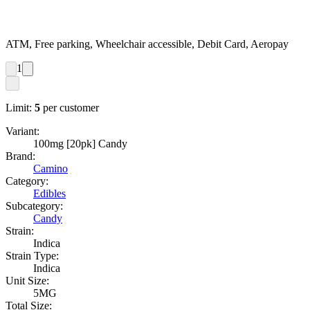
ATM, Free parking, Wheelchair accessible, Debit Card, Aeropay
1
Limit:
5
per customer
Variant:
100mg [20pk] Candy
Brand:
Camino
Category:
Edibles
Subcategory:
Candy
Strain:
Indica
Strain Type:
Indica
Unit Size:
5MG
Total Size: