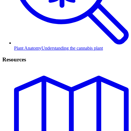
Plant Anatomy
Understanding the cannabis plant
Resources