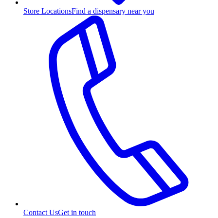
Store Locations
Find a dispensary near you
Contact Us
Get in touch