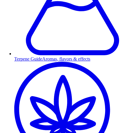
Terpene Guide
Aromas, flavors & effects