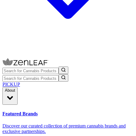
PICKUP
About
Featured Brands
Discover our curated collection of premium cannabis brands and
exclusive partnerships.