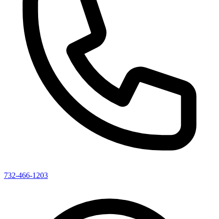
732-466-1203