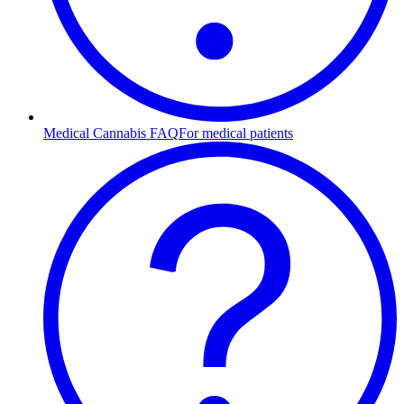
Medical Cannabis FAQ
For medical patients