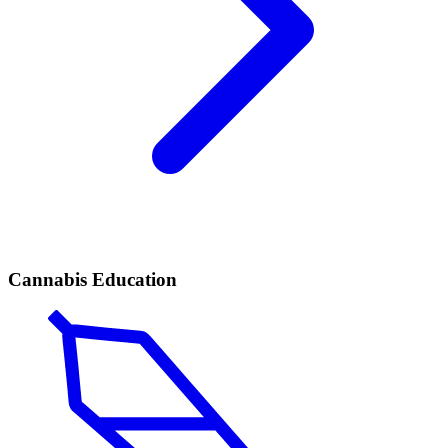
Cannabis Education