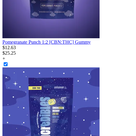
Pomegranate Punch 1:2 [CBN:THC] Gummy
$
12
.
63
$25.25
+