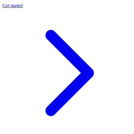
Get started