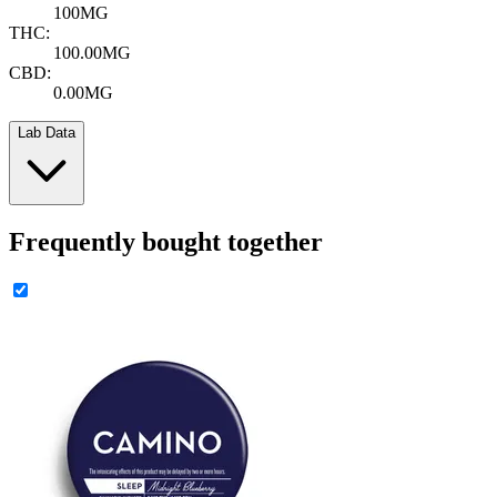
100MG
THC:
100.00MG
CBD:
0.00MG
Lab Data
Frequently bought together