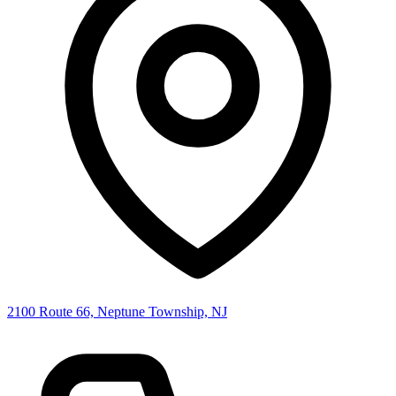
2100 Route 66, Neptune Township, NJ