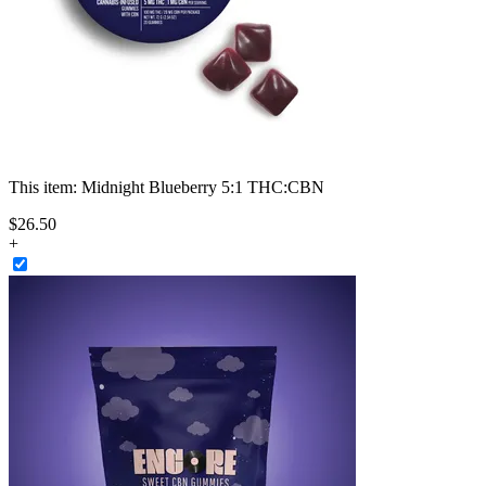
This item:
Midnight Blueberry 5:1 THC:CBN
$
26
.
50
+