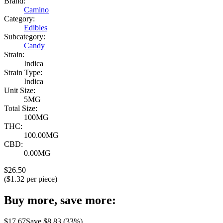
Brand:
Camino
Category:
Edibles
Subcategory:
Candy
Strain:
Indica
Strain Type:
Indica
Unit Size:
5MG
Total Size:
100MG
THC:
100.00MG
CBD:
0.00MG
$
26.50
($
1.32
per piece)
Buy more, save more:
$
17.67
Save $
8.83
(
33
%)