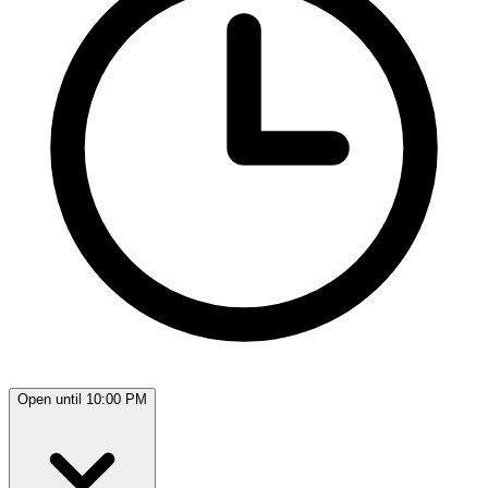
Open until 10:00 PM