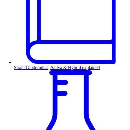
Strain Guide
Indica, Sativa & Hybrid explained