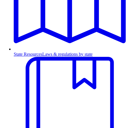
State Resources
Laws & regulations by state