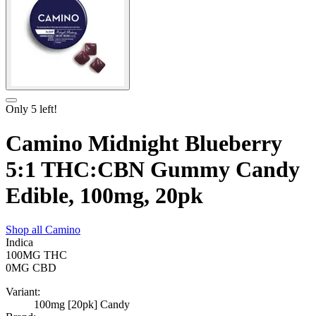
Only
5
left!
Camino Midnight Blueberry
5:1 THC:CBN Gummy Candy
Edible, 100mg, 20pk
Shop all
Camino
Indica
100MG
THC
0MG
CBD
Variant:
100mg [20pk] Candy