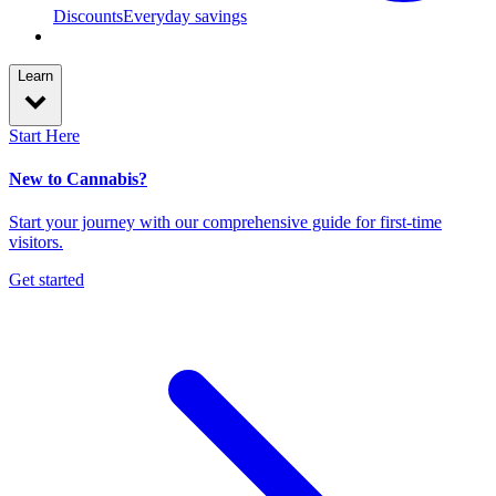
Discounts
Everyday savings
Learn
Start Here
New to Cannabis?
Start your journey with our comprehensive guide for first-time
visitors.
Get started