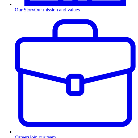
Our Story
Our mission and values
Careers
Join our team