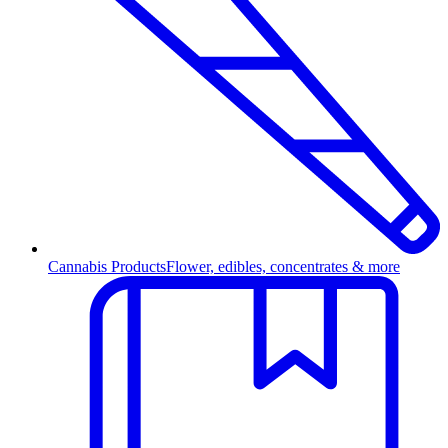
Cannabis Products
Flower, edibles, concentrates & more