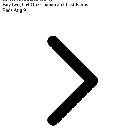
Buy two, Get One Camino and Lost Farms
Ends Aug 9