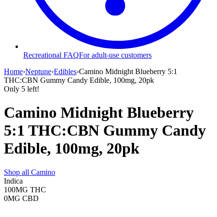
Recreational FAQ
For adult-use customers
Home
›
Neptune
›
Edibles
›
Camino Midnight Blueberry 5:1
THC:CBN Gummy Candy Edible, 100mg, 20pk
Only
5
left!
Camino Midnight Blueberry
5:1 THC:CBN Gummy Candy
Edible, 100mg, 20pk
Shop all
Camino
Indica
100MG
THC
0MG
CBD