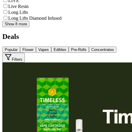
LIVE
Live Resin
Long Lifts
Long Lifts Diamond Infused
Show 8 more
Deals
Popular
Flower
Vapes
Edibles
Pre-Rolls
Concentrates
Filters