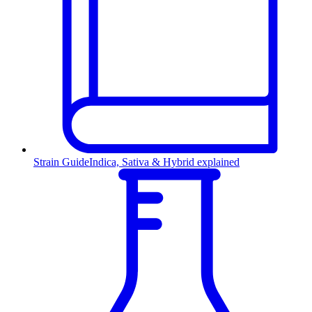
Strain Guide
Indica, Sativa & Hybrid explained