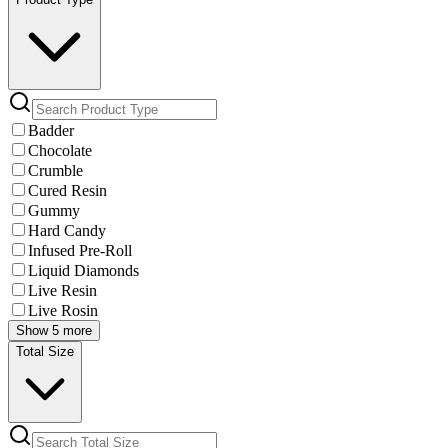
Badder
Chocolate
Crumble
Cured Resin
Gummy
Hard Candy
Infused Pre-Roll
Liquid Diamonds
Live Resin
Live Rosin
Show 5 more
Total Size