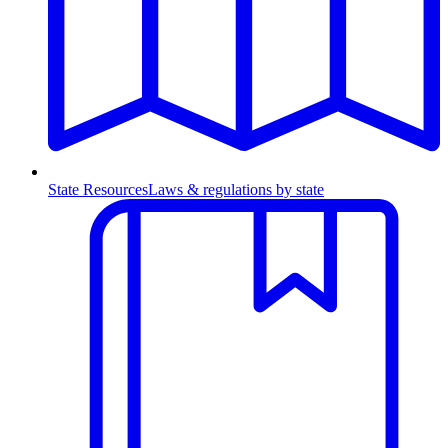
State Resources
Laws & regulations by state