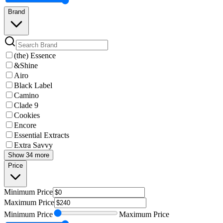
Brand
(the) Essence
&Shine
Airo
Black Label
Camino
Clade 9
Cookies
Encore
Essential Extracts
Extra Savvy
Show 34 more
Price
Minimum
Price
Maximum
Price
Minimum
Price
Maximum
Price