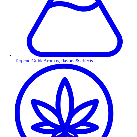
Terpene Guide
Aromas, flavors & effects