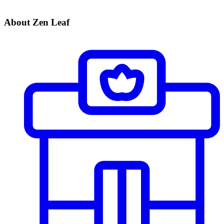
About Zen Leaf