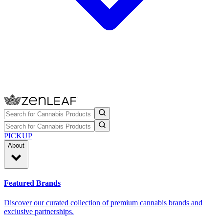
PICKUP
About
Featured Brands
Discover our curated collection of premium cannabis brands and
exclusive partnerships.