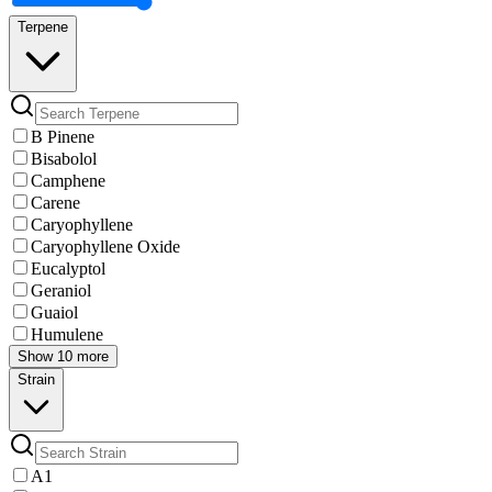
Terpene
B Pinene
Bisabolol
Camphene
Carene
Caryophyllene
Caryophyllene Oxide
Eucalyptol
Geraniol
Guaiol
Humulene
Show 10 more
Strain
A1