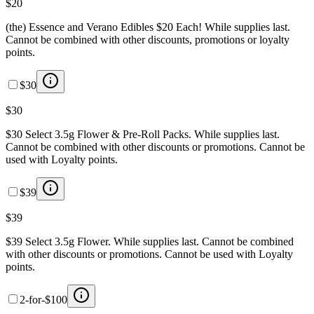
$20
(the) Essence and Verano Edibles $20 Each! While supplies last.
Cannot be combined with other discounts, promotions or loyalty
points.
$30
$30
$30 Select 3.5g Flower & Pre-Roll Packs. While supplies last.
Cannot be combined with other discounts or promotions. Cannot be
used with Loyalty points.
$39
$39
$39 Select 3.5g Flower. While supplies last. Cannot be combined
with other discounts or promotions. Cannot be used with Loyalty
points.
2-for-$100