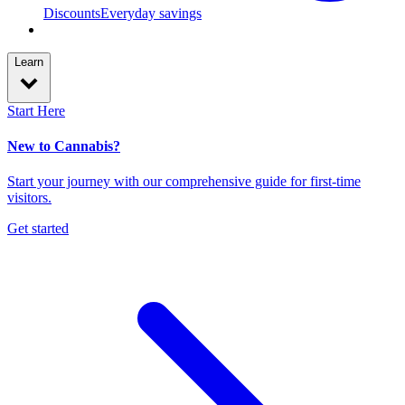
Discounts
Everyday savings
Learn
Start Here
New to Cannabis?
Start your journey with our comprehensive guide for first-time
visitors.
Get started