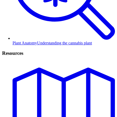
Plant Anatomy
Understanding the cannabis plant
Resources