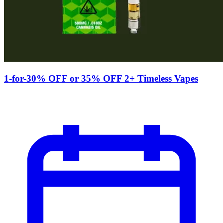
1-for-30% OFF or 35% OFF 2+ Timeless Vapes