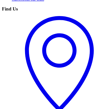
Find Us