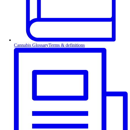
Cannabis Glossary
Terms & definitions