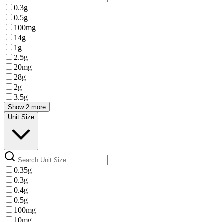
0.3g
0.5g
100mg
14g
1g
2.5g
20mg
28g
2g
3.5g
Show 2 more
Unit Size
0.35g
0.3g
0.4g
0.5g
100mg
10mg