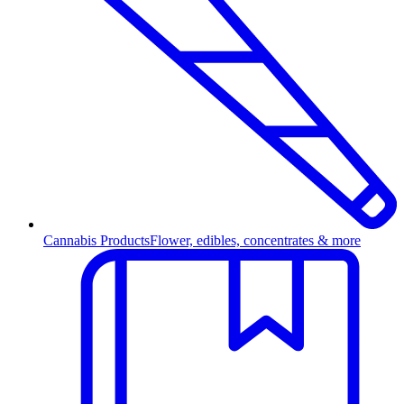
Cannabis Products
Flower, edibles, concentrates & more