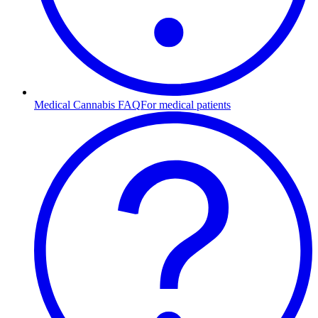
Medical Cannabis FAQ
For medical patients