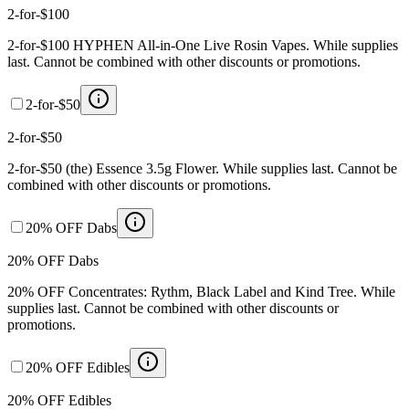
2-for-$100
2-for-$100 HYPHEN All-in-One Live Rosin Vapes. While supplies
last. Cannot be combined with other discounts or promotions.
2-for-$50
2-for-$50
2-for-$50 (the) Essence 3.5g Flower. While supplies last. Cannot be
combined with other discounts or promotions.
20% OFF Dabs
20% OFF Dabs
20% OFF Concentrates: Rythm, Black Label and Kind Tree. While
supplies last. Cannot be combined with other discounts or
promotions.
20% OFF Edibles
20% OFF Edibles