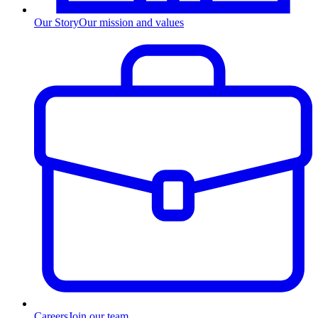
Our Story
Our mission and values
Careers
Join our team