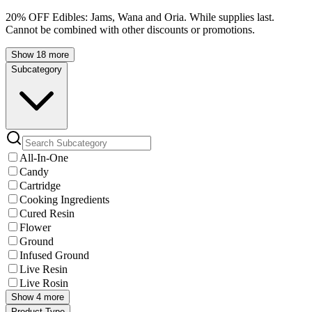
20% OFF Edibles: Jams, Wana and Oria. While supplies last.
Cannot be combined with other discounts or promotions.
Show 18 more
Subcategory
All-In-One
Candy
Cartridge
Cooking Ingredients
Cured Resin
Flower
Ground
Infused Ground
Live Resin
Live Rosin
Show 4 more
Product Type