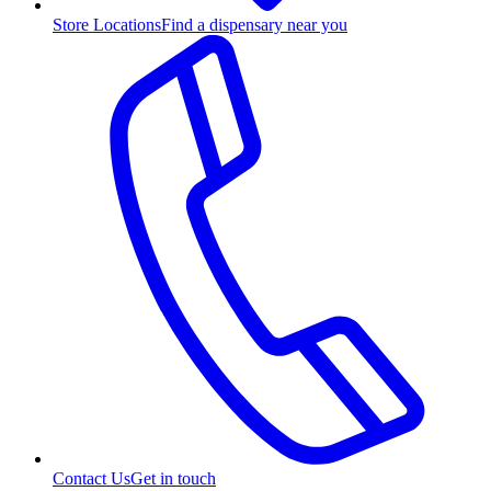
Store Locations
Find a dispensary near you
Contact Us
Get in touch