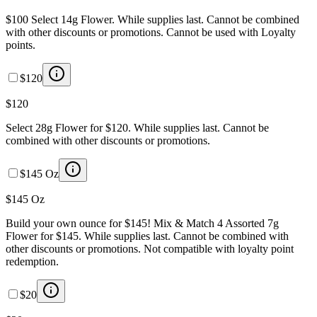
$100 Select 14g Flower. While supplies last. Cannot be combined
with other discounts or promotions. Cannot be used with Loyalty
points.
$120
$120
Select 28g Flower for $120. While supplies last. Cannot be
combined with other discounts or promotions.
$145 Oz
$145 Oz
Build your own ounce for $145! Mix & Match 4 Assorted 7g
Flower for $145. While supplies last. Cannot be combined with
other discounts or promotions. Not compatible with loyalty point
redemption.
$20