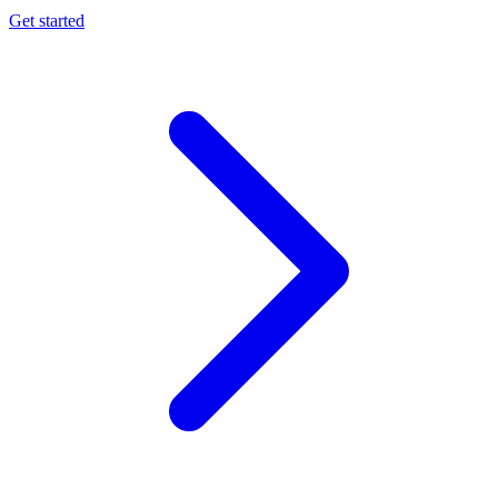
Get started