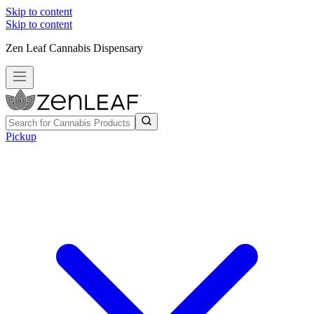
Skip to content
Skip to content
Zen Leaf Cannabis Dispensary
Pickup