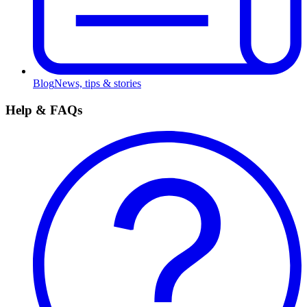
Blog
News, tips & stories
Help & FAQs