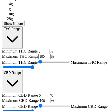
14g
1g
1mg
28g
Show 5 more
THC Range
Minimum
THC Range
%
Maximum
THC Range
%
Minimum
THC Range
Maximum
THC Range
CBD Range
Minimum
CBD Range
%
Maximum
CBD Range
%
Minimum
CBD Range
Maximum
CBD Range