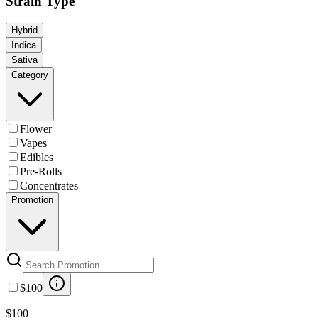
Strain Type
Hybrid
Indica
Sativa
Category
Flower
Vapes
Edibles
Pre-Rolls
Concentrates
Promotion
$100
$100