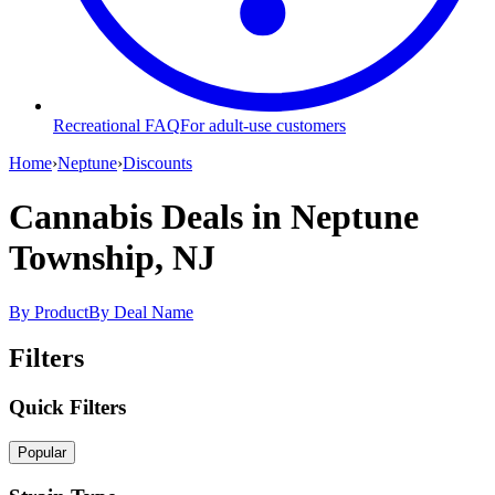
Recreational FAQ
For adult-use customers
Home
›
Neptune
›
Discounts
Cannabis Deals
in Neptune
Township, NJ
By Product
By Deal Name
Filters
Quick Filters
Popular