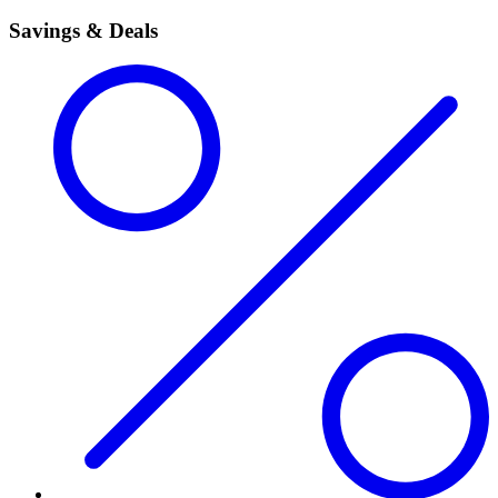
Savings & Deals