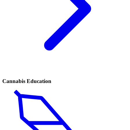
Cannabis Education