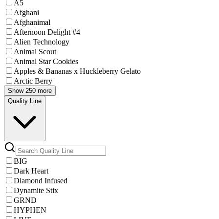
A5
Afghani
Afghanimal
Afternoon Delight #4
Alien Technology
Animal Scout
Animal Star Cookies
Apples & Bananas x Huckleberry Gelato
Arctic Berry
Show 250 more
Quality Line
BIG
Dark Heart
Diamond Infused
Dynamite Stix
GRND
HYPHEN