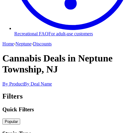
Recreational FAQ
For adult-use customers
Home
›
Neptune
›
Discounts
Cannabis Deals
in Neptune
Township, NJ
By Product
By Deal Name
Filters
Quick Filters
Popular