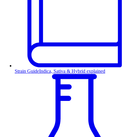
Strain Guide
Indica, Sativa & Hybrid explained