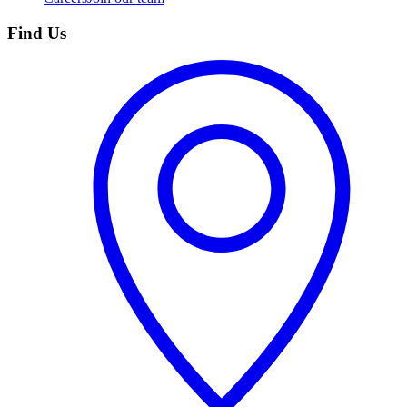
Find Us