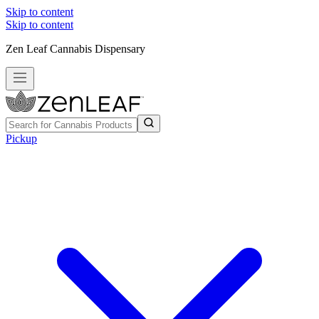
Skip to content
Skip to content
Zen Leaf Cannabis Dispensary
Pickup