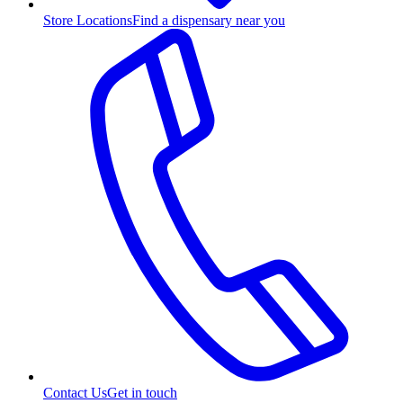
Store Locations
Find a dispensary near you
Contact Us
Get in touch