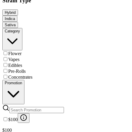
Strain Type
Hybrid
Indica
Sativa
Category
Flower
Vapes
Edibles
Pre-Rolls
Concentrates
Promotion
$100
$100