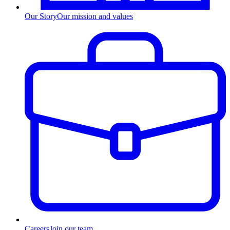
Our Story
Our mission and values
Careers
Join our team