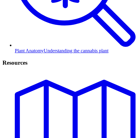
Plant Anatomy
Understanding the cannabis plant
Resources