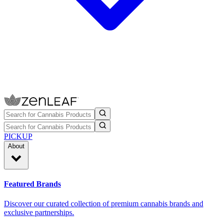
PICKUP
About
Featured Brands
Discover our curated collection of premium cannabis brands and
exclusive partnerships.