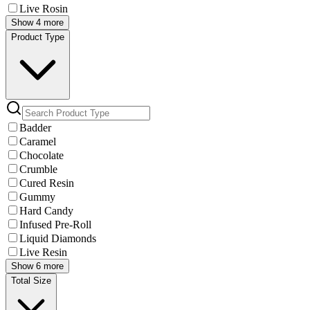
Live Rosin
Show 4 more
Product Type
Badder
Caramel
Chocolate
Crumble
Cured Resin
Gummy
Hard Candy
Infused Pre-Roll
Liquid Diamonds
Live Resin
Show 6 more
Total Size