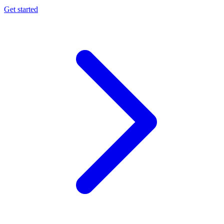
Get started