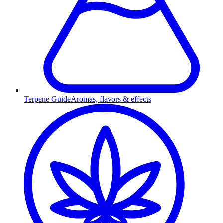
Terpene Guide
Aromas, flavors & effects