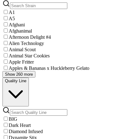
A1
A5
Afghani
Afghanimal
Afternoon Delight #4
Alien Technology
Animal Scout
Animal Star Cookies
Apple Fritter
Apples & Bananas x Huckleberry Gelato
Show 260 more
Quality Line
BIG
Dark Heart
Diamond Infused
Dynamite Stix