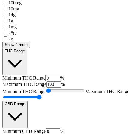
100mg
10mg
14g
1g
1mg
28g
2g
Show 4 more
THC Range
Minimum
THC Range
%
Maximum
THC Range
%
Minimum
THC Range
Maximum
THC Range
CBD Range
Minimum
CBD Range
%