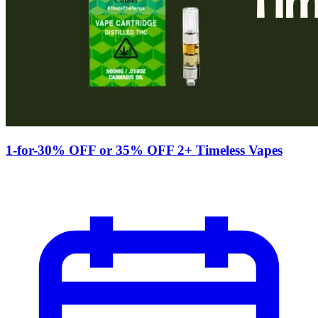
1-for-30% OFF or 35% OFF 2+ Timeless Vapes