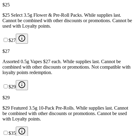
$25
$25 Select 3.5g Flower & Pre-Roll Packs. While supplies last.
Cannot be combined with other discounts or promotions. Cannot be
used with Loyalty points.
$27
$27
Assorted 0.5g Vapes $27 each. While supplies last. Cannot be
combined with other discounts or promotions. Not compatible with
loyalty points redemption.
$29
$29
$29 Featured 3.5g 10-Pack Pre-Rolls. While supplies last. Cannot
be combined with other discounts or promotions. Cannot be used
with Loyalty points.
$35