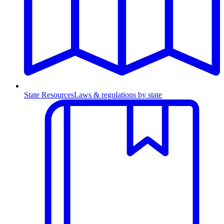
State Resources
Laws & regulations by state