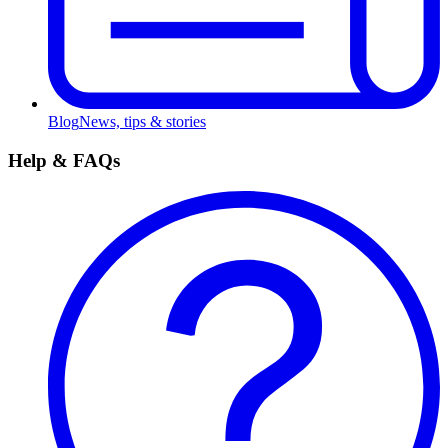
Blog
News, tips & stories
Help & FAQs