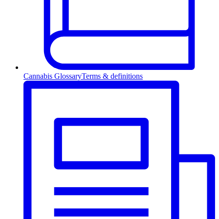
Cannabis Glossary
Terms & definitions