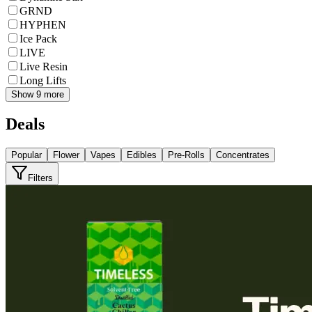
GRND
HYPHEN
Ice Pack
LIVE
Live Resin
Long Lifts
Show 9 more
Deals
Popular
Flower
Vapes
Edibles
Pre-Rolls
Concentrates
Filters