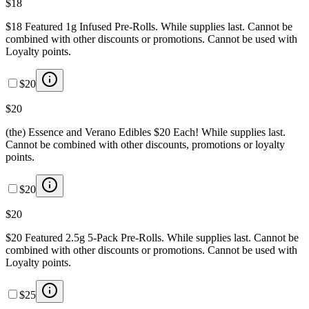
$18
$18 Featured 1g Infused Pre-Rolls. While supplies last. Cannot be
combined with other discounts or promotions. Cannot be used with
Loyalty points.
$20
$20
(the) Essence and Verano Edibles $20 Each! While supplies last.
Cannot be combined with other discounts, promotions or loyalty
points.
$20
$20
$20 Featured 2.5g 5-Pack Pre-Rolls. While supplies last. Cannot be
combined with other discounts or promotions. Cannot be used with
Loyalty points.
$25