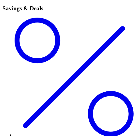
Savings & Deals