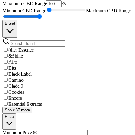
Maximum
CBD Range
%
Minimum
CBD Range
Maximum
CBD Range
Brand
(the) Essence
&Shine
Airo
Bits
Black Label
Camino
Clade 9
Cookies
Encore
Essential Extracts
Show 37 more
Price
Minimum
Price