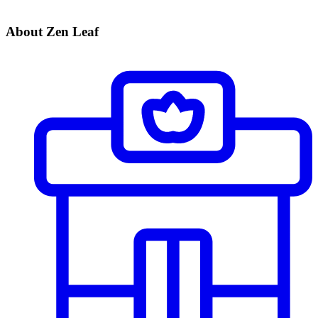
About Zen Leaf