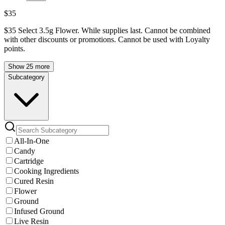
$35
$35 Select 3.5g Flower. While supplies last. Cannot be combined
with other discounts or promotions. Cannot be used with Loyalty
points.
Show 25 more
Subcategory
All-In-One
Candy
Cartridge
Cooking Ingredients
Cured Resin
Flower
Ground
Infused Ground
Live Resin