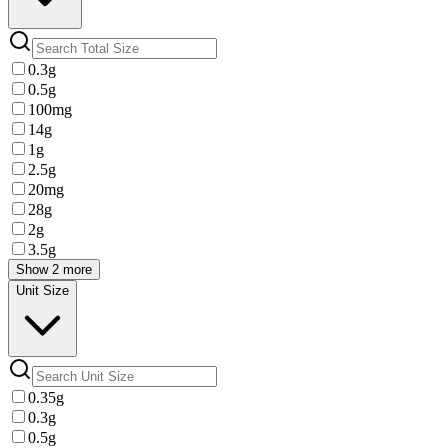
0.3g
0.5g
100mg
14g
1g
2.5g
20mg
28g
2g
3.5g
Show 2 more
Unit Size
0.35g
0.3g
0.5g