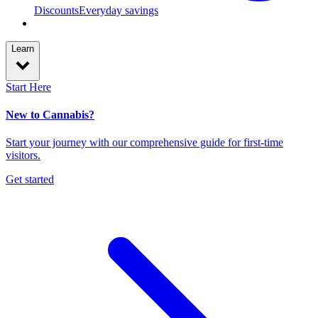
Discounts
Everyday savings
Learn
Start Here
New to Cannabis?
Start your journey with our comprehensive guide for first-time
visitors.
Get started