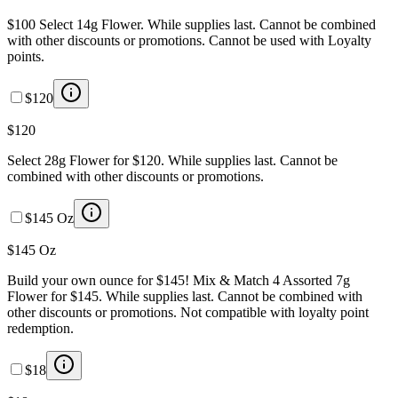
$100 Select 14g Flower. While supplies last. Cannot be combined
with other discounts or promotions. Cannot be used with Loyalty
points.
$120
$120
Select 28g Flower for $120. While supplies last. Cannot be
combined with other discounts or promotions.
$145 Oz
$145 Oz
Build your own ounce for $145! Mix & Match 4 Assorted 7g
Flower for $145. While supplies last. Cannot be combined with
other discounts or promotions. Not compatible with loyalty point
redemption.
$18