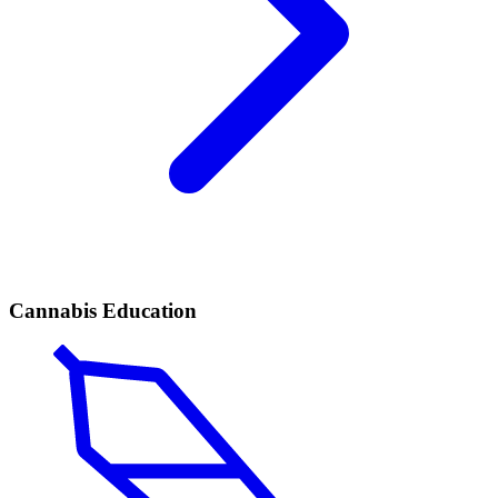
Cannabis Education