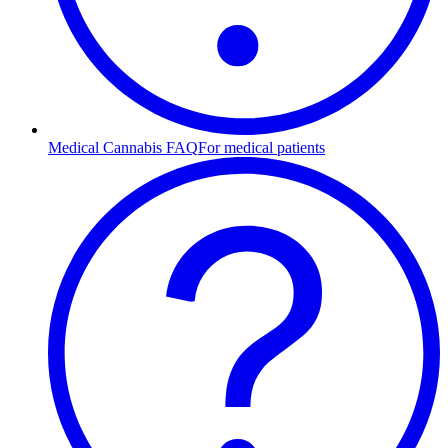
Medical Cannabis FAQ
For medical patients