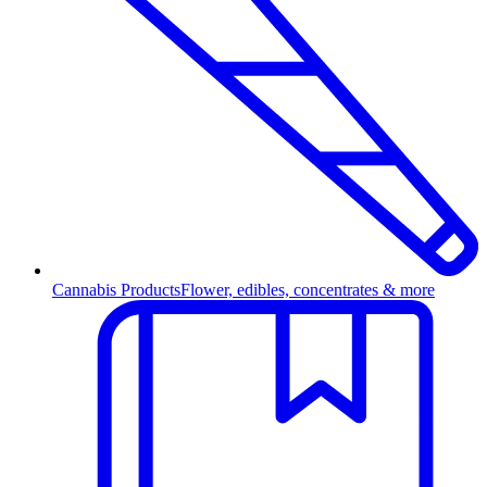
Cannabis Products
Flower, edibles, concentrates & more