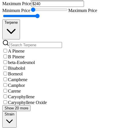
Maximum
Price
Minimum
Price
Maximum
Price
Terpene
A Pinene
B Pinene
beta-Eudesmol
Bisabolol
Borneol
Camphene
Camphor
Carene
Caryophyllene
Caryophyllene Oxide
Show 20 more
Strain