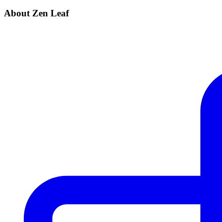
About Zen Leaf