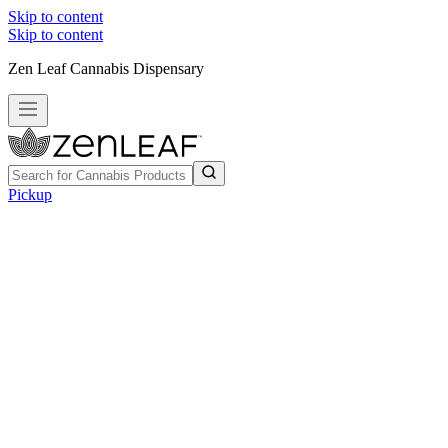
Skip to content
Skip to content
Zen Leaf Cannabis Dispensary
Pickup