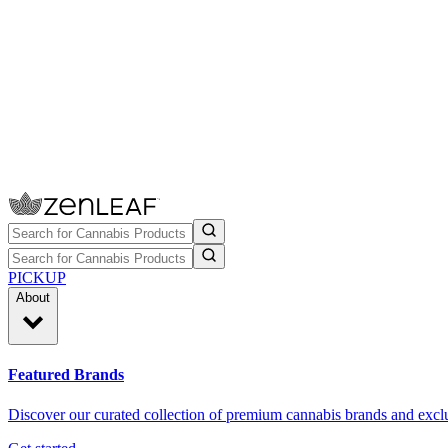
PICKUP
About
Featured Brands
Discover our curated collection of premium cannabis brands and exclu