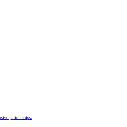
sive partnerships.