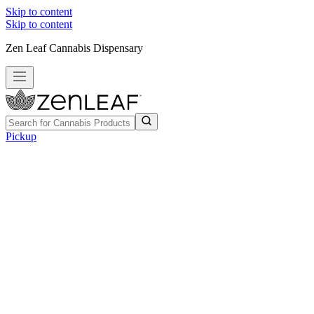
Skip to content
Skip to content
Zen Leaf Cannabis Dispensary
Pickup