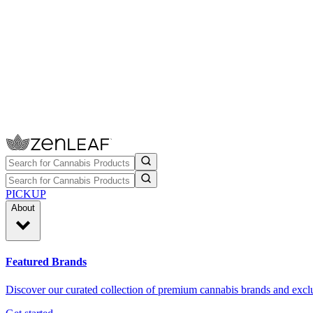
PICKUP
About
Featured Brands
Discover our curated collection of premium cannabis brands and exclu