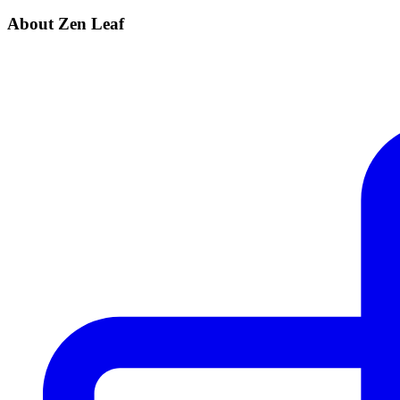
About Zen Leaf