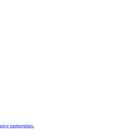
sive partnerships.