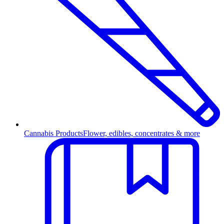
Cannabis Products
Flower, edibles, concentrates & more