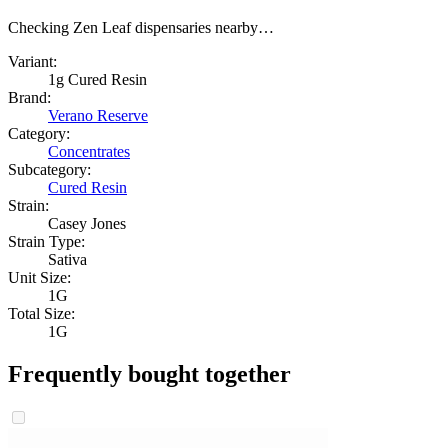
Checking Zen Leaf dispensaries nearby…
Variant:
1g Cured Resin
Brand:
Verano Reserve
Category:
Concentrates
Subcategory:
Cured Resin
Strain:
Casey Jones
Strain Type:
Sativa
Unit Size:
1G
Total Size:
1G
Frequently bought together