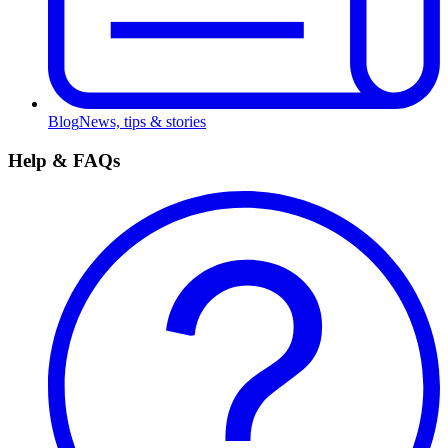
Blog
News, tips & stories
Help & FAQs