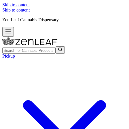
Skip to content
Skip to content
Zen Leaf Cannabis Dispensary
Pickup