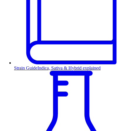
Strain Guide
Indica, Sativa & Hybrid explained