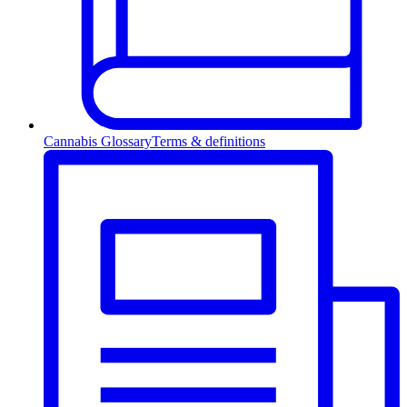
Cannabis Glossary
Terms & definitions