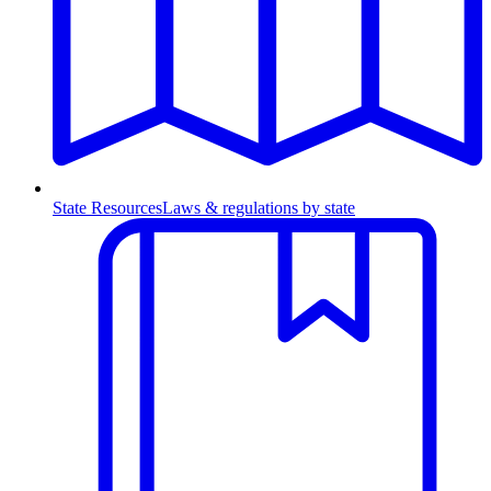
State Resources
Laws & regulations by state