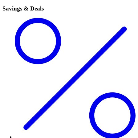
Savings & Deals