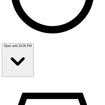
Open until 10:00 PM