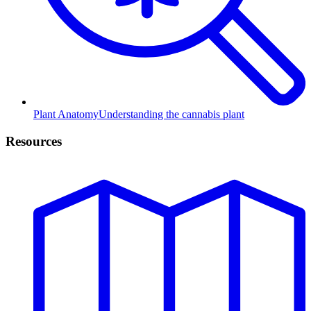
Plant Anatomy
Understanding the cannabis plant
Resources