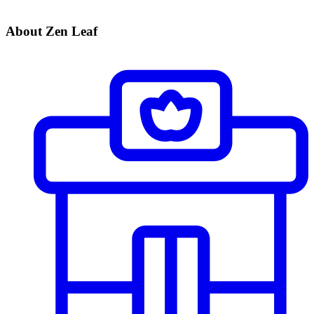
About Zen Leaf