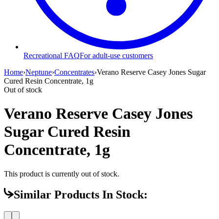
Recreational FAQ
For adult-use customers
Home
›
Neptune
›
Concentrates
›
Verano Reserve Casey Jones Sugar
Cured Resin Concentrate, 1g
Out of stock
Verano Reserve Casey Jones
Sugar Cured Resin
Concentrate, 1g
This product is currently out of stock.
Similar Products In Stock: