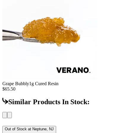
Grape Bubbly
1g Cured Resin
$65.50
Similar Products In Stock:
Out of Stock at
Neptune, NJ