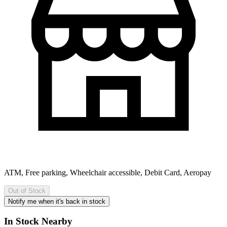
ATM, Free parking, Wheelchair accessible, Debit Card, Aeropay
Out of Stock
Notify me when it's back in stock
In Stock Nearby