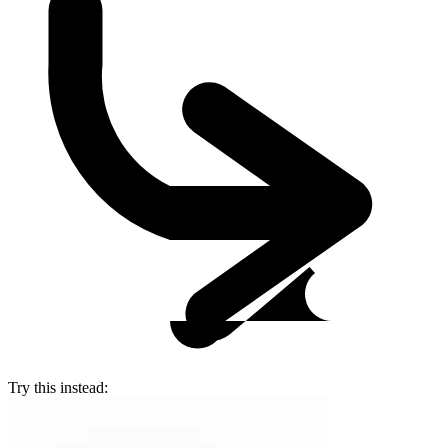
Try this instead: