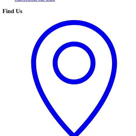
Find Us