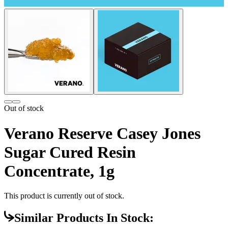
Out of stock
Verano Reserve Casey Jones
Sugar Cured Resin
Concentrate, 1g
This product is currently out of stock.
Similar Products In Stock: