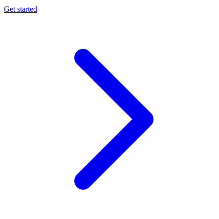
Get started