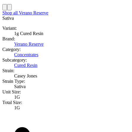
Shop all
Verano Reserve
Sativa
Variant:
1g Cured Resin
Brand:
Verano Reserve
Category:
Concentrates
Subcategory:
Cured Resin
Strain:
Casey Jones
Strain Type:
Sativa
Unit Size:
1G
Total Size:
1G