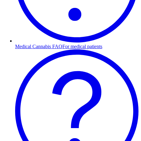
Medical Cannabis FAQ
For medical patients