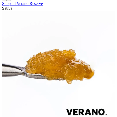
Shop all
Verano Reserve
Sativa