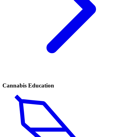
Cannabis Education