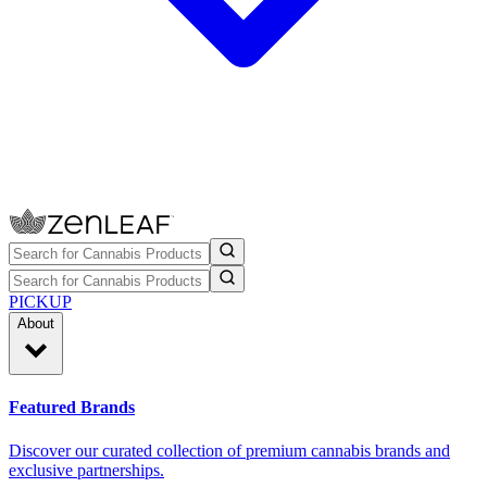
PICKUP
About
Featured Brands
Discover our curated collection of premium cannabis brands and
exclusive partnerships.