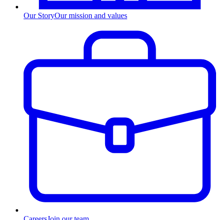
Our Story
Our mission and values
Careers
Join our team