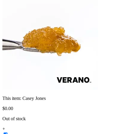
This item:
Casey Jones
$
0
.
00
Out of stock
+