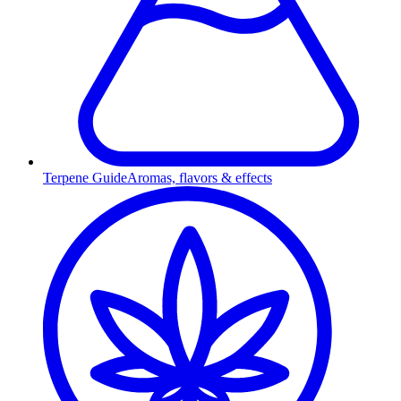
Terpene Guide
Aromas, flavors & effects