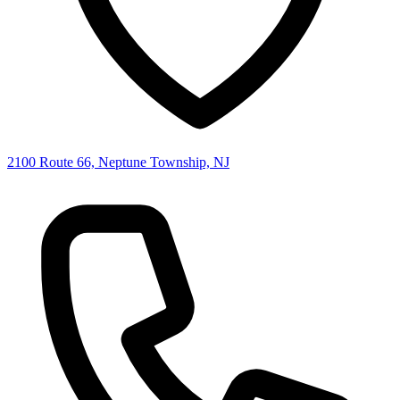
2100 Route 66, Neptune Township, NJ