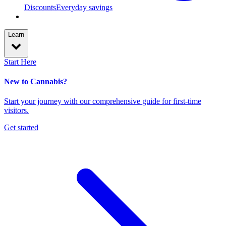
Discounts
Everyday savings
Learn
Start Here
New to Cannabis?
Start your journey with our comprehensive guide for first-time
visitors.
Get started