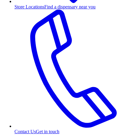
Store Locations
Find a dispensary near you
Contact Us
Get in touch