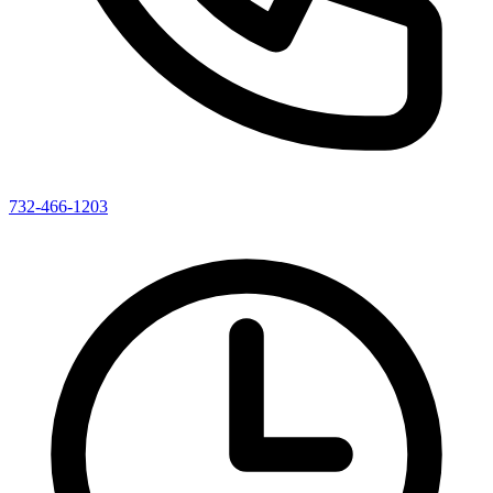
732-466-1203