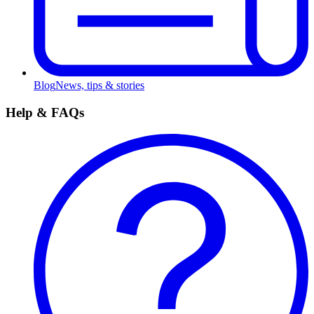
Blog
News, tips & stories
Help & FAQs