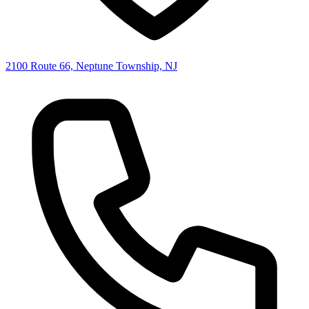
2100 Route 66, Neptune Township, NJ