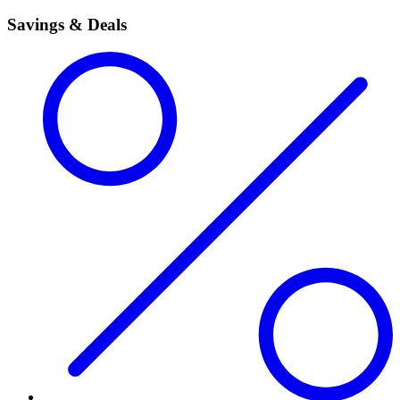
Savings & Deals