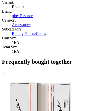
Variant:
Booklet
Brand:
(the) Essence
Category:
Accessories
Subcategory:
Rolling Papers/Cones
Unit Size:
1EA
Total Size:
1EA
Frequently bought together