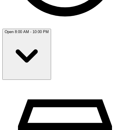
Open 8:00 AM - 10:00 PM