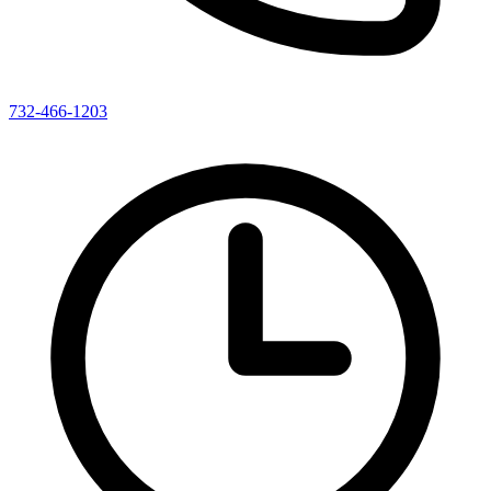
732-466-1203