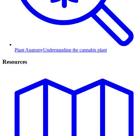
Plant Anatomy
Understanding the cannabis plant
Resources