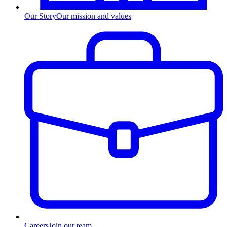
Our Story
Our mission and values
Careers
Join our team