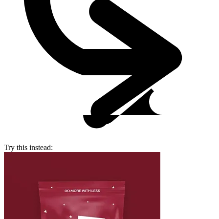
Try this instead: