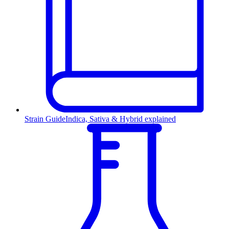
Strain Guide
Indica, Sativa & Hybrid explained