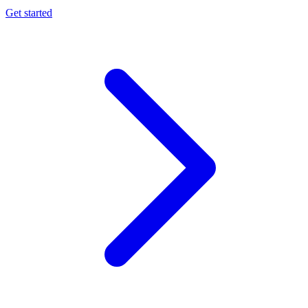
Get started