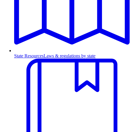
State Resources
Laws & regulations by state