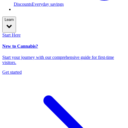
Discounts
Everyday savings
Learn
Start Here
New to Cannabis?
Start your journey with our comprehensive guide for first-time
visitors.
Get started