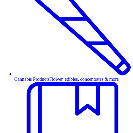
Cannabis Products
Flower, edibles, concentrates & more