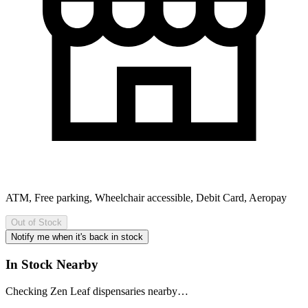
ATM, Free parking, Wheelchair accessible, Debit Card, Aeropay
Out of Stock
Notify me when it's back in stock
In Stock Nearby
Checking Zen Leaf dispensaries nearby…