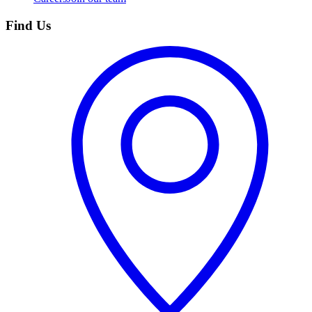
Find Us