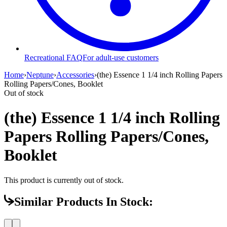
Recreational FAQ
For adult-use customers
Home
›
Neptune
›
Accessories
›
(the) Essence 1 1/4 inch Rolling Papers
Rolling Papers/Cones, Booklet
Out of stock
(the) Essence 1 1/4 inch Rolling
Papers Rolling Papers/Cones,
Booklet
This product is currently out of stock.
Similar Products In Stock: