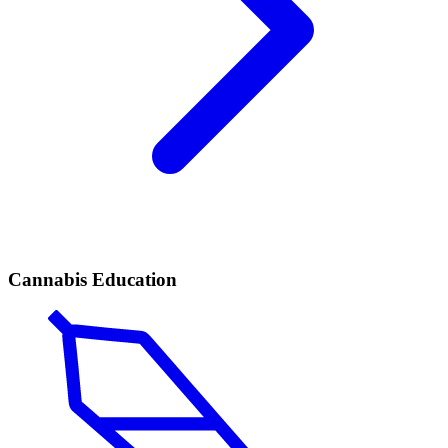
Cannabis Education