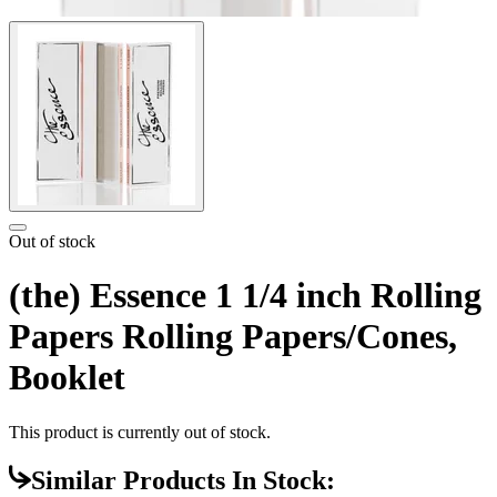
Out of stock
(the) Essence 1 1/4 inch Rolling
Papers Rolling Papers/Cones,
Booklet
This product is currently out of stock.
Similar Products In Stock: