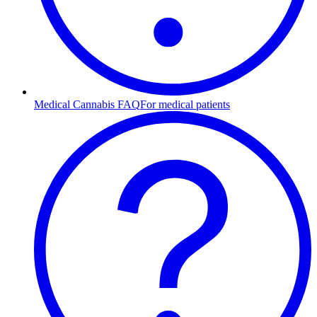
Medical Cannabis FAQ
For medical patients