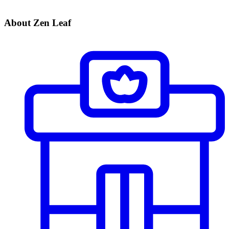
About Zen Leaf