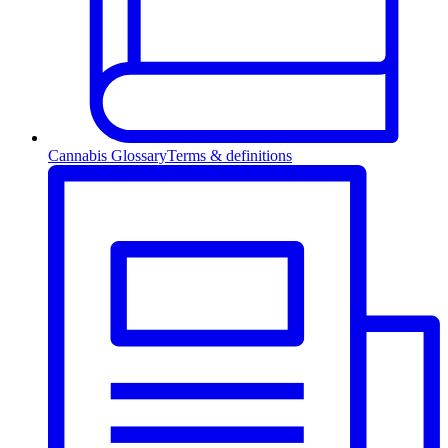
Cannabis Glossary
Terms & definitions