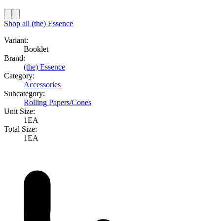
Shop all
(the) Essence
Variant:
Booklet
Brand:
(the) Essence
Category:
Accessories
Subcategory:
Rolling Papers/Cones
Unit Size:
1EA
Total Size:
1EA