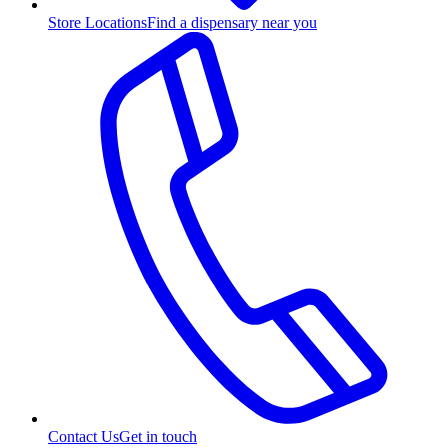
Store Locations
Find a dispensary near you
Contact Us
Get in touch