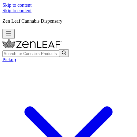
Skip to content
Skip to content
Zen Leaf Cannabis Dispensary
Pickup