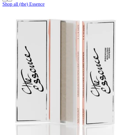
Shop all
(the) Essence