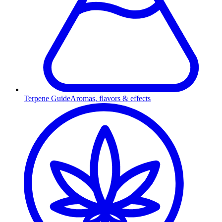
Terpene Guide
Aromas, flavors & effects