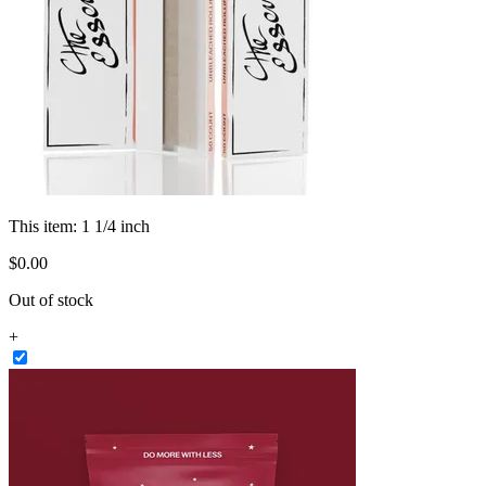
This item:
1 1/4 inch
$
0
.
00
Out of stock
+