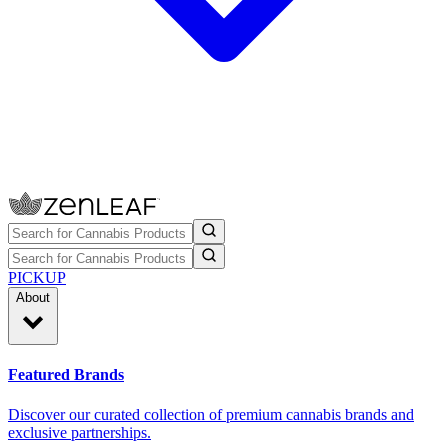
PICKUP
About
Featured Brands
Discover our curated collection of premium cannabis brands and
exclusive partnerships.