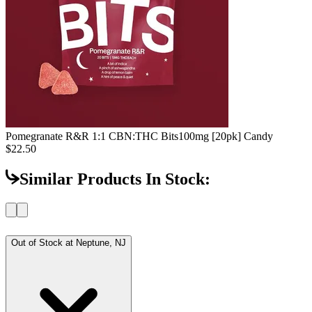
Pomegranate R&R 1:1 CBN:THC Bits
100mg [20pk] Candy
$22.50
Similar Products In Stock:
Out of Stock at
Neptune, NJ