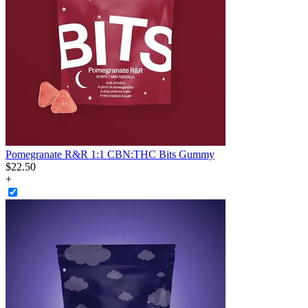
Pomegranate R&R 1:1 CBN:THC Bits Gummy
$
22
.
50
+