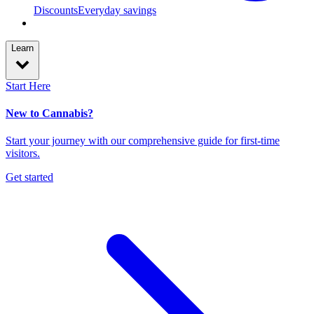
Discounts
Everyday savings
Learn
Start Here
New to Cannabis?
Start your journey with our comprehensive guide for first-time
visitors.
Get started