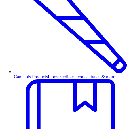
Cannabis Products
Flower, edibles, concentrates & more