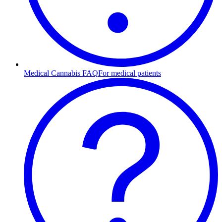
Medical Cannabis FAQ
For medical patients