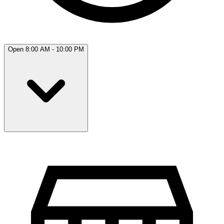
Open 8:00 AM - 10:00 PM