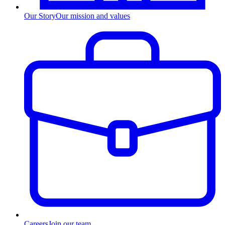
Our Story
Our mission and values
Careers
Join our team