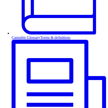
Cannabis Glossary
Terms & definitions