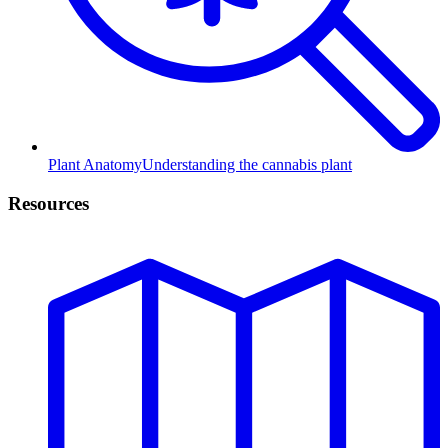
Plant Anatomy
Understanding the cannabis plant
Resources