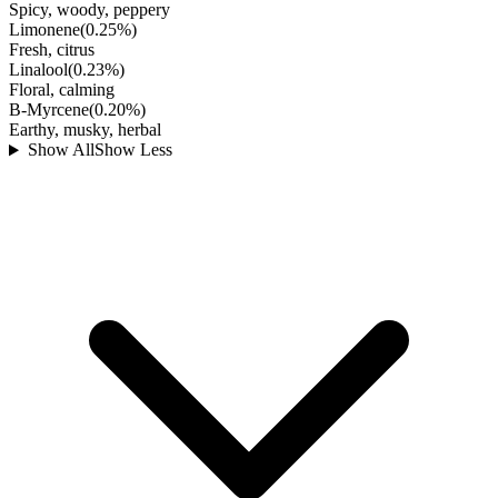
Spicy, woody, peppery
Limonene
(
0.25
%)
Fresh, citrus
Linalool
(
0.23
%)
Floral, calming
B-Myrcene
(
0.20
%)
Earthy, musky, herbal
Show All
Show Less