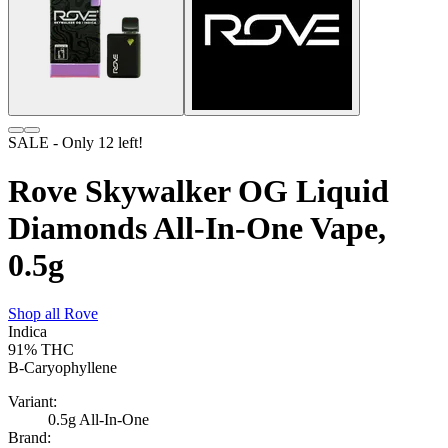
SALE
- Only
12
left!
Rove Skywalker OG Liquid
Diamonds All-In-One Vape,
0.5g
Shop all
Rove
Indica
91%
THC
B-Caryophyllene
Variant:
0.5g All-In-One
Brand: