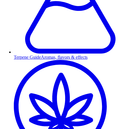
Terpene Guide
Aromas, flavors & effects