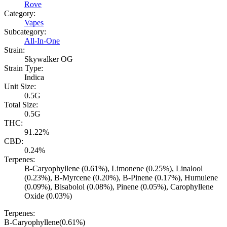
Rove
Category:
Vapes
Subcategory:
All-In-One
Strain:
Skywalker OG
Strain Type:
Indica
Unit Size:
0.5G
Total Size:
0.5G
THC:
91.22%
CBD:
0.24%
Terpenes:
B-Caryophyllene (0.61%), Limonene (0.25%), Linalool
(0.23%), B-Myrcene (0.20%), B-Pinene (0.17%), Humulene
(0.09%), Bisabolol (0.08%), Pinene (0.05%), Carophyllene
Oxide (0.03%)
Terpenes:
B-Caryophyllene
(
0.61
%)