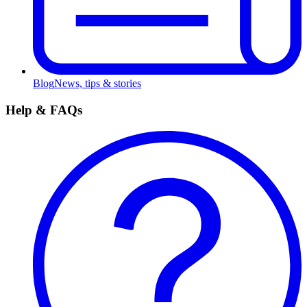
Blog
News, tips & stories
Help & FAQs