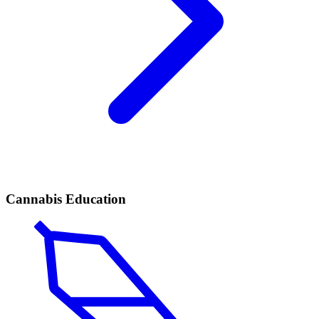
Cannabis Education