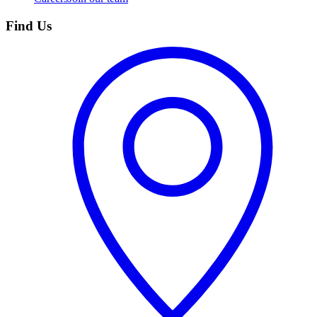
Find Us