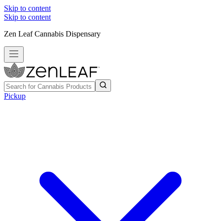
Skip to content
Skip to content
Zen Leaf Cannabis Dispensary
Pickup