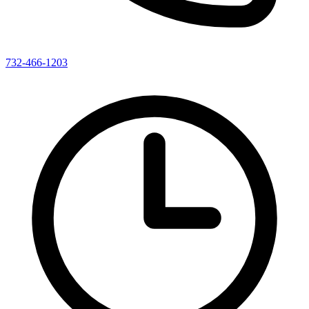
732-466-1203