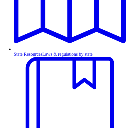
State Resources
Laws & regulations by state