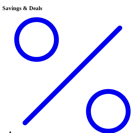
Savings & Deals