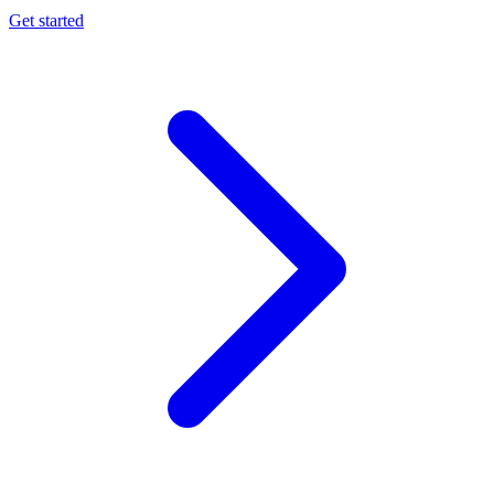
Get started