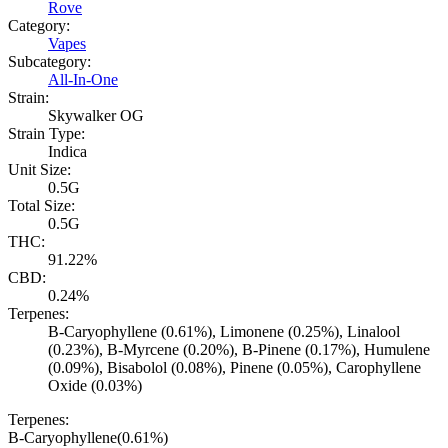
Rove
Category:
Vapes
Subcategory:
All-In-One
Strain:
Skywalker OG
Strain Type:
Indica
Unit Size:
0.5G
Total Size:
0.5G
THC:
91.22%
CBD:
0.24%
Terpenes:
B-Caryophyllene (0.61%), Limonene (0.25%), Linalool
(0.23%), B-Myrcene (0.20%), B-Pinene (0.17%), Humulene
(0.09%), Bisabolol (0.08%), Pinene (0.05%), Carophyllene
Oxide (0.03%)
Terpenes:
B-Caryophyllene
(
0.61
%)