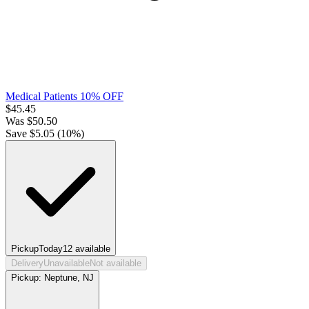
Medical Patients 10% OFF
$
45.45
Was
$
50.50
Save $
5.05
(
10
%)
Pickup
Today
12
available
Delivery
Unavailable
Not available
Pickup:
Neptune, NJ