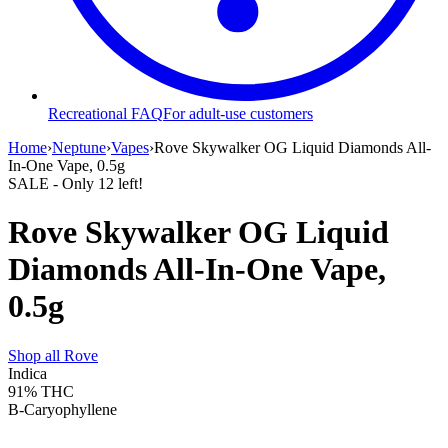
Recreational FAQ
For adult-use customers
Home
›
Neptune
›
Vapes
›
Rove Skywalker OG Liquid Diamonds All-
In-One Vape, 0.5g
SALE
- Only
12
left!
Rove Skywalker OG Liquid
Diamonds All-In-One Vape,
0.5g
Shop all
Rove
Indica
91%
THC
B-Caryophyllene