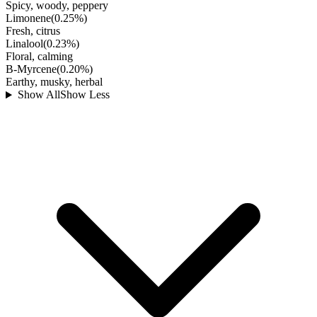
Spicy, woody, peppery
Limonene
(
0.25
%)
Fresh, citrus
Linalool
(
0.23
%)
Floral, calming
B-Myrcene
(
0.20
%)
Earthy, musky, herbal
Show All
Show Less