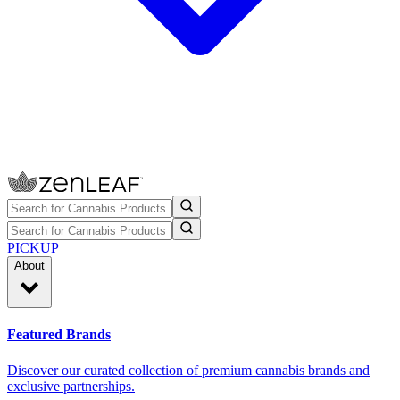
PICKUP
About
Featured Brands
Discover our curated collection of premium cannabis brands and
exclusive partnerships.