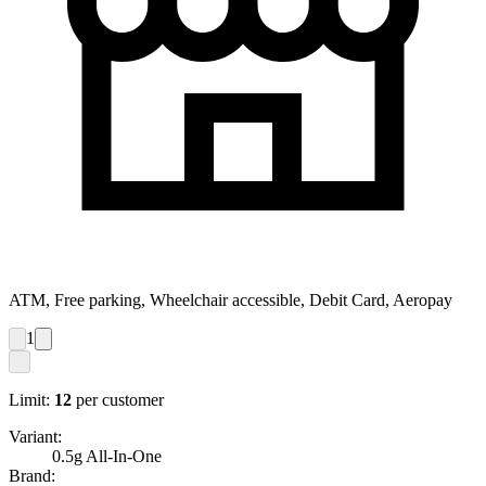
ATM, Free parking, Wheelchair accessible, Debit Card, Aeropay
1
Limit:
12
per customer
Variant:
0.5g All-In-One
Brand: