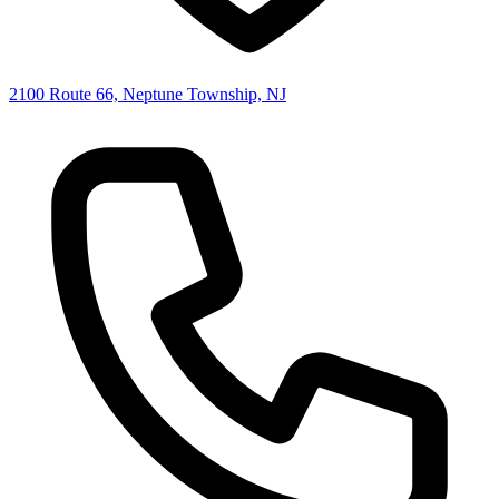
2100 Route 66, Neptune Township, NJ