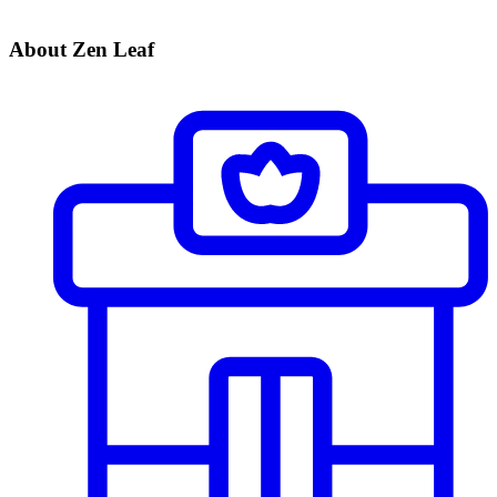
About Zen Leaf