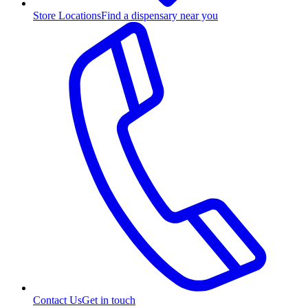
Store Locations
Find a dispensary near you
Contact Us
Get in touch