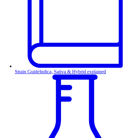
Strain Guide
Indica, Sativa & Hybrid explained