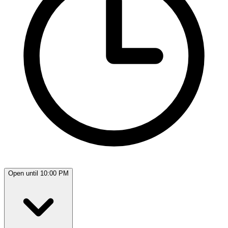
Open until 10:00 PM