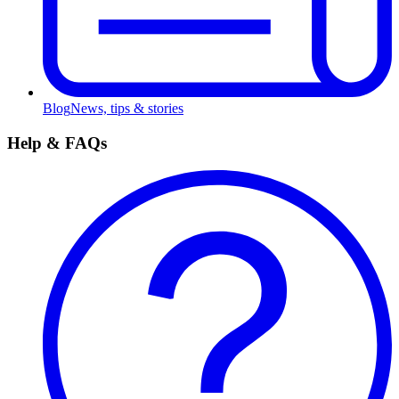
Blog
News, tips & stories
Help & FAQs