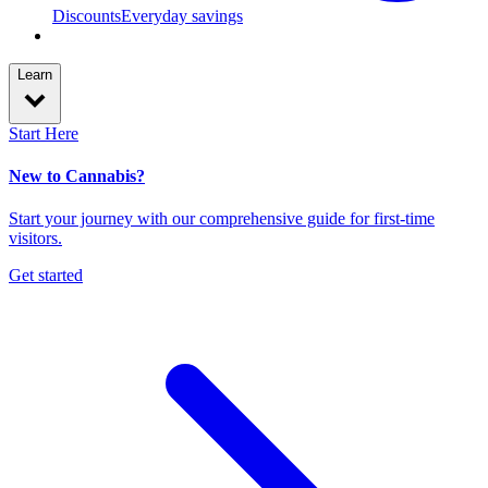
Discounts
Everyday savings
Learn
Start Here
New to Cannabis?
Start your journey with our comprehensive guide for first-time
visitors.
Get started