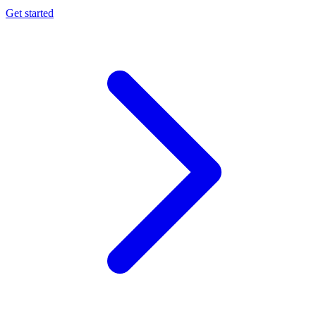
Get started