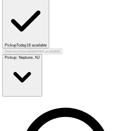
Pickup
Today
18
available
Delivery
Unavailable
Not available
Pickup:
Neptune, NJ