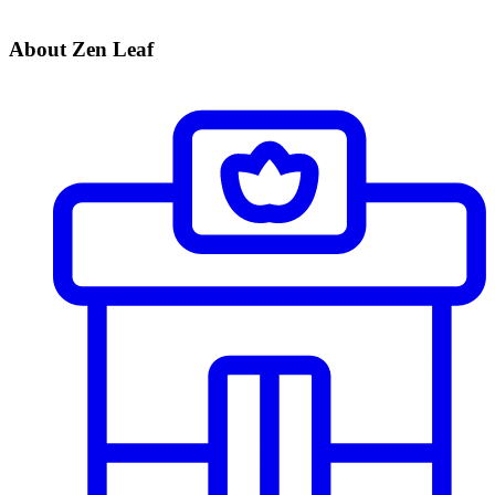
About Zen Leaf