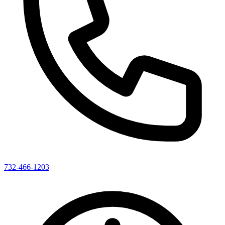
732-466-1203