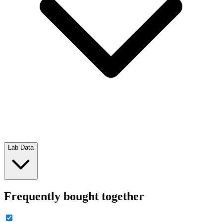
Lab Data
Frequently bought together