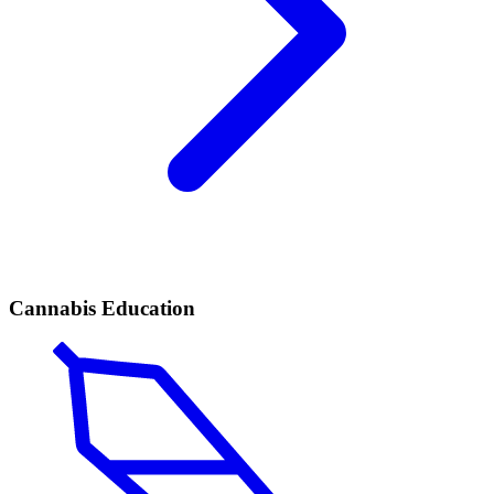
Cannabis Education