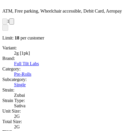
ATM, Free parking, Wheelchair accessible, Debit Card, Aeropay
1
Limit:
18
per customer
Variant:
2g [1pk]
Brand:
Full Tilt Labs
Category:
Pre-Rolls
Subcategory:
Single
Strain:
Zubai
Strain Type:
Sativa
Unit Size:
2G
Total Size:
2G