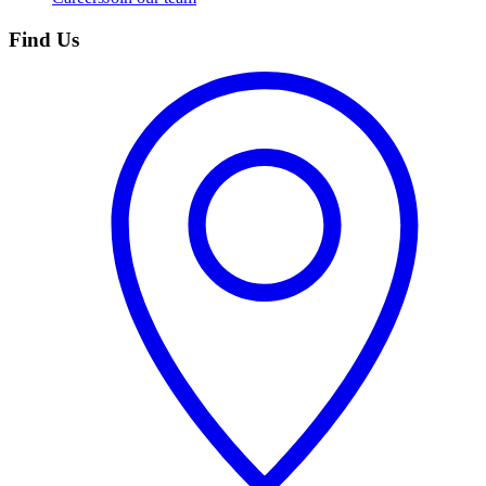
Find Us