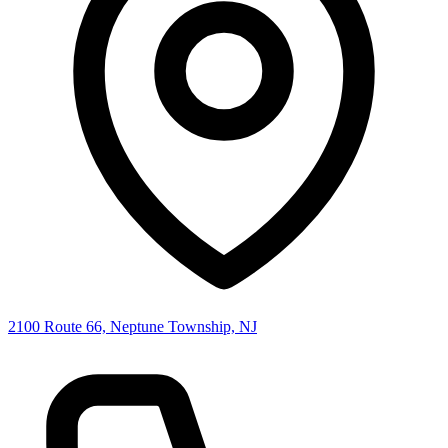
2100 Route 66, Neptune Township, NJ