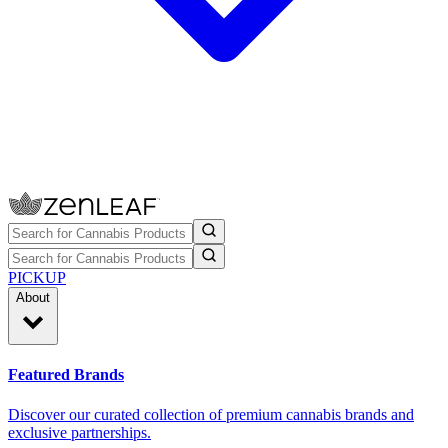
PICKUP
About
Featured Brands
Discover our curated collection of premium cannabis brands and
exclusive partnerships.