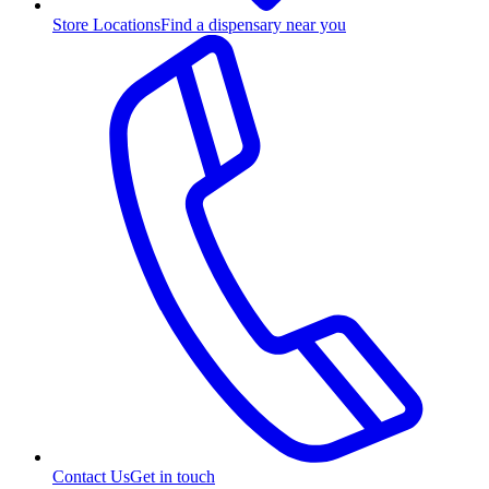
Store Locations
Find a dispensary near you
Contact Us
Get in touch