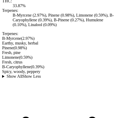
THC:
33.87%
Terpenes:
B-Myrcene (2.97%), Pinene (0.98%), Limonene (0.59%), B-
Caryophyllene (0.39%), B-Pinene (0.27%), Humulene
(0.10%), Linalool (0.09%)
Terpenes:
B-Myrcene
(
2.97
%)
Earthy, musky, herbal
Pinene
(
0.98
%)
Fresh, pine
Limonene
(
0.59
%)
Fresh, citrus
B-Caryophyllene
(
0.39
%)
Spicy, woody, peppery
Show All
Show Less