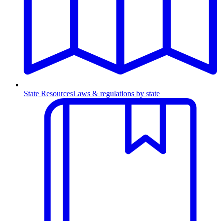
State Resources
Laws & regulations by state