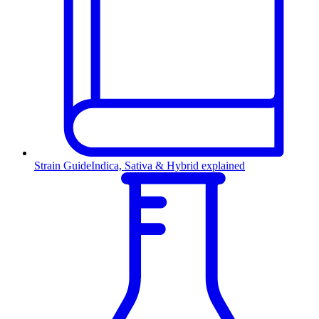
Strain Guide
Indica, Sativa & Hybrid explained