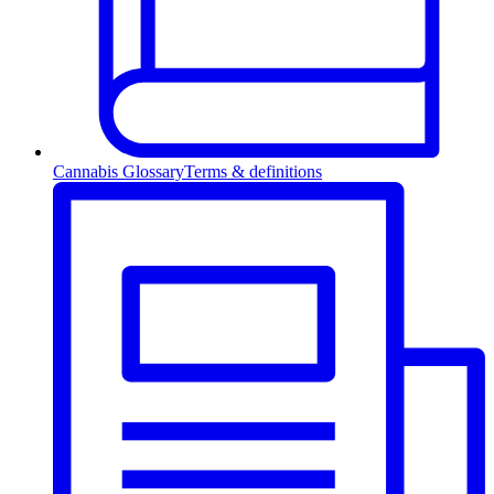
Cannabis Glossary
Terms & definitions