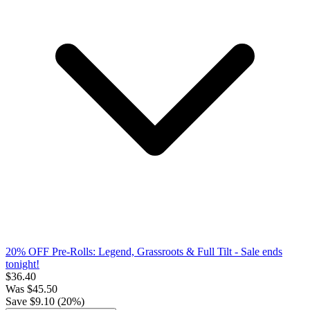
20% OFF Pre-Rolls: Legend, Grassroots & Full Tilt
- Sale ends
tonight!
$
36.40
Was
$
45.50
Save $
9.10
(
20
%)