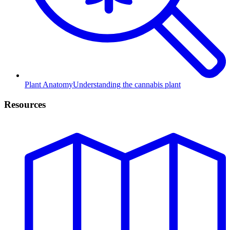
Plant Anatomy
Understanding the cannabis plant
Resources