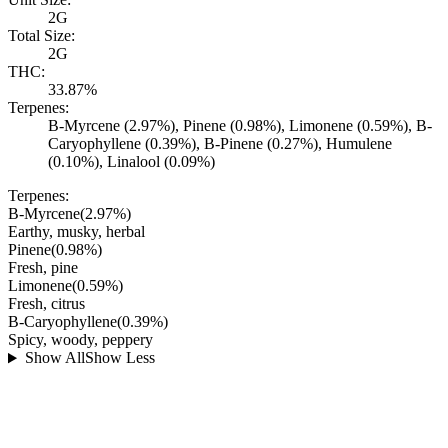
2G
Total Size:
2G
THC:
33.87%
Terpenes:
B-Myrcene (2.97%), Pinene (0.98%), Limonene (0.59%), B-
Caryophyllene (0.39%), B-Pinene (0.27%), Humulene
(0.10%), Linalool (0.09%)
Terpenes:
B-Myrcene
(
2.97
%)
Earthy, musky, herbal
Pinene
(
0.98
%)
Fresh, pine
Limonene
(
0.59
%)
Fresh, citrus
B-Caryophyllene
(
0.39
%)
Spicy, woody, peppery
Show All
Show Less