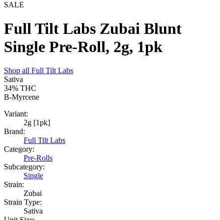
SALE
Full Tilt Labs Zubai Blunt
Single Pre-Roll, 2g, 1pk
Shop all
Full Tilt Labs
Sativa
34%
THC
B-Myrcene
Variant:
2g [1pk]
Brand:
Full Tilt Labs
Category:
Pre-Rolls
Subcategory:
Single
Strain:
Zubai
Strain Type:
Sativa
Unit Size: