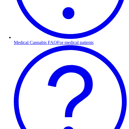
Medical Cannabis FAQ
For medical patients