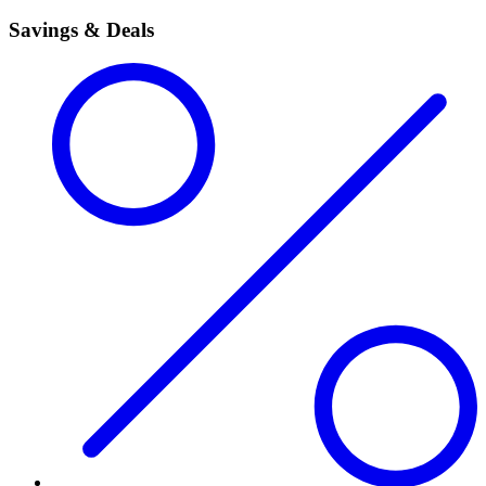
Savings & Deals