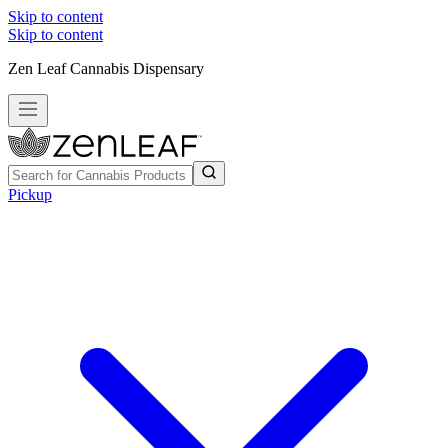
Skip to content
Skip to content
Zen Leaf Cannabis Dispensary
Pickup