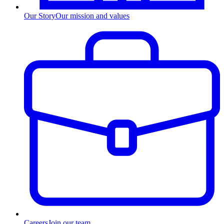
Our Story
Our mission and values
Careers
Join our team