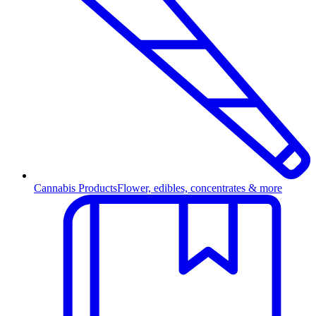
Cannabis Products
Flower, edibles, concentrates & more