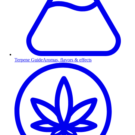
Terpene Guide
Aromas, flavors & effects