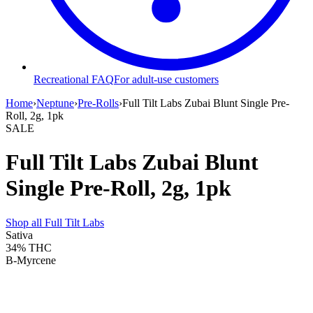
Recreational FAQ
For adult-use customers
Home
›
Neptune
›
Pre-Rolls
›
Full Tilt Labs Zubai Blunt Single Pre-
Roll, 2g, 1pk
SALE
Full Tilt Labs Zubai Blunt
Single Pre-Roll, 2g, 1pk
Shop all
Full Tilt Labs
Sativa
34%
THC
B-Myrcene