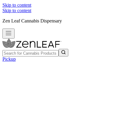
Skip to content
Skip to content
Zen Leaf Cannabis Dispensary
Pickup