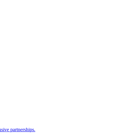
sive partnerships.