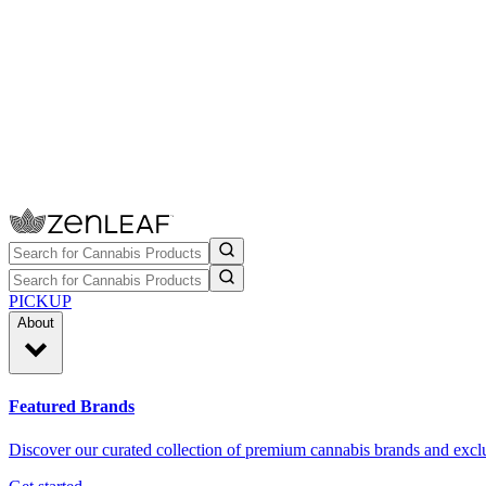
PICKUP
About
Featured Brands
Discover our curated collection of premium cannabis brands and exclu