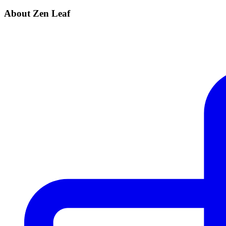
About Zen Leaf