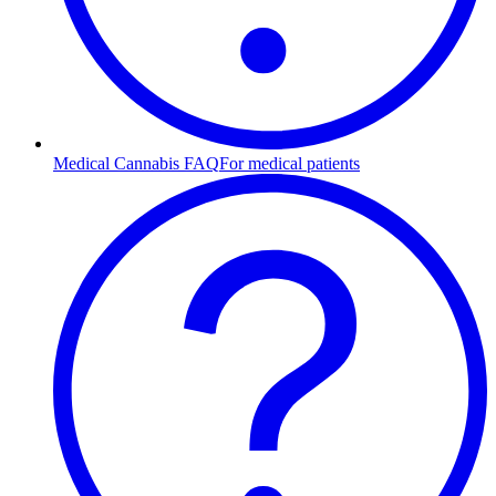
Medical Cannabis FAQ
For medical patients