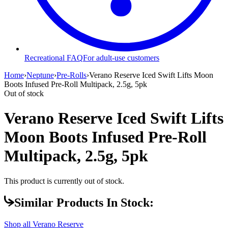
Recreational FAQ
For adult-use customers
Home
›
Neptune
›
Pre-Rolls
›
Verano Reserve Iced Swift Lifts Moon
Boots Infused Pre-Roll Multipack, 2.5g, 5pk
Out of stock
Verano Reserve Iced Swift Lifts
Moon Boots Infused Pre-Roll
Multipack, 2.5g, 5pk
This product is currently out of stock.
Similar Products In Stock:
Shop all
Verano Reserve