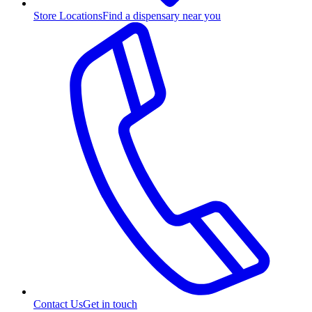
Store Locations
Find a dispensary near you
Contact Us
Get in touch