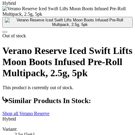
Hybrid
Out of stock
Verano Reserve Iced Swift Lifts
Moon Boots Infused Pre-Roll
Multipack, 2.5g, 5pk
This product is currently out of stock.
Similar Products In Stock:
Shop all
Verano Reserve
Hybrid
Variant:
2.5g [5pk]