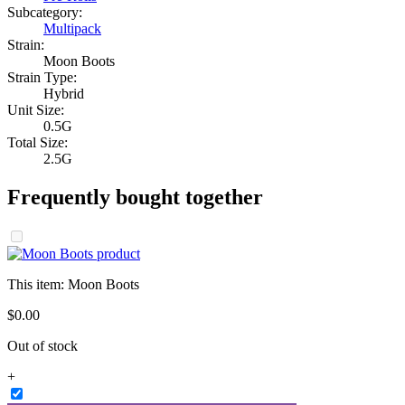
Subcategory:
Multipack
Strain:
Moon Boots
Strain Type:
Hybrid
Unit Size:
0.5G
Total Size:
2.5G
Frequently bought together
This item:
Moon Boots
$
0
.
00
Out of stock
+