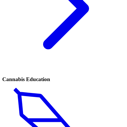
Cannabis Education