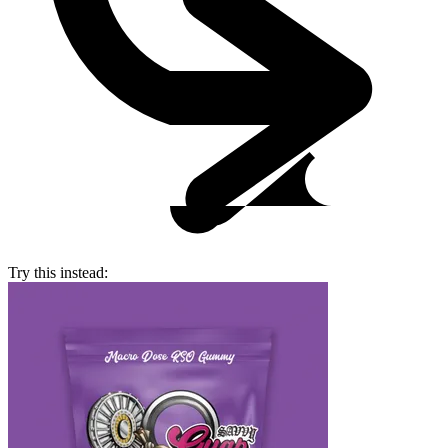
Try this instead: