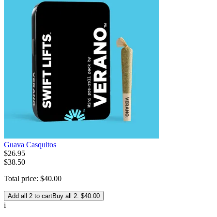
Guava Casquitos
$
26
.
95
$38.50
Total price:
$
40
.
00
Add all 2 to cart
Buy all 2: $40.00
i