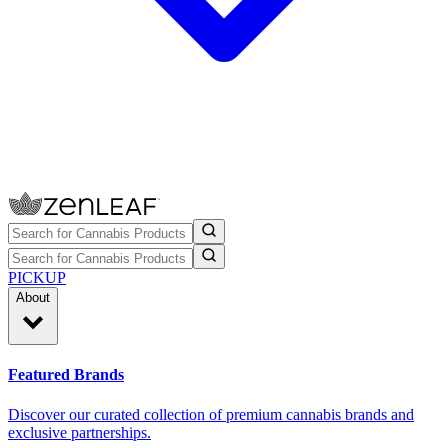
PICKUP
About
Featured Brands
Discover our curated collection of premium cannabis brands and
exclusive partnerships.