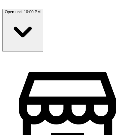
Open until 10:00 PM