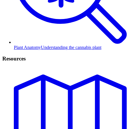
Plant Anatomy
Understanding the cannabis plant
Resources