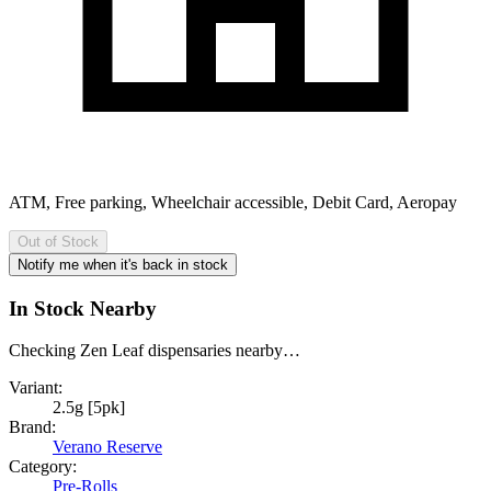
ATM, Free parking, Wheelchair accessible, Debit Card, Aeropay
Out of Stock
Notify me when it's back in stock
In Stock Nearby
Checking Zen Leaf dispensaries nearby…
Variant:
2.5g [5pk]
Brand:
Verano Reserve
Category:
Pre-Rolls