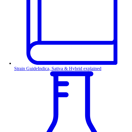
Strain Guide
Indica, Sativa & Hybrid explained