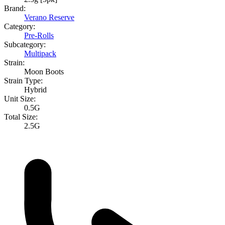
Brand:
Verano Reserve
Category:
Pre-Rolls
Subcategory:
Multipack
Strain:
Moon Boots
Strain Type:
Hybrid
Unit Size:
0.5G
Total Size:
2.5G