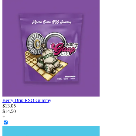
Berry Drip RSO Gummy
$
13
.
05
$14.50
+