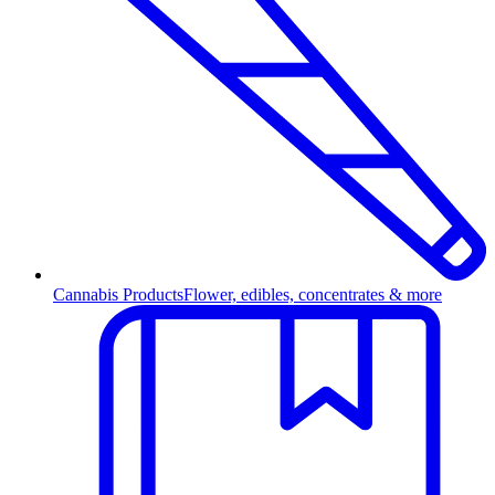
Cannabis Products
Flower, edibles, concentrates & more