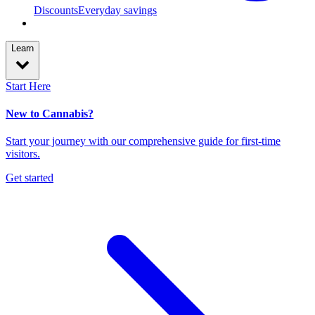
Discounts
Everyday savings
Learn
Start Here
New to Cannabis?
Start your journey with our comprehensive guide for first-time
visitors.
Get started