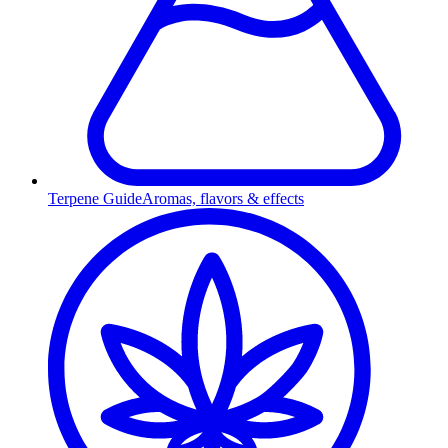
Terpene Guide
Aromas, flavors & effects