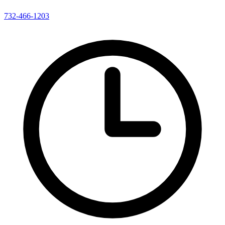
732-466-1203