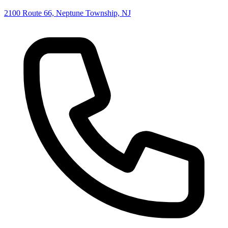
2100 Route 66, Neptune Township, NJ