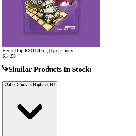
Berry Drip RSO
100mg [1pk] Candy
$14.50
Similar Products In Stock:
Out of Stock at
Neptune, NJ