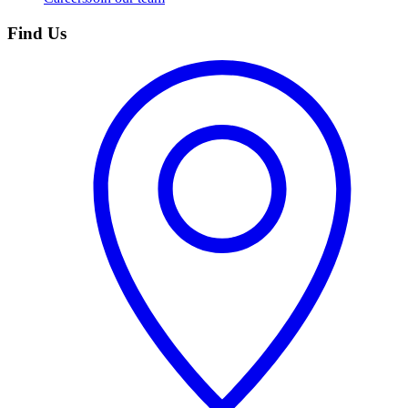
Find Us