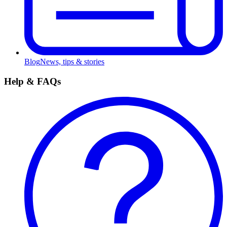
Blog
News, tips & stories
Help & FAQs