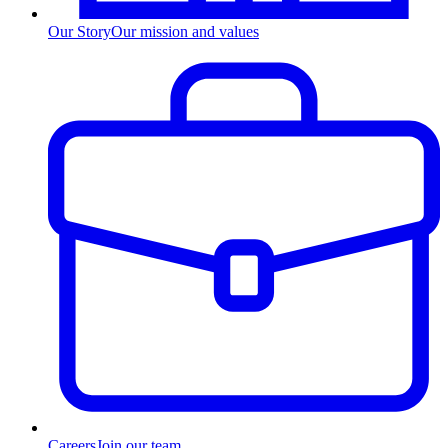
Our Story
Our mission and values
Careers
Join our team