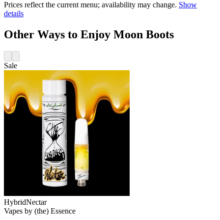
Prices reflect the current menu; availability may change.
Show
details
Other Ways to Enjoy Moon Boots
Sale
Hybrid
Nectar
Vapes
by
(the) Essence