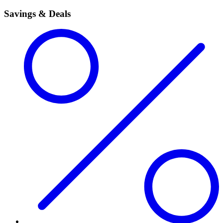
Savings & Deals