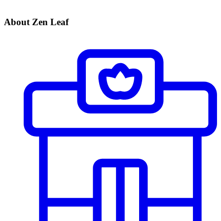
About Zen Leaf