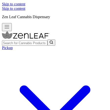
Skip to content
Skip to content
Zen Leaf Cannabis Dispensary
Pickup