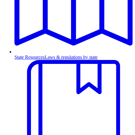
State Resources
Laws & regulations by state