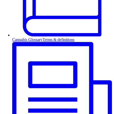
Cannabis Glossary
Terms & definitions