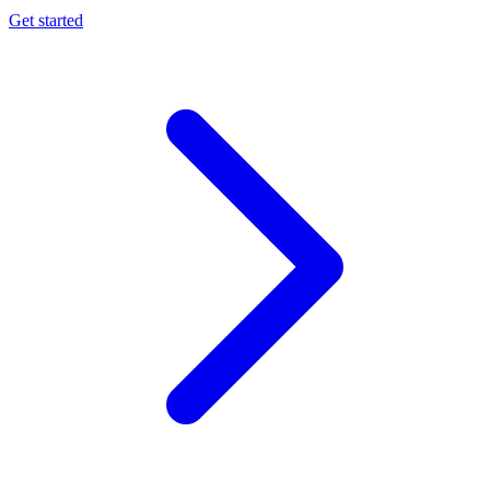
Get started