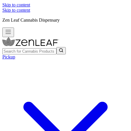
Skip to content
Skip to content
Zen Leaf Cannabis Dispensary
Pickup