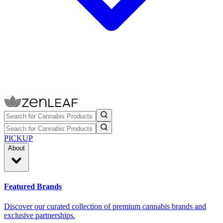
PICKUP
About
Featured Brands
Discover our curated collection of premium cannabis brands and
exclusive partnerships.