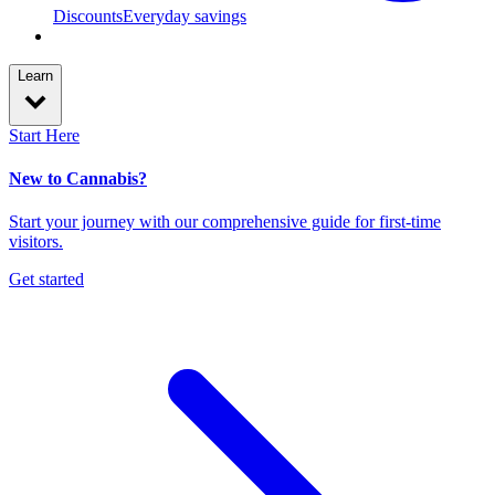
Discounts
Everyday savings
Learn
Start Here
New to Cannabis?
Start your journey with our comprehensive guide for first-time
visitors.
Get started