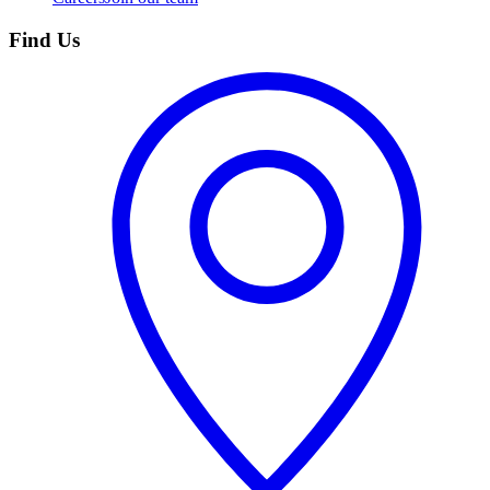
Find Us