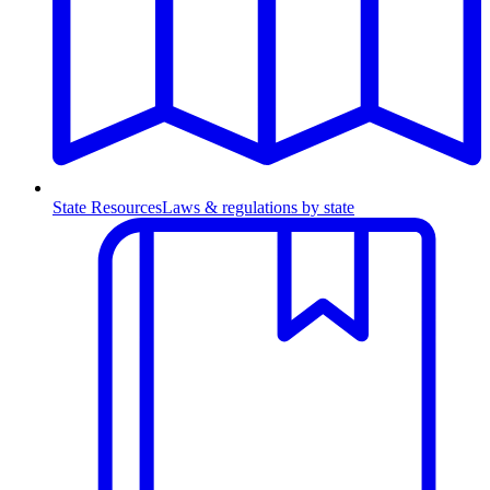
State Resources
Laws & regulations by state