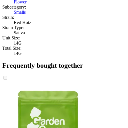
Flower
Subcategory:
Smalls
Strain:
Red Hotz
Strain Type:
Sativa
Unit Size:
14G
Total Size:
14G
Frequently bought together