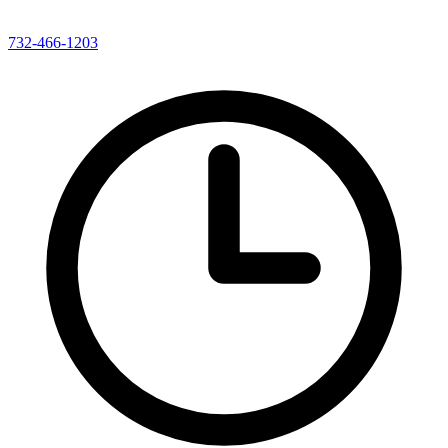
732-466-1203