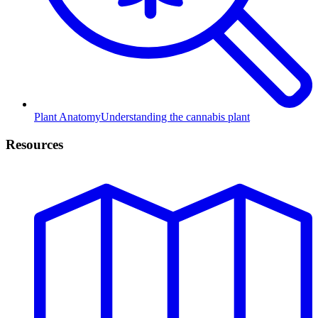
Plant Anatomy
Understanding the cannabis plant
Resources