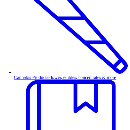
Cannabis Products
Flower, edibles, concentrates & more