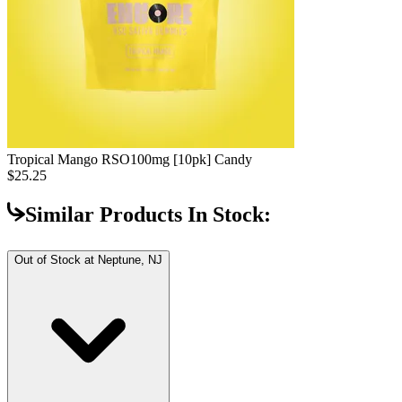
Tropical Mango RSO
100mg [10pk] Candy
$25.25
Similar Products In Stock:
Out of Stock at
Neptune, NJ