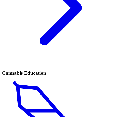
Cannabis Education