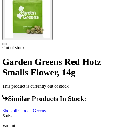
Out of stock
Garden Greens Red Hotz
Smalls Flower, 14g
This product is currently out of stock.
Similar Products In Stock:
Shop all
Garden Greens
Sativa
Variant: