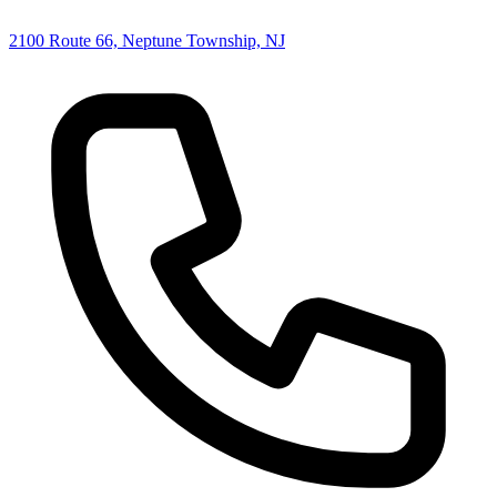
2100 Route 66, Neptune Township, NJ