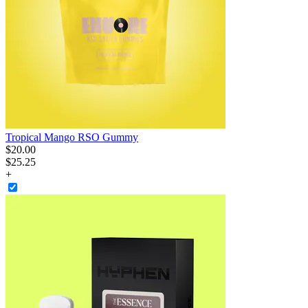
Tropical Mango RSO Gummy
$
20
.
00
$25.25
+