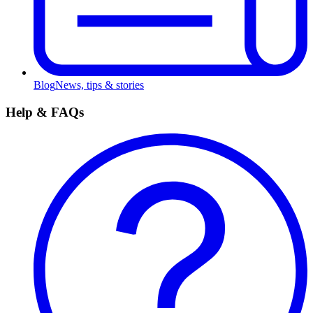
Blog
News, tips & stories
Help & FAQs