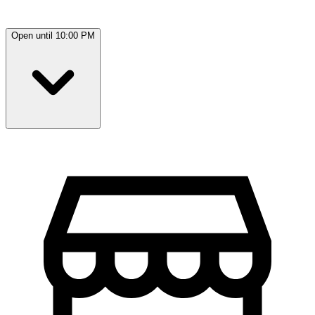
Open until 10:00 PM