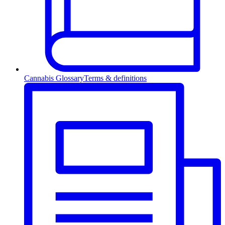
Cannabis Glossary
Terms & definitions