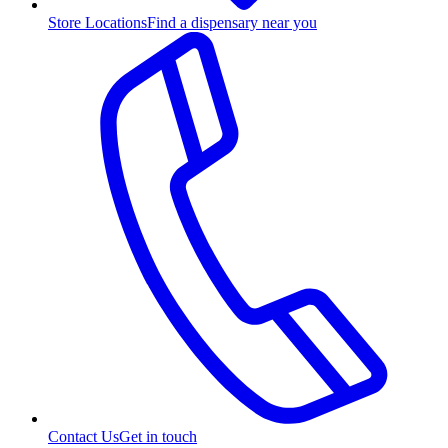
Store Locations
Find a dispensary near you
Contact Us
Get in touch