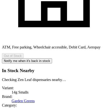
ATM, Free parking, Wheelchair accessible, Debit Card, Aeropay
Out of Stock
Notify me when it's back in stock
In Stock Nearby
Checking Zen Leaf dispensaries nearby…
Variant:
14g Smalls
Brand:
Garden Greens
Category: