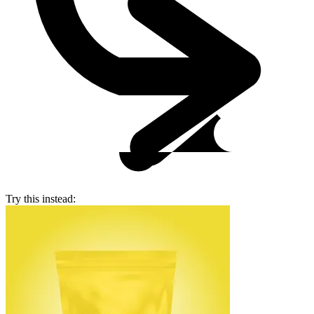
Try this instead: