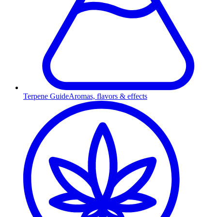
Terpene Guide
Aromas, flavors & effects