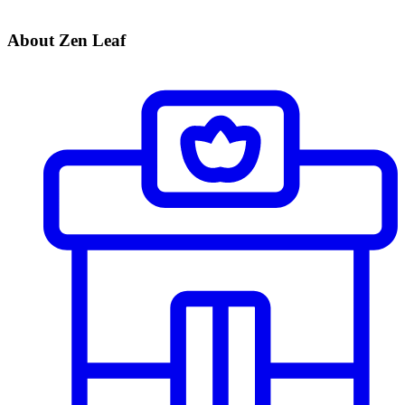
About Zen Leaf