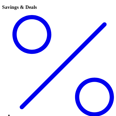
Savings & Deals