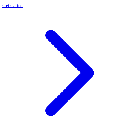
Get started