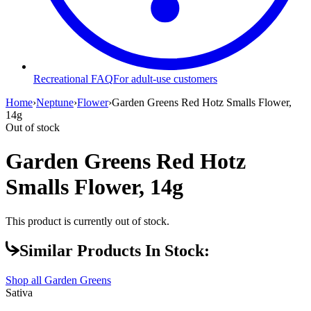
Recreational FAQ
For adult-use customers
Home
›
Neptune
›
Flower
›
Garden Greens Red Hotz Smalls Flower,
14g
Out of stock
Garden Greens Red Hotz
Smalls Flower, 14g
This product is currently out of stock.
Similar Products In Stock:
Shop all
Garden Greens
Sativa