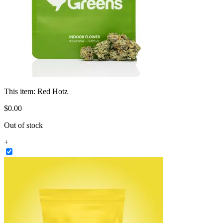
This item:
Red Hotz
$
0
.
00
Out of stock
+