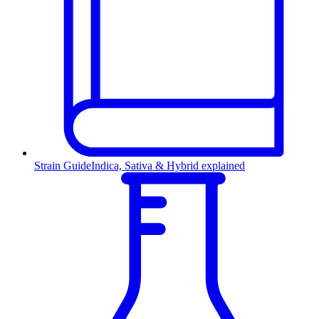
Strain Guide
Indica, Sativa & Hybrid explained