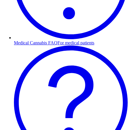
Medical Cannabis FAQ
For medical patients