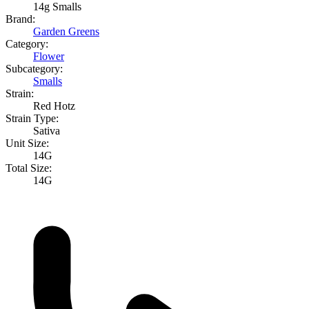
14g Smalls
Brand:
Garden Greens
Category:
Flower
Subcategory:
Smalls
Strain:
Red Hotz
Strain Type:
Sativa
Unit Size:
14G
Total Size:
14G