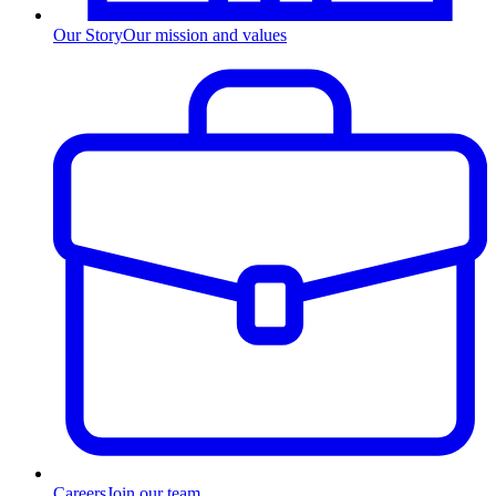
Our Story
Our mission and values
Careers
Join our team