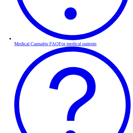
Medical Cannabis FAQ
For medical patients