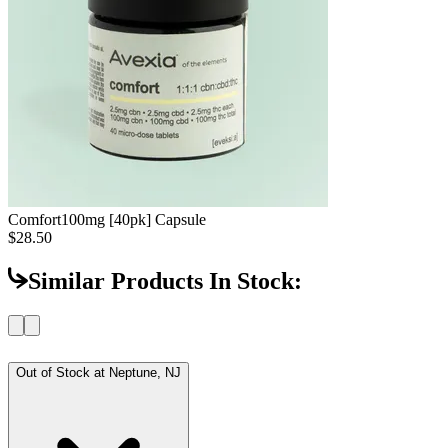
Comfort
100mg [40pk] Capsule
$28.50
Similar Products In Stock:
Out of Stock at
Neptune, NJ