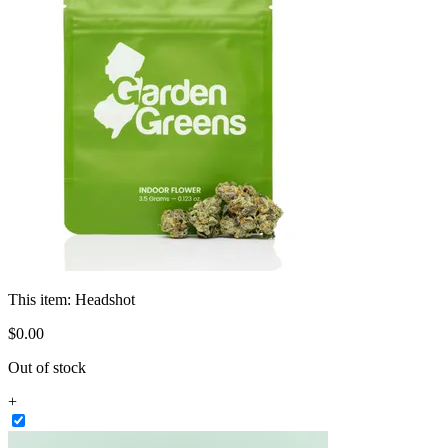
This item:
Headshot
$
0
.
00
Out of stock
+