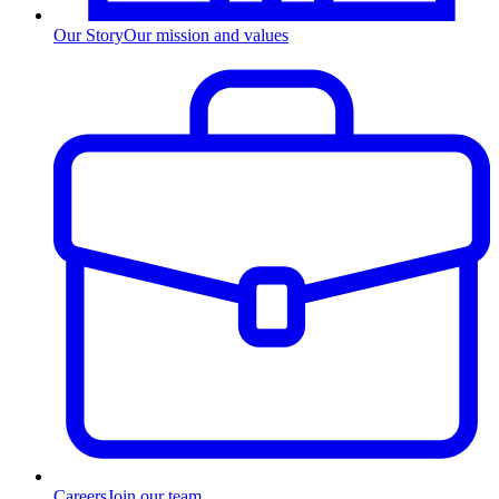
Our Story
Our mission and values
Careers
Join our team