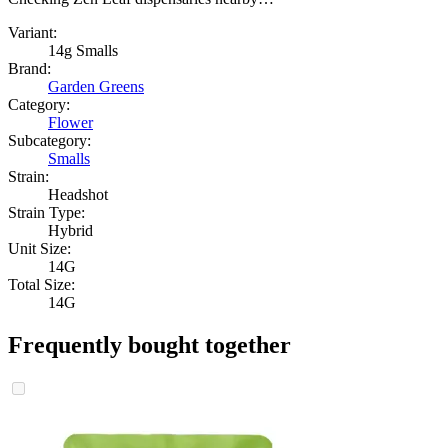
Variant:
14g Smalls
Brand:
Garden Greens
Category:
Flower
Subcategory:
Smalls
Strain:
Headshot
Strain Type:
Hybrid
Unit Size:
14G
Total Size:
14G
Frequently bought together