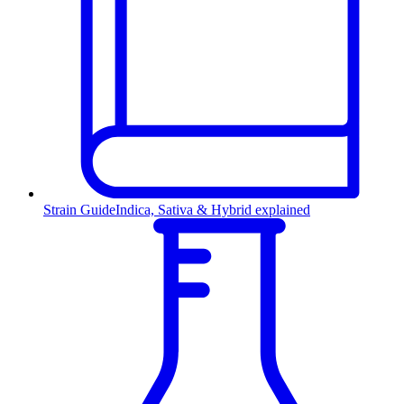
Strain Guide
Indica, Sativa & Hybrid explained