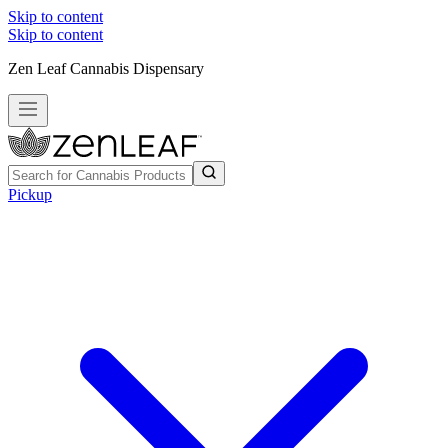
Skip to content
Skip to content
Zen Leaf Cannabis Dispensary
Pickup