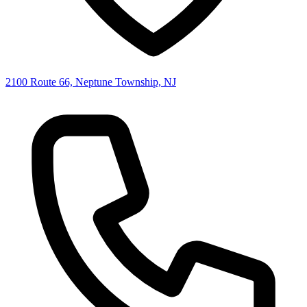
2100 Route 66, Neptune Township, NJ