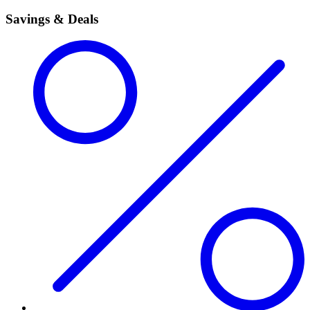
Savings & Deals