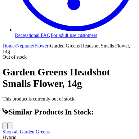
Recreational FAQ
For adult-use customers
Home
›
Neptune
›
Flower
›
Garden Greens Headshot Smalls Flower,
14g
Out of stock
Garden Greens Headshot
Smalls Flower, 14g
This product is currently out of stock.
Similar Products In Stock:
Shop all
Garden Greens
Hybrid