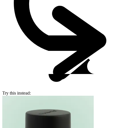
Try this instead: