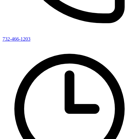
732-466-1203