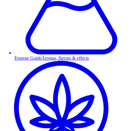
Terpene Guide
Aromas, flavors & effects