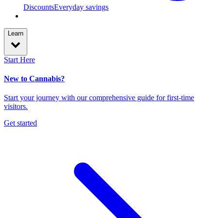
Discounts
Everyday savings
Learn
Start Here
New to Cannabis?
Start your journey with our comprehensive guide for first-time
visitors.
Get started