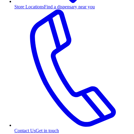
Store Locations
Find a dispensary near you
Contact Us
Get in touch