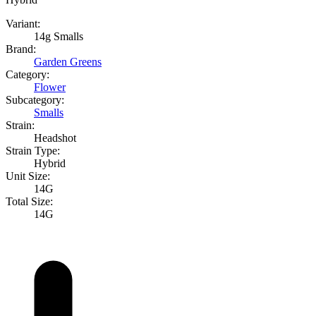
Variant:
14g Smalls
Brand:
Garden Greens
Category:
Flower
Subcategory:
Smalls
Strain:
Headshot
Strain Type:
Hybrid
Unit Size:
14G
Total Size:
14G