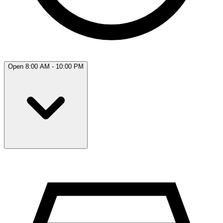
Open 8:00 AM - 10:00 PM