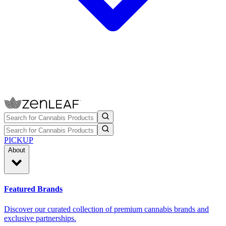
PICKUP
About
Featured Brands
Discover our curated collection of premium cannabis brands and
exclusive partnerships.