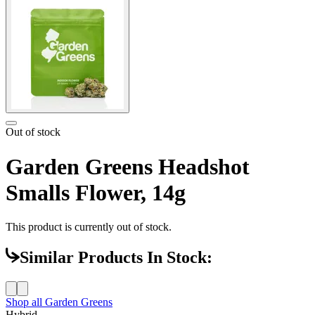
Out of stock
Garden Greens Headshot
Smalls Flower, 14g
This product is currently out of stock.
Similar Products In Stock:
Shop all
Garden Greens
Hybrid