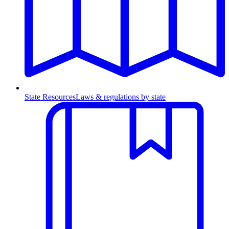
State Resources
Laws & regulations by state