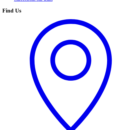
Find Us