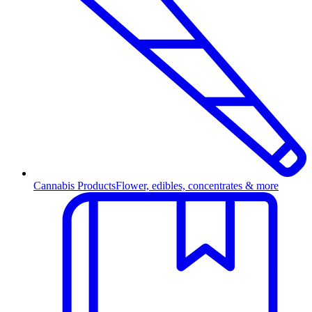
Cannabis Products
Flower, edibles, concentrates & more