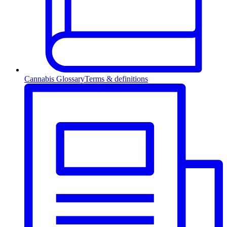
Cannabis Glossary
Terms & definitions