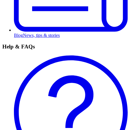
Blog
News, tips & stories
Help & FAQs