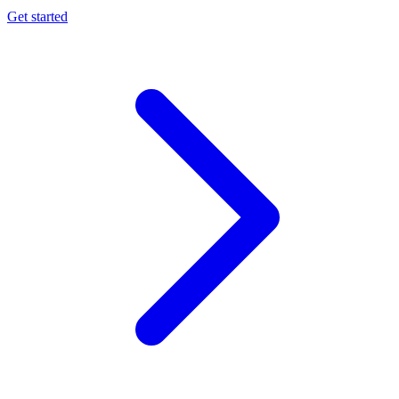
Get started