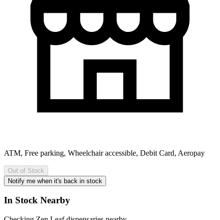
ATM, Free parking, Wheelchair accessible, Debit Card, Aeropay
Out of Stock
Notify me when it's back in stock
In Stock Nearby
Checking Zen Leaf dispensaries nearby…