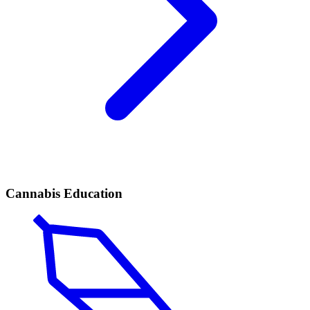
Cannabis Education