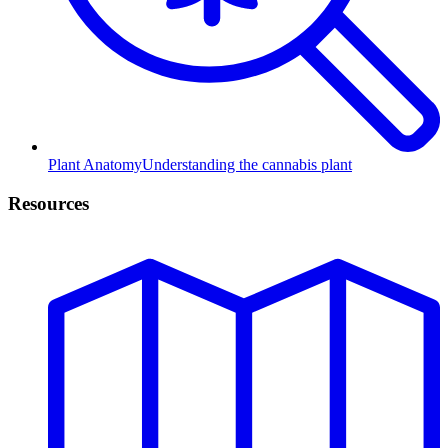
Plant Anatomy
Understanding the cannabis plant
Resources