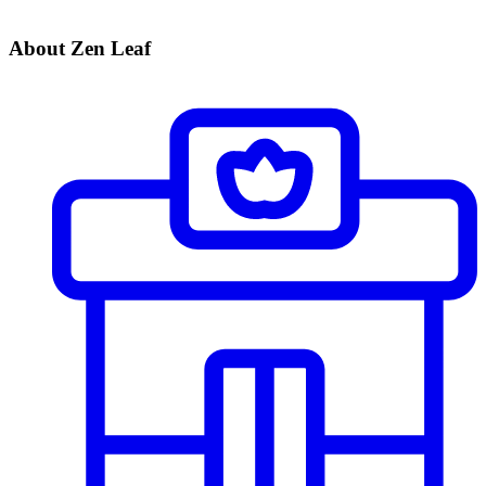
About Zen Leaf