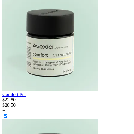
Comfort Pill
$
22
.
80
$28.50
+