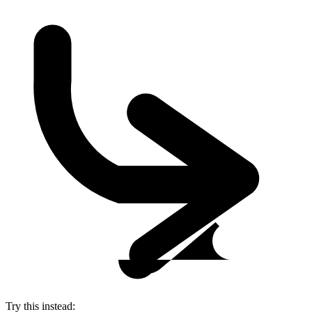
Try this instead: