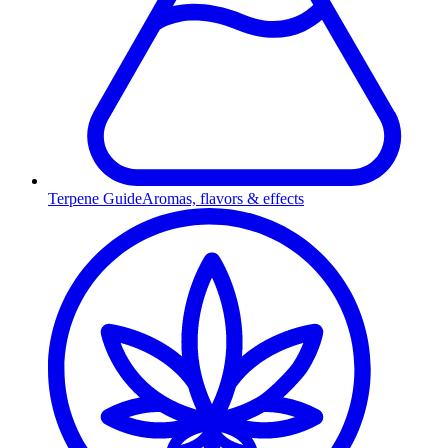
Terpene Guide
Aromas, flavors & effects