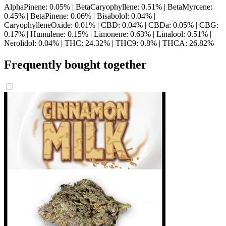
AlphaPinene: 0.05% | BetaCaryophyllene: 0.51% | BetaMyrcene:
0.45% | BetaPinene: 0.06% | Bisabolol: 0.04% |
CaryophylleneOxide: 0.01% | CBD: 0.04% | CBDa: 0.05% | CBG:
0.17% | Humulene: 0.15% | Limonene: 0.63% | Linalool: 0.51% |
Nerolidol: 0.04% | THC: 24.32% | THC9: 0.8% | THCA: 26.82%
Frequently bought together