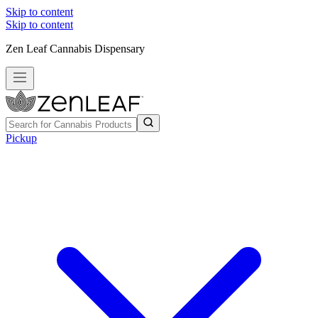
Skip to content
Skip to content
Zen Leaf Cannabis Dispensary
Pickup