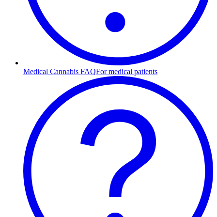
Medical Cannabis FAQ
For medical patients