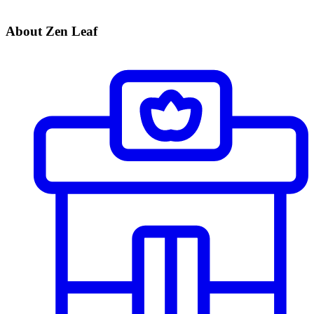
About Zen Leaf