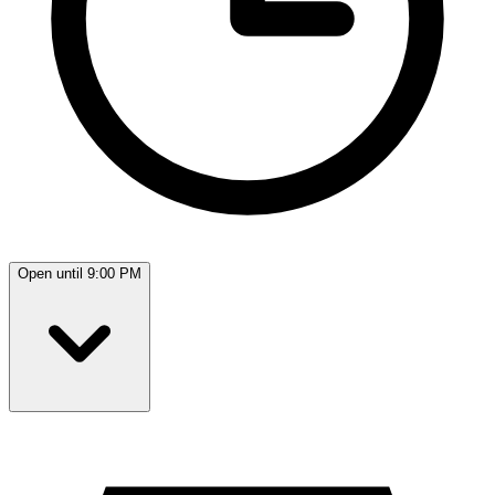
Open until 9:00 PM