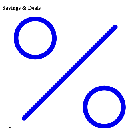
Savings & Deals