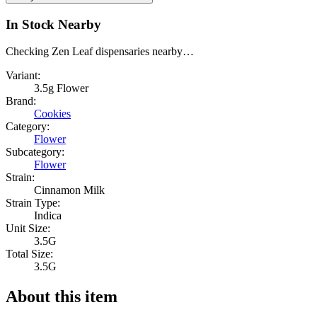
In Stock Nearby
Checking Zen Leaf dispensaries nearby…
Variant:
3.5g Flower
Brand:
Cookies
Category:
Flower
Subcategory:
Flower
Strain:
Cinnamon Milk
Strain Type:
Indica
Unit Size:
3.5G
Total Size:
3.5G
About this item