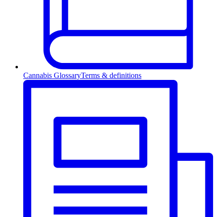
Cannabis Glossary
Terms & definitions