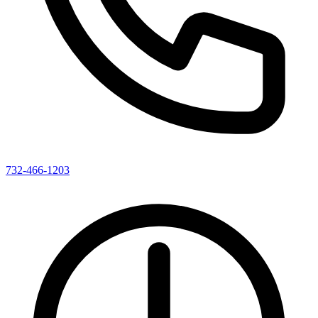
732-466-1203