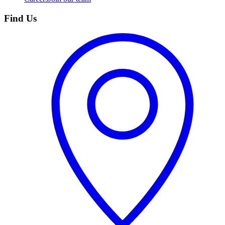
Find Us