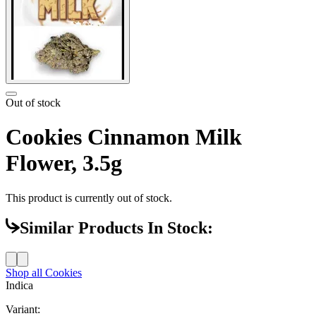
Out of stock
Cookies Cinnamon Milk
Flower, 3.5g
This product is currently out of stock.
Similar Products In Stock:
Shop all
Cookies
Indica
Variant: