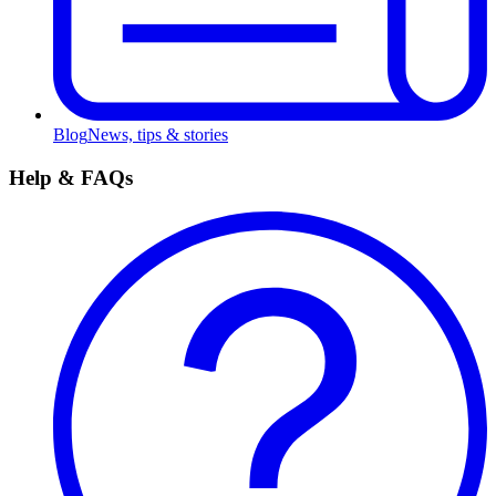
Blog
News, tips & stories
Help & FAQs