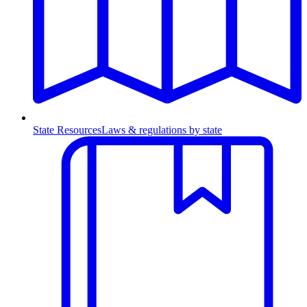
State Resources
Laws & regulations by state