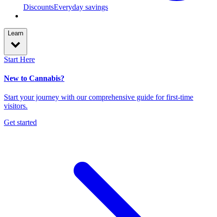
Discounts
Everyday savings
Learn
Start Here
New to Cannabis?
Start your journey with our comprehensive guide for first-time
visitors.
Get started