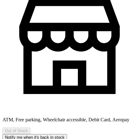
ATM, Free parking, Wheelchair accessible, Debit Card, Aeropay
Out of Stock
Notify me when it's back in stock