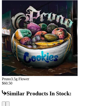
Pruno
3.5g Flower
$60.50
Similar Products In Stock: