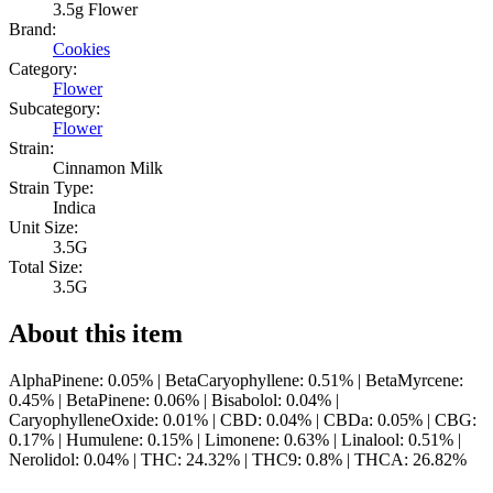
3.5g Flower
Brand:
Cookies
Category:
Flower
Subcategory:
Flower
Strain:
Cinnamon Milk
Strain Type:
Indica
Unit Size:
3.5G
Total Size:
3.5G
About this item
AlphaPinene: 0.05% | BetaCaryophyllene: 0.51% | BetaMyrcene:
0.45% | BetaPinene: 0.06% | Bisabolol: 0.04% |
CaryophylleneOxide: 0.01% | CBD: 0.04% | CBDa: 0.05% | CBG:
0.17% | Humulene: 0.15% | Limonene: 0.63% | Linalool: 0.51% |
Nerolidol: 0.04% | THC: 24.32% | THC9: 0.8% | THCA: 26.82%