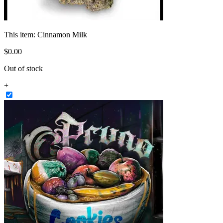
This item:
Cinnamon Milk
$
0
.
00
Out of stock
+