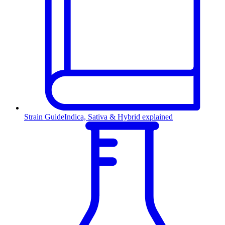
Strain Guide
Indica, Sativa & Hybrid explained