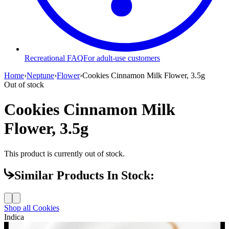
Recreational FAQ
For adult-use customers
Home
›
Neptune
›
Flower
›
Cookies Cinnamon Milk Flower, 3.5g
Out of stock
Cookies Cinnamon Milk
Flower, 3.5g
This product is currently out of stock.
Similar Products In Stock:
Shop all
Cookies
Indica