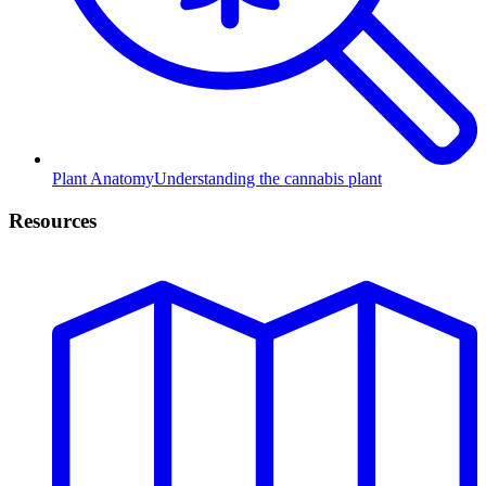
Plant Anatomy
Understanding the cannabis plant
Resources