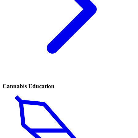
Cannabis Education