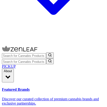
PICKUP
About
Featured Brands
Discover our curated collection of premium cannabis brands and
exclusive partnerships.