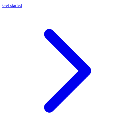
Get started