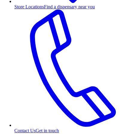
Store Locations
Find a dispensary near you
Contact Us
Get in touch