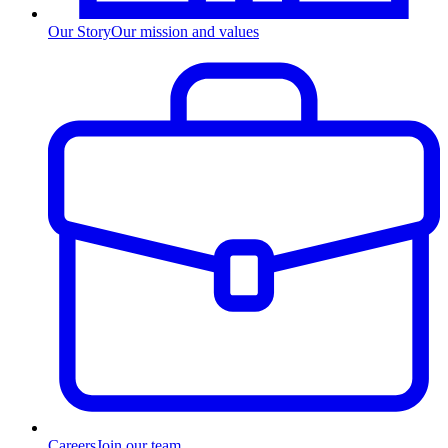
Our Story
Our mission and values
Careers
Join our team