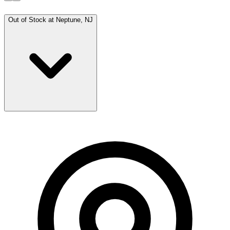
Out of Stock at
Neptune, NJ