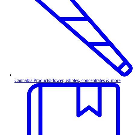
Cannabis Products
Flower, edibles, concentrates & more