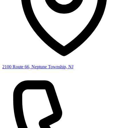
2100 Route 66, Neptune Township, NJ