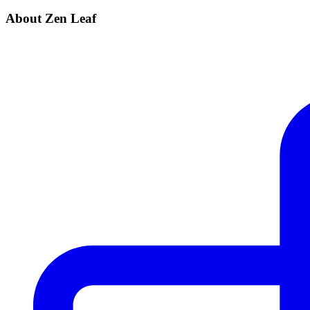
About Zen Leaf