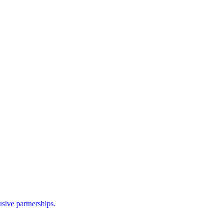
sive partnerships.