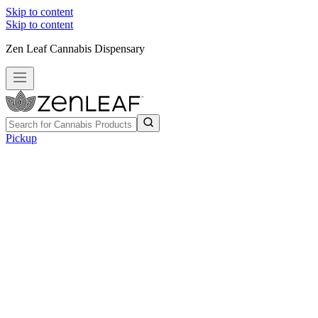
Skip to content
Skip to content
Zen Leaf Cannabis Dispensary
Pickup