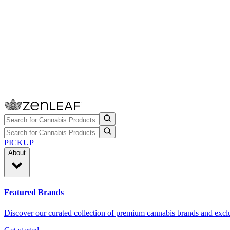
PICKUP
About
Featured Brands
Discover our curated collection of premium cannabis brands and exclu