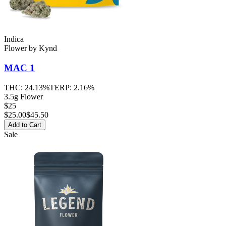
Indica
Flower
by
Kynd
MAC 1
THC:
24.13%
TERP:
2.16%
3.5g Flower
$25
$
25.00
$45.50
Add to Cart
Sale