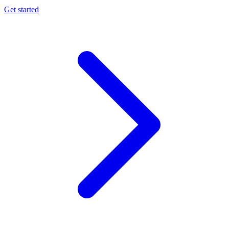
Get started