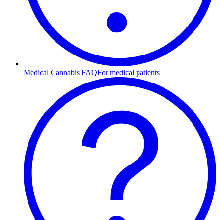
Medical Cannabis FAQ
For medical patients