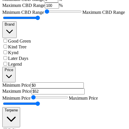
Maximum
CBD Range
%
Minimum
CBD Range
Maximum
CBD Range
Brand
Good Green
Kind Tree
Kynd
Later Days
Legend
Price
Minimum
Price
Maximum
Price
Minimum
Price
Maximum
Price
Terpene