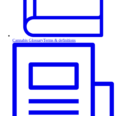
Cannabis Glossary
Terms & definitions