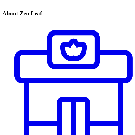
About Zen Leaf