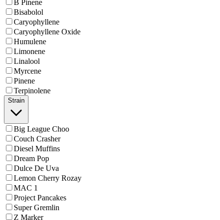
B Pinene
Bisabolol
Caryophyllene
Caryophyllene Oxide
Humulene
Limonene
Linalool
Myrcene
Pinene
Terpinolene
Strain
Big League Choo
Couch Crasher
Diesel Muffins
Dream Pop
Dulce De Uva
Lemon Cherry Rozay
MAC 1
Project Pancakes
Super Gremlin
Z Marker