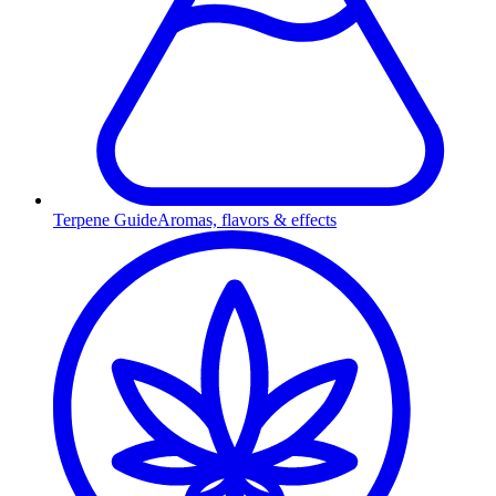
Terpene Guide
Aromas, flavors & effects