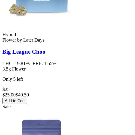
Hybrid
Flower
by
Later Days
Big League Choo
THC:
19.81%
TERP:
1.55%
3.5g Flower
Only
5
left
$25
$
25.00
$40.50
Add to Cart
Sale