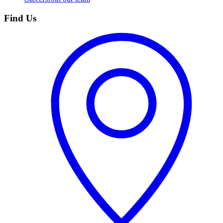
Find Us