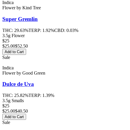
Indica
Flower
by
Kind Tree
Super Gremlin
THC:
29.63%
TERP:
1.92%
CBD:
0.03%
3.5g Flower
$25
$
25.00
$52.50
Add to Cart
Sale
Indica
Flower
by
Good Green
Dulce de Uva
THC:
25.82%
TERP:
1.39%
3.5g Smalls
$25
$
25.00
$40.50
Add to Cart
Sale