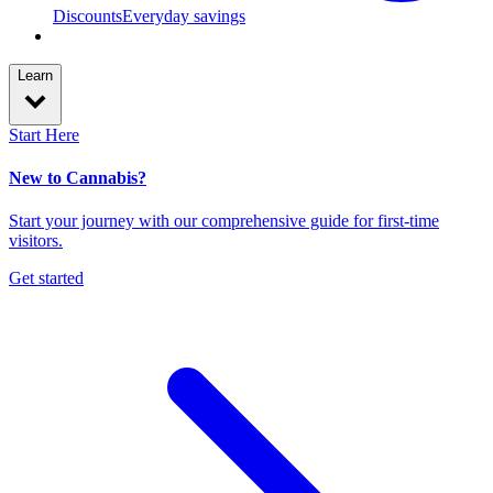
Discounts
Everyday savings
Learn
Start Here
New to Cannabis?
Start your journey with our comprehensive guide for first-time
visitors.
Get started