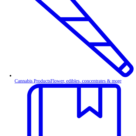
Cannabis Products
Flower, edibles, concentrates & more