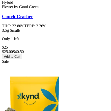
Hybrid
Flower
by
Good Green
Couch Crasher
THC:
22.80%
TERP:
2.26%
3.5g Smalls
Only
1
left
$25
$
25.00
$40.50
Add to Cart
Sale