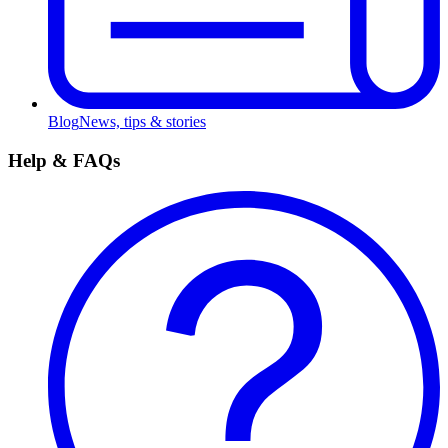
Blog
News, tips & stories
Help & FAQs