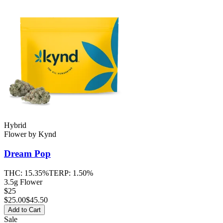
Hybrid
Flower
by
Kynd
Dream Pop
THC:
15.35%
TERP:
1.50%
3.5g Flower
$25
$
25.00
$45.50
Add to Cart
Sale