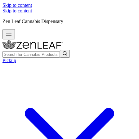
Skip to content
Skip to content
Zen Leaf Cannabis Dispensary
Pickup