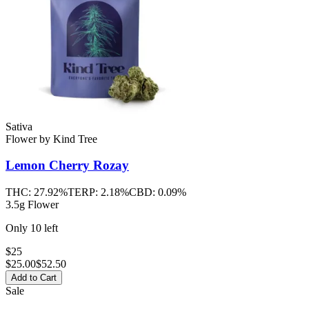
Sativa
Flower
by
Kind Tree
Lemon Cherry Rozay
THC:
27.92%
TERP:
2.18%
CBD:
0.09%
3.5g Flower
Only
10
left
$25
$
25.00
$52.50
Add to Cart
Sale