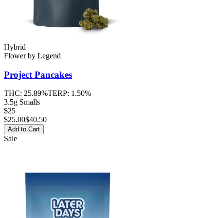
Hybrid
Flower
by
Legend
Project Pancakes
THC:
25.89%
TERP:
1.50%
3.5g Smalls
$25
$
25.00
$40.50
Add to Cart
Sale