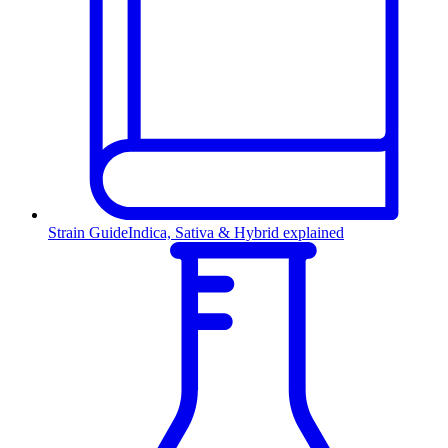
Strain Guide
Indica, Sativa & Hybrid explained