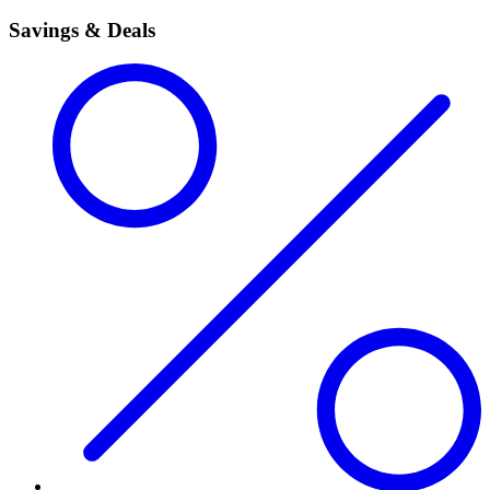
Savings & Deals