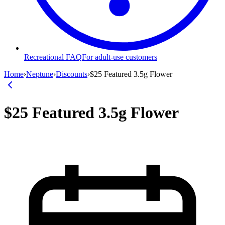
Recreational FAQ
For adult-use customers
Home
›
Neptune
›
Discounts
›
$25 Featured 3.5g Flower
$25 Featured 3.5g Flower