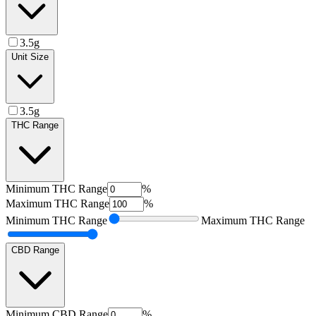
3.5g
Unit Size
3.5g
THC Range
Minimum
THC Range
%
Maximum
THC Range
%
Minimum
THC Range
Maximum
THC Range
CBD Range
Minimum
CBD Range
%