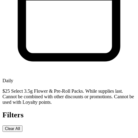
Daily
$25 Select 3.5g Flower & Pre-Roll Packs. While supplies last.
Cannot be combined with other discounts or promotions. Cannot be
used with Loyalty points.
Filters
Clear All