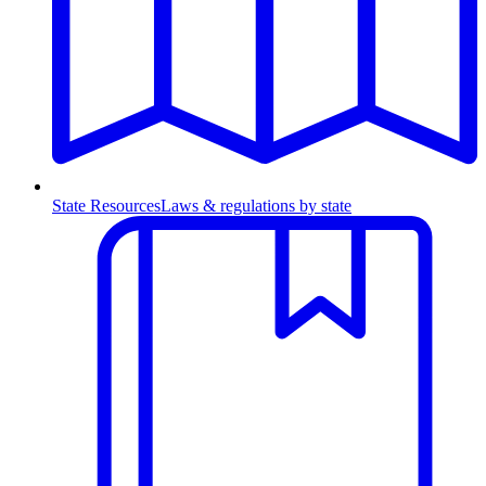
State Resources
Laws & regulations by state