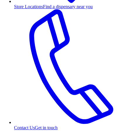
Store Locations
Find a dispensary near you
Contact Us
Get in touch