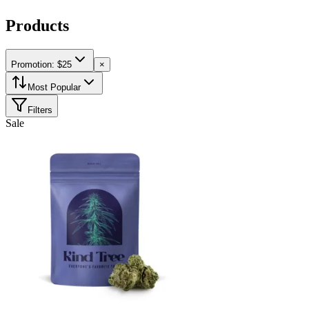
Products
Promotion: $25
×
Most Popular
Filters
Sale