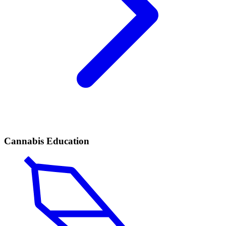
Cannabis Education