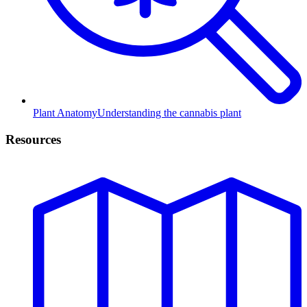
Plant Anatomy
Understanding the cannabis plant
Resources