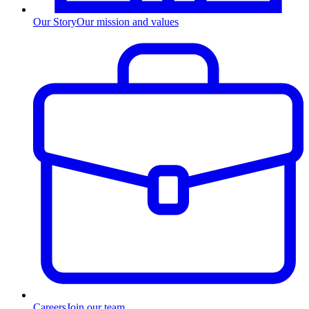
Our Story
Our mission and values
Careers
Join our team