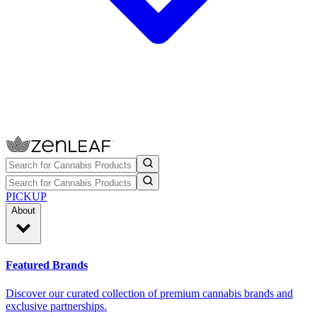
PICKUP
About
Featured Brands
Discover our curated collection of premium cannabis brands and
exclusive partnerships.