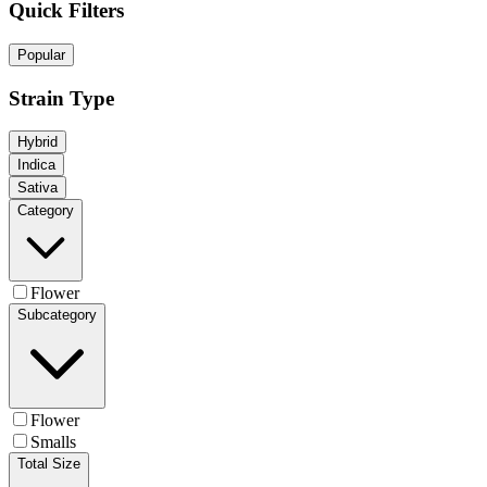
Quick Filters
Popular
Strain Type
Hybrid
Indica
Sativa
Category
Flower
Subcategory
Flower
Smalls
Total Size