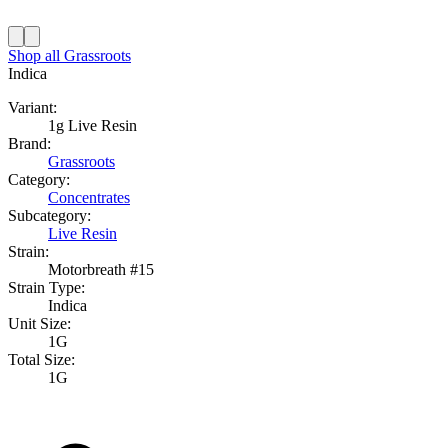
Shop all
Grassroots
Indica
Variant:
1g Live Resin
Brand:
Grassroots
Category:
Concentrates
Subcategory:
Live Resin
Strain:
Motorbreath #15
Strain Type:
Indica
Unit Size:
1G
Total Size:
1G