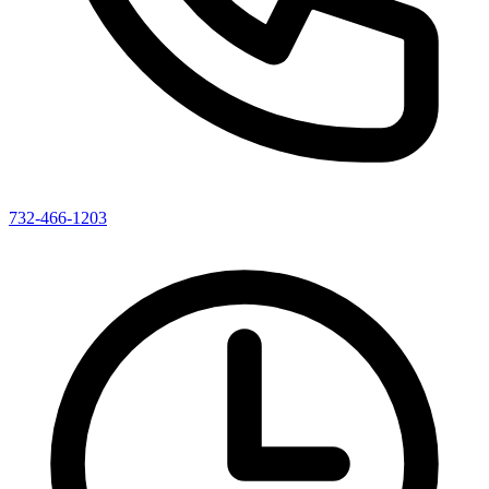
732-466-1203