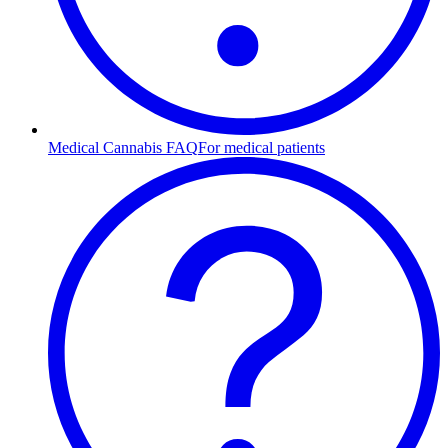
Medical Cannabis FAQ
For medical patients