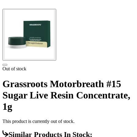
Out of stock
Grassroots Motorbreath #15
Sugar Live Resin Concentrate,
1g
This product is currently out of stock.
Similar Products In Stock: