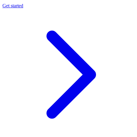
Get started