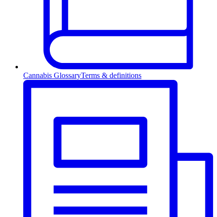
Cannabis Glossary
Terms & definitions