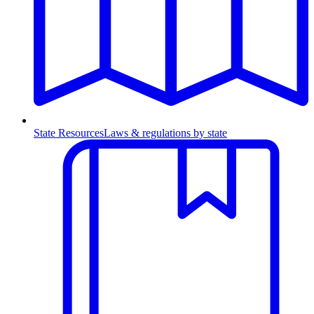
State Resources
Laws & regulations by state