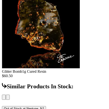
Glitter Bomb
1g Cured Resin
$60.50
Similar Products In Stock:
Out of Stock at
Neptune, NJ