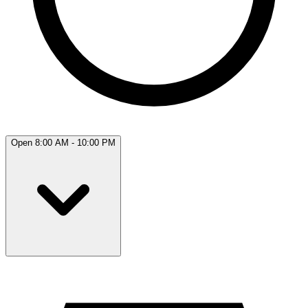
Open 8:00 AM - 10:00 PM