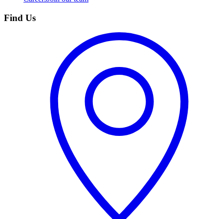
Find Us