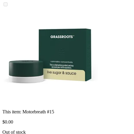
This item:
Motorbreath #15
$
0
.
00
Out of stock