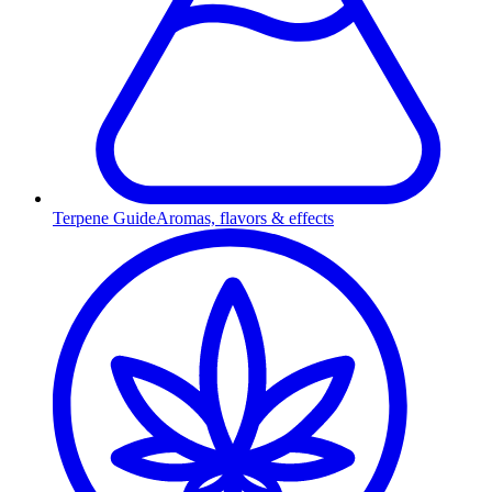
Terpene Guide
Aromas, flavors & effects