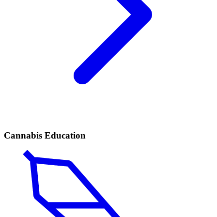
Cannabis Education