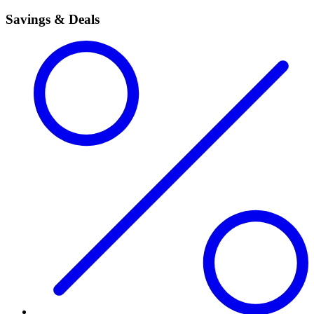
Savings & Deals