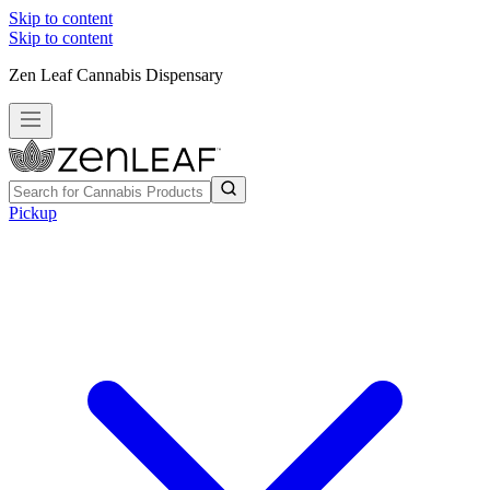
Skip to content
Skip to content
Zen Leaf Cannabis Dispensary
Pickup