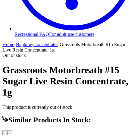
Recreational FAQ
For adult-use customers
Home
›
Neptune
›
Concentrates
›
Grassroots Motorbreath #15 Sugar
Live Resin Concentrate, 1g
Out of stock
Grassroots Motorbreath #15
Sugar Live Resin Concentrate,
1g
This product is currently out of stock.
Similar Products In Stock: