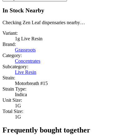
In Stock Nearby
Checking Zen Leaf dispensaries nearby…
Variant:
1g Live Resin
Brand:
Grassroots
Category:
Concentrates
Subcategory:
Live Resin
Strain:
Motorbreath #15
Strain Type:
Indica
Unit Size:
1G
Total Size:
1G
Frequently bought together