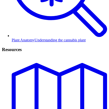
Plant Anatomy
Understanding the cannabis plant
Resources