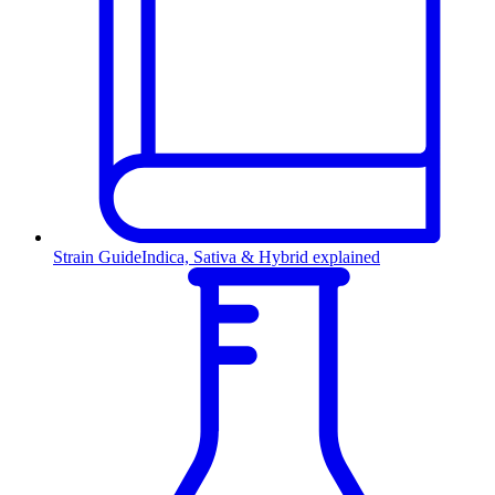
Strain Guide
Indica, Sativa & Hybrid explained