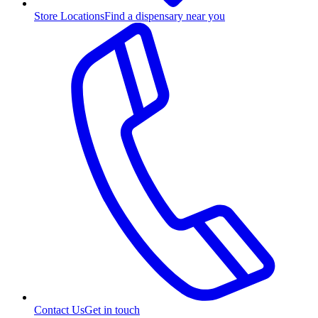
Store Locations
Find a dispensary near you
Contact Us
Get in touch