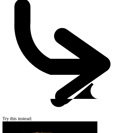
Try this instead: