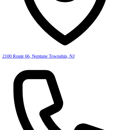
2100 Route 66, Neptune Township, NJ