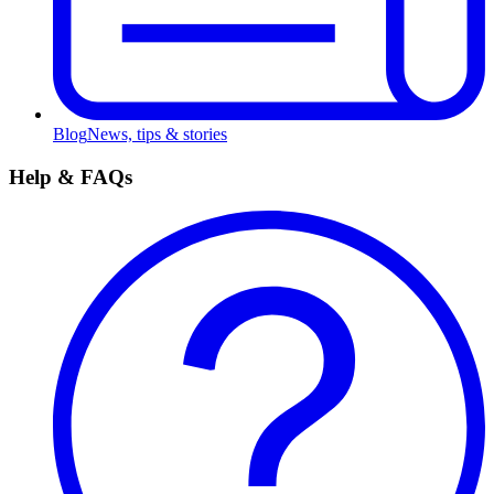
Blog
News, tips & stories
Help & FAQs