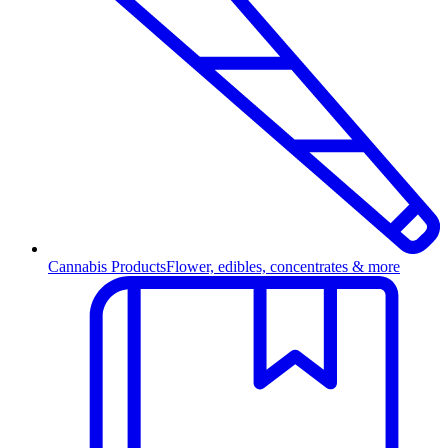
Cannabis Products
Flower, edibles, concentrates & more