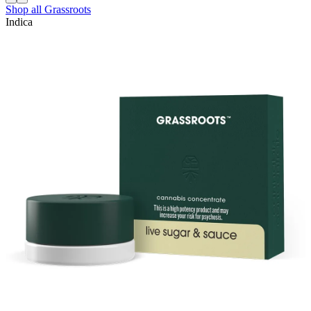
Shop all
Grassroots
Indica