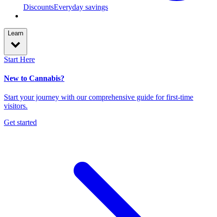
Discounts
Everyday savings
Learn
Start Here
New to Cannabis?
Start your journey with our comprehensive guide for first-time
visitors.
Get started