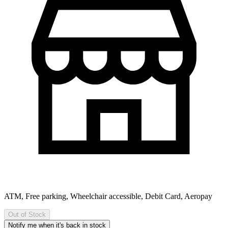
ATM, Free parking, Wheelchair accessible, Debit Card, Aeropay
Out of Stock
Notify me when it's back in stock