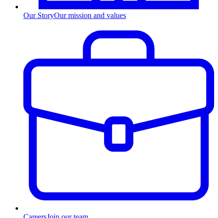
Our Story
Our mission and values
Careers
Join our team