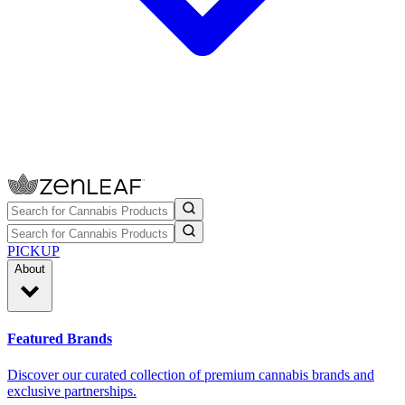
PICKUP
About
Featured Brands
Discover our curated collection of premium cannabis brands and
exclusive partnerships.