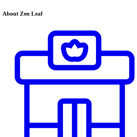
About Zen Leaf