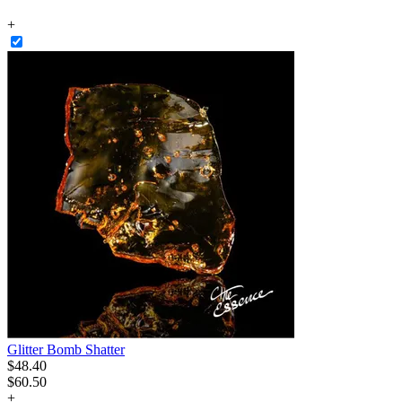
+
Glitter Bomb Shatter
$
48
.
40
$60.50
+