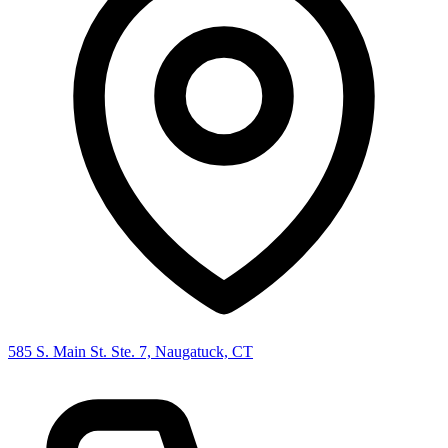
585 S. Main St. Ste. 7, Naugatuck, CT