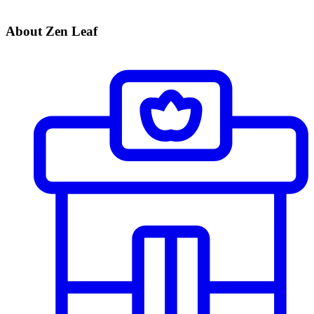
About Zen Leaf