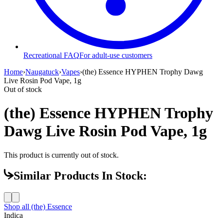
Recreational FAQ
For adult-use customers
Home
›
Naugatuck
›
Vapes
›
(the) Essence HYPHEN Trophy Dawg
Live Rosin Pod Vape, 1g
Out of stock
(the) Essence HYPHEN Trophy
Dawg Live Rosin Pod Vape, 1g
This product is currently out of stock.
Similar Products In Stock:
Shop all
(the) Essence
Indica