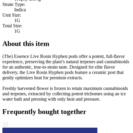
Strain Type:
Indica
Unit Size:
1G
Total Size:
1G
About this item
(The) Essence Live Rosin Hyphen pods offer a potent, full-flavor
experience, preserving the plant’s natural terpenes and cannabinoids
for an authentic, true-to-strain taste. Designed for elite flavor
delivery, the Live Rosin Hyphen pods feature a ceramic post that
gently optimizes heat for premium extracts.
Freshly harvested flower is frozen to retain maximum cannabinoids
and terpenes, extracted by collecting potent trichomes using an ice
water bath and pressing with only heat and pressure.
Frequently bought together