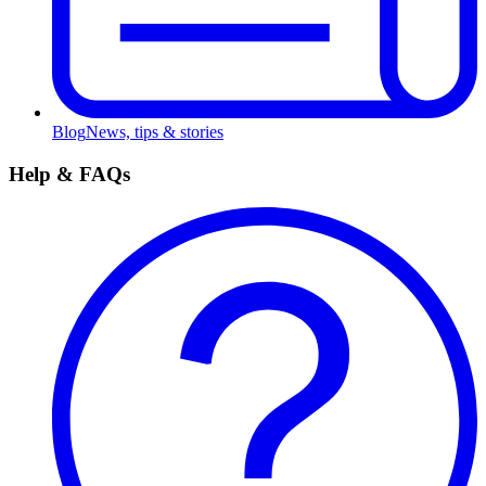
Blog
News, tips & stories
Help & FAQs