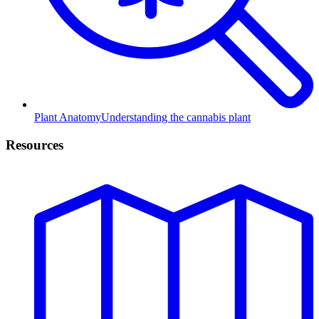
Plant Anatomy
Understanding the cannabis plant
Resources