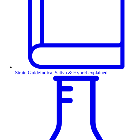
Strain Guide
Indica, Sativa & Hybrid explained