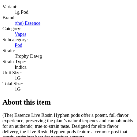
Variant:
1g Pod
Brand:
(the) Essence
Category:
Vapes
Subcategory:
Pod
Strain:
Trophy Dawg
Strain Type:
Indica
Unit Size:
1G
Total Size:
1G
About this item
(The) Essence Live Rosin Hyphen pods offer a potent, full-flavor
experience, preserving the plant’s natural terpenes and cannabinoids
for an authentic, true-to-strain taste. Designed for elite flavor
delivery, the Live Rosin Hyphen pods feature a ceramic post that