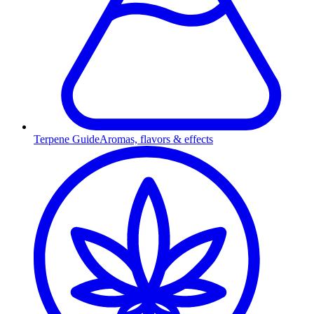
Terpene Guide
Aromas, flavors & effects