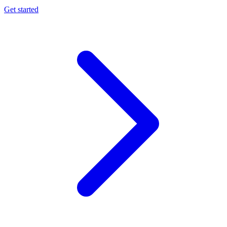
Get started