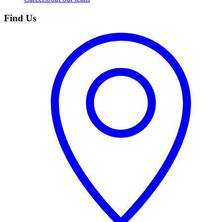
Find Us