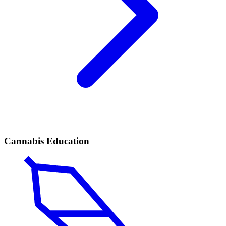
Cannabis Education