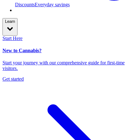
Discounts
Everyday savings
Learn
Start Here
New to Cannabis?
Start your journey with our comprehensive guide for first-time
visitors.
Get started