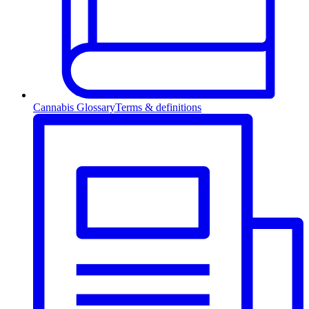
Cannabis Glossary
Terms & definitions