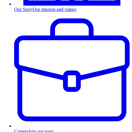
Our Story
Our mission and values
Careers
Join our team