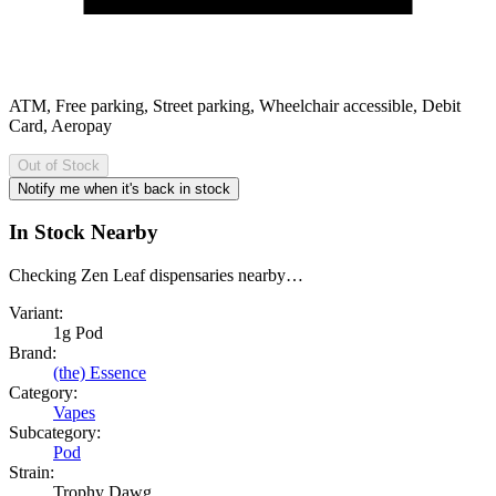
ATM, Free parking, Street parking, Wheelchair accessible, Debit
Card, Aeropay
Out of Stock
Notify me when it's back in stock
In Stock Nearby
Checking Zen Leaf dispensaries nearby…
Variant:
1g Pod
Brand:
(the) Essence
Category:
Vapes
Subcategory:
Pod
Strain:
Trophy Dawg