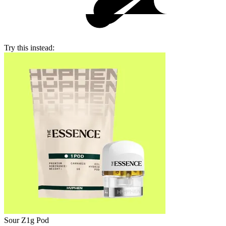
Try this instead:
Sour Z
1g Pod