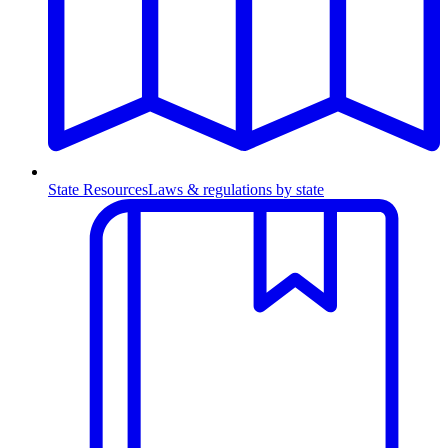
State Resources
Laws & regulations by state