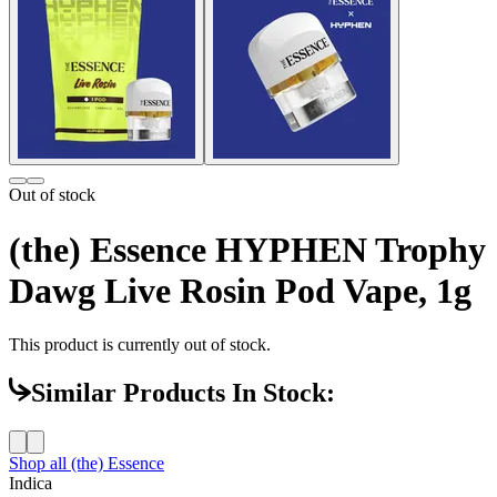
Out of stock
(the) Essence HYPHEN Trophy
Dawg Live Rosin Pod Vape, 1g
This product is currently out of stock.
Similar Products In Stock:
Shop all
(the) Essence
Indica