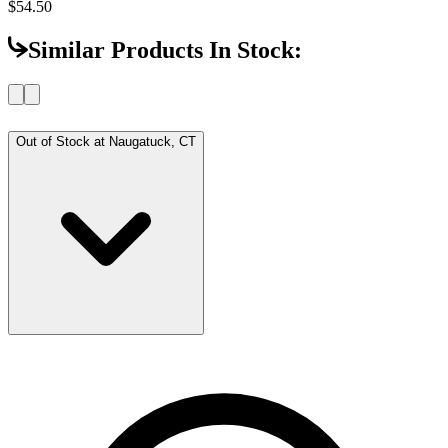
$54.50
Similar Products In Stock:
Out of Stock at
Naugatuck, CT