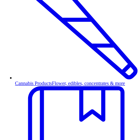
Cannabis Products
Flower, edibles, concentrates & more