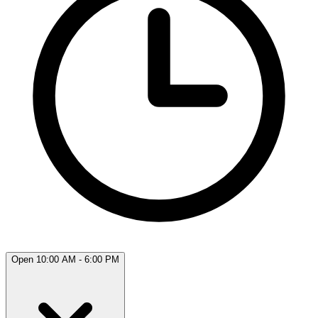
Open 10:00 AM - 6:00 PM