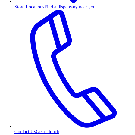
Store Locations
Find a dispensary near you
Contact Us
Get in touch