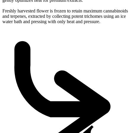
gently optimizes heat for premium extracts.
Freshly harvested flower is frozen to retain maximum cannabinoids
and terpenes, extracted by collecting potent trichomes using an ice
water bath and pressing with only heat and pressure.