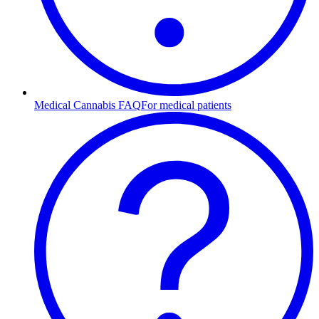
Medical Cannabis FAQ
For medical patients