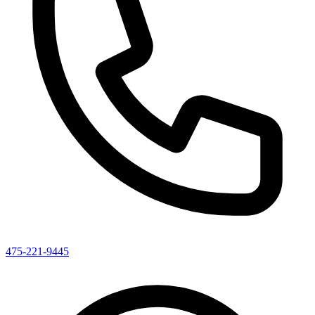
475-221-9445