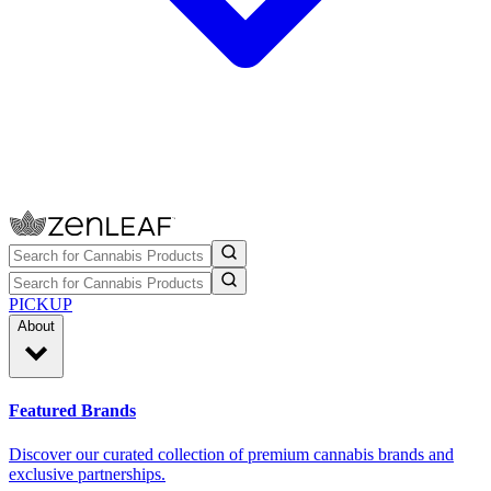
PICKUP
About
Featured Brands
Discover our curated collection of premium cannabis brands and
exclusive partnerships.