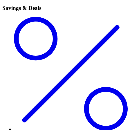
Savings & Deals