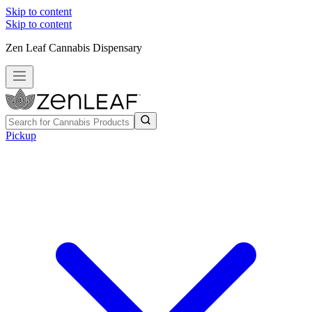
Skip to content
Skip to content
Zen Leaf Cannabis Dispensary
Pickup