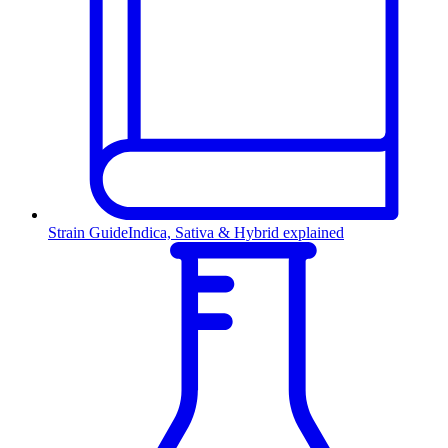
Strain Guide
Indica, Sativa & Hybrid explained