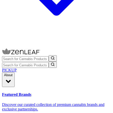
PICKUP
About
Featured Brands
Discover our curated collection of premium cannabis brands and
exclusive partnerships.