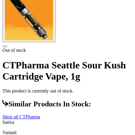
Out of stock
CTPharma Seattle Sour Kush
Cartridge Vape, 1g
This product is currently out of stock.
Similar Products In Stock:
Shop all
CTPharma
Sativa
Variant: