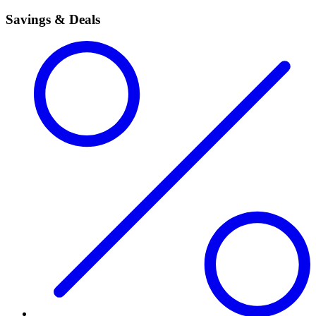
Savings & Deals