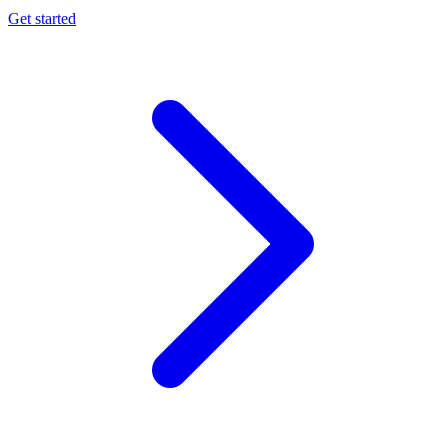
Get started