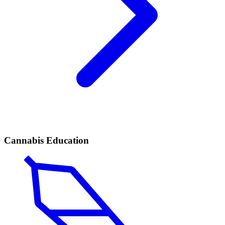
Cannabis Education