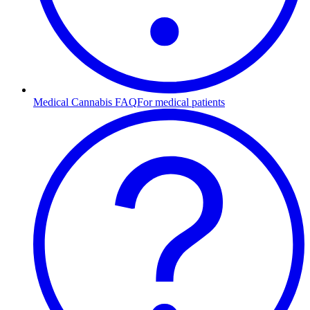
Medical Cannabis FAQ
For medical patients