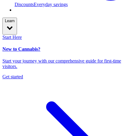
Discounts
Everyday savings
Learn
Start Here
New to Cannabis?
Start your journey with our comprehensive guide for first-time
visitors.
Get started