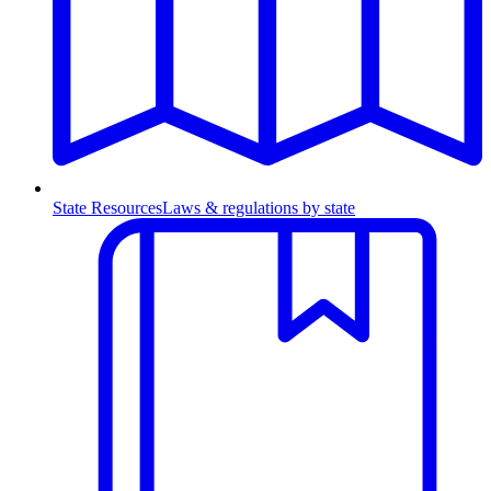
State Resources
Laws & regulations by state