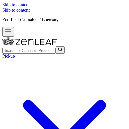
Skip to content
Skip to content
Zen Leaf Cannabis Dispensary
Pickup