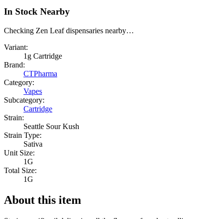
In Stock Nearby
Checking Zen Leaf dispensaries nearby…
Variant:
1g Cartridge
Brand:
CTPharma
Category:
Vapes
Subcategory:
Cartridge
Strain:
Seattle Sour Kush
Strain Type:
Sativa
Unit Size:
1G
Total Size:
1G
About this item