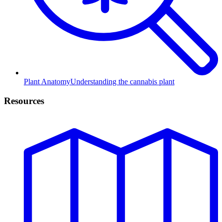
Plant Anatomy
Understanding the cannabis plant
Resources