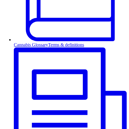
Cannabis Glossary
Terms & definitions