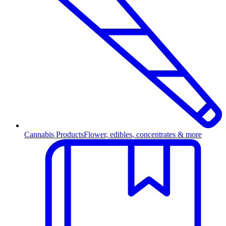
Cannabis Products
Flower, edibles, concentrates & more