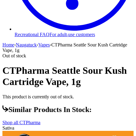
Recreational FAQ
For adult-use customers
Home
›
Naugatuck
›
Vapes
›
CTPharma Seattle Sour Kush Cartridge
Vape, 1g
Out of stock
CTPharma Seattle Sour Kush
Cartridge Vape, 1g
This product is currently out of stock.
Similar Products In Stock:
Shop all
CTPharma
Sativa