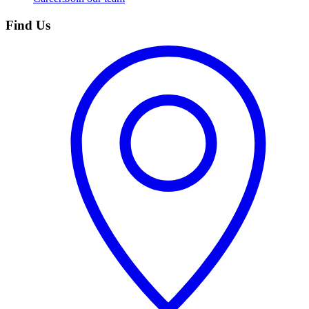
Find Us