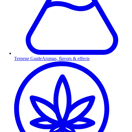
Terpene Guide
Aromas, flavors & effects