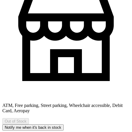
ATM, Free parking, Street parking, Wheelchair accessible, Debit
Card, Aeropay
Out of Stock
Notify me when it's back in stock