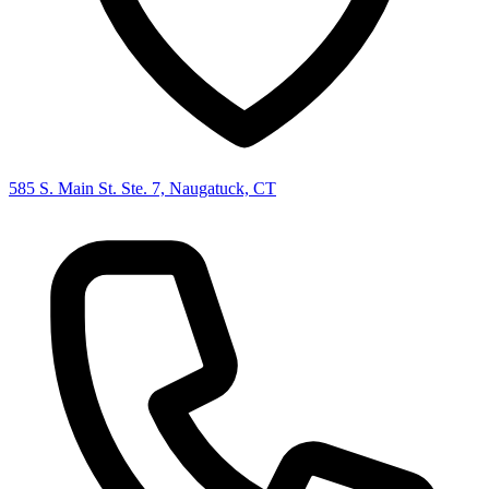
585 S. Main St. Ste. 7, Naugatuck, CT