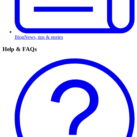
Blog
News, tips & stories
Help & FAQs