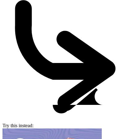
Try this instead: