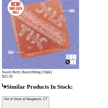
Sweet Berry Burst
100mg [10pk]
$25.50
Similar Products In Stock:
Out of Stock at
Naugatuck, CT