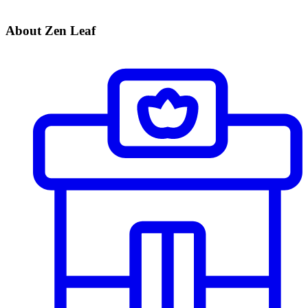
About Zen Leaf