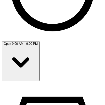
Open 9:00 AM - 9:00 PM