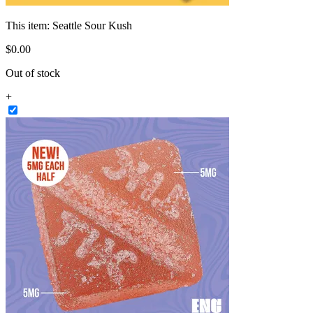
This item:
Seattle Sour Kush
$
0
.
00
Out of stock
+