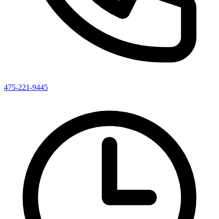
475-221-9445