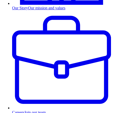
Our Story
Our mission and values
Careers
Join our team