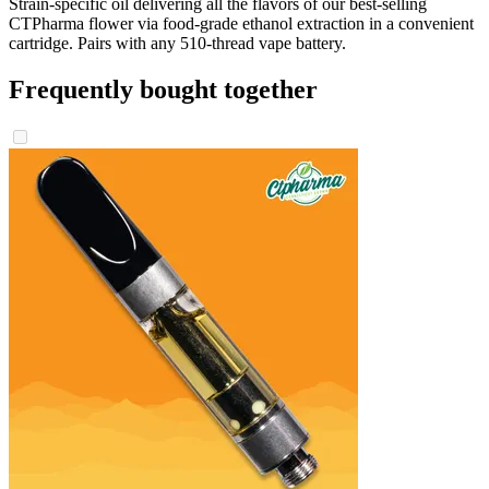
Strain-specific oil delivering all the flavors of our best-selling
CTPharma flower via food-grade ethanol extraction in a convenient
cartridge. Pairs with any 510-thread vape battery.
Frequently bought together