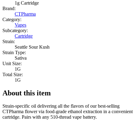
1g Cartridge
Brand:
CTPharma
Category:
Vapes
Subcategory:
Cartridge
Strain:
Seattle Sour Kush
Strain Type:
Sativa
Unit Size:
1G
Total Size:
1G
About this item
Strain-specific oil delivering all the flavors of our best-selling
CTPharma flower via food-grade ethanol extraction in a convenient
cartridge. Pairs with any 510-thread vape battery.