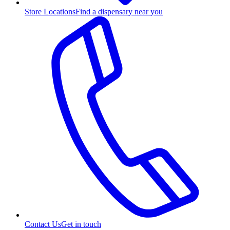
Store Locations
Find a dispensary near you
Contact Us
Get in touch