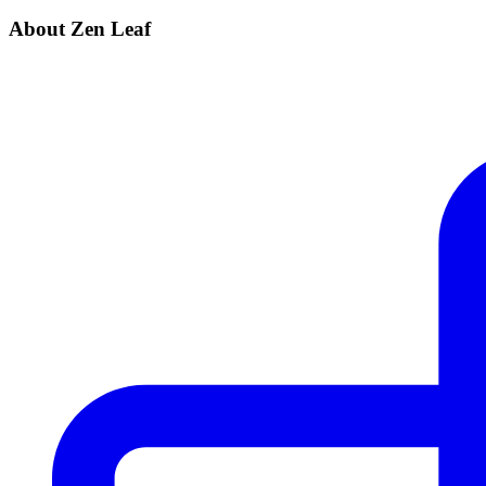
About Zen Leaf