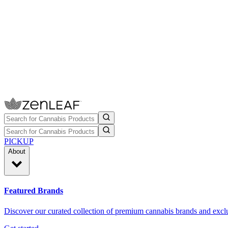
PICKUP
About
Featured Brands
Discover our curated collection of premium cannabis brands and exclu