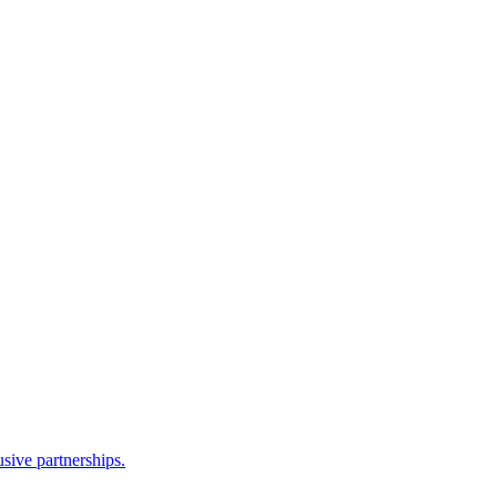
sive partnerships.