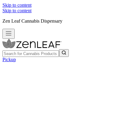
Skip to content
Skip to content
Zen Leaf Cannabis Dispensary
Pickup