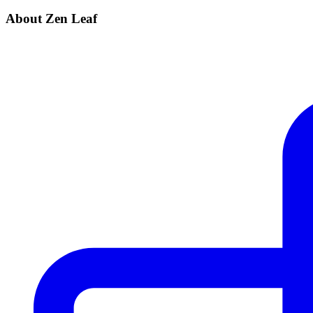
About Zen Leaf