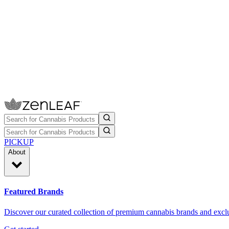
PICKUP
About
Featured Brands
Discover our curated collection of premium cannabis brands and exclu