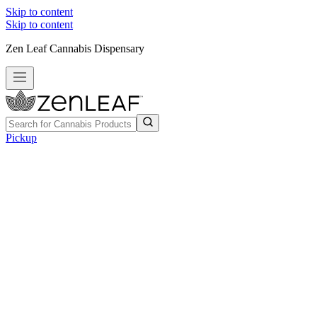
Skip to content
Skip to content
Zen Leaf Cannabis Dispensary
Pickup