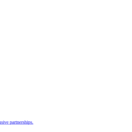
sive partnerships.