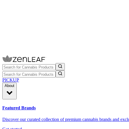
PICKUP
About
Featured Brands
Discover our curated collection of premium cannabis brands and exclu