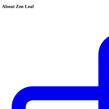
About Zen Leaf