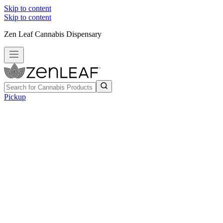
Skip to content
Skip to content
Zen Leaf Cannabis Dispensary
Pickup