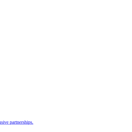
sive partnerships.