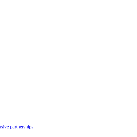
sive partnerships.