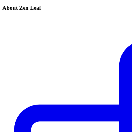
About Zen Leaf