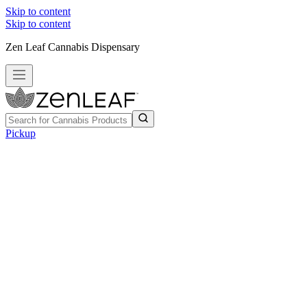
Skip to content
Skip to content
Zen Leaf Cannabis Dispensary
Pickup