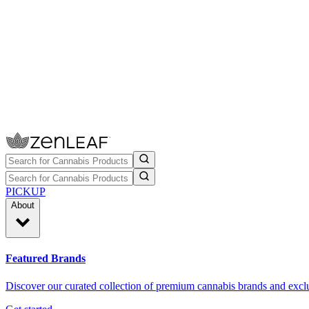
PICKUP
About
Featured Brands
Discover our curated collection of premium cannabis brands and exclu