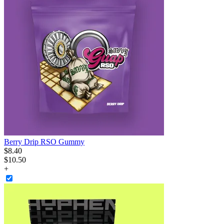
Berry Drip RSO Gummy
$
8
.
40
$10.50
+