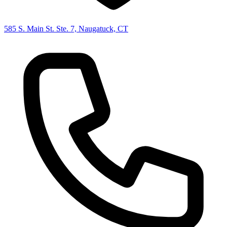
585 S. Main St. Ste. 7, Naugatuck, CT