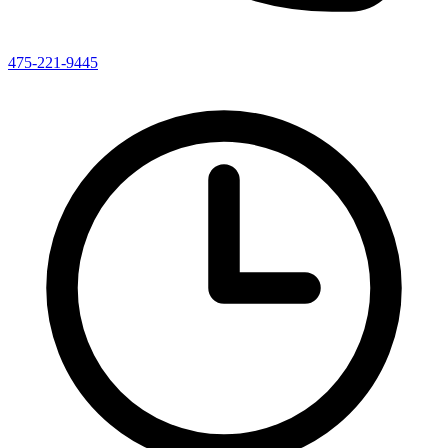
475-221-9445