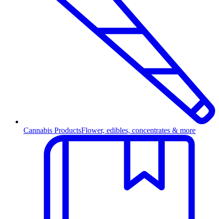
Cannabis Products
Flower, edibles, concentrates & more