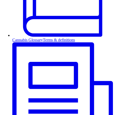
Cannabis Glossary
Terms & definitions