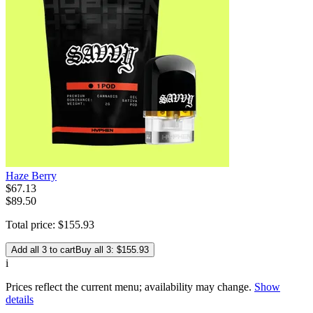
Haze Berry
$
67
.
13
$89.50
Total price:
$
155
.
93
Add all 3 to cart
Buy all 3: $155.93
i
Prices reflect the current menu; availability may change.
Show
details