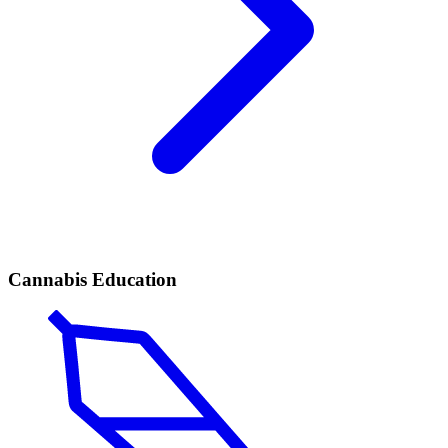
Cannabis Education