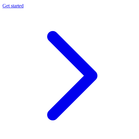
Get started