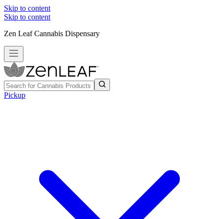
Skip to content
Skip to content
Zen Leaf Cannabis Dispensary
Pickup