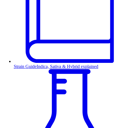
Strain Guide
Indica, Sativa & Hybrid explained