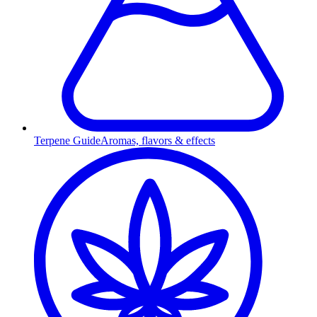
Terpene Guide
Aromas, flavors & effects