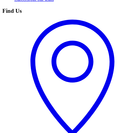
Find Us