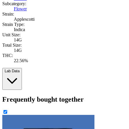
Subcategory:
Flower
Strain:
Applescotti
Strain Type:
Indica
Unit Size:
14G
Total Size:
14G
THC:
22.56%
Lab Data
Frequently bought together