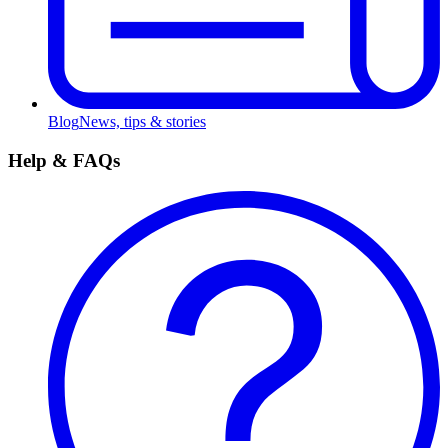
Blog
News, tips & stories
Help & FAQs