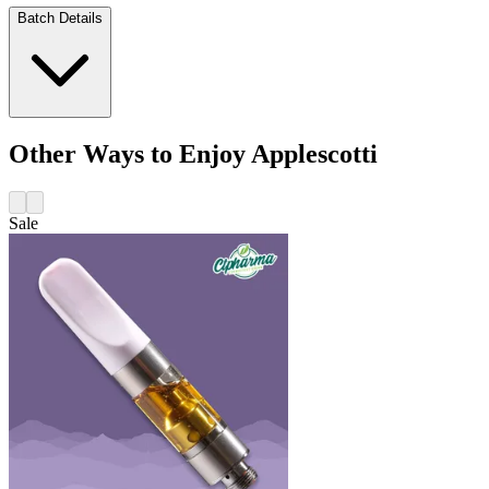
Batch Details
Other Ways to Enjoy Applescotti
Sale