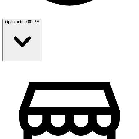
Open until 9:00 PM