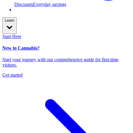
Discounts
Everyday savings
Learn
Start Here
New to Cannabis?
Start your journey with our comprehensive guide for first-time
visitors.
Get started