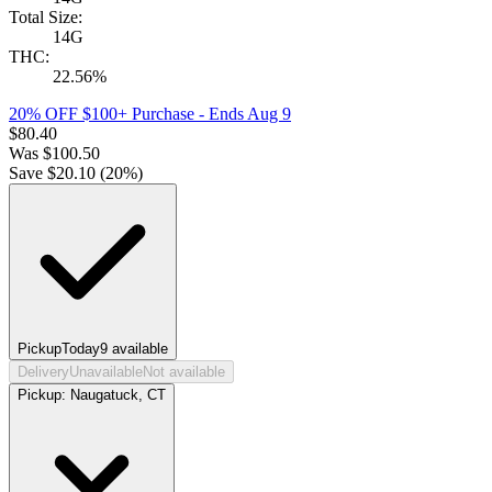
Total Size:
14G
THC:
22.56%
20% OFF $100+ Purchase
- Ends Aug 9
$
80.40
Was
$
100.50
Save $
20.10
(
20
%)
Pickup
Today
9
available
Delivery
Unavailable
Not available
Pickup:
Naugatuck, CT