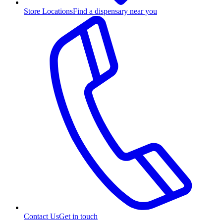
Store Locations
Find a dispensary near you
Contact Us
Get in touch