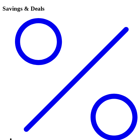
Savings & Deals