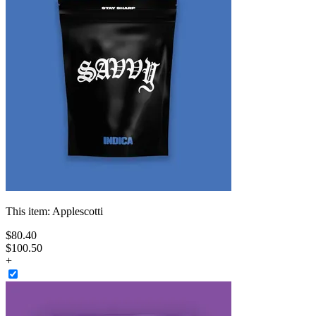
This item:
Applescotti
$
80
.
40
$100.50
+