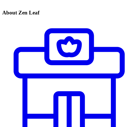
About Zen Leaf