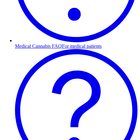
Medical Cannabis FAQ
For medical patients