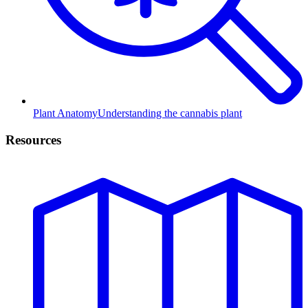
Plant Anatomy
Understanding the cannabis plant
Resources