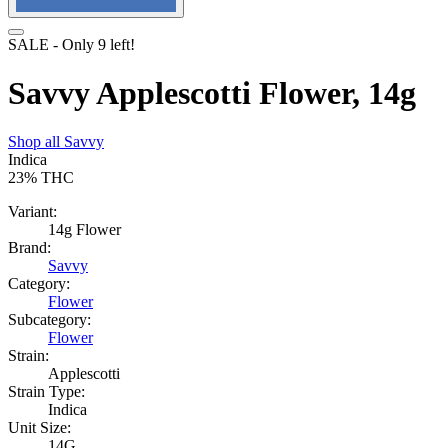
SALE
- Only
9
left!
Savvy Applescotti Flower, 14g
Shop all
Savvy
Indica
23%
THC
Variant:
14g Flower
Brand:
Savvy
Category:
Flower
Subcategory:
Flower
Strain:
Applescotti
Strain Type:
Indica
Unit Size:
14G