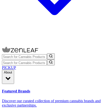
PICKUP
About
Featured Brands
Discover our curated collection of premium cannabis brands and
exclusive partnerships.