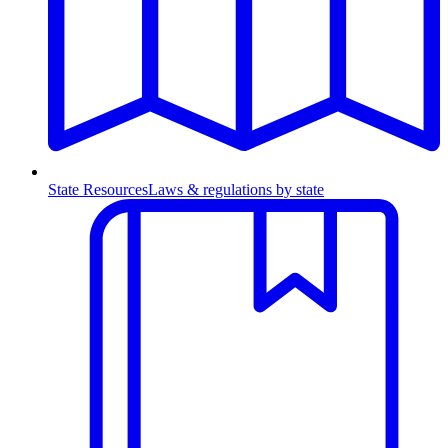
State Resources
Laws & regulations by state