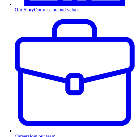
Our Story
Our mission and values
Careers
Join our team