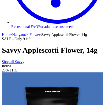
Recreational FAQ
For adult-use customers
Home
›
Naugatuck
›
Flower
›
Savvy Applescotti Flower, 14g
SALE
- Only
9
left!
Savvy Applescotti Flower, 14g
Shop all
Savvy
Indica
23%
THC