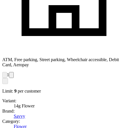
ATM, Free parking, Street parking, Wheelchair accessible, Debit
Card, Aeropay
1
Limit:
9
per customer
Variant:
14g Flower
Brand:
Savvy
Category:
Flower