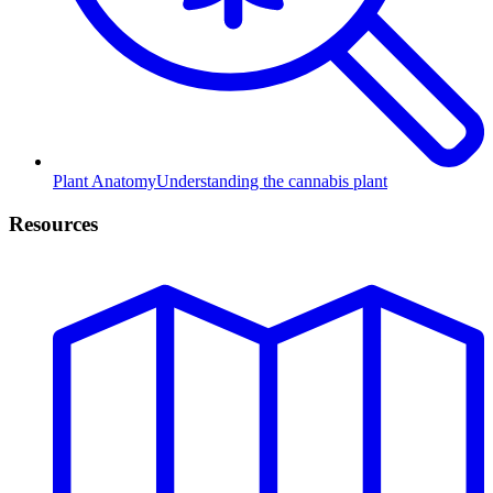
Plant Anatomy
Understanding the cannabis plant
Resources