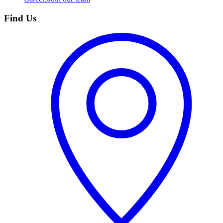
Find Us