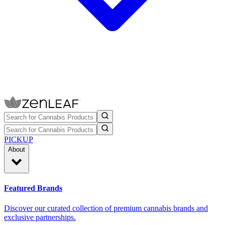
PICKUP
About
Featured Brands
Discover our curated collection of premium cannabis brands and
exclusive partnerships.