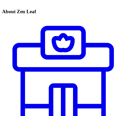
About Zen Leaf