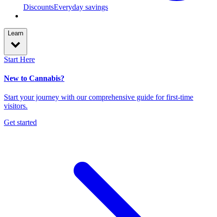
Discounts
Everyday savings
Learn
Start Here
New to Cannabis?
Start your journey with our comprehensive guide for first-time
visitors.
Get started