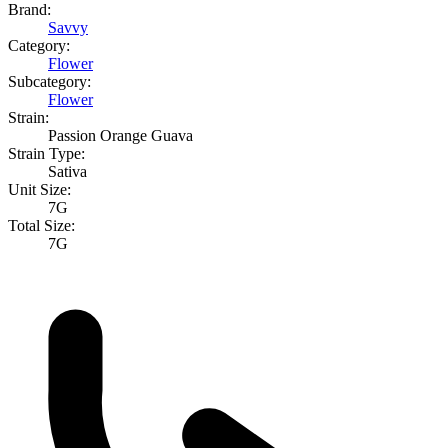
Brand:
Savvy
Category:
Flower
Subcategory:
Flower
Strain:
Passion Orange Guava
Strain Type:
Sativa
Unit Size:
7G
Total Size:
7G