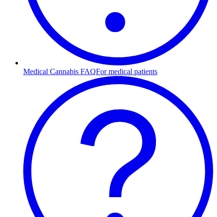
Medical Cannabis FAQ
For medical patients