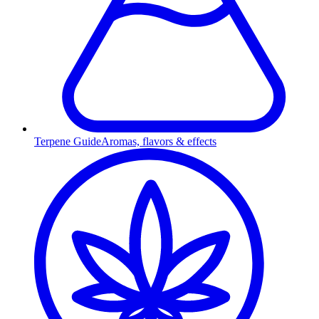
Terpene Guide
Aromas, flavors & effects