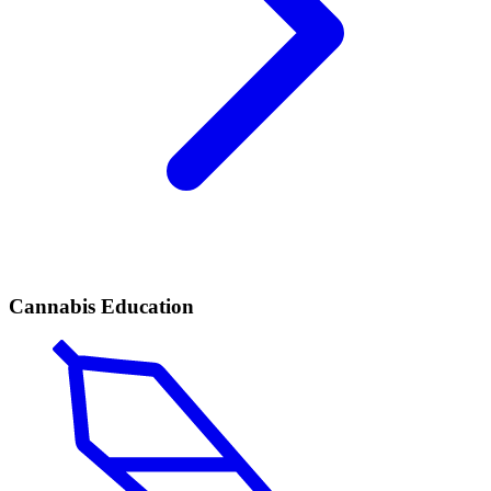
Cannabis Education