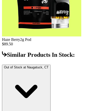
Haze Berry
2g Pod
$89.50
Similar Products In Stock:
Out of Stock at
Naugatuck, CT