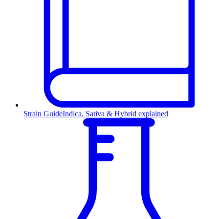
Strain Guide
Indica, Sativa & Hybrid explained