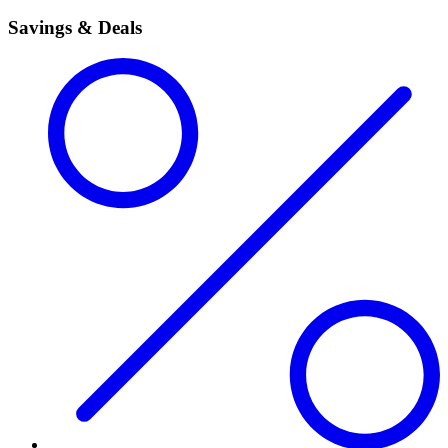
Savings & Deals