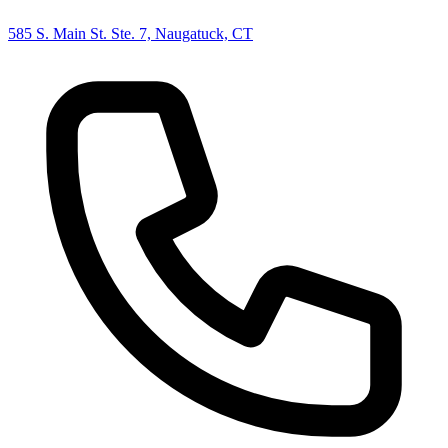
585 S. Main St. Ste. 7, Naugatuck, CT