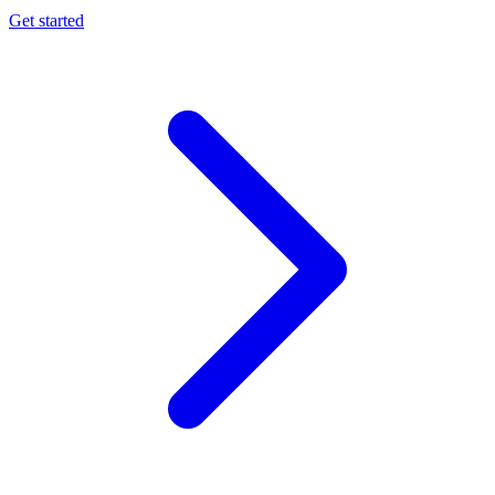
Get started