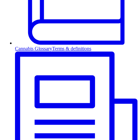
Cannabis Glossary
Terms & definitions