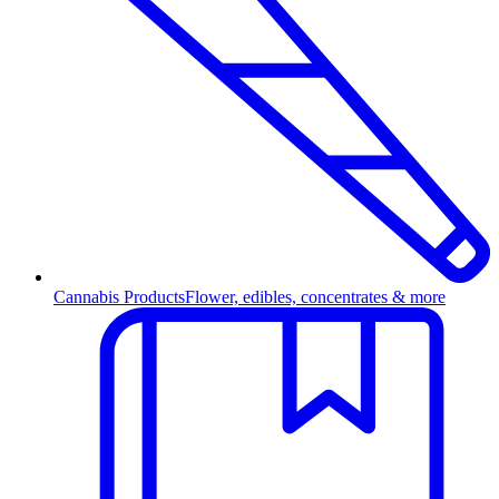
Cannabis Products
Flower, edibles, concentrates & more