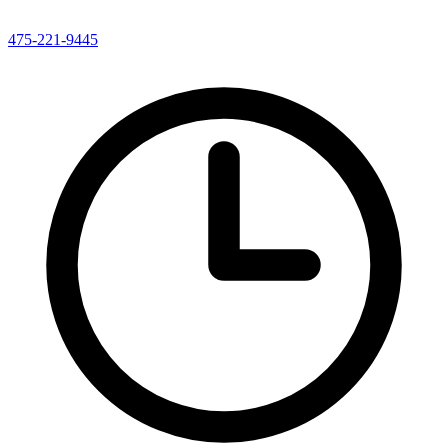
475-221-9445