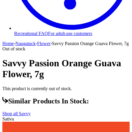
Recreational FAQ
For adult-use customers
Home
›
Naugatuck
›
Flower
›
Savvy Passion Orange Guava Flower, 7g
Out of stock
Savvy Passion Orange Guava
Flower, 7g
This product is currently out of stock.
Similar Products In Stock:
Shop all
Savvy
Sativa