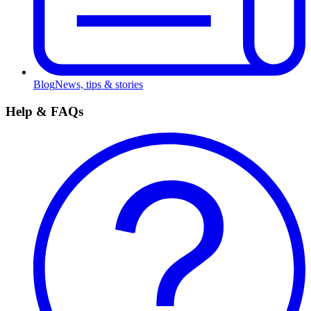
Blog
News, tips & stories
Help & FAQs