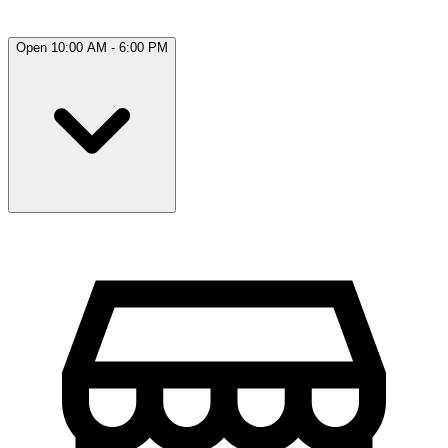
Open 10:00 AM - 6:00 PM