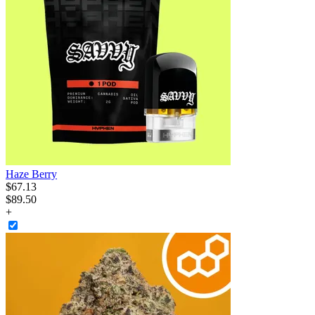
Haze Berry
$
67
.
13
$89.50
+