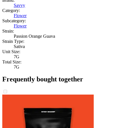
Brand:
Savvy
Category:
Flower
Subcategory:
Flower
Strain:
Passion Orange Guava
Strain Type:
Sativa
Unit Size:
7G
Total Size:
7G
Frequently bought together