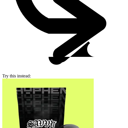
Try this instead: