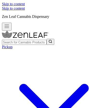
Skip to content
Skip to content
Zen Leaf Cannabis Dispensary
Pickup