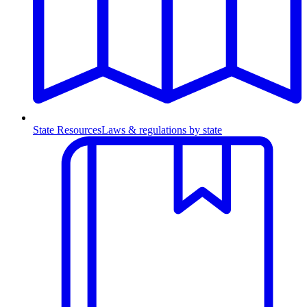
State Resources
Laws & regulations by state