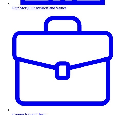
Our Story
Our mission and values
Careers
Join our team