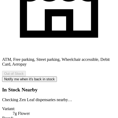
ATM, Free parking, Street parking, Wheelchair accessible, Debit
Card, Aeropay
Out of Stock
Notify me when it's back in stock
In Stock Nearby
Checking Zen Leaf dispensaries nearby…
Variant:
7g Flower