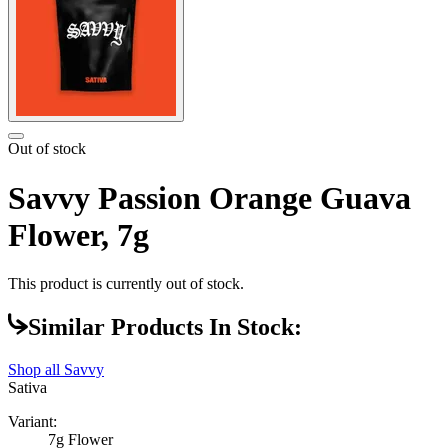
Out of stock
Savvy Passion Orange Guava
Flower, 7g
This product is currently out of stock.
Similar Products In Stock:
Shop all
Savvy
Sativa
Variant:
7g Flower