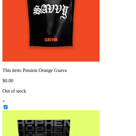
This item:
Passion Orange Guava
$
0
.
00
Out of stock
+