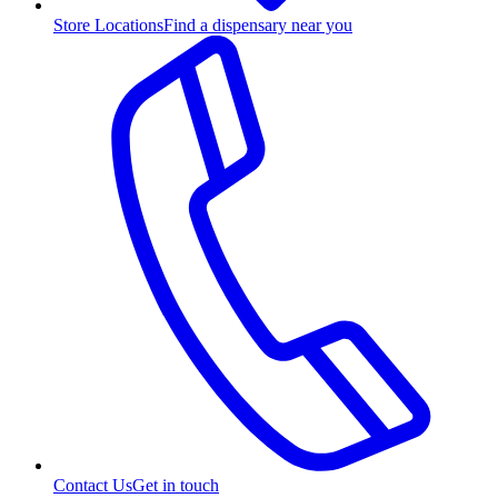
Store Locations
Find a dispensary near you
Contact Us
Get in touch