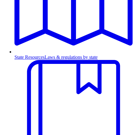
State Resources
Laws & regulations by state