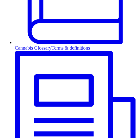
Cannabis Glossary
Terms & definitions