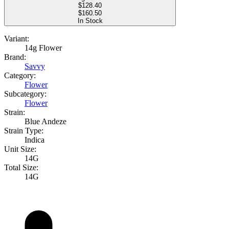
$
128.40
$160.50
In Stock
Variant:
14g Flower
Brand:
Savvy
Category:
Flower
Subcategory:
Flower
Strain:
Blue Andeze
Strain Type:
Indica
Unit Size:
14G
Total Size:
14G