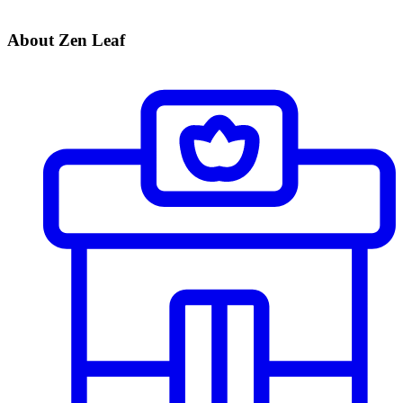
About Zen Leaf