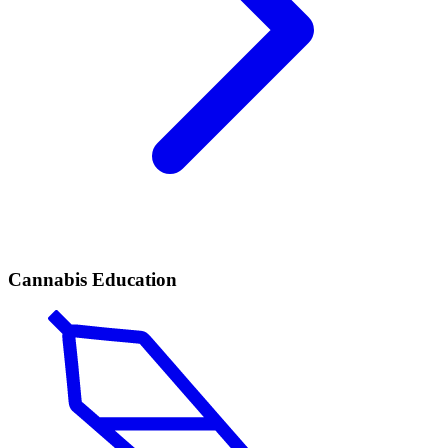
Cannabis Education