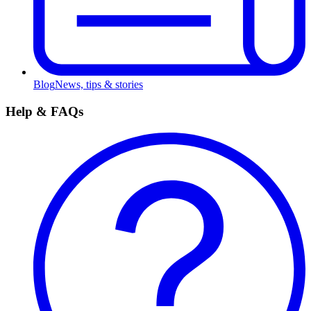
Blog
News, tips & stories
Help & FAQs