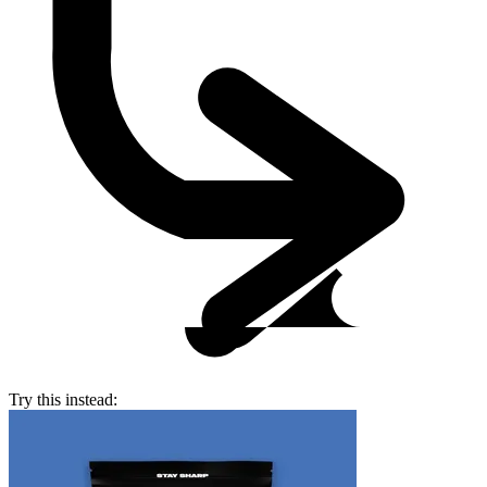
Try this instead: