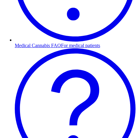
Medical Cannabis FAQ
For medical patients