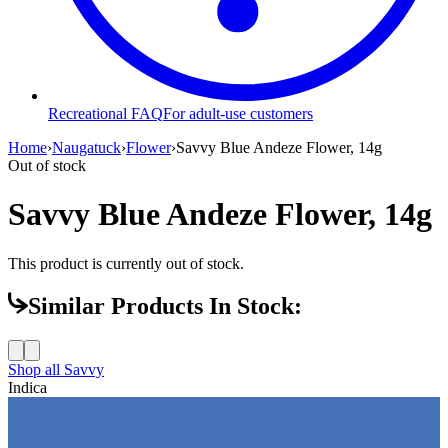
Recreational FAQ
For adult-use customers
Home
›
Naugatuck
›
Flower
›
Savvy Blue Andeze Flower, 14g
Out of stock
Savvy Blue Andeze Flower, 14g
This product is currently out of stock.
Similar Products In Stock:
Shop all
Savvy
Indica