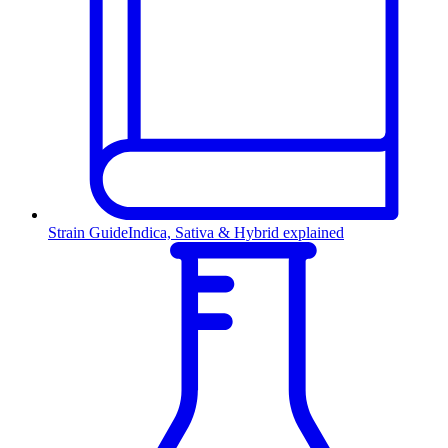
Strain Guide
Indica, Sativa & Hybrid explained