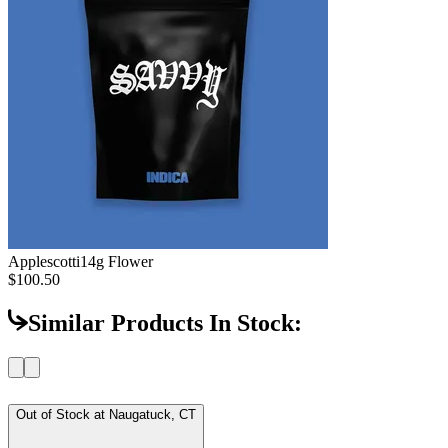
Applescotti
14g Flower
$100.50
Similar Products In Stock:
Out of Stock at
Naugatuck, CT