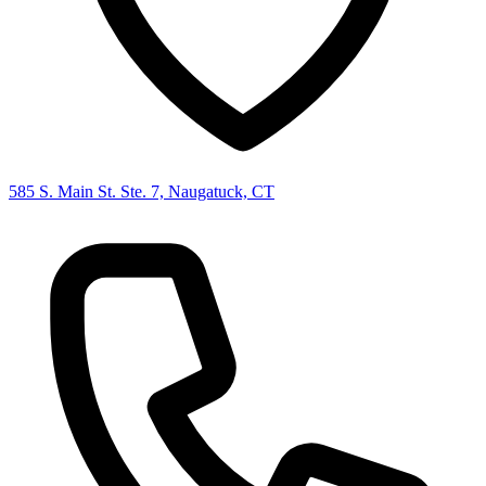
585 S. Main St. Ste. 7, Naugatuck, CT