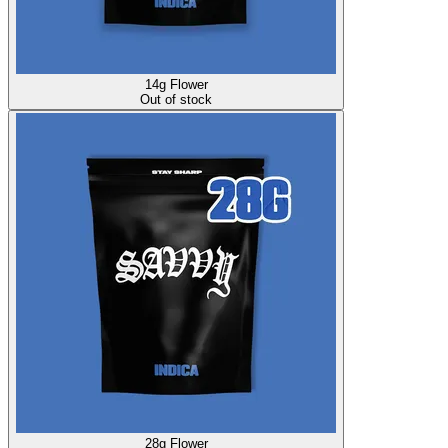
14g Flower
Out of stock
28g Flower