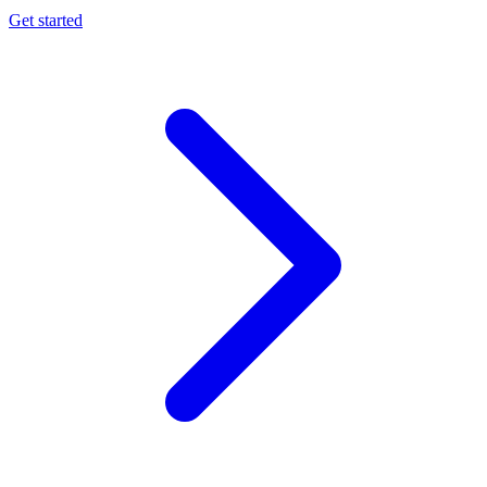
Get started