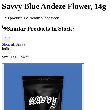
Savvy Blue Andeze Flower, 14g
This product is currently out of stock.
Similar Products In Stock:
Shop all
Savvy
Indica
Size
:
14g Flower