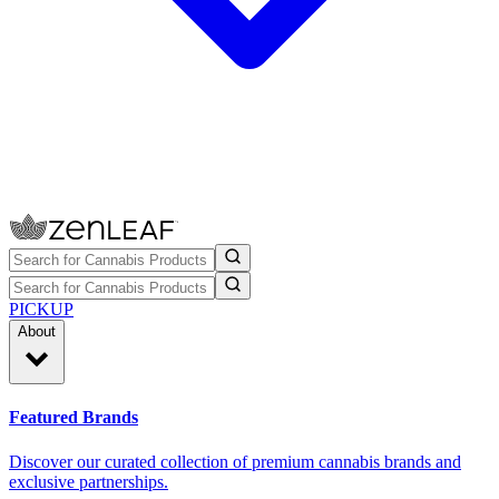
PICKUP
About
Featured Brands
Discover our curated collection of premium cannabis brands and
exclusive partnerships.