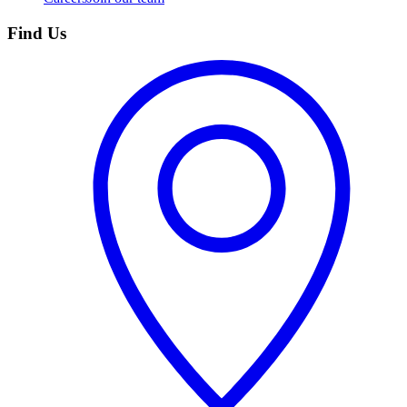
Find Us