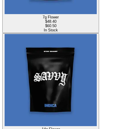
7g Flower
$
48.40
$60.50
In Stock