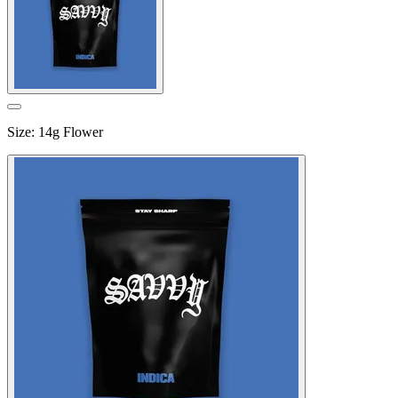
Size
:
14g Flower