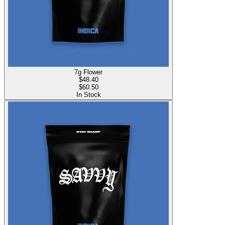
7g Flower
$
48.40
$60.50
In Stock