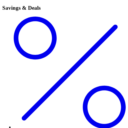
Savings & Deals