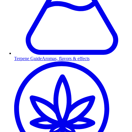
Terpene Guide
Aromas, flavors & effects