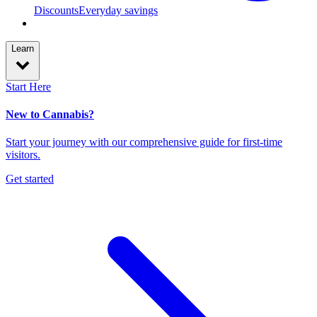
Discounts
Everyday savings
Learn
Start Here
New to Cannabis?
Start your journey with our comprehensive guide for first-time
visitors.
Get started