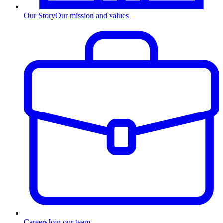
Our Story
Our mission and values
Careers
Join our team