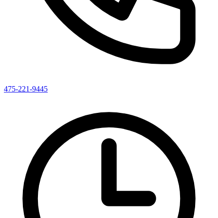
475-221-9445