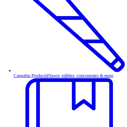
Cannabis Products
Flower, edibles, concentrates & more