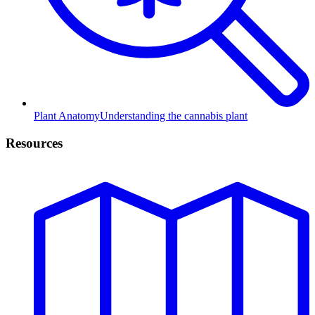
Plant Anatomy
Understanding the cannabis plant
Resources