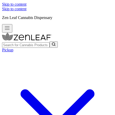
Skip to content
Skip to content
Zen Leaf Cannabis Dispensary
Pickup