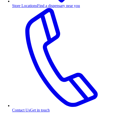
Store Locations
Find a dispensary near you
Contact Us
Get in touch