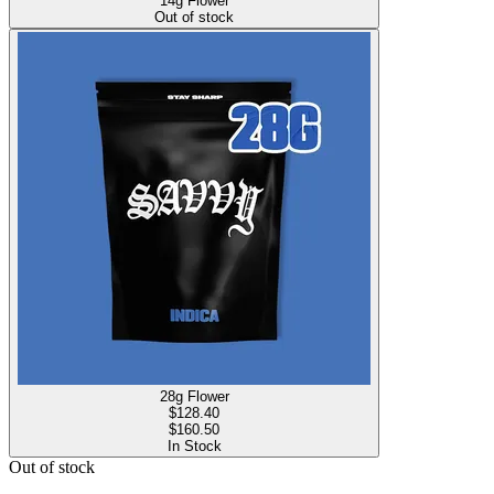
14g Flower
Out of stock
28g Flower
$
128.40
$160.50
In Stock
Out of stock