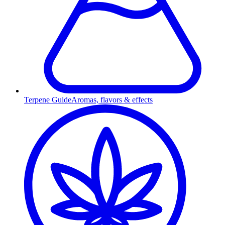
Terpene Guide
Aromas, flavors & effects