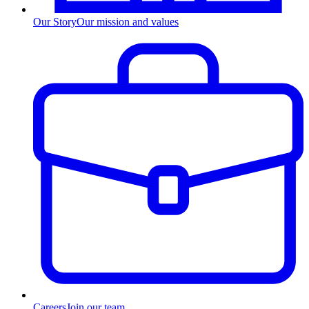
Our Story
Our mission and values
Careers
Join our team