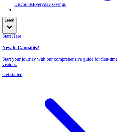
Discounts
Everyday savings
Learn
Start Here
New to Cannabis?
Start your journey with our comprehensive guide for first-time
visitors.
Get started