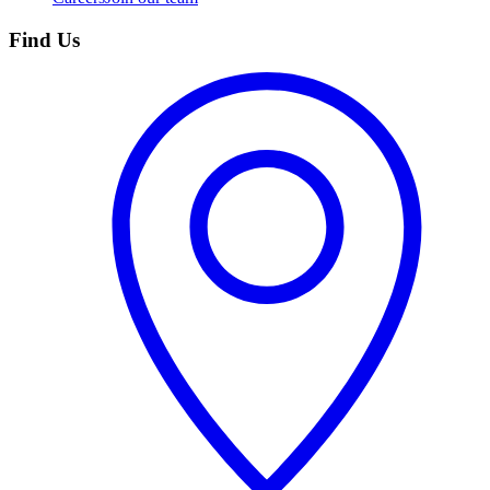
Find Us