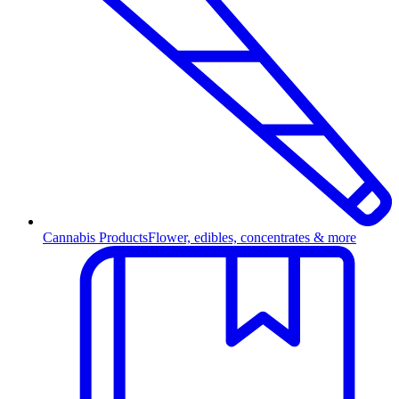
Cannabis Products
Flower, edibles, concentrates & more