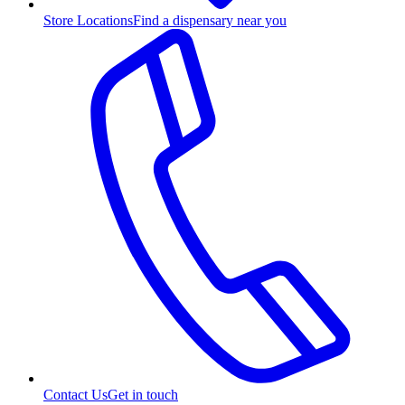
Store Locations
Find a dispensary near you
Contact Us
Get in touch