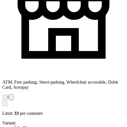
ATM, Free parking, Street parking, Wheelchair accessible, Debit
Card, Aeropay
1
Limit:
33
per customer
Variant: