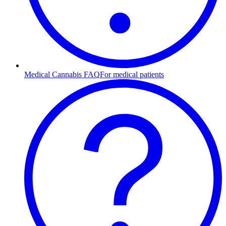
Medical Cannabis FAQ
For medical patients