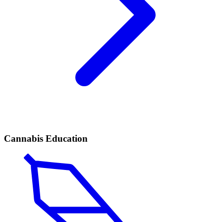
Cannabis Education