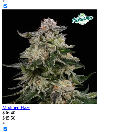
+
Modified Haze
$
36
.
40
$45.50
+