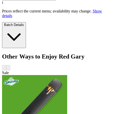
i
Prices reflect the current menu; availability may change.
Show
details
Batch Details
Other Ways to Enjoy Red Gary
Sale