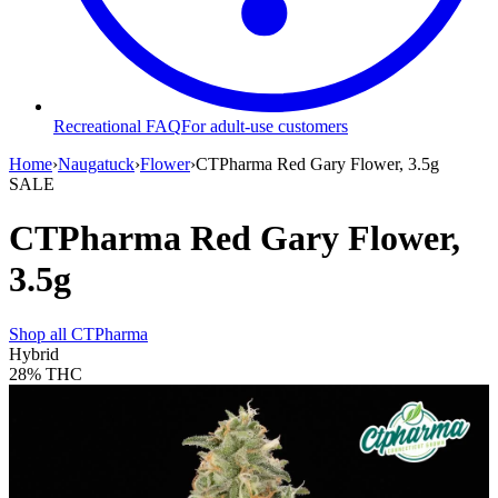
Recreational FAQ
For adult-use customers
Home
›
Naugatuck
›
Flower
›
CTPharma Red Gary Flower, 3.5g
SALE
CTPharma Red Gary Flower,
3.5g
Shop all
CTPharma
Hybrid
28%
THC