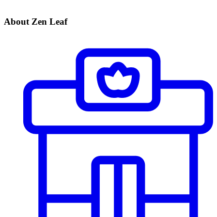
About Zen Leaf