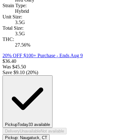
Strain Type:
Hybrid
Unit Size:
3.5G
Total Size:
3.5G
THC:
27.56%
20% OFF $100+ Purchase
- Ends Aug 9
$
36.40
Was
$
45.50
Save $
9.10
(
20
%)
Pickup
Today
33
available
Delivery
Unavailable
Not available
Pickup:
Naugatuck, CT