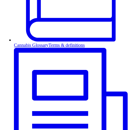
Cannabis Glossary
Terms & definitions