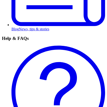
Blog
News, tips & stories
Help & FAQs