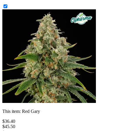
This item:
Red Gary
$
36
.
40
$45.50