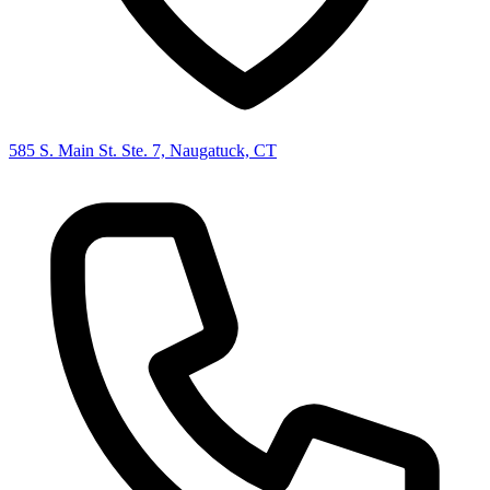
585 S. Main St. Ste. 7, Naugatuck, CT