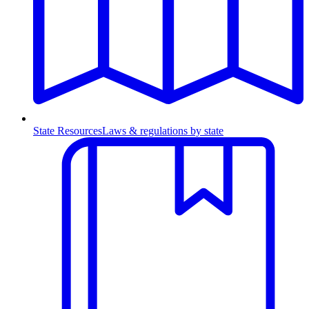
State Resources
Laws & regulations by state