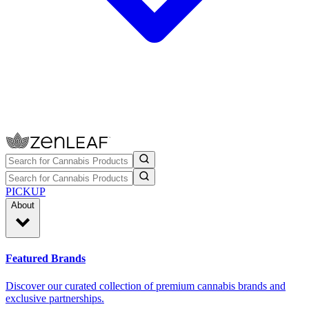
PICKUP
About
Featured Brands
Discover our curated collection of premium cannabis brands and
exclusive partnerships.