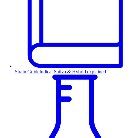
Strain Guide
Indica, Sativa & Hybrid explained