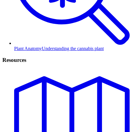
Plant Anatomy
Understanding the cannabis plant
Resources