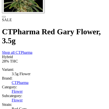
SALE
CTPharma Red Gary Flower,
3.5g
Shop all
CTPharma
Hybrid
28%
THC
Variant:
3.5g Flower
Brand:
CTPharma
Category:
Flower
Subcategory:
Flower
Strain:
Red Gary