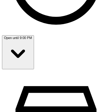
Open until 9:00 PM