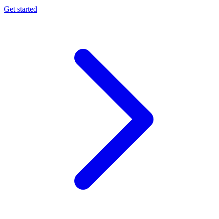
Get started