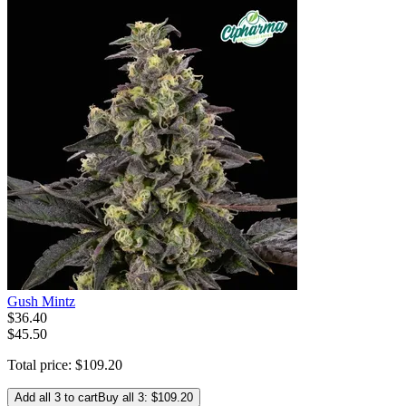
Gush Mintz
$
36
.
40
$45.50
Total price:
$
109
.
20
Add all 3 to cart
Buy all 3: $109.20