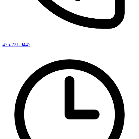
475-221-9445