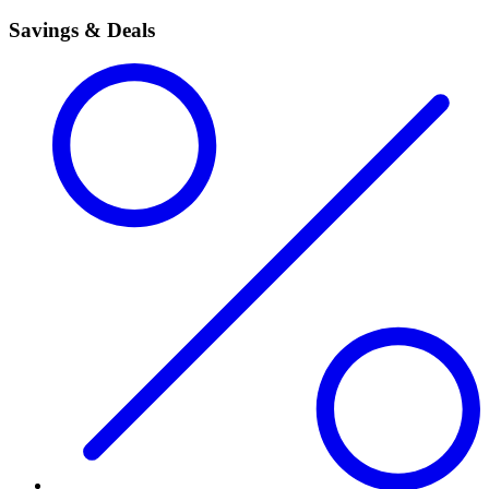
Savings & Deals