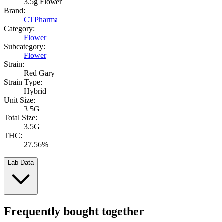
3.5g Flower
Brand:
CTPharma
Category:
Flower
Subcategory:
Flower
Strain:
Red Gary
Strain Type:
Hybrid
Unit Size:
3.5G
Total Size:
3.5G
THC:
27.56%
Lab Data
Frequently bought together