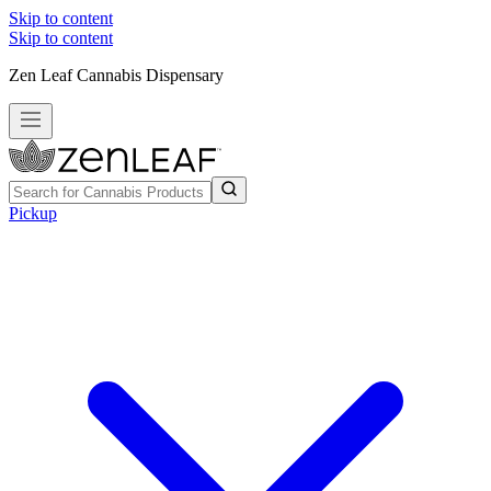
Skip to content
Skip to content
Zen Leaf Cannabis Dispensary
Pickup