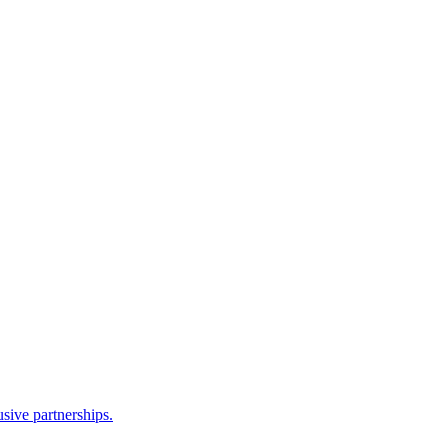
sive partnerships.