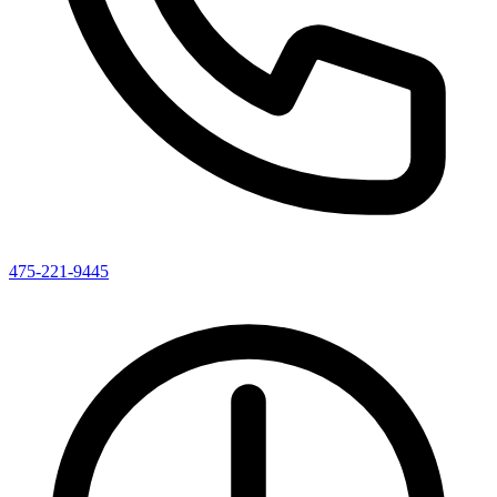
475-221-9445