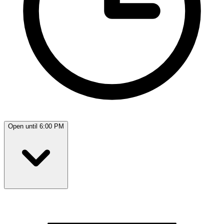
Open until 6:00 PM