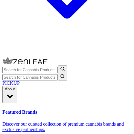
PICKUP
About
Featured Brands
Discover our curated collection of premium cannabis brands and
exclusive partnerships.