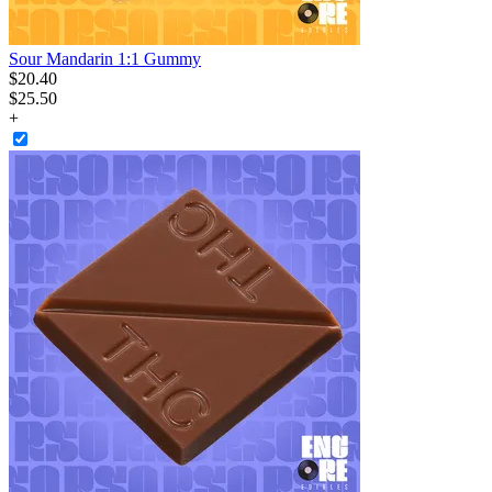
Sour Mandarin 1:1 Gummy
$
20
.
40
$25.50
+