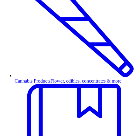
Cannabis Products
Flower, edibles, concentrates & more