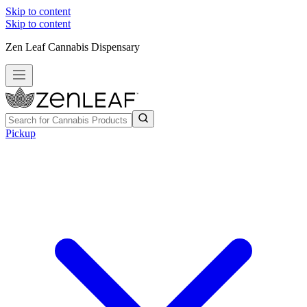
Skip to content
Skip to content
Zen Leaf Cannabis Dispensary
Pickup