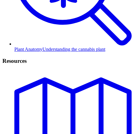
Plant Anatomy
Understanding the cannabis plant
Resources