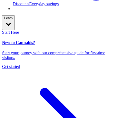
Discounts
Everyday savings
Learn
Start Here
New to Cannabis?
Start your journey with our comprehensive guide for first-time
visitors.
Get started