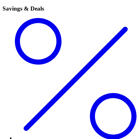
Savings & Deals