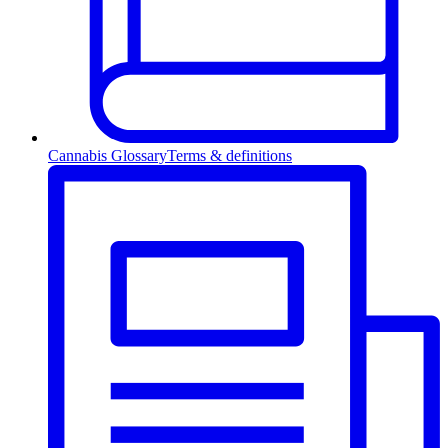
Cannabis Glossary
Terms & definitions