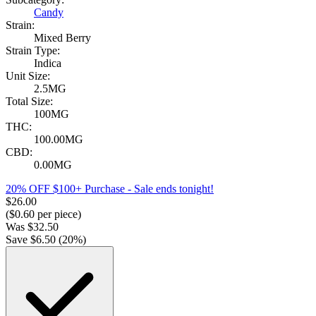
Candy
Strain:
Mixed Berry
Strain Type:
Indica
Unit Size:
2.5MG
Total Size:
100MG
THC:
100.00MG
CBD:
0.00MG
20% OFF $100+ Purchase
- Sale ends tonight!
$
26.00
($
0.60
per piece)
Was
$
32.50
Save $
6.50
(
20
%)