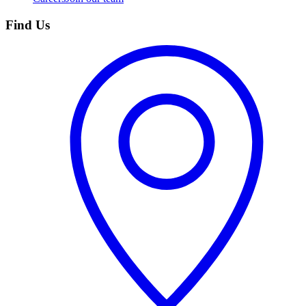
Find Us