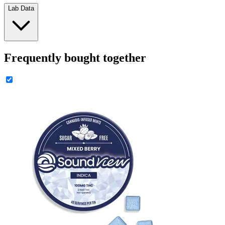
Lab Data
Frequently bought together