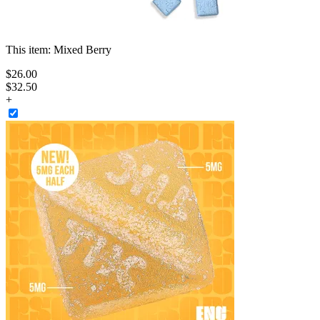
This item:
Mixed Berry
$
26
.
00
$32.50
+