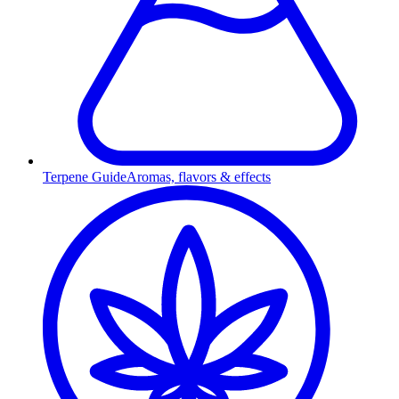
Terpene Guide
Aromas, flavors & effects