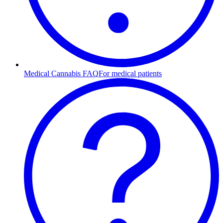
Medical Cannabis FAQ
For medical patients