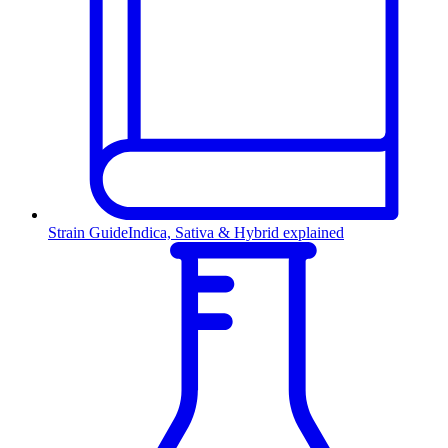
Strain Guide
Indica, Sativa & Hybrid explained