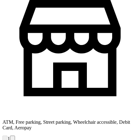
ATM, Free parking, Street parking, Wheelchair accessible, Debit
Card, Aeropay
1