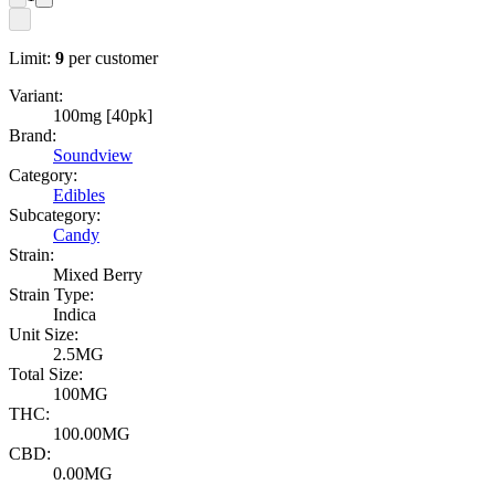
Limit:
9
per customer
Variant:
100mg [40pk]
Brand:
Soundview
Category:
Edibles
Subcategory:
Candy
Strain:
Mixed Berry
Strain Type:
Indica
Unit Size:
2.5MG
Total Size:
100MG
THC:
100.00MG
CBD:
0.00MG