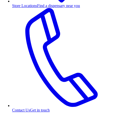
Store Locations
Find a dispensary near you
Contact Us
Get in touch