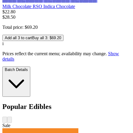
Milk Chocolate RSO Indica Chocolate
$
22
.
80
$28.50
Total price:
$
69
.
20
Add all 3 to cart
Buy all 3: $69.20
i
Prices reflect the current menu; availability may change.
Show
details
Batch Details
Popular Edibles
Sale