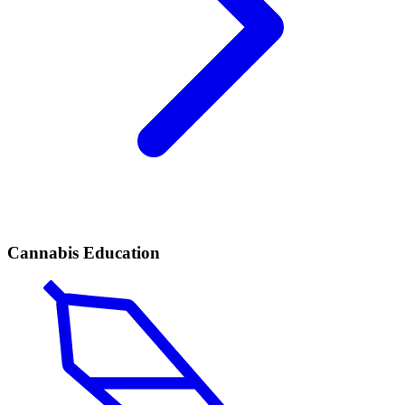
Cannabis Education