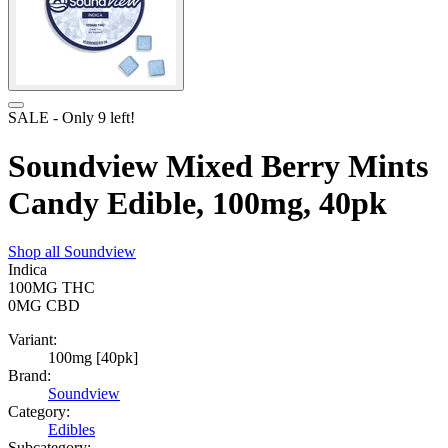
SALE
- Only
9
left!
Soundview Mixed Berry Mints
Candy Edible, 100mg, 40pk
Shop all
Soundview
Indica
100MG
THC
0MG
CBD
Variant:
100mg [40pk]
Brand:
Soundview
Category:
Edibles
Subcategory: