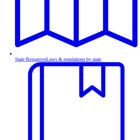
State Resources
Laws & regulations by state