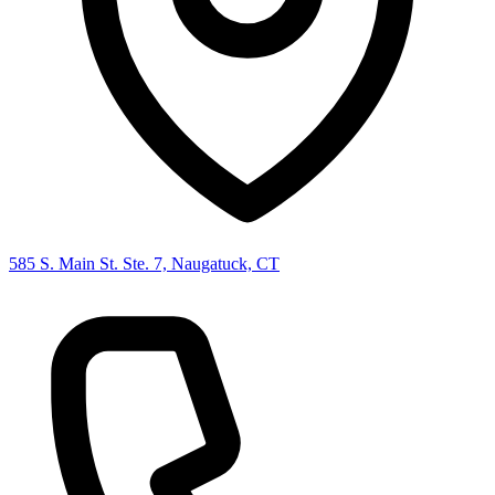
585 S. Main St. Ste. 7, Naugatuck, CT