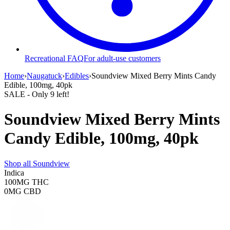
Recreational FAQ
For adult-use customers
Home
›
Naugatuck
›
Edibles
›
Soundview Mixed Berry Mints Candy
Edible, 100mg, 40pk
SALE
- Only
9
left!
Soundview Mixed Berry Mints
Candy Edible, 100mg, 40pk
Shop all
Soundview
Indica
100MG
THC
0MG
CBD