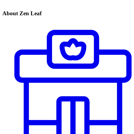
About Zen Leaf