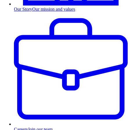
Our Story
Our mission and values
Careers
Join our team