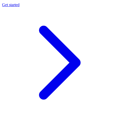
Get started