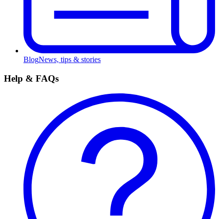
Blog
News, tips & stories
Help & FAQs