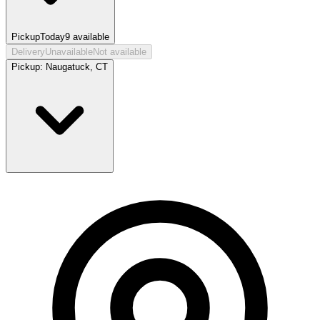
Pickup
Today
9
available
Delivery
Unavailable
Not available
Pickup:
Naugatuck, CT