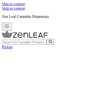
Skip to content
Skip to content
Zen Leaf Cannabis Dispensary
Pickup