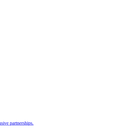
sive partnerships.