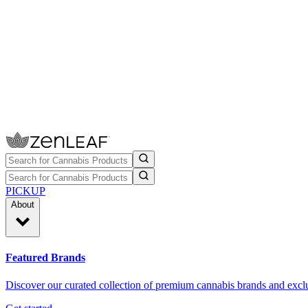
PICKUP
About
Featured Brands
Discover our curated collection of premium cannabis brands and exclu