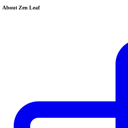
About Zen Leaf