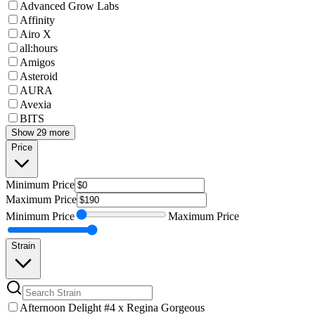
Advanced Grow Labs
Affinity
Airo X
all:hours
Amigos
Asteroid
AURA
Avexia
BITS
Show 29 more
Price
Minimum
Price
Maximum
Price
Minimum
Price
Maximum
Price
Strain
Afternoon Delight #4 x Regina Gorgeous