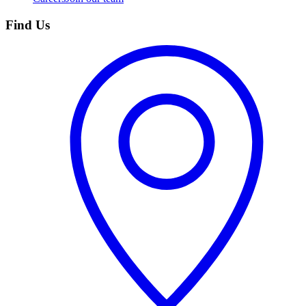
Find Us