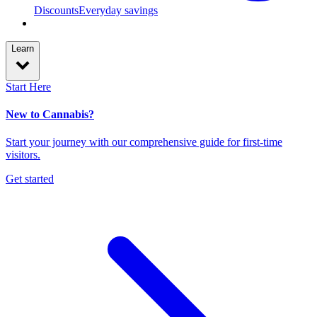
Discounts
Everyday savings
Learn
Start Here
New to Cannabis?
Start your journey with our comprehensive guide for first-time
visitors.
Get started