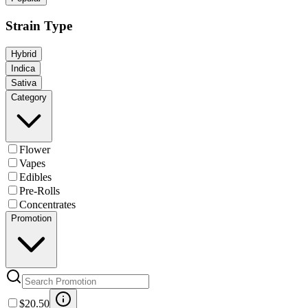
Strain Type
Hybrid
Indica
Sativa
Category
Flower
Vapes
Edibles
Pre-Rolls
Concentrates
Promotion
$20.50