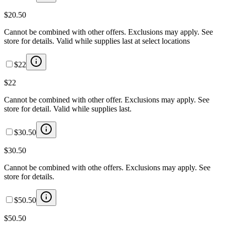
$20.50
Cannot be combined with other offers. Exclusions may apply. See
store for details. Valid while supplies last at select locations
$22
$22
Cannot be combined with other offer. Exclusions may apply. See
store for detail. Valid while supplies last.
$30.50
$30.50
Cannot be combined with othe offers. Exclusions may apply. See
store for details.
$50.50
$50.50