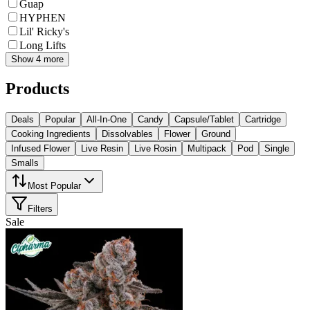
Guap
HYPHEN
Lil' Ricky's
Long Lifts
Show 4 more
Products
Deals
Popular
All-In-One
Candy
Capsule/Tablet
Cartridge
Cooking Ingredients
Dissolvables
Flower
Ground
Infused Flower
Live Resin
Live Rosin
Multipack
Pod
Single
Smalls
Most Popular
Filters
Sale