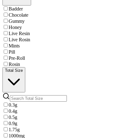
Badder
Chocolate
Gummy
Honey
Live Resin
Live Rosin
Mints
Pill
Pre-Roll
Rosin
Total Size
0.3g
0.4g
0.5g
0.9g
1.75g
1000mg