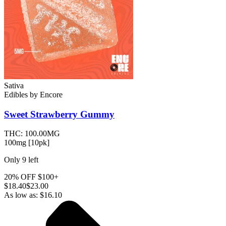
Sativa
Edibles
by
Encore
Sweet Strawberry
Gummy
THC:
100.00MG
100mg [10pk]
Only
9
left
20% OFF $100+
$
18.40
$23.00
As low as:
$
16.10