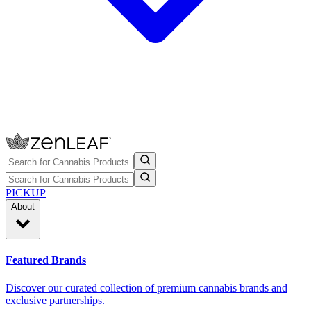
PICKUP
About
Featured Brands
Discover our curated collection of premium cannabis brands and
exclusive partnerships.