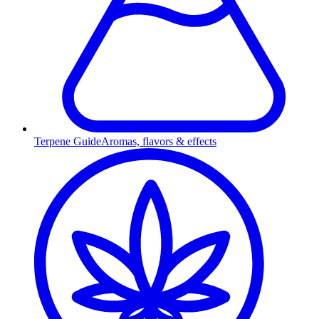
Terpene Guide
Aromas, flavors & effects