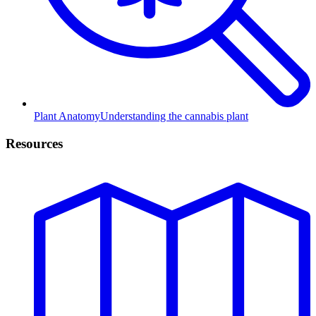
Plant Anatomy
Understanding the cannabis plant
Resources