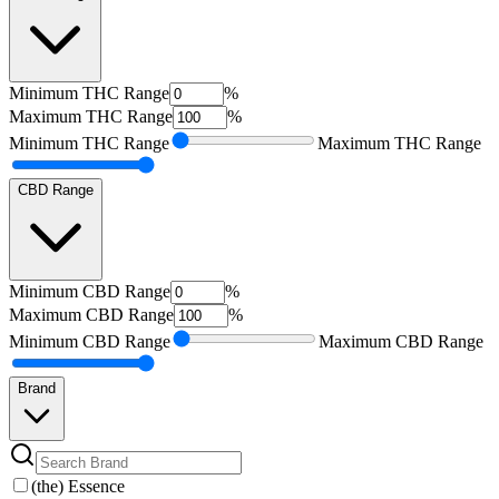
Minimum
THC Range
%
Maximum
THC Range
%
Minimum
THC Range
Maximum
THC Range
CBD Range
Minimum
CBD Range
%
Maximum
CBD Range
%
Minimum
CBD Range
Maximum
CBD Range
Brand
(the) Essence