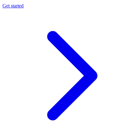
Get started