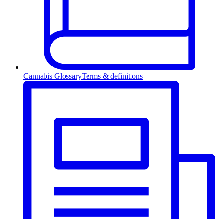
Cannabis Glossary
Terms & definitions