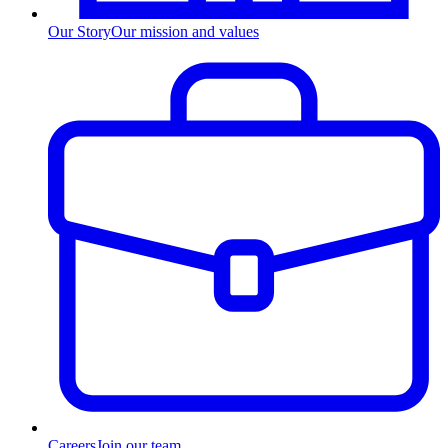
Our Story
Our mission and values
Careers
Join our team