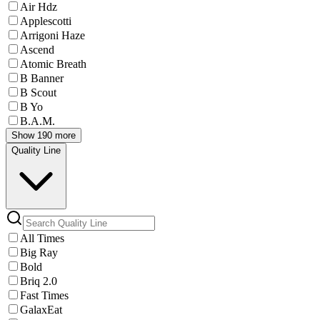
Air Hdz
Applescotti
Arrigoni Haze
Ascend
Atomic Breath
B Banner
B Scout
B Yo
B.A.M.
Show 190 more
Quality Line
All Times
Big Ray
Bold
Briq 2.0
Fast Times
GalaxEat