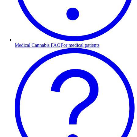
Medical Cannabis FAQ
For medical patients