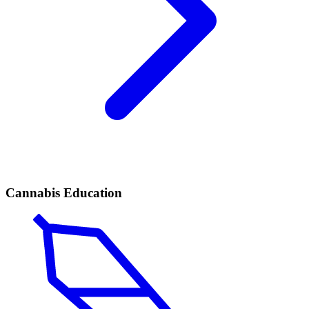
Cannabis Education