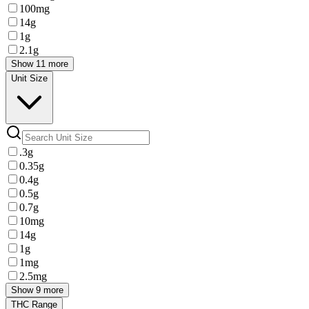
100mg
14g
1g
2.1g
Show 11 more
Unit Size
.3g
0.35g
0.4g
0.5g
0.7g
10mg
14g
1g
1mg
2.5mg
Show 9 more
THC Range