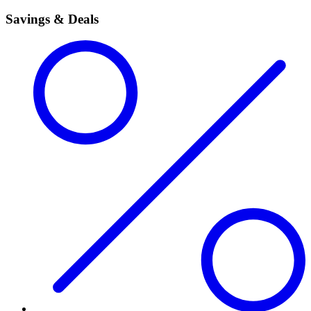
Savings & Deals