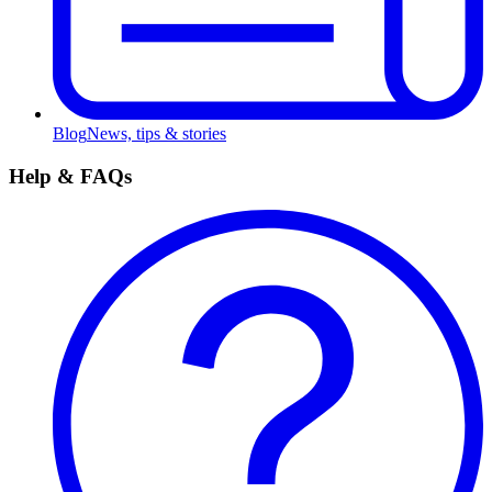
Blog
News, tips & stories
Help & FAQs