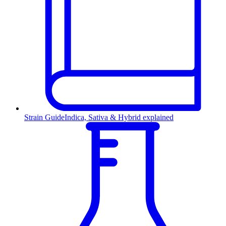
Strain Guide
Indica, Sativa & Hybrid explained