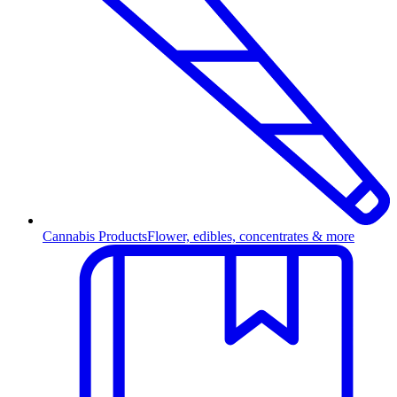
Cannabis Products
Flower, edibles, concentrates & more