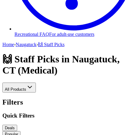
Recreational FAQ
For adult-use customers
Home
›
Naugatuck
›
🙌 Staff Picks
🙌 Staff Picks
in Naugatuck,
CT (Medical)
All Products
Filters
Quick Filters
Deals
Popular