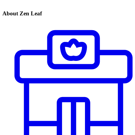
About Zen Leaf