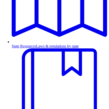
State Resources
Laws & regulations by state