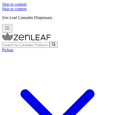
Skip to content
Skip to content
Zen Leaf Cannabis Dispensary
Pickup