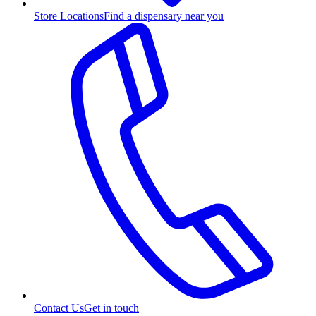
Store Locations
Find a dispensary near you
Contact Us
Get in touch