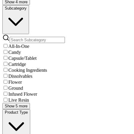
Show 4 more
Subcategory
All-In-One
Candy
Capsule/Tablet
Cartridge
Cooking Ingredients
Dissolvables
Flower
Ground
Infused Flower
Live Resin
Show 5 more
Product Type