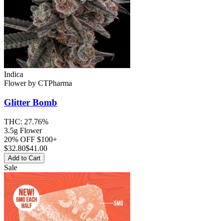
Indica
Flower
by
CTPharma
Glitter Bomb
THC:
27.76%
3.5g Flower
20% OFF $100+
$
32.80
$41.00
Add to Cart
Sale