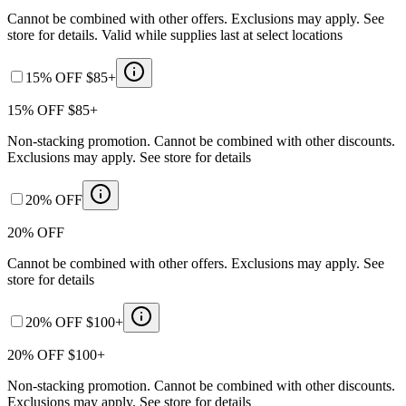
Cannot be combined with other offers. Exclusions may apply. See
store for details. Valid while supplies last at select locations
15% OFF $85+
15% OFF $85+
Non-stacking promotion. Cannot be combined with other discounts.
Exclusions may apply. See store for details
20% OFF
20% OFF
Cannot be combined with other offers. Exclusions may apply. See
store for details
20% OFF $100+
20% OFF $100+
Non-stacking promotion. Cannot be combined with other discounts.
Exclusions may apply. See store for details