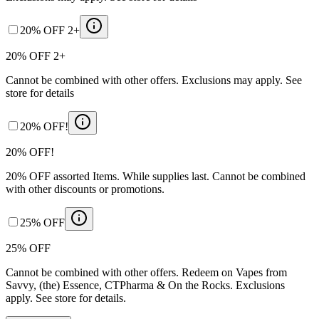
20% OFF 2+
20% OFF 2+
Cannot be combined with other offers. Exclusions may apply. See
store for details
20% OFF!
20% OFF!
20% OFF assorted Items. While supplies last. Cannot be combined
with other discounts or promotions.
25% OFF
25% OFF
Cannot be combined with other offers. Redeem on Vapes from
Savvy, (the) Essence, CTPharma & On the Rocks. Exclusions
apply. See store for details.