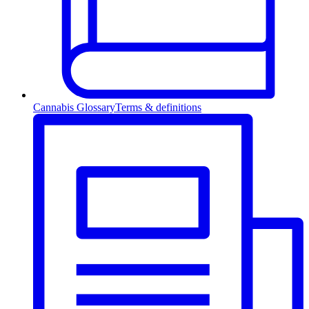
Cannabis Glossary
Terms & definitions