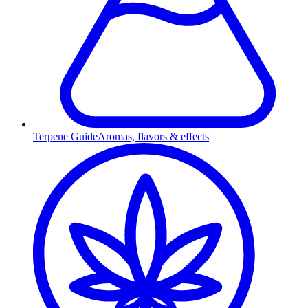
Terpene Guide
Aromas, flavors & effects