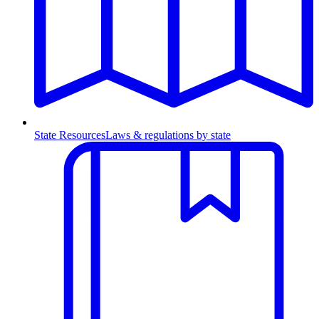
State Resources
Laws & regulations by state