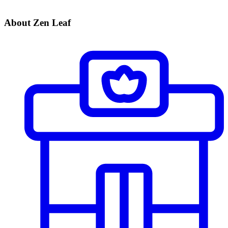
About Zen Leaf