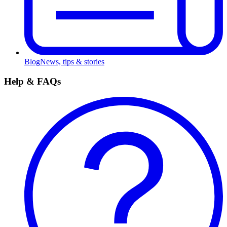
Blog
News, tips & stories
Help & FAQs