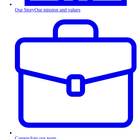
Our Story
Our mission and values
Careers
Join our team