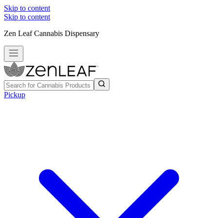
Skip to content
Skip to content
Zen Leaf Cannabis Dispensary
Pickup