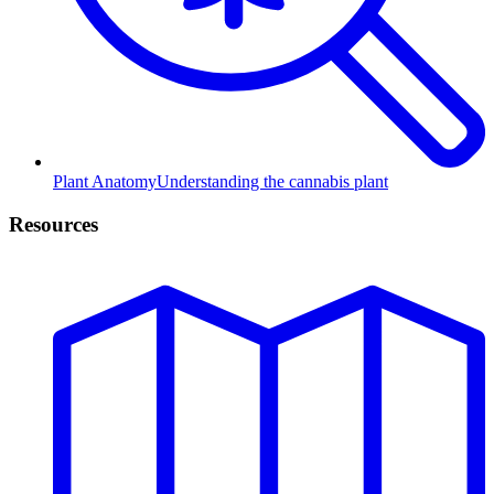
Plant Anatomy
Understanding the cannabis plant
Resources