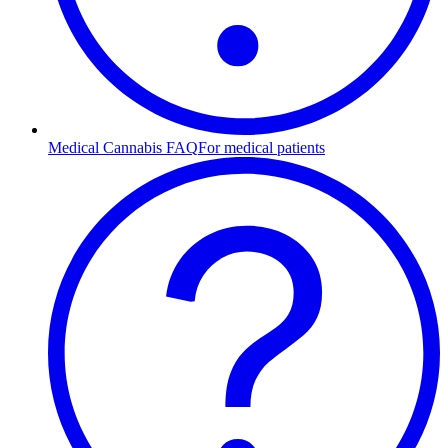
Medical Cannabis FAQ
For medical patients