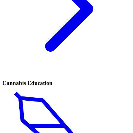
Cannabis Education