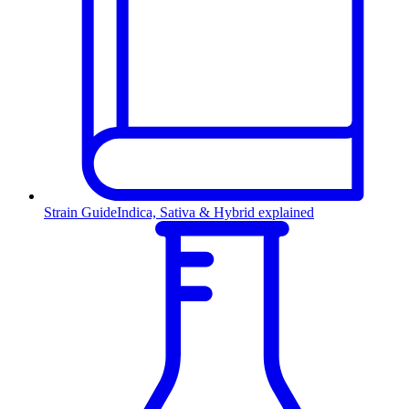
Strain Guide
Indica, Sativa & Hybrid explained