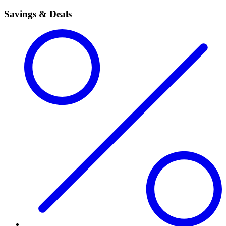
Savings & Deals