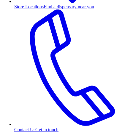
Store Locations
Find a dispensary near you
Contact Us
Get in touch