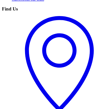
Find Us