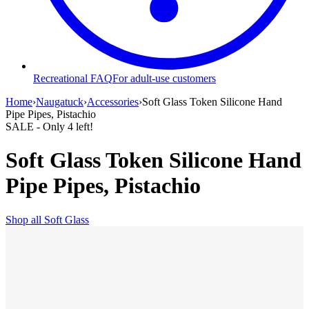
Recreational FAQ
For adult-use customers
Home
›
Naugatuck
›
Accessories
›
Soft Glass Token Silicone Hand
Pipe Pipes, Pistachio
SALE
- Only
4
left!
Soft Glass Token Silicone Hand
Pipe Pipes, Pistachio
Shop all
Soft Glass