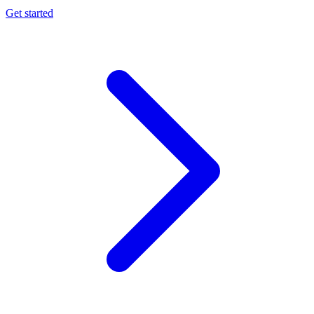
Get started