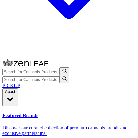
PICKUP
About
Featured Brands
Discover our curated collection of premium cannabis brands and
exclusive partnerships.