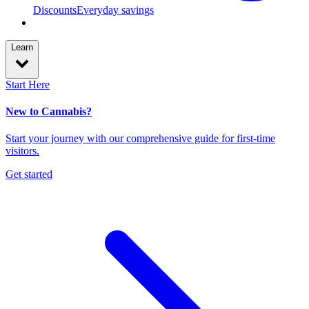
Discounts
Everyday savings
Learn
Start Here
New to Cannabis?
Start your journey with our comprehensive guide for first-time
visitors.
Get started