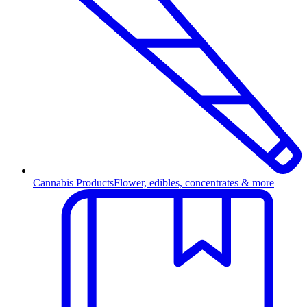
Cannabis Products
Flower, edibles, concentrates & more