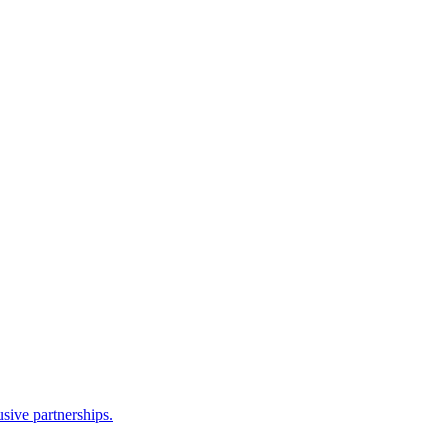
sive partnerships.