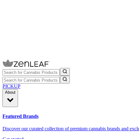
PICKUP
About
Featured Brands
Discover our curated collection of premium cannabis brands and exclu