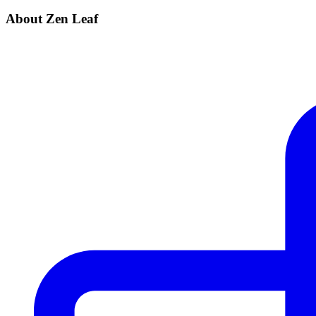
About Zen Leaf