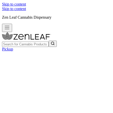
Skip to content
Skip to content
Zen Leaf Cannabis Dispensary
Pickup