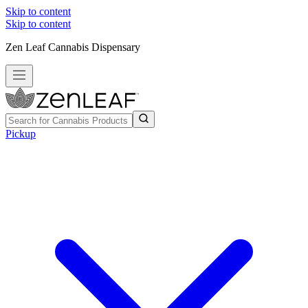
Skip to content
Skip to content
Zen Leaf Cannabis Dispensary
Pickup