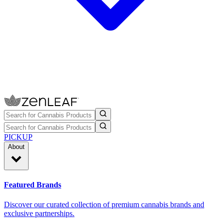
PICKUP
About
Featured Brands
Discover our curated collection of premium cannabis brands and
exclusive partnerships.