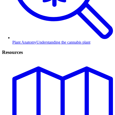
Plant Anatomy
Understanding the cannabis plant
Resources