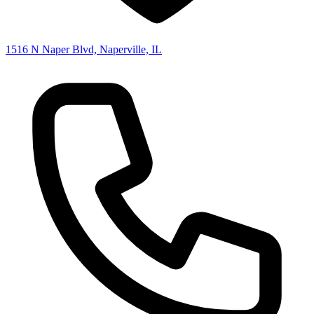
1516 N Naper Blvd, Naperville, IL