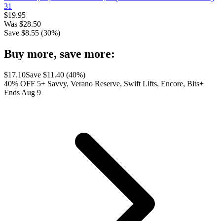
31
$
19.95
Was
$
28.50
Save $
8.55
(
30
%)
Buy more, save more:
$
17.10
Save $
11.40
(
40
%)
40% OFF 5+ Savvy, Verano Reserve, Swift Lifts, Encore, Bits+
Ends Aug 9