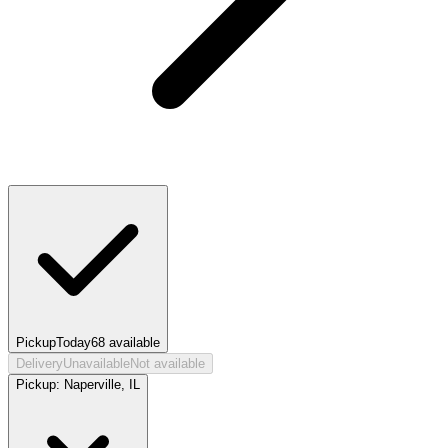
Pickup
Today
68
available
Delivery
Unavailable
Not available
Pickup:
Naperville, IL