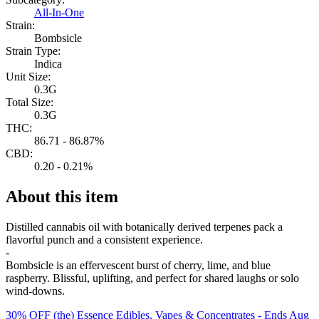
All-In-One
Strain:
Bombsicle
Strain Type:
Indica
Unit Size:
0.3G
Total Size:
0.3G
THC:
86.71 - 86.87%
CBD:
0.20 - 0.21%
About this item
Distilled cannabis oil with botanically derived terpenes pack a
flavorful punch and a consistent experience.
-
Bombsicle is an effervescent burst of cherry, lime, and blue
raspberry. Blissful, uplifting, and perfect for shared laughs or solo
wind-downs.
30% OFF (the) Essence Edibles, Vapes & Concentrates
- Ends Aug