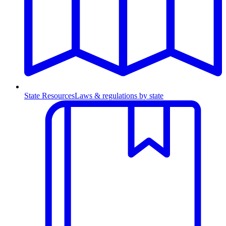
State Resources
Laws & regulations by state