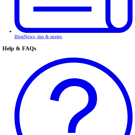
Blog
News, tips & stories
Help & FAQs