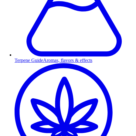
Terpene Guide
Aromas, flavors & effects