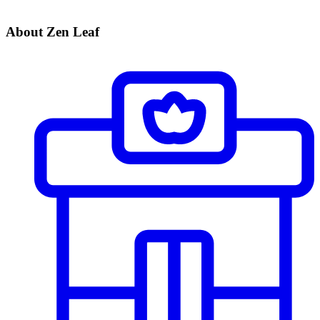
About Zen Leaf