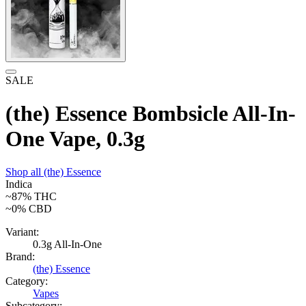
SALE
(the) Essence Bombsicle All-In-
One Vape, 0.3g
Shop all
(the) Essence
Indica
~87%
THC
~0%
CBD
Variant:
0.3g All-In-One
Brand:
(the) Essence
Category:
Vapes
Subcategory: