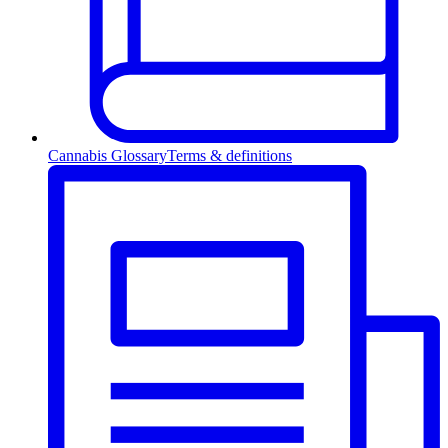
Cannabis Glossary
Terms & definitions