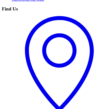
Find Us