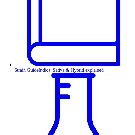
Strain Guide
Indica, Sativa & Hybrid explained