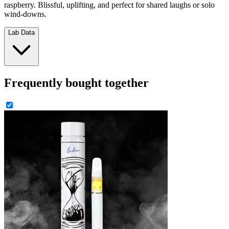
raspberry. Blissful, uplifting, and perfect for shared laughs or solo
wind-downs.
Lab Data
Frequently bought together