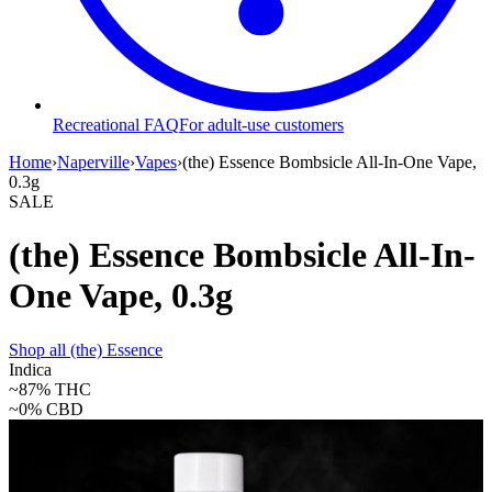
Recreational FAQ
For adult-use customers
Home
›
Naperville
›
Vapes
›
(the) Essence Bombsicle All-In-One Vape,
0.3g
SALE
(the) Essence Bombsicle All-In-
One Vape, 0.3g
Shop all
(the) Essence
Indica
~87%
THC
~0%
CBD