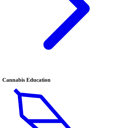
Cannabis Education