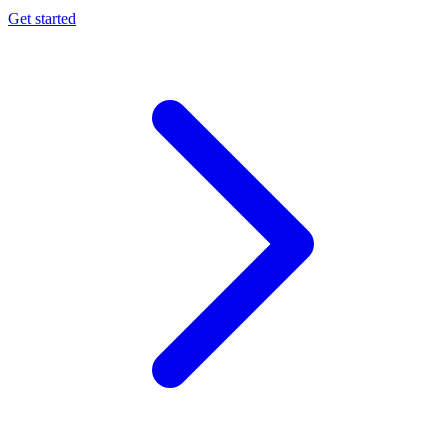
Get started