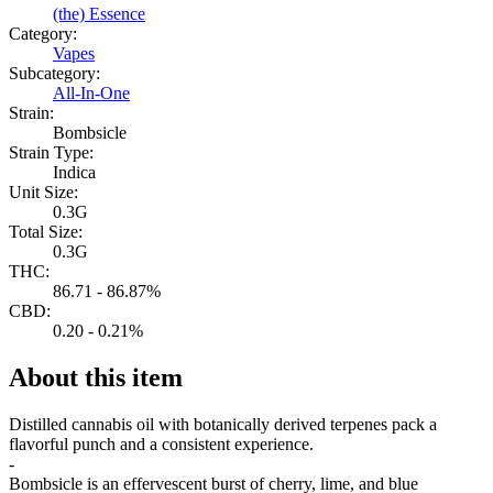
(the) Essence
Category:
Vapes
Subcategory:
All-In-One
Strain:
Bombsicle
Strain Type:
Indica
Unit Size:
0.3G
Total Size:
0.3G
THC:
86.71 - 86.87%
CBD:
0.20 - 0.21%
About this item
Distilled cannabis oil with botanically derived terpenes pack a
flavorful punch and a consistent experience.
-
Bombsicle is an effervescent burst of cherry, lime, and blue