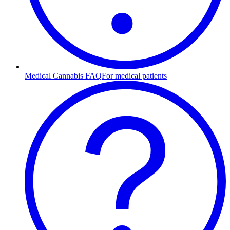
Medical Cannabis FAQ
For medical patients