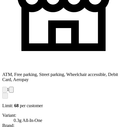
ATM, Free parking, Street parking, Wheelchair accessible, Debit
Card, Aeropay
1
Limit:
68
per customer
Variant:
0.3g All-In-One
Brand: