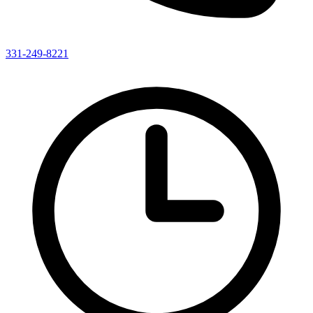
331-249-8221