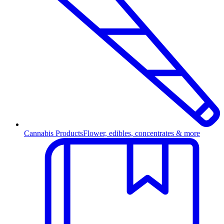
Cannabis Products
Flower, edibles, concentrates & more