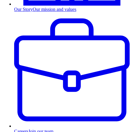
Our Story
Our mission and values
Careers
Join our team