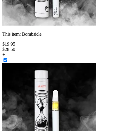
This item:
Bombsicle
$
19
.
95
$28.50
+