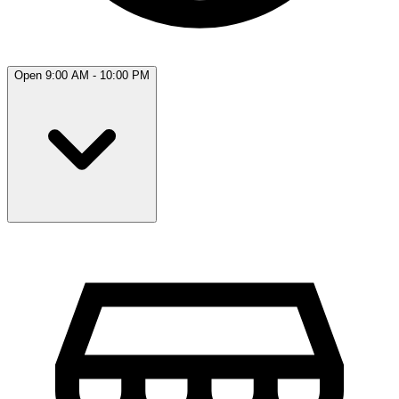
Open 9:00 AM - 10:00 PM