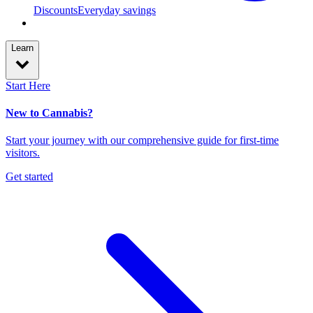
Discounts
Everyday savings
Learn
Start Here
New to Cannabis?
Start your journey with our comprehensive guide for first-time
visitors.
Get started