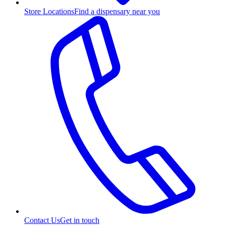
Store Locations
Find a dispensary near you
Contact Us
Get in touch