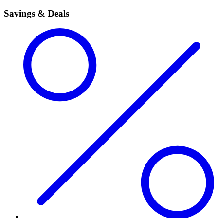
Savings & Deals