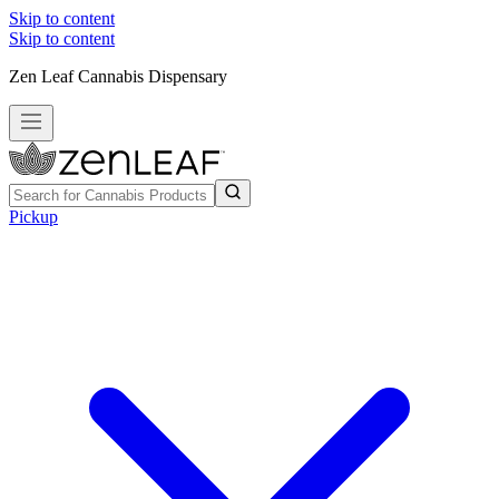
Skip to content
Skip to content
Zen Leaf Cannabis Dispensary
Pickup