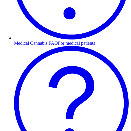
Medical Cannabis FAQ
For medical patients