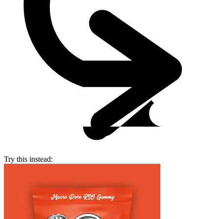
Try this instead: