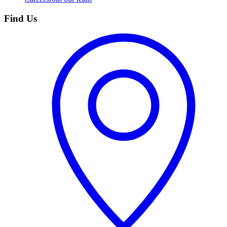
Find Us