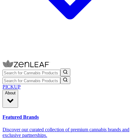
PICKUP
About
Featured Brands
Discover our curated collection of premium cannabis brands and
exclusive partnerships.