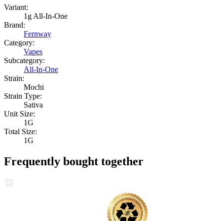
Variant:
1g All-In-One
Brand:
Fernway
Category:
Vapes
Subcategory:
All-In-One
Strain:
Mochi
Strain Type:
Sativa
Unit Size:
1G
Total Size:
1G
Frequently bought together