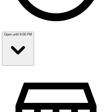
Open until 9:00 PM