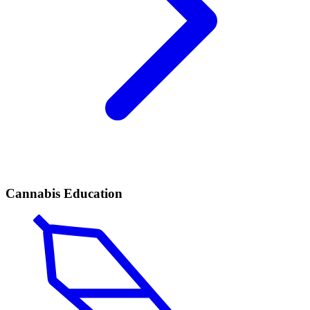
Cannabis Education