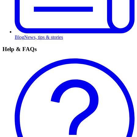
Blog
News, tips & stories
Help & FAQs