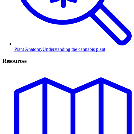
Plant Anatomy
Understanding the cannabis plant
Resources