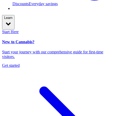
Discounts
Everyday savings
Learn
Start Here
New to Cannabis?
Start your journey with our comprehensive guide for first-time
visitors.
Get started