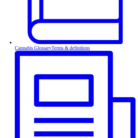
Cannabis Glossary
Terms & definitions