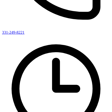
331-249-8221