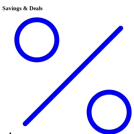
Savings & Deals