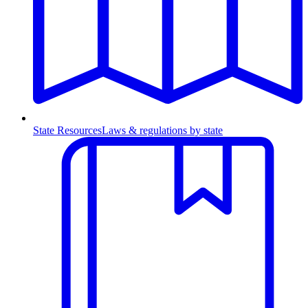
State Resources
Laws & regulations by state