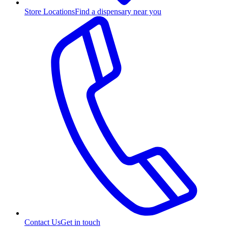
Store Locations
Find a dispensary near you
Contact Us
Get in touch