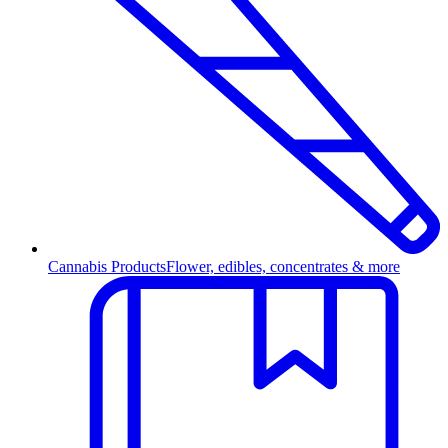
Cannabis Products
Flower, edibles, concentrates & more