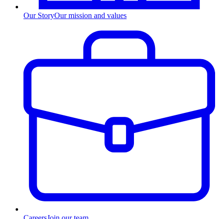
Our Story
Our mission and values
Careers
Join our team