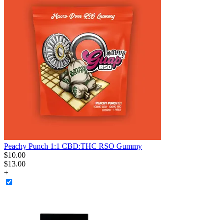
Peachy Punch 1:1 CBD:THC RSO Gummy
$
10
.
00
$13.00
+