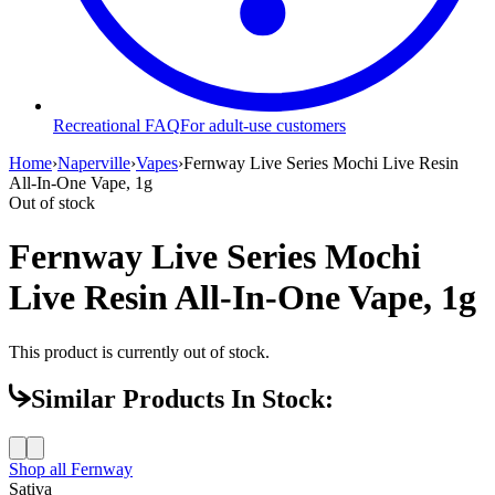
Recreational FAQ
For adult-use customers
Home
›
Naperville
›
Vapes
›
Fernway Live Series Mochi Live Resin
All-In-One Vape, 1g
Out of stock
Fernway Live Series Mochi
Live Resin All-In-One Vape, 1g
This product is currently out of stock.
Similar Products In Stock:
Shop all
Fernway
Sativa