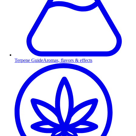
Terpene Guide
Aromas, flavors & effects