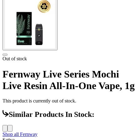
Out of stock
Fernway Live Series Mochi
Live Resin All-In-One Vape, 1g
This product is currently out of stock.
Similar Products In Stock:
Shop all
Fernway
Sativa