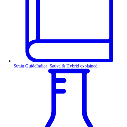
Strain Guide
Indica, Sativa & Hybrid explained