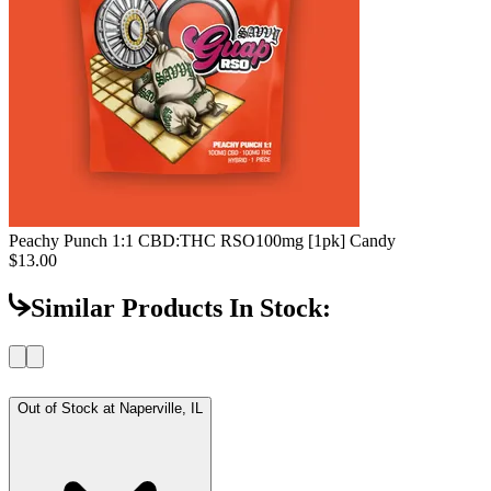
Peachy Punch 1:1 CBD:THC RSO
100mg [1pk] Candy
$13.00
Similar Products In Stock:
Out of Stock at
Naperville, IL