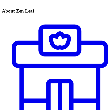
About Zen Leaf