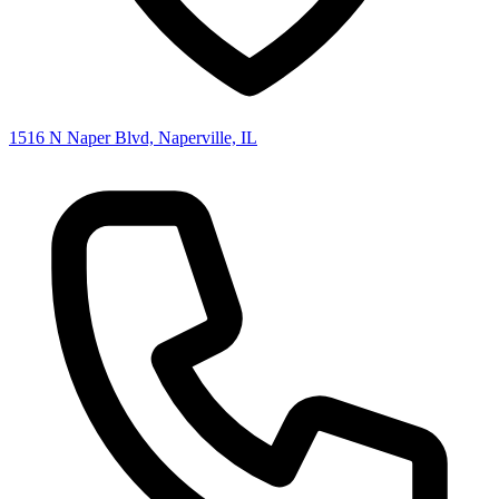
1516 N Naper Blvd, Naperville, IL