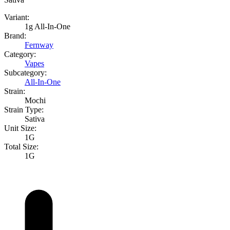
Variant:
1g All-In-One
Brand:
Fernway
Category:
Vapes
Subcategory:
All-In-One
Strain:
Mochi
Strain Type:
Sativa
Unit Size:
1G
Total Size:
1G