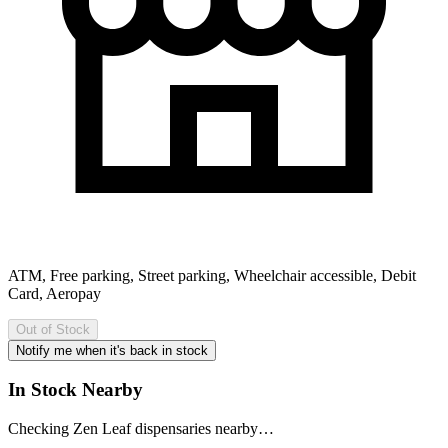
ATM, Free parking, Street parking, Wheelchair accessible, Debit
Card, Aeropay
Out of Stock
Notify me when it's back in stock
In Stock Nearby
Checking Zen Leaf dispensaries nearby…