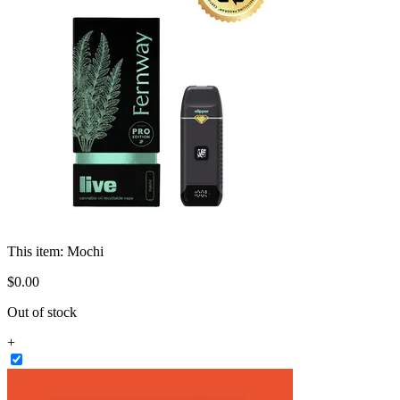
This item:
Mochi
$
0
.
00
Out of stock
+