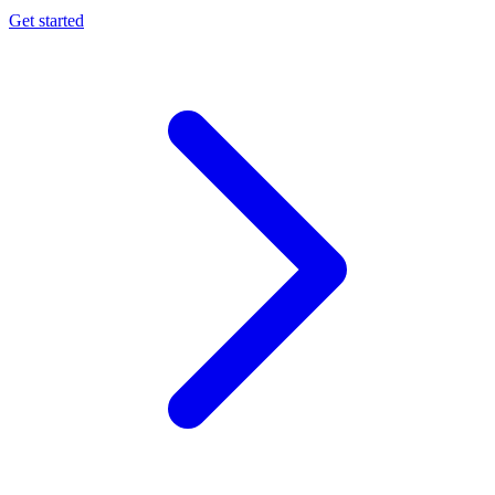
Get started