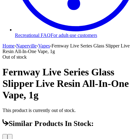
Recreational FAQ
For adult-use customers
Home
›
Naperville
›
Vapes
›
Fernway Live Series Glass Slipper Live
Resin All-In-One Vape, 1g
Out of stock
Fernway Live Series Glass
Slipper Live Resin All-In-One
Vape, 1g
This product is currently out of stock.
Similar Products In Stock: