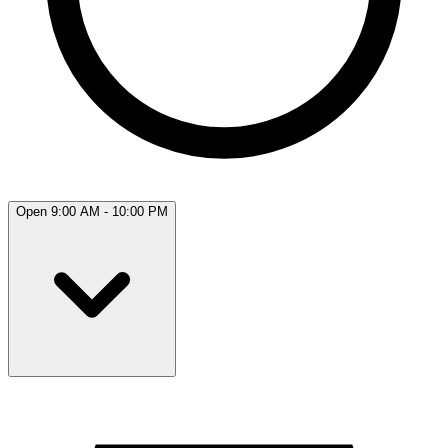
Open 9:00 AM - 10:00 PM