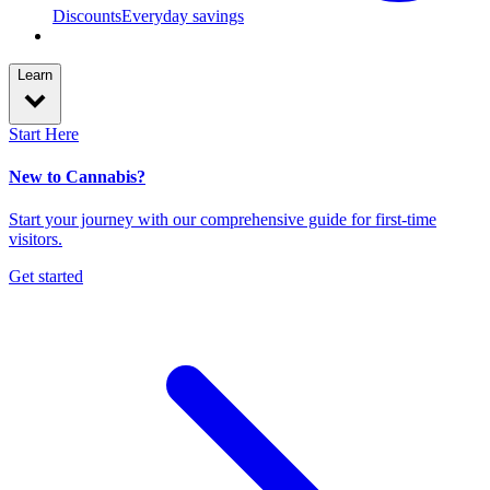
Discounts
Everyday savings
Learn
Start Here
New to Cannabis?
Start your journey with our comprehensive guide for first-time
visitors.
Get started