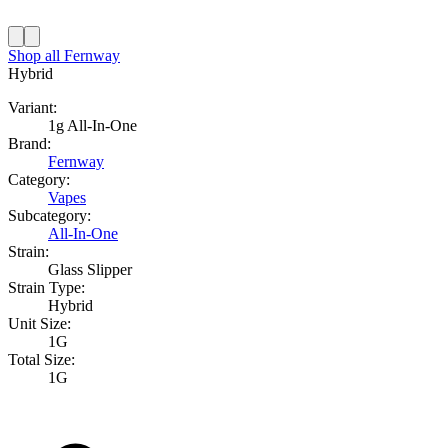
Shop all
Fernway
Hybrid
Variant:
1g All-In-One
Brand:
Fernway
Category:
Vapes
Subcategory:
All-In-One
Strain:
Glass Slipper
Strain Type:
Hybrid
Unit Size:
1G
Total Size:
1G