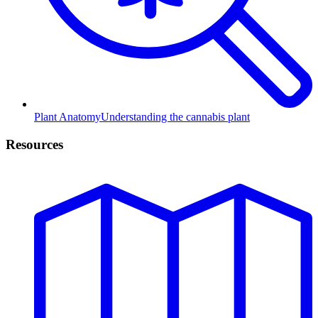
Plant Anatomy
Understanding the cannabis plant
Resources