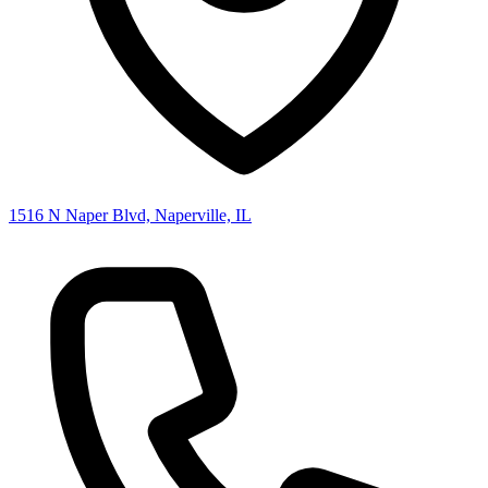
1516 N Naper Blvd, Naperville, IL