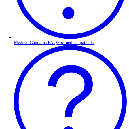
Medical Cannabis FAQ
For medical patients