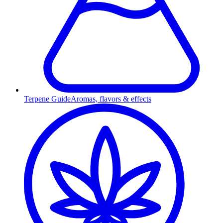
Terpene Guide
Aromas, flavors & effects