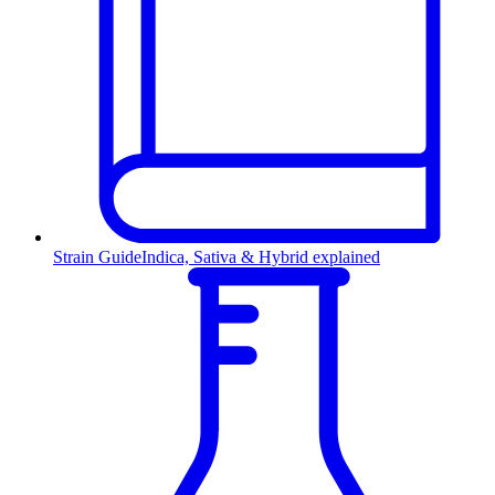
Strain Guide
Indica, Sativa & Hybrid explained