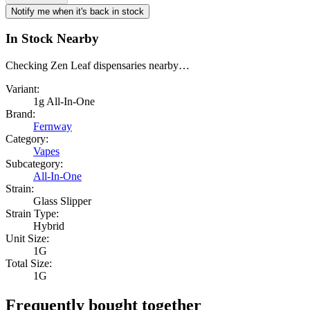
Notify me when it's back in stock
In Stock Nearby
Checking Zen Leaf dispensaries nearby…
Variant:
1g All-In-One
Brand:
Fernway
Category:
Vapes
Subcategory:
All-In-One
Strain:
Glass Slipper
Strain Type:
Hybrid
Unit Size:
1G
Total Size:
1G
Frequently bought together