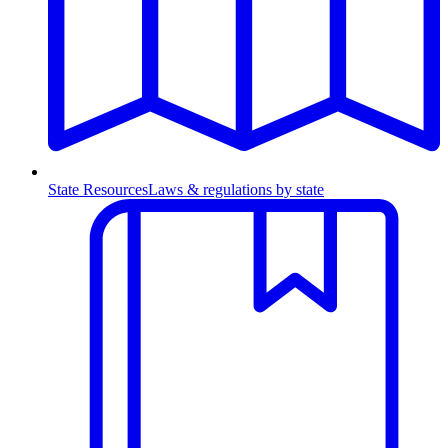
State Resources
Laws & regulations by state