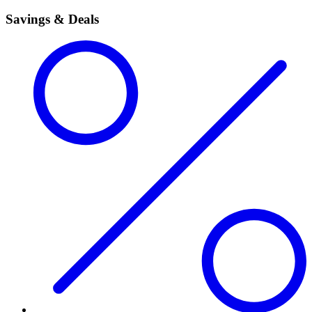
Savings & Deals