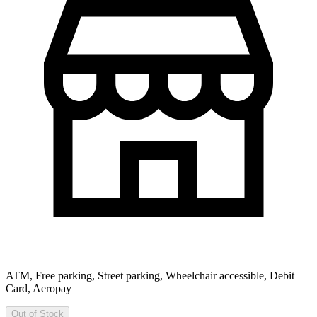
ATM, Free parking, Street parking, Wheelchair accessible, Debit
Card, Aeropay
Out of Stock