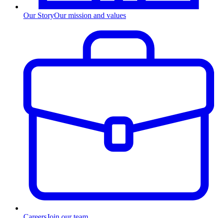
Our Story
Our mission and values
Careers
Join our team