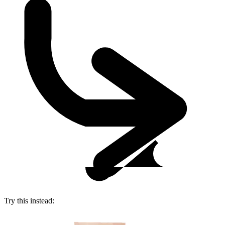
Try this instead: