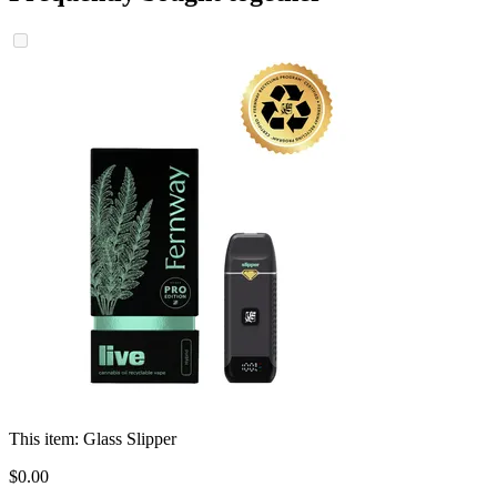
This item:
Glass Slipper
$
0
.
00