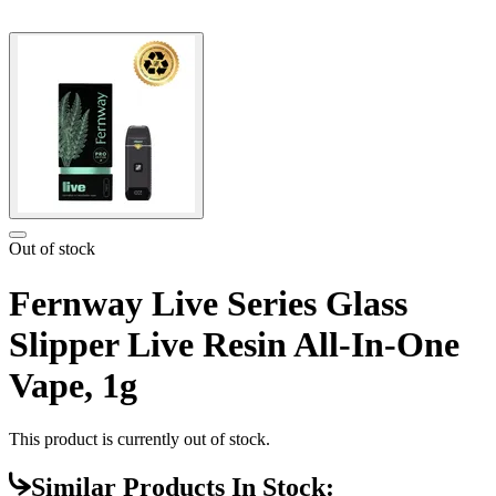
Out of stock
Fernway Live Series Glass
Slipper Live Resin All-In-One
Vape, 1g
This product is currently out of stock.
Similar Products In Stock: