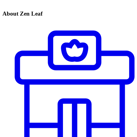
About Zen Leaf