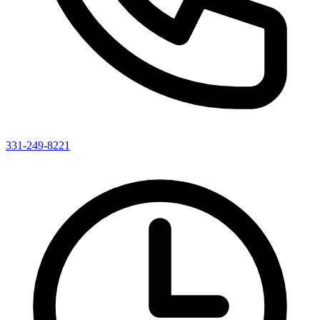
331-249-8221