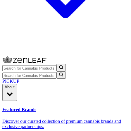
PICKUP
About
Featured Brands
Discover our curated collection of premium cannabis brands and
exclusive partnerships.