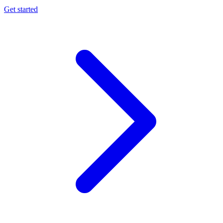
Get started