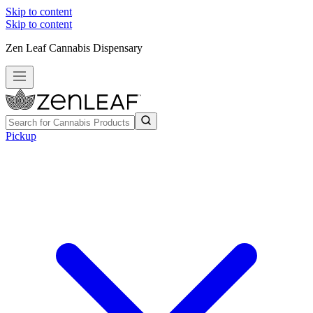
Skip to content
Skip to content
Zen Leaf Cannabis Dispensary
Pickup