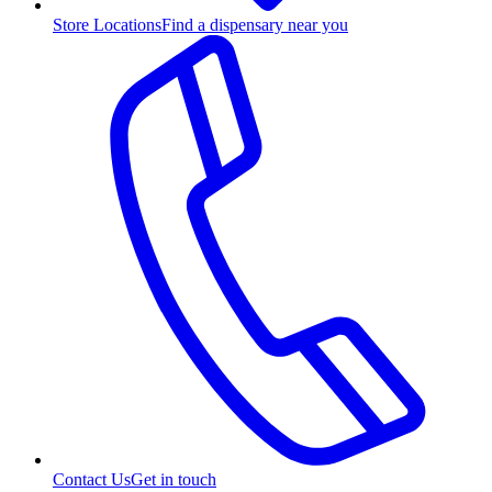
Store Locations
Find a dispensary near you
Contact Us
Get in touch