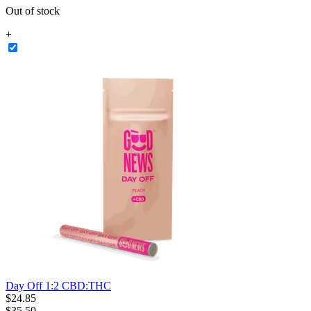
Out of stock
+
Day Off 1:2 CBD:THC
$
24
.
85
$35.50