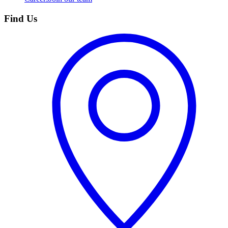
Find Us