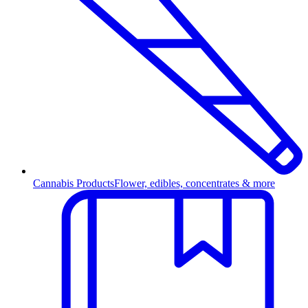
Cannabis Products
Flower, edibles, concentrates & more