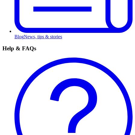
Blog
News, tips & stories
Help & FAQs