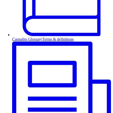
Cannabis Glossary
Terms & definitions