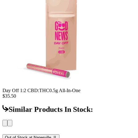
Day Off 1:2 CBD:THC
0.5g All-In-One
$35.50
Similar Products In Stock:
Out of Stock at
Naperville, IL