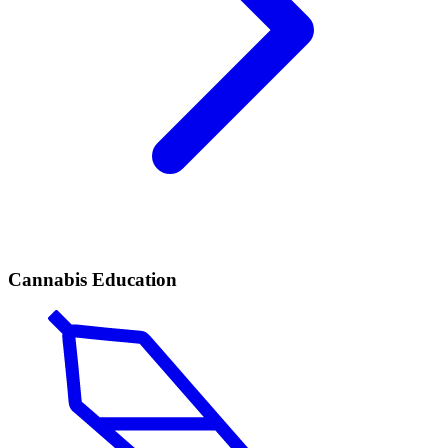
Cannabis Education