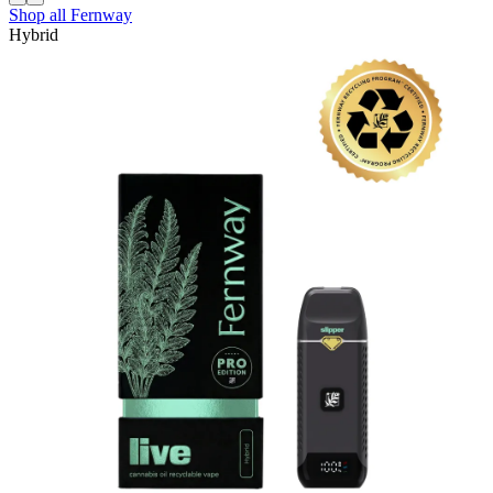
Shop all
Fernway
Hybrid