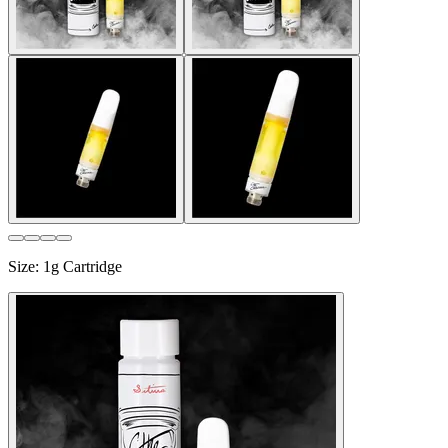
Size
:
1g Cartridge