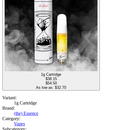
1g Cartridge
$
38.15
$54.50
As low as: $
32.70
Variant:
1g Cartridge
Brand:
(the) Essence
Category:
Vapes
Subcategory: