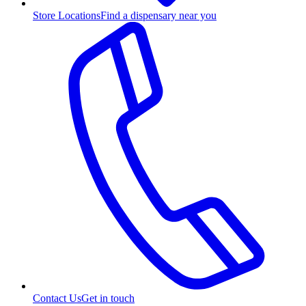
Store Locations
Find a dispensary near you
Contact Us
Get in touch