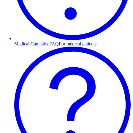
Medical Cannabis FAQ
For medical patients