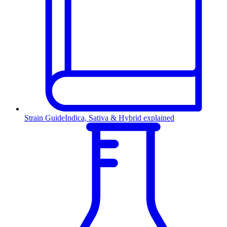
Strain Guide
Indica, Sativa & Hybrid explained