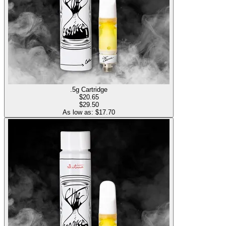
.5g Cartridge
$
20.65
$29.50
As low as: $
17.70