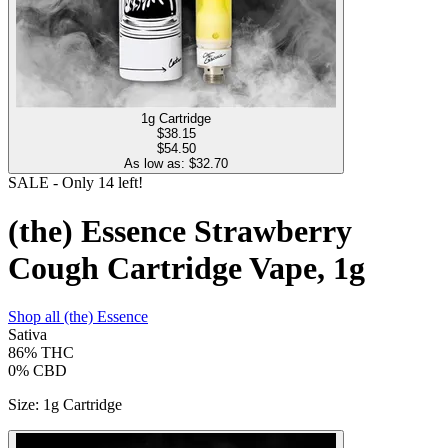
1g Cartridge
$
38.15
$54.50
As low as: $
32.70
SALE
- Only
14
left!
(the) Essence Strawberry
Cough Cartridge Vape, 1g
Shop all
(the) Essence
Sativa
86%
THC
0%
CBD
Size
:
1g Cartridge