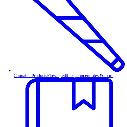
Cannabis Products
Flower, edibles, concentrates & more