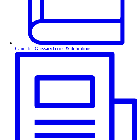
Cannabis Glossary
Terms & definitions