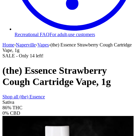
Recreational FAQ
For adult-use customers
Home
›
Naperville
›
Vapes
›
(the) Essence Strawberry Cough Cartridge
Vape, 1g
SALE
- Only
14
left!
(the) Essence Strawberry
Cough Cartridge Vape, 1g
Shop all
(the) Essence
Sativa
86%
THC
0%
CBD