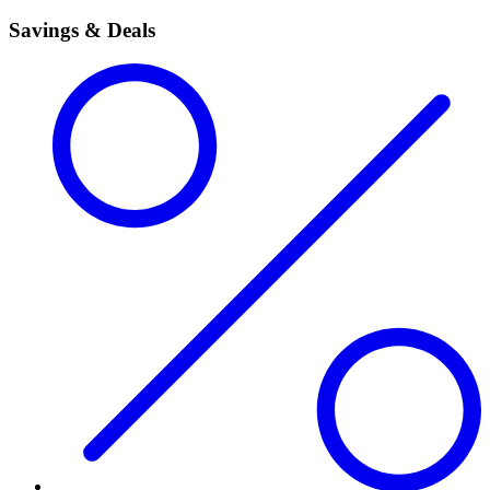
Savings & Deals