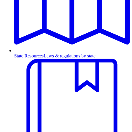
State Resources
Laws & regulations by state