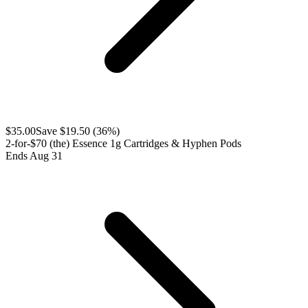
$
35.00
Save $
19.50
(
36
%)
2-for-$70 (the) Essence 1g Cartridges & Hyphen Pods
Ends Aug 31