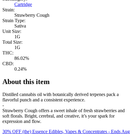
Cartridge
Strain:
Strawberry Cough
Strain Type:
Sativa
Unit Size:
1G
Total Size:
1G
THC:
86.02%
CBD:
0.24%
About this item
Distilled cannabis oil with botanically derived terpenes pack a
flavorful punch and a consistent experience.
-
Strawberry Cough offers a sweet inhale of fresh strawberries and
soft florals. Bright, cerebral, and creative, it’s your spark for
expression and flow.
30% OFF (the) Essence Edibles, Vapes & Concentrates
- Ends Aug