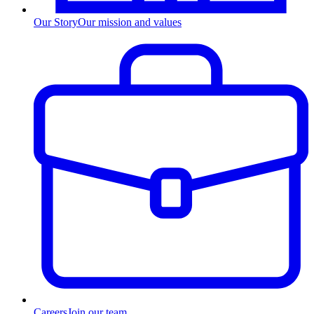
Our Story
Our mission and values
Careers
Join our team