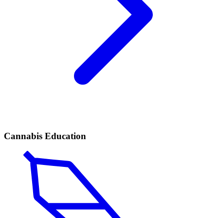
Cannabis Education