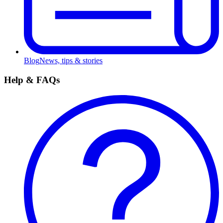
Blog
News, tips & stories
Help & FAQs