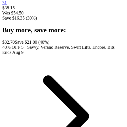
31
$
38.15
Was
$
54.50
Save $
16.35
(
30
%)
Buy more, save more:
$
32.70
Save $
21.80
(
40
%)
40% OFF 5+ Savvy, Verano Reserve, Swift Lifts, Encore, Bits+
Ends Aug 9