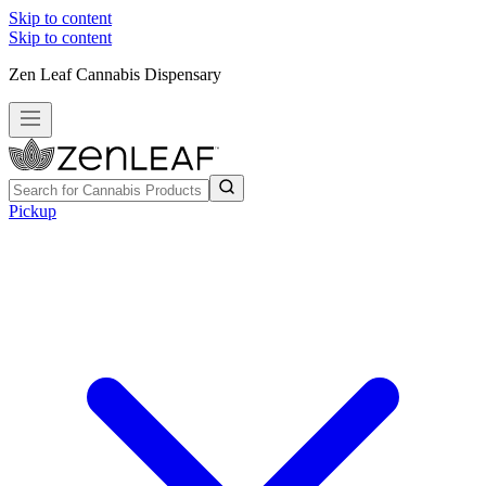
Skip to content
Skip to content
Zen Leaf Cannabis Dispensary
Pickup