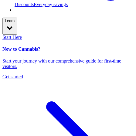
Discounts
Everyday savings
Learn
Start Here
New to Cannabis?
Start your journey with our comprehensive guide for first-time
visitors.
Get started