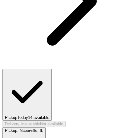
Pickup
Today
14
available
Delivery
Unavailable
Not available
Pickup:
Naperville, IL