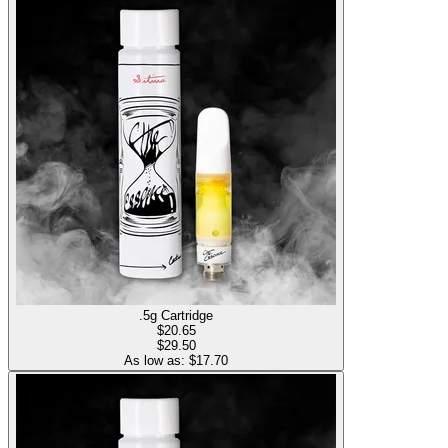
.5g Cartridge
$
20.65
$29.50
As low as: $
17.70