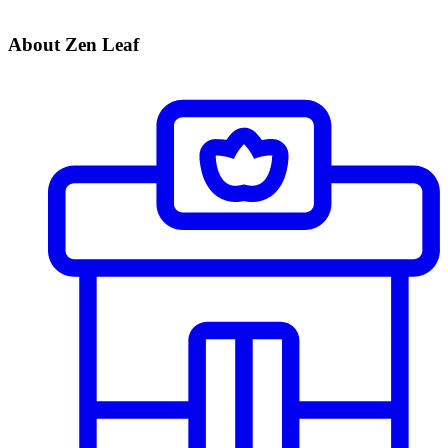
About Zen Leaf