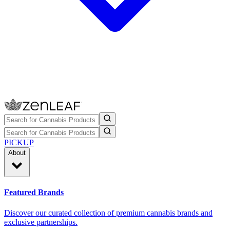
PICKUP
About
Featured Brands
Discover our curated collection of premium cannabis brands and
exclusive partnerships.