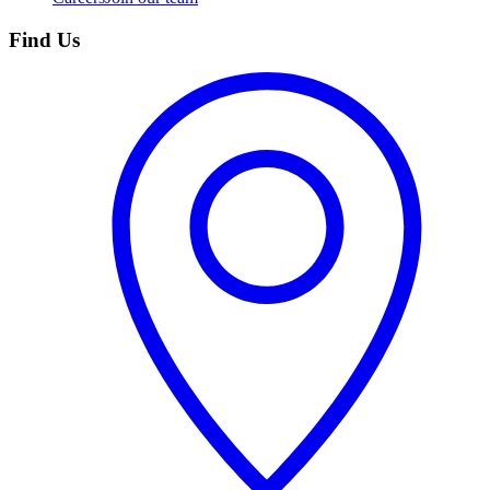
Find Us