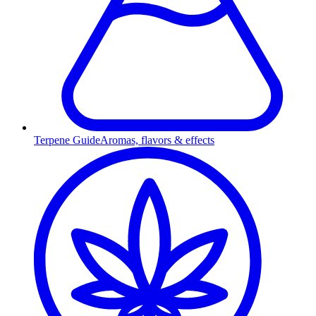
Terpene Guide
Aromas, flavors & effects