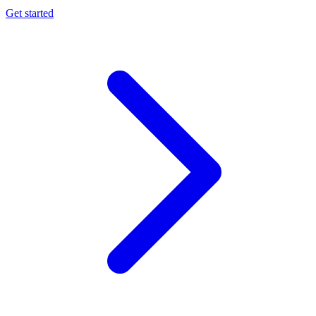
Get started