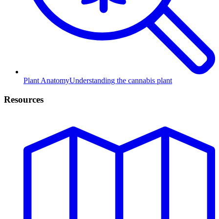
Plant Anatomy
Understanding the cannabis plant
Resources