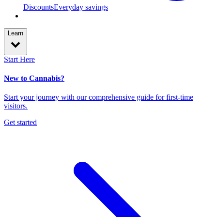
Discounts
Everyday savings
Learn
Start Here
New to Cannabis?
Start your journey with our comprehensive guide for first-time
visitors.
Get started