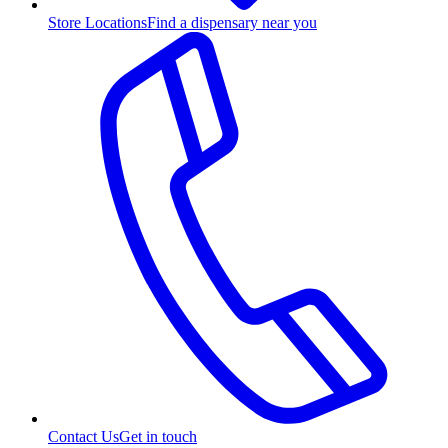
Store Locations
Find a dispensary near you
Contact Us
Get in touch