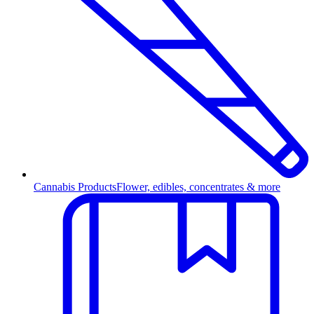
Cannabis Products
Flower, edibles, concentrates & more