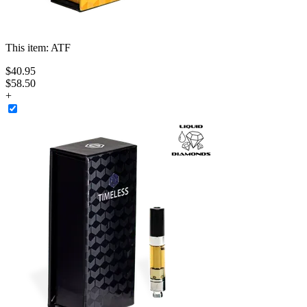
This item:
ATF
$
40
.
95
$58.50
+