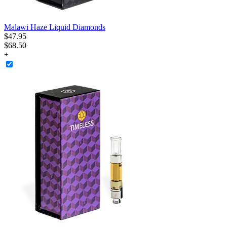
Malawi Haze Liquid Diamonds
$
47
.
95
$68.50
+