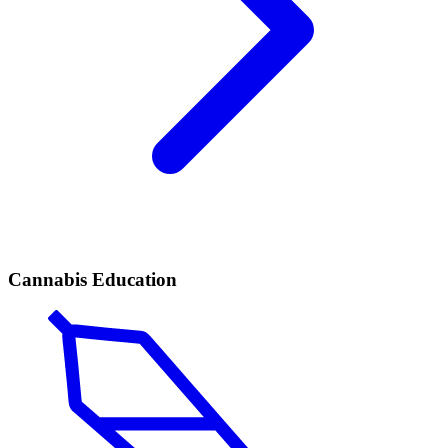
Cannabis Education