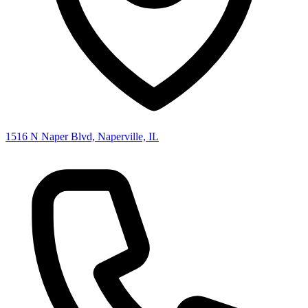
1516 N Naper Blvd, Naperville, IL