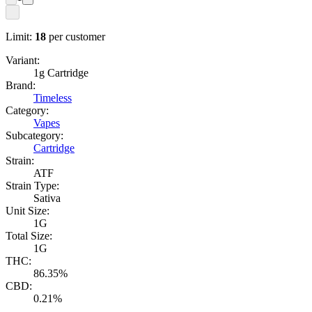
Limit:
18
per customer
Variant:
1g Cartridge
Brand:
Timeless
Category:
Vapes
Subcategory:
Cartridge
Strain:
ATF
Strain Type:
Sativa
Unit Size:
1G
Total Size:
1G
THC:
86.35%
CBD:
0.21%