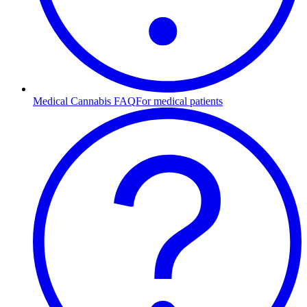
Medical Cannabis FAQ
For medical patients