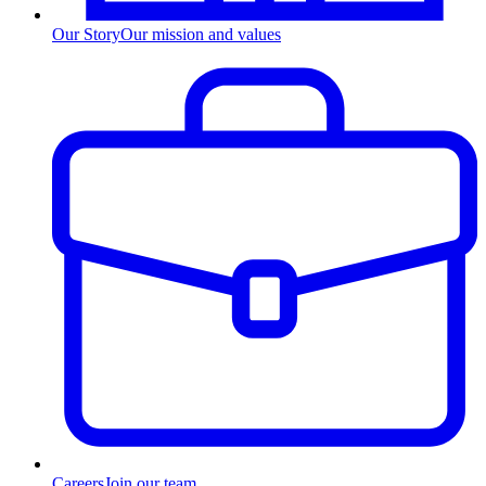
Our Story
Our mission and values
Careers
Join our team