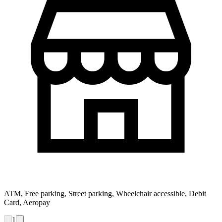
ATM, Free parking, Street parking, Wheelchair accessible, Debit
Card, Aeropay
1