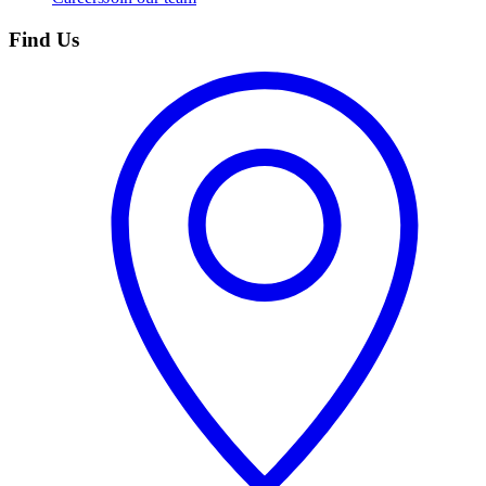
Find Us