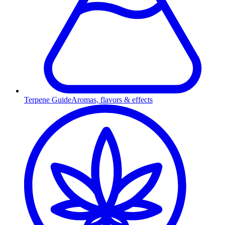
Terpene Guide
Aromas, flavors & effects