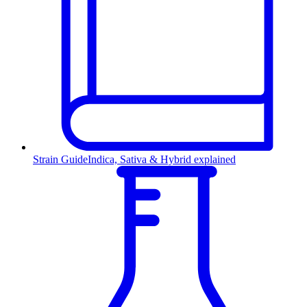
Strain Guide
Indica, Sativa & Hybrid explained