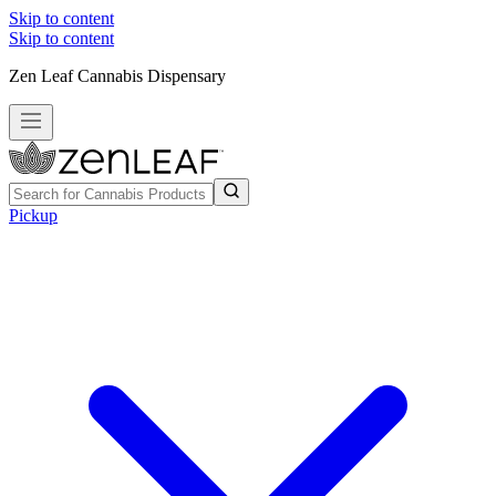
Skip to content
Skip to content
Zen Leaf Cannabis Dispensary
Pickup