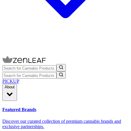
PICKUP
About
Featured Brands
Discover our curated collection of premium cannabis brands and
exclusive partnerships.