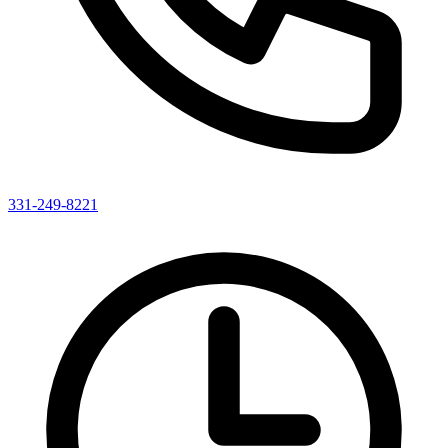
331-249-8221