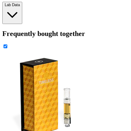
Lab Data
Frequently bought together