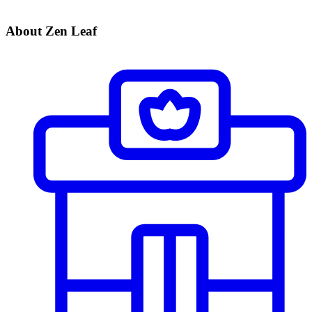
About Zen Leaf