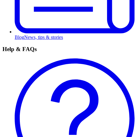
Blog
News, tips & stories
Help & FAQs