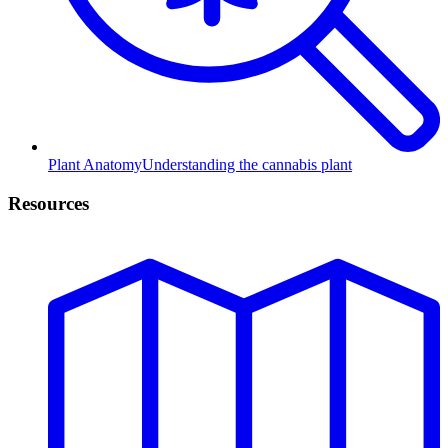
Plant Anatomy
Understanding the cannabis plant
Resources