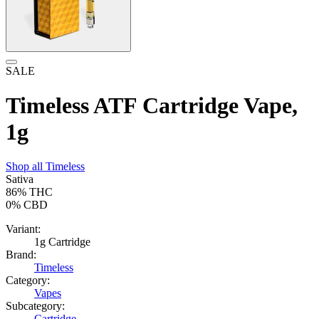
SALE
Timeless ATF Cartridge Vape,
1g
Shop all
Timeless
Sativa
86%
THC
0%
CBD
Variant:
1g Cartridge
Brand:
Timeless
Category:
Vapes
Subcategory:
Cartridge