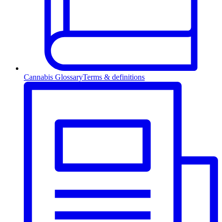
Cannabis Glossary
Terms & definitions