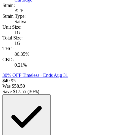
Strain:
ATF
Strain Type:
Sativa
Unit Size:
1G
Total Size:
1G
THC:
86.35%
CBD:
0.21%
30% OFF Timeless
- Ends Aug 31
$
40.95
Was
$
58.50
Save $
17.55
(
30
%)