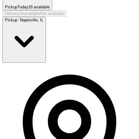
Pickup
Today
18
available
Delivery
Unavailable
Not available
Pickup:
Naperville, IL