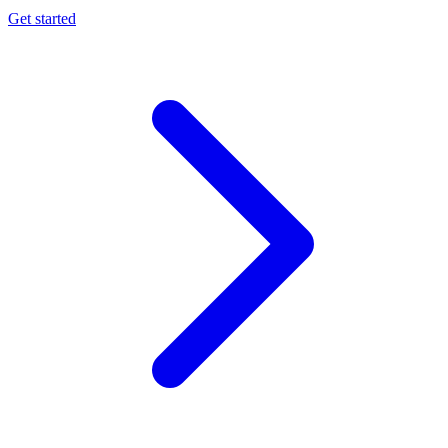
Get started