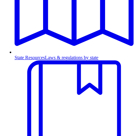
State Resources
Laws & regulations by state