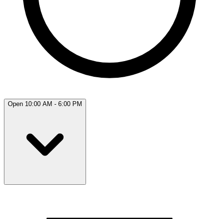
Open 10:00 AM - 6:00 PM