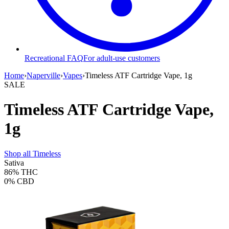
Recreational FAQ
For adult-use customers
Home
›
Naperville
›
Vapes
›
Timeless ATF Cartridge Vape, 1g
SALE
Timeless ATF Cartridge Vape,
1g
Shop all
Timeless
Sativa
86%
THC
0%
CBD