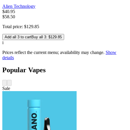
Alien Technology
$
40
.
95
$58.50
Total price:
$
129
.
85
Add all 3 to cart
Buy all 3: $129.85
i
Prices reflect the current menu; availability may change.
Show
details
Popular Vapes
Sale