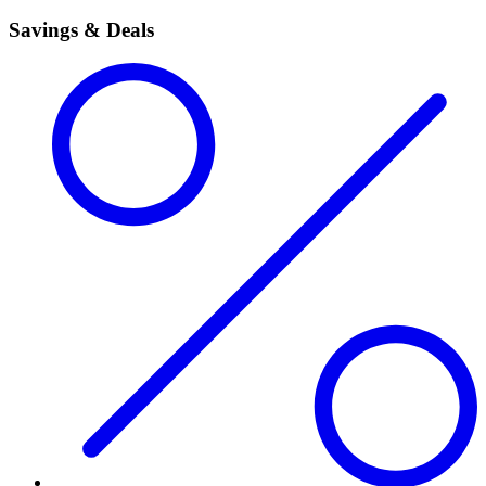
Savings & Deals